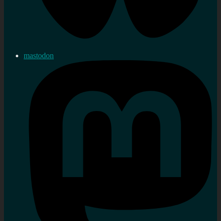
mastodon