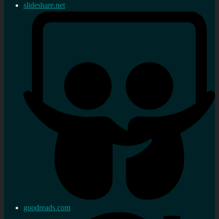
slideshare.net
goodreads.com