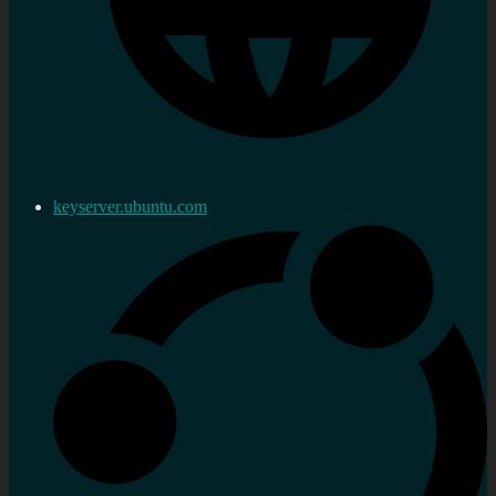
keyserver.ubuntu.com