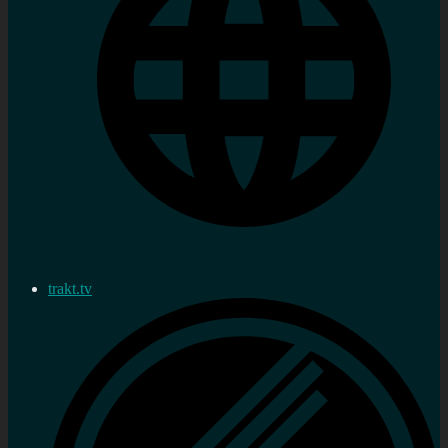
trakt.tv