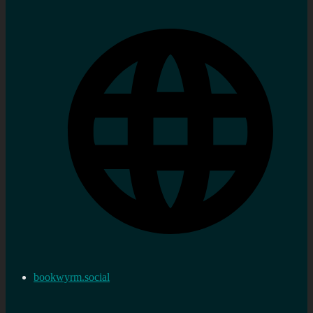
bookwyrm.social