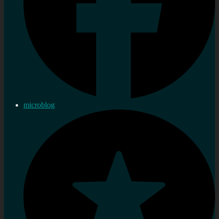
microblog