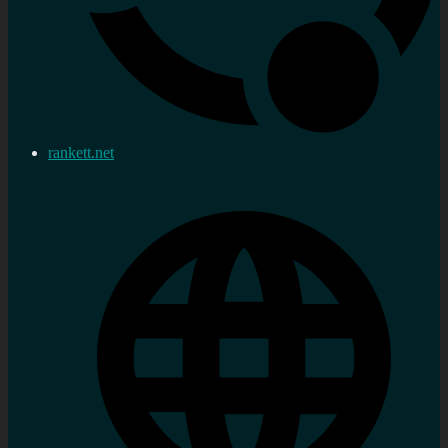
rankett.net