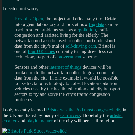
I needed not worry…
Bristol is Open
, the project will effectively turn Bristol
into a giant laboratory and look at how
big data
can be
used to solve problems such as air
pollution
, traffic
congestion and assisted living for the elderly. The
network could also be used to collect and understand
data from the city’s trial of
self-driving cars
. Bristol is
one of
four UK cities
currently testing driverless car
technology as part of a
government
scheme.
Sensors and other
internet of things
devices will be
hooked up to the network to collect huge amounts of
data from the city. In one example it would be possible
to use tracking technology to collect location data from
vehicles used by the health, education and city transport
sectors to try and solve the city’s traffic congestion
problems.
I only recently learned
Bristol was the 2nd most congested city
in
the UK and hated by many of
car drivers
. Hopefully the
artistic
,
creative
and
playful nature
of the city will persist throughout.