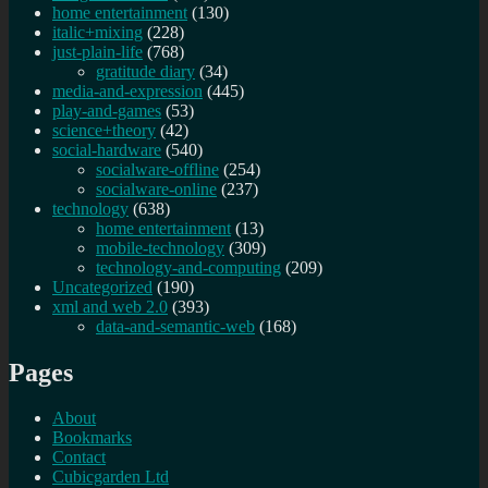
home entertainment
(130)
italic+mixing
(228)
just-plain-life
(768)
gratitude diary
(34)
media-and-expression
(445)
play-and-games
(53)
science+theory
(42)
social-hardware
(540)
socialware-offline
(254)
socialware-online
(237)
technology
(638)
home entertainment
(13)
mobile-technology
(309)
technology-and-computing
(209)
Uncategorized
(190)
xml and web 2.0
(393)
data-and-semantic-web
(168)
Pages
About
Bookmarks
Contact
Cubicgarden Ltd