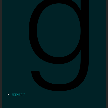
appear.in