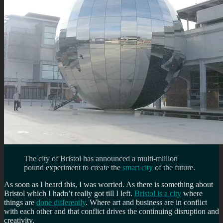
The city of Bristol has announced a multi-million
pound experiment to create the
smart city
of the future.
As soon as I heard this, I was worried. As there is something about
Bristol which I hadn’t really got till I left.
Bristol is a city
where
things are
done differently
. Where art and business are in conflict
with each other and that conflict drives the continuing disruption and
creativity.