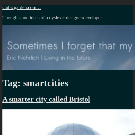
Skip
Cubicgarden.com…
to
Thoughts and ideas of a dyslexic designer/developer
content
Tag:
smartcities
A smarter city called Bristol