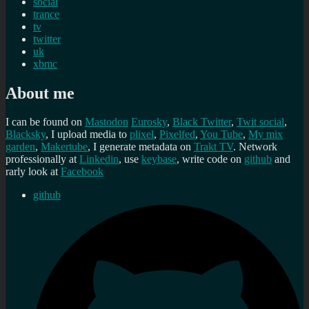
social
trance
tv
twitter
uk
xbmc
About me
I can be found on
Mastodon
Eurosky
,
Black Twitter
,
Twit social
,
Blacksky
, I upload media to
plixel
,
Pixelfed
,
You Tube
,
My mix
garden
,
Makertube
, I generate metadata on
Trakt TV
. Network
professionally at
Linkedin
, use
keybase
, write code on
github
and
rarly look at
Facebook
github