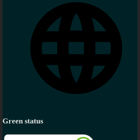
Green status