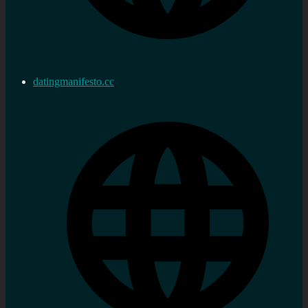
datingmanifesto.cc