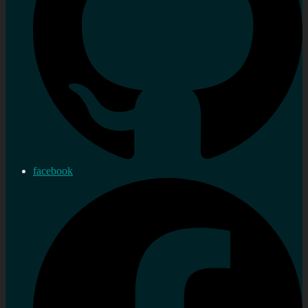
facebook