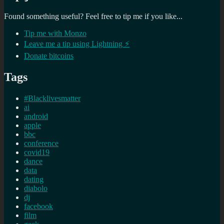
Found something useful? Feel free to tip me if you like...
Tip me with Monzo
Leave me a tip using Lightning ⚡
Donate bitcoins
Tags
#Blacklivesmatter
ai
android
apple
bbc
conference
covid19
dance
data
dating
diabolo
dj
facebook
film