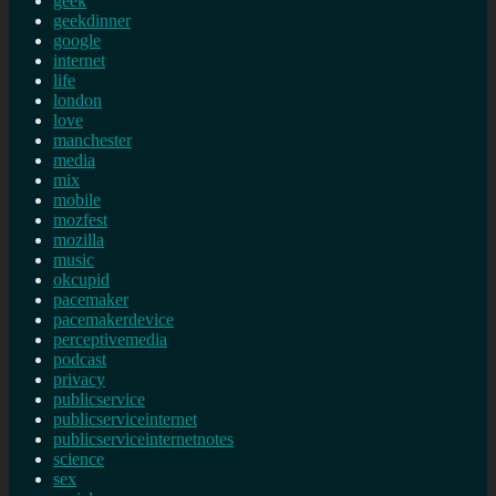
geek
geekdinner
google
internet
life
london
love
manchester
media
mix
mobile
mozfest
mozilla
music
okcupid
pacemaker
pacemakerdevice
perceptivemedia
podcast
privacy
publicservice
publicserviceinternet
publicserviceinternetnotes
science
sex