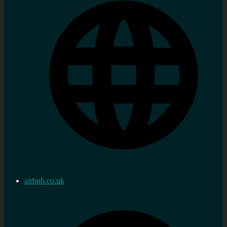
airbnb.co.uk