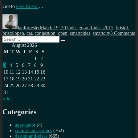
Got to
love Bristol
…
Author
Posted
Categories
Tags
on
Ianforrester
March 19, 2015
design-and-ideas
2015
,
bristol
,
o
bristolopen
,
car
,
congestion
,
open
,
smartcities
,
smartcity
3 Comments
Search
A
Search
for:
s
August 2026
c
M
T
W
T
F
S
S
c
1
2
B
3
4
5
6
7
8
9
10
11
12
13
14
15
16
17
18
19
20
21
22
23
24
25
26
27
28
29
30
31
« Jul
Categories
aggregator
(4)
culture-and-politics
(762)
design-and-ideas
(665)