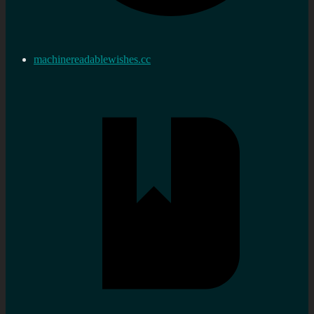
machinereadablewishes.cc