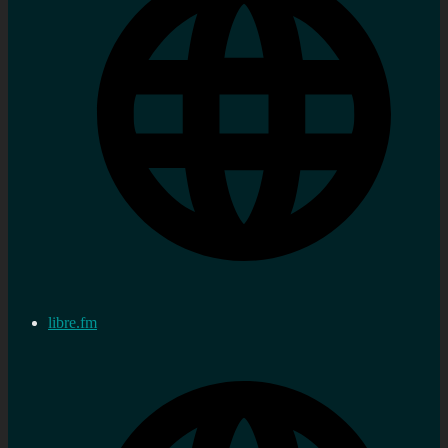
libre.fm