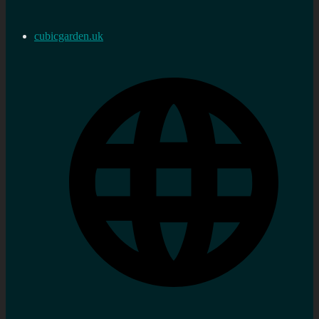
cubicgarden.uk