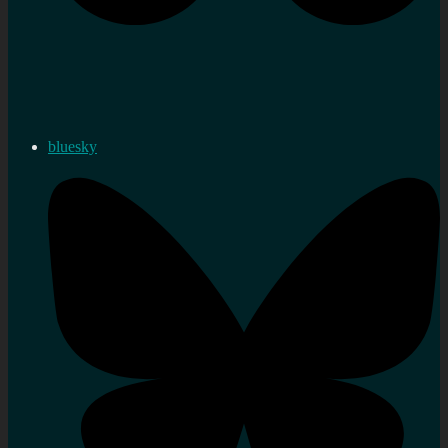
bluesky