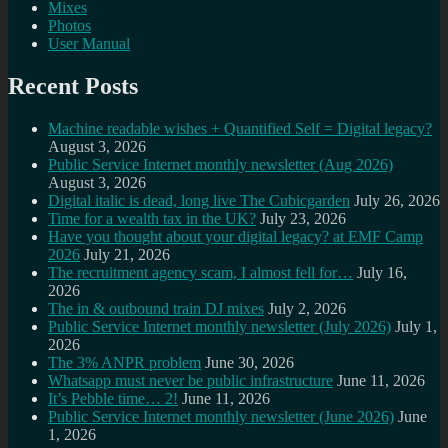
Mixes
Photos
User Manual
Recent Posts
Machine readable wishes + Quantified Self = Digital legacy?
August 3, 2026
Public Service Internet monthly newsletter (Aug 2026)
August 3, 2026
Digital italic is dead, long live The Cubicgarden
July 26, 2026
Time for a wealth tax in the UK?
July 23, 2026
Have you thought about your digital legacy? at EMF Camp
2026
July 21, 2026
The recruitment agency scam, I almost fell for…
July 16,
2026
The in & outbound train DJ mixes
July 2, 2026
Public Service Internet monthly newsletter (July 2026)
July 1,
2026
The 3% ANPR problem
June 30, 2026
Whatsapp must never be public infrastructure
June 11, 2026
It’s Pebble time… 2!
June 11, 2026
Public Service Internet monthly newsletter (June 2026)
June
1, 2026