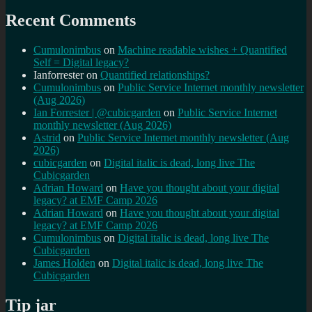
Recent Comments
Cumulonimbus
on
Machine readable wishes + Quantified
Self = Digital legacy?
Ianforrester
on
Quantified relationships?
Cumulonimbus
on
Public Service Internet monthly newsletter
(Aug 2026)
Ian Forrester | @cubicgarden
on
Public Service Internet
monthly newsletter (Aug 2026)
Astrid
on
Public Service Internet monthly newsletter (Aug
2026)
cubicgarden
on
Digital italic is dead, long live The
Cubicgarden
Adrian Howard
on
Have you thought about your digital
legacy? at EMF Camp 2026
Adrian Howard
on
Have you thought about your digital
legacy? at EMF Camp 2026
Cumulonimbus
on
Digital italic is dead, long live The
Cubicgarden
James Holden
on
Digital italic is dead, long live The
Cubicgarden
Tip jar