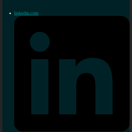
linkedin.com