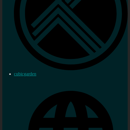
cubicgarden