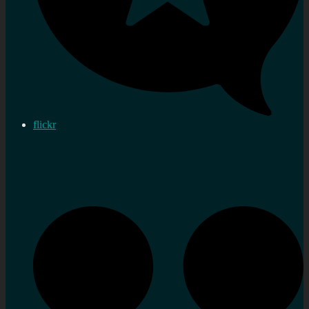
flickr