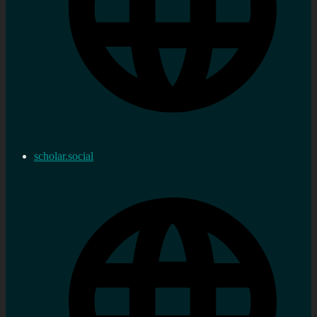
scholar.social