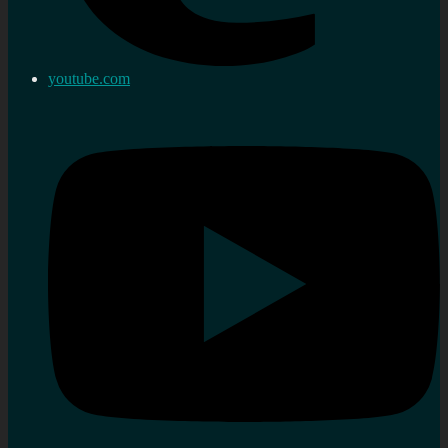
youtube.com