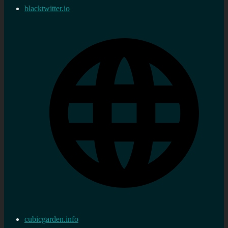
blacktwitter.io
cubicgarden.info