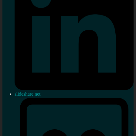
slideshare.net