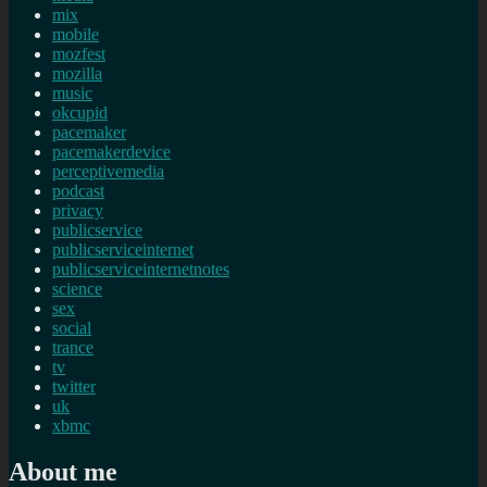
mix
mobile
mozfest
mozilla
music
okcupid
pacemaker
pacemakerdevice
perceptivemedia
podcast
privacy
publicservice
publicserviceinternet
publicserviceinternetnotes
science
sex
social
trance
tv
twitter
uk
xbmc
About me