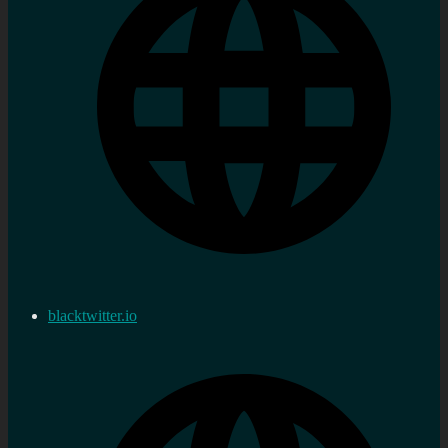
blacktwitter.io