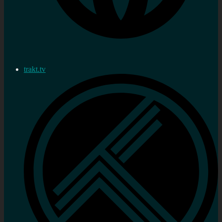
trakt.tv