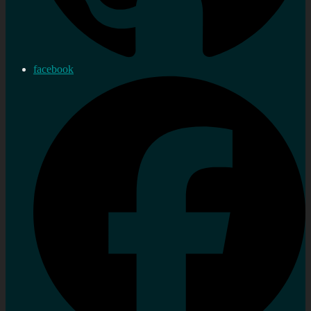
facebook