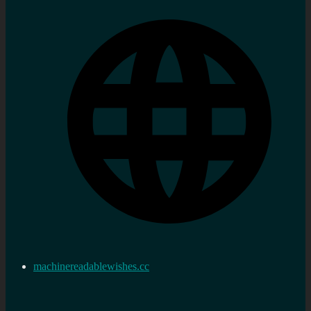
machinereadablewishes.cc