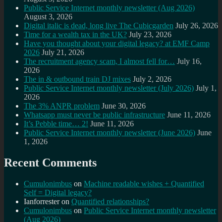
Public Service Internet monthly newsletter (Aug 2026)
August 3, 2026
Digital italic is dead, long live The Cubicgarden
July 26, 2026
Time for a wealth tax in the UK?
July 23, 2026
Have you thought about your digital legacy? at EMF Camp
2026
July 21, 2026
The recruitment agency scam, I almost fell for…
July 16,
2026
The in & outbound train DJ mixes
July 2, 2026
Public Service Internet monthly newsletter (July 2026)
July 1,
2026
The 3% ANPR problem
June 30, 2026
Whatsapp must never be public infrastructure
June 11, 2026
It’s Pebble time… 2!
June 11, 2026
Public Service Internet monthly newsletter (June 2026)
June
1, 2026
Recent Comments
Cumulonimbus
on
Machine readable wishes + Quantified
Self = Digital legacy?
Ianforrester
on
Quantified relationships?
Cumulonimbus
on
Public Service Internet monthly newsletter
(Aug 2026)