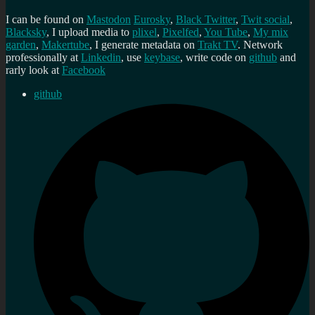
I can be found on
Mastodon
Eurosky
,
Black Twitter
,
Twit social
,
Blacksky
, I upload media to
plixel
,
Pixelfed
,
You Tube
,
My mix
garden
,
Makertube
, I generate metadata on
Trakt TV
. Network
professionally at
Linkedin
, use
keybase
, write code on
github
and
rarly look at
Facebook
github