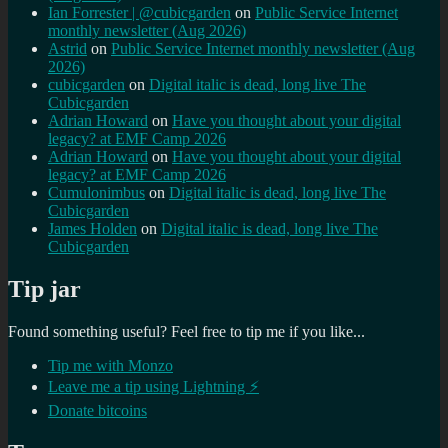
Ian Forrester | @cubicgarden
on
Public Service Internet
monthly newsletter (Aug 2026)
Astrid
on
Public Service Internet monthly newsletter (Aug
2026)
cubicgarden
on
Digital italic is dead, long live The
Cubicgarden
Adrian Howard
on
Have you thought about your digital
legacy? at EMF Camp 2026
Adrian Howard
on
Have you thought about your digital
legacy? at EMF Camp 2026
Cumulonimbus
on
Digital italic is dead, long live The
Cubicgarden
James Holden
on
Digital italic is dead, long live The
Cubicgarden
Tip jar
Found something useful? Feel free to tip me if you like...
Tip me with Monzo
Leave me a tip using Lightning ⚡
Donate bitcoins