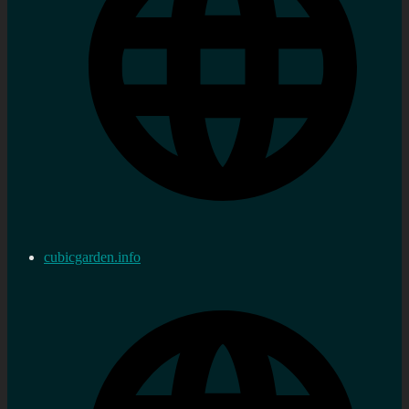
cubicgarden.info