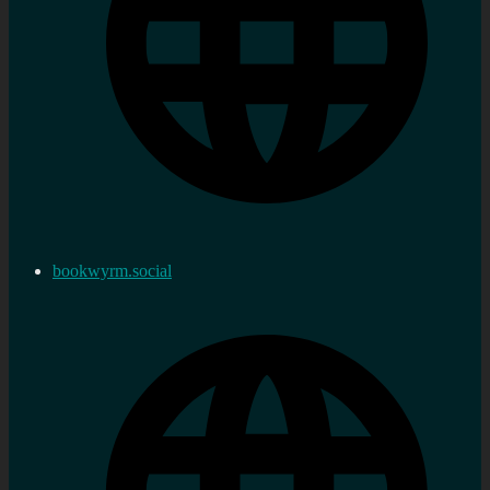
bookwyrm.social