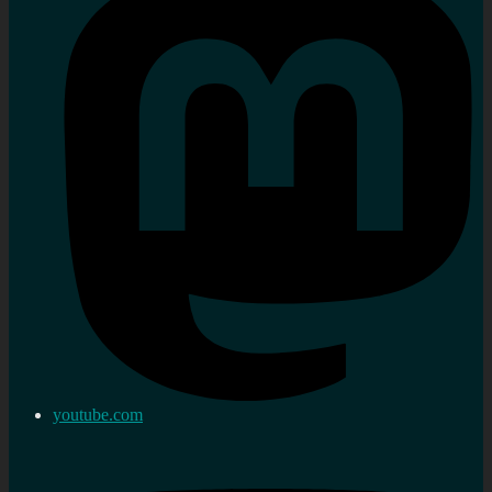
youtube.com