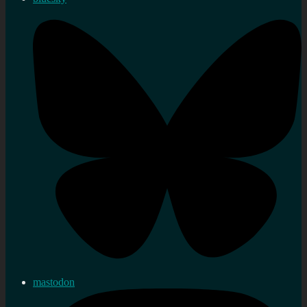
mastodon