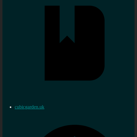
cubicgarden.uk