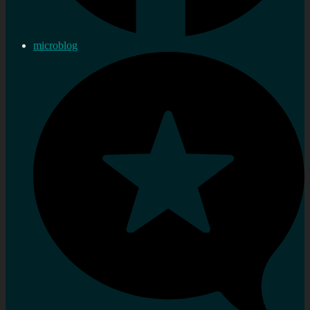
microblog