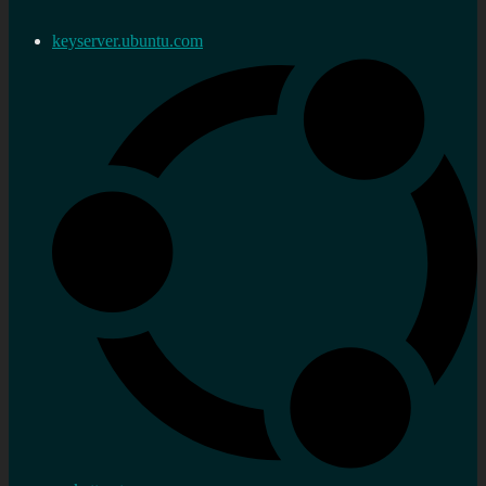
keyserver.ubuntu.com