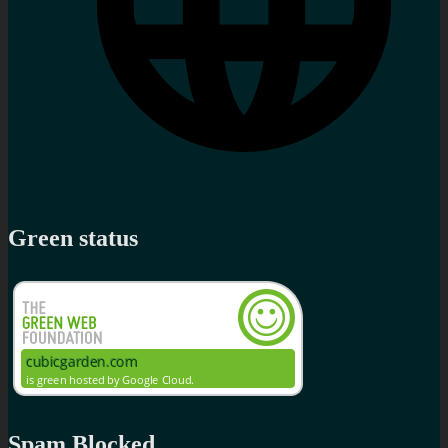
Green status
Spam Blocked