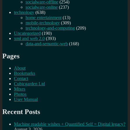
socialware-offline
(254)
socialware-online
(237)
technology
(638)
home entertainment
(13)
mobile-technology
(309)
technology-and-computing
(209)
Uncategorized
(190)
xml and web 2.0
(393)
data-and-semantic-web
(168)
Pages
About
Bookmarks
Contact
Cubicgarden Ltd
Mixes
Photos
User Manual
Recent Posts
Machine readable wishes + Quantified Self = Digital legacy?
August 3, 2026