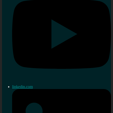
linkedin.com