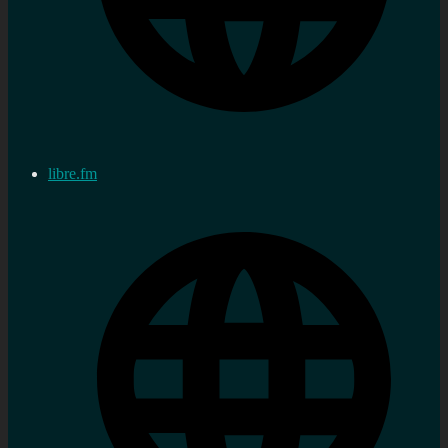
libre.fm