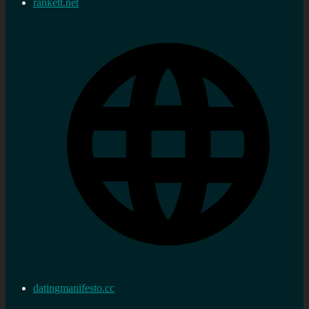
rankett.net
datingmanifesto.cc