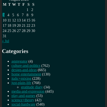
M
T
W
T
F
S
S
1
2
3
4
5
6
7
8
9
10
11
12
13
14
15
16
17
18
19
20
21
22
23
24
25
26
27
28
29
30
31
« Jul
Categories
aggregator
(4)
culture-and-politics
(762)
design-and-ideas
(665)
home entertainment
(130)
italic+mixing
(228)
just-plain-life
(768)
gratitude diary
(34)
media-and-expression
(445)
play-and-games
(53)
science+theory
(42)
social-hardware
(540)