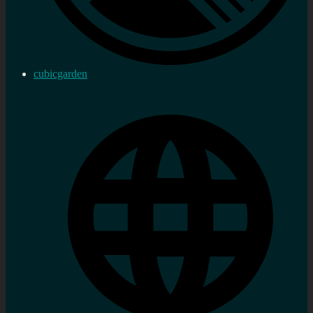
cubicgarden