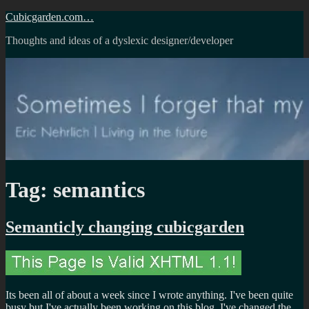
Skip
Cubicgarden.com…
to
Thoughts and ideas of a dyslexic designer/developer
content
Tag:
semantics
Semanticly changing cubicgarden
Its been all of about a week since I wrote anything. I've been quite
busy but I've actually been working on this blog. I've changed the