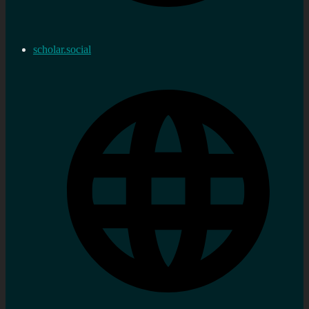
scholar.social