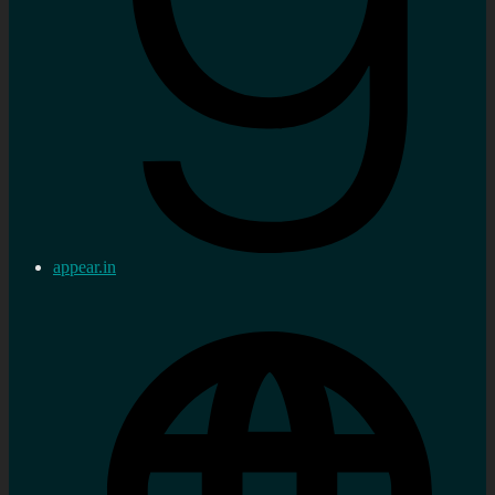
appear.in