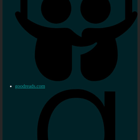
goodreads.com