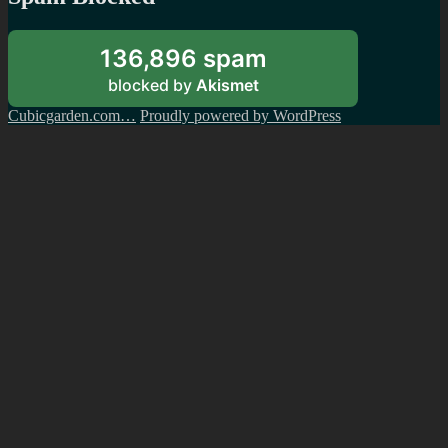
136,896 spam
blocked by
Akismet
Cubicgarden.com…
Proudly powered by WordPress