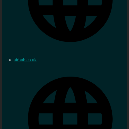
airbnb.co.uk