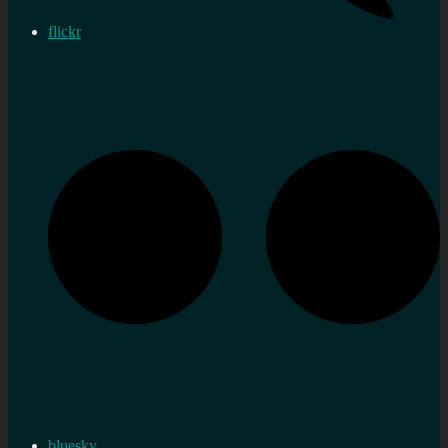
flickr
bluesky