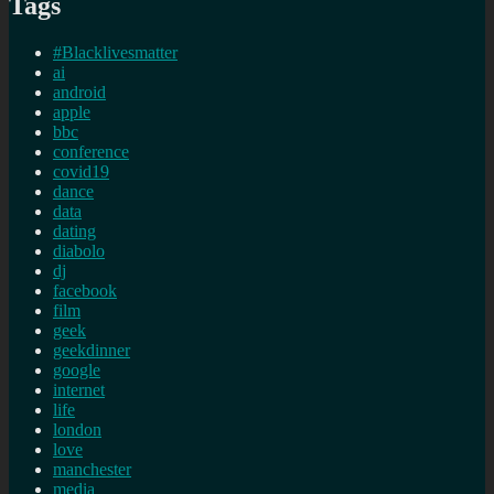
Tags
#Blacklivesmatter
ai
android
apple
bbc
conference
covid19
dance
data
dating
diabolo
dj
facebook
film
geek
geekdinner
google
internet
life
london
love
manchester
media