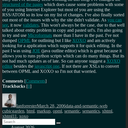
structured of the pages
which does cause some problems with some
of you using Internet Explorer but most of you are using the
RSS/ATOM so its low on my list of changes. I've also finally sorted
out most of the issues with why the site didn't validate. As
you can
see
, it now
validates
. This won't always be the case, due to that well
talked about entity problem in copy and pasted url's. I'm also going
to try and use
Microformats
more than I have in the past. I've not
dumped
OPML
for outlining but I like
XOXO
and am actively
looking for a application which supports it for quick editing. In the
past I was using
JOE
(java outline editor) which is great because it
allows you to runs python scripts which can do many things. But its
not had much updates as of late. So can anyone suggest a
XOXO
editor
besides the
javascript one
. If not there are XSLs to convert
between OPML and XOXO so I'm not that worried.
Comments
[
Comments
]
Trackbacks
[
0
]
Author
Posted
Categories
Tags
on
Ianforrester
March 28, 2006
data-and-semantic-web
cubicgarden
,
html
,
markup
,
opml
,
semantic
,
semantics
,
xhtml
,
xhtml11
,
xoxo
Search
Search
for:
August 2026