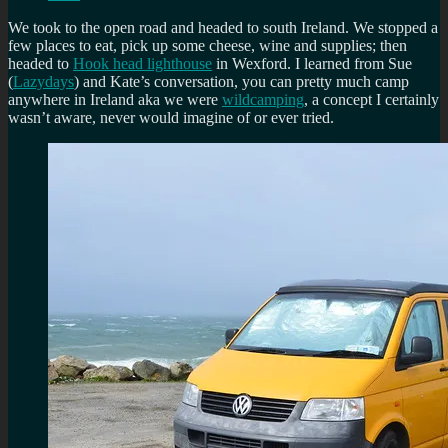
We took to the open road and headed to south Ireland. We stopped a
few places to eat, pick up some cheese, wine and supplies; then
headed to
Hook head lighthouse
in Wexford. I learned from Sue
(
Lazydays
) and Kate’s conversation, you can pretty much camp
anywhere in Ireland aka we were
wildcamping
, a concept I certainly
wasn’t aware, never would imagine of or ever tried.