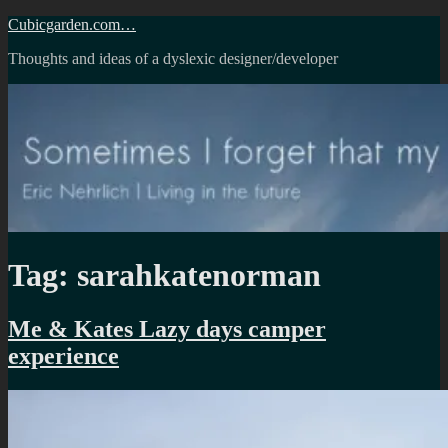
Skip
Cubicgarden.com…
to
Thoughts and ideas of a dyslexic designer/developer
content
Tag:
sarahkatenorman
Me & Kates Lazy days camper
experience