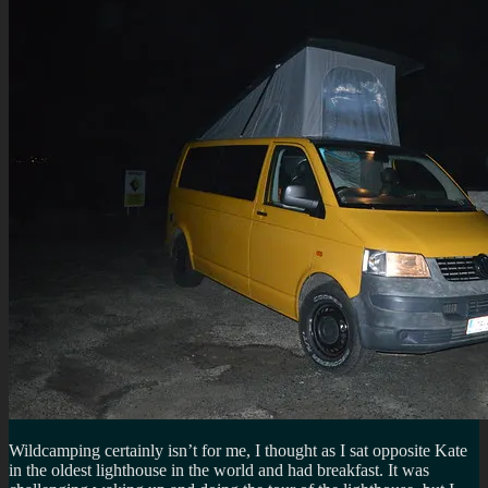
Wildcamping certainly isn’t for me, I thought as I sat opposite Kate
in the oldest lighthouse in the world and had breakfast. It was