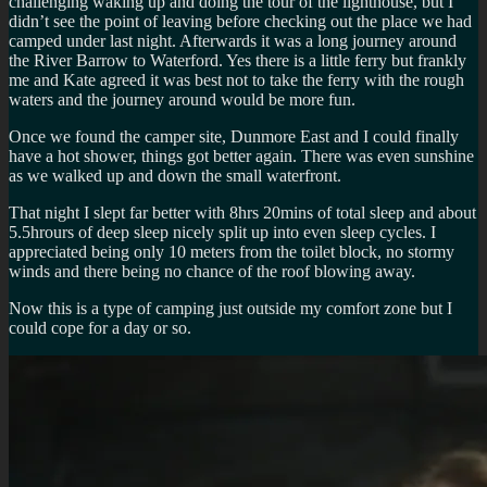
challenging waking up and doing the tour of the lighthouse, but I
didn’t see the point of leaving before checking out the place we had
camped under last night. Afterwards it was a long journey around
the River Barrow to Waterford. Yes there is a little ferry but frankly
me and Kate agreed it was best not to take the ferry with the rough
waters and the journey around would be more fun.
Once we found the camper site, Dunmore East and I could finally
have a hot shower, things got better again. There was even sunshine
as we walked up and down the small waterfront.
That night I slept far better with 8hrs 20mins of total sleep and about
5.5hrours of deep sleep nicely split up into even sleep cycles. I
appreciated being only 10 meters from the toilet block, no stormy
winds and there being no chance of the roof blowing away.
Now this is a type of camping just outside my comfort zone but I
could cope for a day or so.