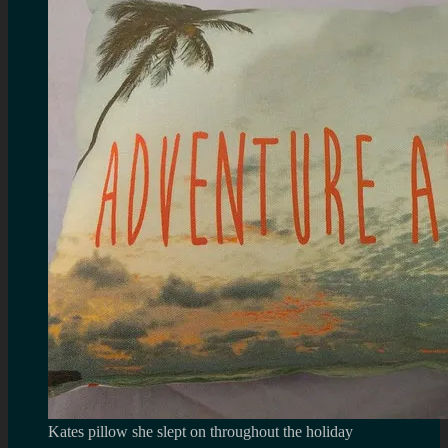
Kates pillow she slept on throughout the holiday