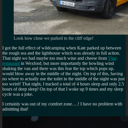
Look how close we parked to the cliff edge!
I got the full effect of wildcamping when Kate parked up between
the rough sea and the lighthouse which was already in full action.
That night we had maybe too much wine and cheese from
Vine
restaurant
in Wexford; but more importantly the howling wind
shaking the van and there was this fear the top which pops up,
would blow away in the middle of the night. On top of this, having
no where to actually use the toilet in the middle of the night was just
too weird! That night, I tracked a total of 4 hours sleep and only 2.5
hours of deep sleep! On top of that I woke up 9 times and my sleep
cycle was a joke.
I certainly was out of my comfort zone….! I have no problem with
admitting that!