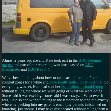
Almost 2 years ago me and Kate took part in the
BBC listening
project
and part of our recording was broadcasted on
BBC
Manchester
and
BBC Radio 4
.
We’ve been thinking about how to take each other out of our
comfort zones for a while and
Kate finally pulled the trigger first
. So
everything was set, Kate had sent her
list of things I should bring
without telling me where we were going or what we were doing.
Some said it was exciting, some said I was crazy… What ever it
was, I did so and without falling to the temptation to find out exactly
where by peeking into my parents email (my parents insistented on
knowing, just incase. I may have disappeared without telling them a