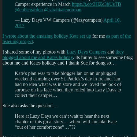
Camper experience in March
https://t.co/3HZc3bUsTB
@cubicgarden
@sarahkatenorman
— Lazy Days VW Campers (@lazycampers)
April 10,
2017
I wrote about the amazing holiday Kate set up
for me
as part of the
listening project
.
I shared some of my photos with
Lazy Days Campers
and
they
blogged about me and Kates holiday
. Its funny to see someone blog
about me and Kates holiday and I thank Sue for dong so…
Kate’s plan was to take blogger Ian on an unplugged
weekend camping over St. Patrick’s day in Ireland. Ian
had no idea what was in store and we loved the look of
surprise on his face when they rolled into Lazy Days to
collect their camper…
Sue also asks the question…
Here at Lazy Days we can’t wait to hear the next
chapter of this great story… where will Ian take Kate
“out of her comfort zone”…???