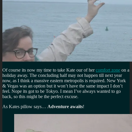
Of course its now my time to take Kate our of her
comfort zone
on a
holiday away. The concluding half may not happen till next year
now, as I think a massive eastern metropolis is required. New York
& Vegas was an option but it won’t have the same impact I don’t
feel. Nope its got to be Tokyo. I mean I’ve always wanted to go
back, so this might be the perfect excuse.
As Kates pillow says…
Adventure awaits
!