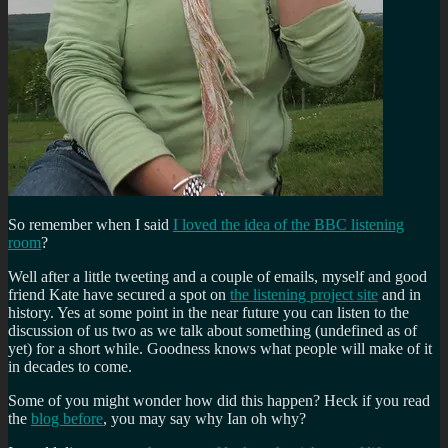
So remember when I said
I loved the idea of the BBC listening
room
?
Well after a little tweeting and a couple of emails, myself and good
friend Kate have secured a spot on
the listening project site
and in
history. Yes at some point in the near future you can listen to the
discussion of us two as we talk about something (undefined as of
yet) for a short while. Goodness knows what people will make of it
in decades to come.
Some of you might wonder how did this happen? Heck if you read
the
blog before
, you may say why Ian oh why?