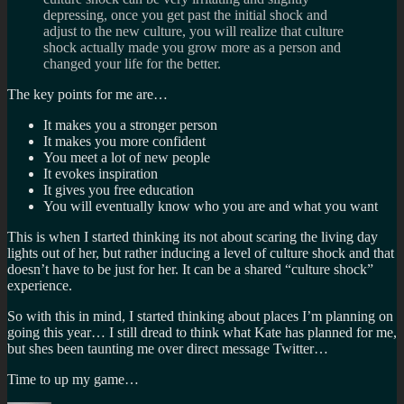
depressing, once you get past the initial shock and
adjust to the new culture, you will realize that culture
shock actually made you grow more as a person and
changed your life for the better.
The key points for me are…
It makes you a stronger person
It makes you more confident
You meet a lot of new people
It evokes inspiration
It gives you free education
You will eventually know who you are and what you want
This is when I started thinking its not about scaring the living day
lights out of her, but rather inducing a level of culture shock and that
doesn’t have to be just for her. It can be a shared “culture shock”
experience.
So with this in mind, I started thinking about places I’m planning on
going this year… I still dread to think what Kate has planned for me,
but shes been taunting me over direct message Twitter…
Time to up my game…