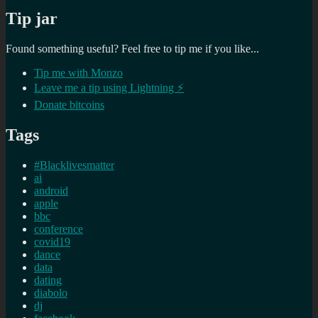
Tip jar
Found something useful? Feel free to tip me if you like...
Tip me with Monzo
Leave me a tip using Lightning ⚡
Donate bitcoins
Tags
#Blacklivesmatter
ai
android
apple
bbc
conference
covid19
dance
data
dating
diabolo
dj