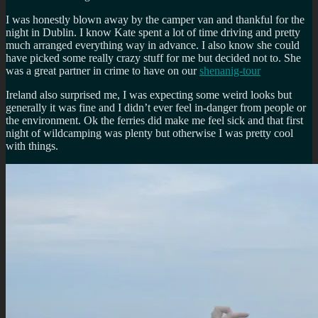
I was honestly blown away by the camper van and thankful for the
night in Dublin. I know Kate spent a lot of time driving and pretty
much arranged everything way in advance. I also know she could
have picked some really crazy stuff for me but decided not to. She
was a great partner in crime to have on our
shenanig-tour
Ireland also surprised me, I was expecting some weird looks but
generally it was fine and I didn’t ever feel in-danger from people or
the environment. Ok the ferries did make me feel sick and that first
night of wildcamping was plenty but otherwise I was pretty cool
with things.