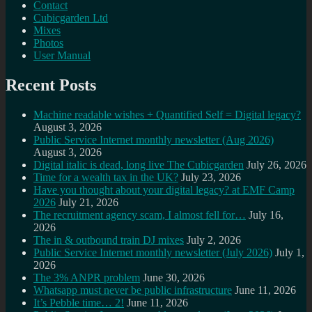
Contact
Cubicgarden Ltd
Mixes
Photos
User Manual
Recent Posts
Machine readable wishes + Quantified Self = Digital legacy?
August 3, 2026
Public Service Internet monthly newsletter (Aug 2026)
August 3, 2026
Digital italic is dead, long live The Cubicgarden
July 26, 2026
Time for a wealth tax in the UK?
July 23, 2026
Have you thought about your digital legacy? at EMF Camp
2026
July 21, 2026
The recruitment agency scam, I almost fell for…
July 16,
2026
The in & outbound train DJ mixes
July 2, 2026
Public Service Internet monthly newsletter (July 2026)
July 1,
2026
The 3% ANPR problem
June 30, 2026
Whatsapp must never be public infrastructure
June 11, 2026
It’s Pebble time… 2!
June 11, 2026