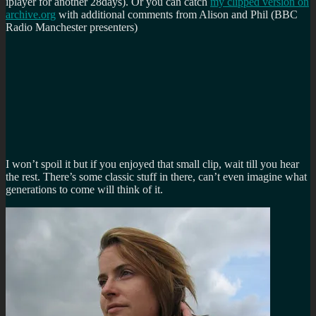
iplayer for another 28days). Or you can catch
my clipped version on
archive.org
with additional comments from Alison and Phil (BBC
Radio Manchester presenters)
I won’t spoil it but if you enjoyed that small clip, wait till you hear
the rest. There’s some classic stuff in there, can’t even imagine what
generations to come will think of it.