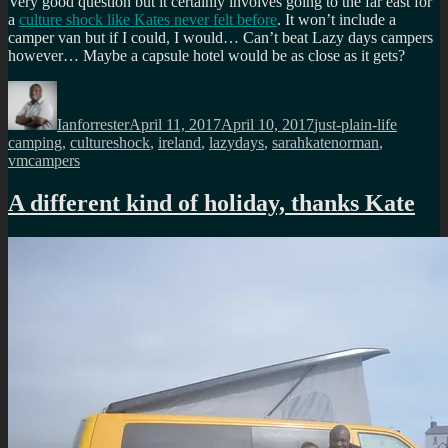
Very good question but it certainly involves going to the far east for
a
culture shock like Kates never felt before
. It won’t include a
camper van but if I could, I would… Can’t beat Lazy days campers
however… Maybe a capsule hotel would be as close as it gets?
Author
Posted
Categories
Tags
on
Ianforrester
April 11, 2017
April 10, 2017
just-plain-life
camping
,
cultureshock
,
ireland
,
lazydays
,
sarahkatenorman
,
vmcampers
A different kind of holiday, thanks Kate