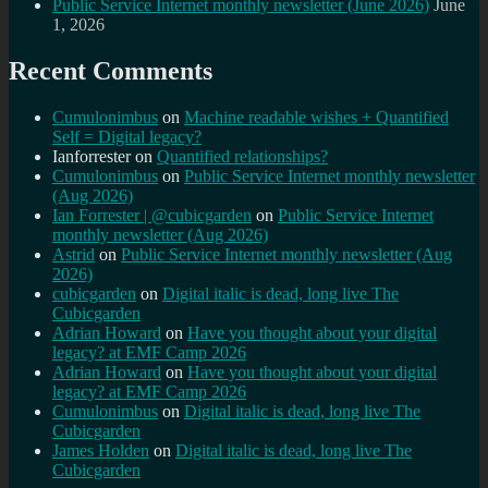
Public Service Internet monthly newsletter (June 2026)
June
1, 2026
Recent Comments
Cumulonimbus
on
Machine readable wishes + Quantified
Self = Digital legacy?
Ianforrester
on
Quantified relationships?
Cumulonimbus
on
Public Service Internet monthly newsletter
(Aug 2026)
Ian Forrester | @cubicgarden
on
Public Service Internet
monthly newsletter (Aug 2026)
Astrid
on
Public Service Internet monthly newsletter (Aug
2026)
cubicgarden
on
Digital italic is dead, long live The
Cubicgarden
Adrian Howard
on
Have you thought about your digital
legacy? at EMF Camp 2026
Adrian Howard
on
Have you thought about your digital
legacy? at EMF Camp 2026
Cumulonimbus
on
Digital italic is dead, long live The
Cubicgarden
James Holden
on
Digital italic is dead, long live The
Cubicgarden