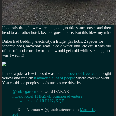
I honestly thought we were just going to ride some horses and then
head to a another hotel, b&b or guest house. But this blew my mind.
Daker had bedding, electricity, a fridge, gas hobs, 2 spaces for
seperate beds, moveable seats, a cold water sink, etc etc. It was full
of lots of mod cons. I worried it would get cold while sleeping, oh
was I wrong!
I made a joke a few times it was like
the cover of layer cake
, bright
yellow and frankly
it attracted a lot of people
where ever we went.
You could see peoples heads turn as we drive by…
@cubicgarden
one word DAKAR
https://t.co/eFTHRj5yjk
#camperadventure
pic.twitter.com/u1RHLNyXQF
— Kate Norman ♥ (@sarahkatenorman)
March 18,
2017