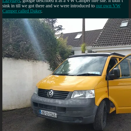
Lazydays
, google described it as a VW Camper hire site. It didn’t
sink in till we got there and we were introduced to
our own VW
Camper called Daker
.