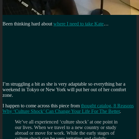
Been thinking hard about
where I need to take Kate
…
I’m struggling a bit as she is very adaptable so everything bar a
weekend in Tokyo or New York will put her out of her comfort
zone.
I happen to come across this piece from
thought catalog, 8 Reasons
Why ‘Culture Shock’ Can Change Your Life For The Better
.
We’ve all experienced ‘culture shock’ at one point in
our lives. When we travel to a new country or study
abroad or move for work. While the early stages of
culture shock can be very irritating and slightly