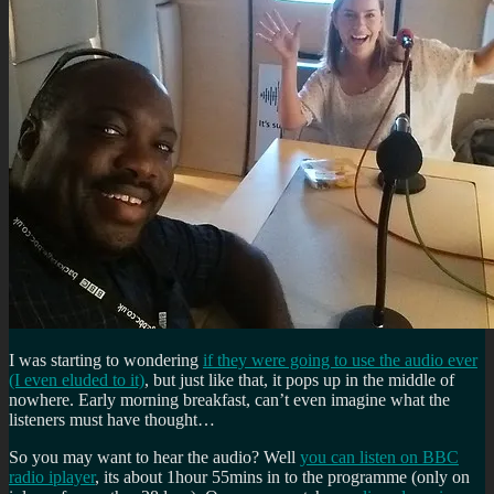
I was starting to wondering
if they were going to use the audio ever
(I even eluded to it)
, but just like that, it pops up in the middle of
nowhere. Early morning breakfast, can’t even imagine what the
listeners must have thought…
So you may want to hear the audio? Well
you can listen on BBC
radio iplayer
, its about 1hour 55mins in to the programme (only on