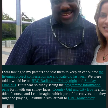
I was talking to my parents and told them to keep an ear out for
the
listening project conversation me and Kate did last year
. We were
told it would be on
BBC Radio 4 on Friday night
and
Sunday
Omnibus
. But it was so funny seeing the
programme information
page
for it with our smiley faces.
Country Girl and City Boy
is a fun
title of course, and I can imagine which part of the conversation they
might be playing, I assume a similar part to
BBC Manchester
.
Author
Posted
Categories