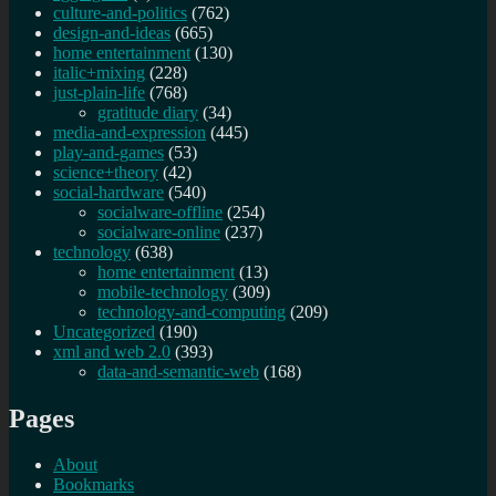
culture-and-politics
(762)
design-and-ideas
(665)
home entertainment
(130)
italic+mixing
(228)
just-plain-life
(768)
gratitude diary
(34)
media-and-expression
(445)
play-and-games
(53)
science+theory
(42)
social-hardware
(540)
socialware-offline
(254)
socialware-online
(237)
technology
(638)
home entertainment
(13)
mobile-technology
(309)
technology-and-computing
(209)
Uncategorized
(190)
xml and web 2.0
(393)
data-and-semantic-web
(168)
Pages
About
Bookmarks