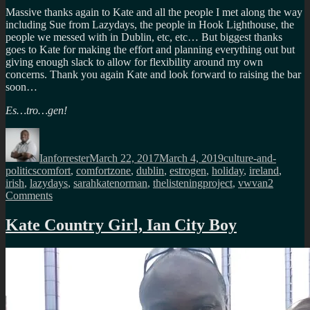
Massive thanks again to Kate and all the people I met along the way
including Sue from Lazydays, the people in Hook Lighthouse, the
people we messed with in Dublin, etc, etc… But biggest thanks
goes to Kate for making the effort and planning everything out but
giving enough slack to allow for flexibility around my own
concerns. Thank you again Kate and look forward to raising the bar
soon…
Es…tro…gen!
Author
Posted
Categories
on
Ianforrester
March 22, 2017
March 4, 2019
culture-and-
Tags
politics
comfort
,
comfortzone
,
dublin
,
estrogen
,
holiday
,
ireland
,
irish
,
lazydays
,
sarahkatenorman
,
thelisteningproject
,
vwvan
2
on
Comments
A
different
Kate Country Girl, Ian City Boy
kind
of
holiday,
thanks
Kate