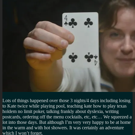
Lots of things happened over those 3 nights/4 days including losing
to Kate twice while playing pool, teaching kate how to play texas
holdem no limit poker, talking frankly about dyslexia, writing
postcards, ordering off the menu cocktails, etc, etc… We squeezed a
lot into those days. But although I’m very very happy to be at home
in the warm and with hot showers. It was certainly an adventure
which I won’t forget.