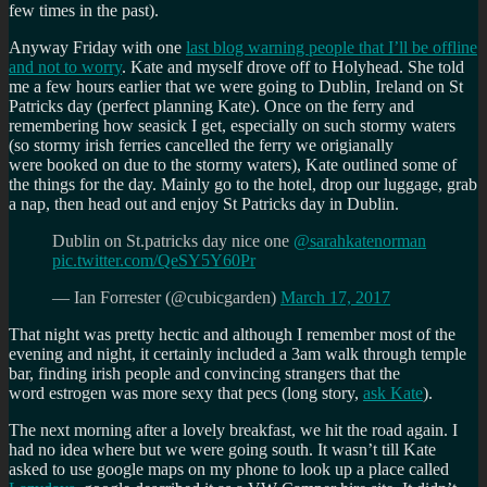
few times in the past).
Anyway Friday with one
last blog warning people that I’ll be offline
and not to worry
. Kate and myself drove off to Holyhead. She told
me a few hours earlier that we were going to Dublin, Ireland on St
Patricks day (perfect planning Kate). Once on the ferry and
remembering how seasick I get, especially on such stormy waters
(so stormy irish ferries cancelled the ferry we origianally
were booked on due to the stormy waters), Kate outlined some of
the things for the day. Mainly go to the hotel, drop our luggage, grab
a nap, then head out and enjoy St Patricks day in Dublin.
Dublin on St.patricks day nice one
@sarahkatenorman
pic.twitter.com/QeSY5Y60Pr
— Ian Forrester (@cubicgarden)
March 17, 2017
That night was pretty hectic and although I remember most of the
evening and night, it certainly included a 3am walk through temple
bar, finding irish people and convincing strangers that the
word estrogen was more sexy that pecs (long story,
ask Kate
).
The next morning after a lovely breakfast, we hit the road again. I
had no idea where but we were going south. It wasn’t till Kate
asked to use google maps on my phone to look up a place called