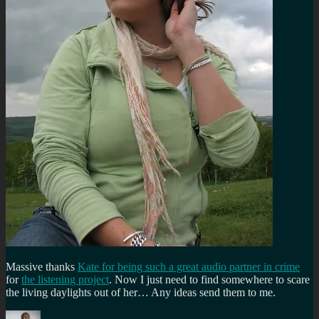
Massive thanks
Kate for being such a great audio partner in crime
for
the listening project
. Now I just need to find somewhere to scare
the living daylights out of her… Any ideas send them to me.
Author
Posted
Categories
Tags