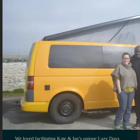
We loved facilitating Kate & Ian’s unique Lazy Days