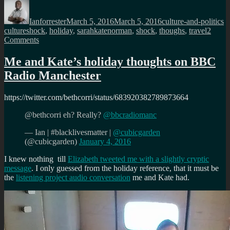
Author
Posted
Categories
T
on
Ianforrester
March 5, 2016
March 5, 2016
culture-and-politics
cultureshock
,
holiday
,
sarahkatenorman
,
shock
,
thoughs
,
travel
2
on
Comments
Why
Kate
Me and Kate’s holiday thoughts on BBC
needs
Radio Manchester
a
little
Culture
https://twitter.com/bethcorri/status/683920382789873664
Shock
@bethcorri eh? Really?
@bbcradiomanc
— Ian | #blacklivesmatter |
@cubicgarden
(@cubicgarden)
January 4, 2016
I knew nothing till
Elizabeth tweeted me with a slightly cryptic
message
. I only guessed from the holiday reference, that it must be
the
listening project audio conversation
me and Kate had.