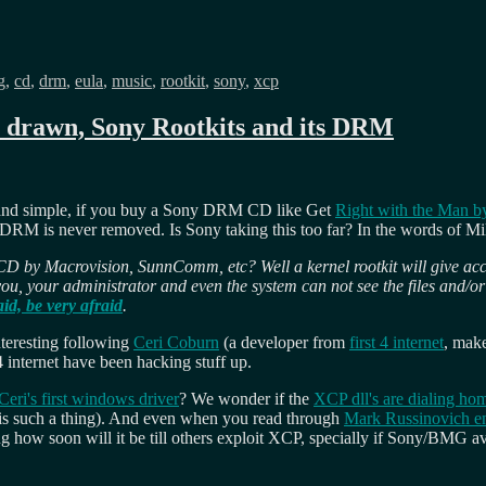
s
g
,
cd
,
drm
,
eula
,
music
,
rootkit
,
sony
,
xcp
n drawn, Sony Rootkits and its DRM
 and simple, if you buy a Sony DRM CD like Get
Right with the Man by
RM is never removed. Is Sony taking this too far? In the words of M
D by Macrovision, SunnComm, etc? Well a kernel rootkit will give acce
you, your administrator and even the system can not see the files and/or p
id, be very afraid
.
interesting following
Ceri Coburn
(a developer from
first 4 internet
, mak
 internet have been hacking stuff up.
Ceri's first windows driver
? We wonder if the
XCP dll's are dialing ho
re is such a thing). And even when you read through
Mark Russinovich en
ng how soon will it be till others exploit XCP, specially if Sony/BMG 