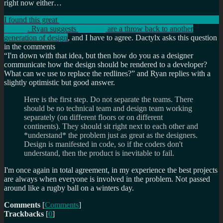
right now either…
I found this great
little post about WIndows Longhorn/Vista's redline
designs
. Ryan suggests
Redlines
are a throw back to another
generation of design
, and I have to agree. Dactylx asks this question
in the comments
I'm down with that idea, but then how do you as a designer
communicate how the design should be rendered to a developer?
What can we use to replace the redlines?
and Ryan replies with a
slightly optimistic but good answer.
Here is the first step. Do not separate the teams. There
should be no technical team and design team working
separately (on different floors or on different
continents). They should sit right next to each other and
*understand* the problem just as great as the designers.
Design is manifested in code, so if the coders don't
understand, then the product is inevitable to fail.
I'm once again in total agreement, in my experience the best projects
are always when everyone is involved in the problem. Not passed
around like a rugby ball on a winters day.
Comments
[
Comments
]
Trackbacks
[
0
]