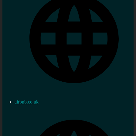
airbnb.co.uk