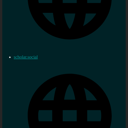
scholar.social