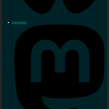
mastodon