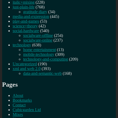
italic+mixing
(228)
just-plain-life
(768)
gratitude diary
(34)
media-and-expression
(445)
play-and-games
(53)
science+theory
(42)
social-hardware
(540)
socialware-offline
(254)
socialware-online
(237)
technology
(638)
home entertainment
(13)
mobile-technology
(309)
technology-and-computing
(209)
Uncategorized
(190)
xml and web 2.0
(393)
data-and-semantic-web
(168)
Pages
About
Bookmarks
Contact
Cubicgarden Ltd
Mixes