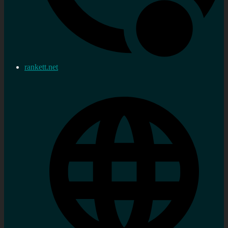
rankett.net