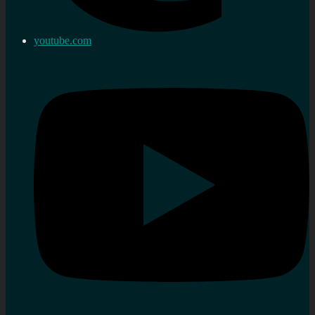
youtube.com