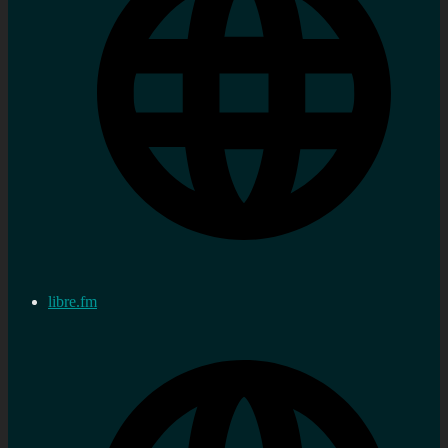
libre.fm