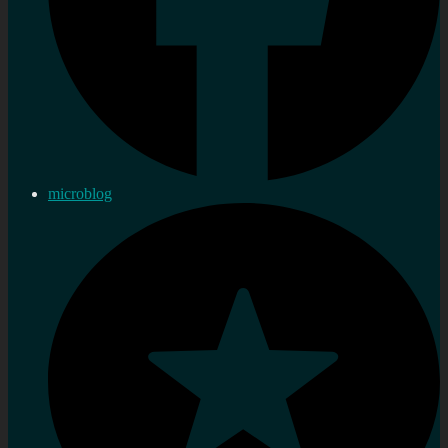
microblog