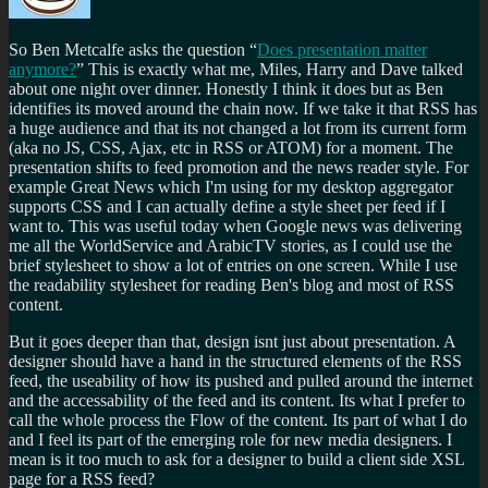
So Ben Metcalfe asks the question
Does presentation matter
anymore?
This is exactly what me, Miles, Harry and Dave talked
about one night over dinner. Honestly I think it does but as Ben
identifies its moved around the chain now. If we take it that RSS has
a huge audience and that its not changed a lot from its current form
(aka no JS, CSS, Ajax, etc in RSS or ATOM) for a moment. The
presentation shifts to feed promotion and the news reader style. For
example Great News which I'm using for my desktop aggregator
supports CSS and I can actually define a style sheet per feed if I
want to. This was useful today when Google news was delivering
me all the WorldService and ArabicTV stories, as I could use the
brief stylesheet to show a lot of entries on one screen. While I use
the readability stylesheet for reading Ben's blog and most of RSS
content.
But it goes deeper than that, design isnt just about presentation. A
designer should have a hand in the structured elements of the RSS
feed, the useability of how its pushed and pulled around the internet
and the accessability of the feed and its content. Its what I prefer to
call the whole process the Flow of the content. Its part of what I do
and I feel its part of the emerging role for new media designers. I
mean is it too much to ask for a designer to build a client side XSL
page for a RSS feed?