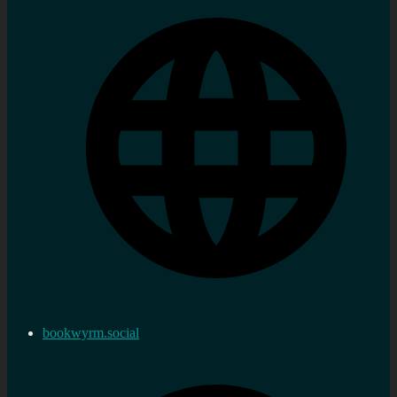
bookwyrm.social