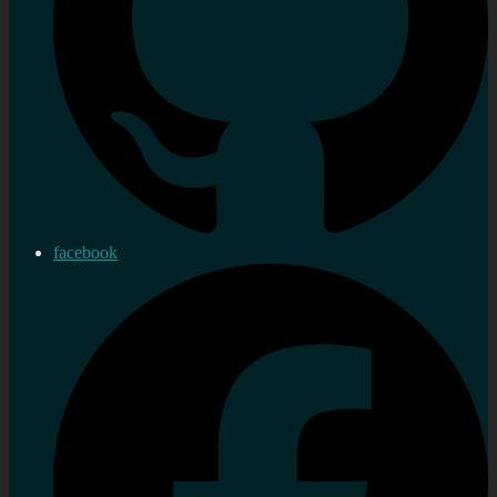
facebook