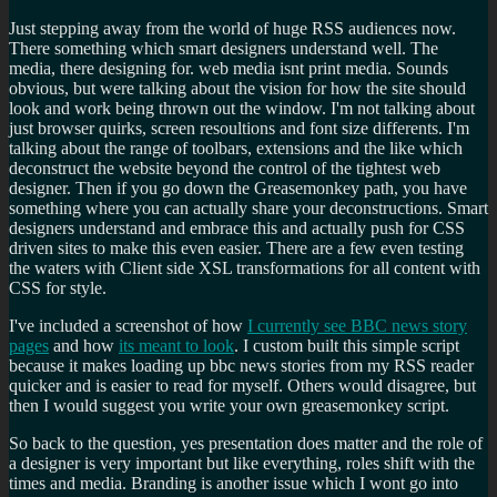
Just stepping away from the world of huge RSS audiences now.
There something which smart designers understand well. The
media, there designing for. web media isnt print media. Sounds
obvious, but were talking about the vision for how the site should
look and work being thrown out the window. I'm not talking about
just browser quirks, screen resoultions and font size differents. I'm
talking about the range of toolbars, extensions and the like which
deconstruct the website beyond the control of the tightest web
designer. Then if you go down the Greasemonkey path, you have
something where you can actually share your deconstructions. Smart
designers understand and embrace this and actually push for CSS
driven sites to make this even easier. There are a few even testing
the waters with Client side XSL transformations for all content with
CSS for style.
I've included a screenshot of how
I currently see BBC news story
pages
and how
its meant to look
. I custom built this simple script
because it makes loading up bbc news stories from my RSS reader
quicker and is easier to read for myself. Others would disagree, but
then I would suggest you write your own greasemonkey script.
So back to the question, yes presentation does matter and the role of
a designer is very important but like everything, roles shift with the
times and media. Branding is another issue which I wont go into