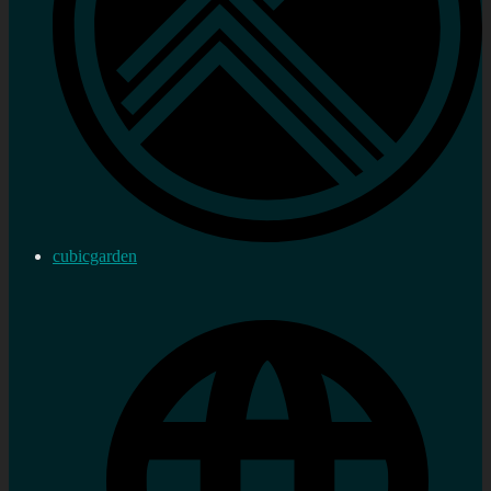
cubicgarden