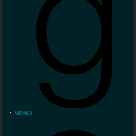
appear.in