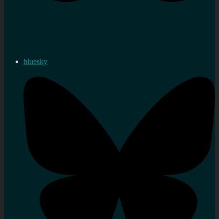
bluesky