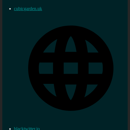
cubicgarden.uk
blacktwitter.io