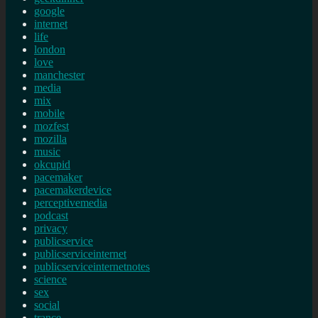
google
internet
life
london
love
manchester
media
mix
mobile
mozfest
mozilla
music
okcupid
pacemaker
pacemakerdevice
perceptivemedia
podcast
privacy
publicservice
publicserviceinternet
publicserviceinternetnotes
science
sex
social
trance