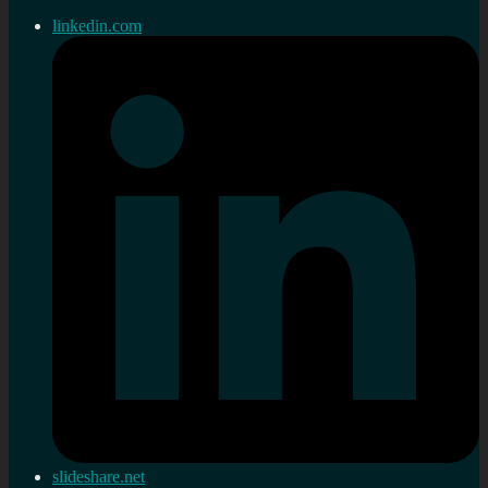
linkedin.com
slideshare.net