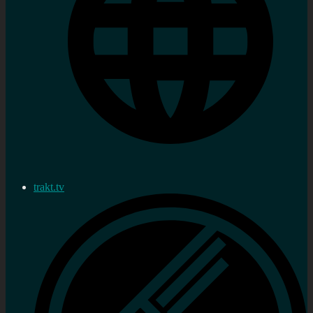
trakt.tv