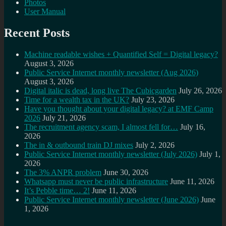
Photos
User Manual
Recent Posts
Machine readable wishes + Quantified Self = Digital legacy?
August 3, 2026
Public Service Internet monthly newsletter (Aug 2026)
August 3, 2026
Digital italic is dead, long live The Cubicgarden
July 26, 2026
Time for a wealth tax in the UK?
July 23, 2026
Have you thought about your digital legacy? at EMF Camp
2026
July 21, 2026
The recruitment agency scam, I almost fell for…
July 16,
2026
The in & outbound train DJ mixes
July 2, 2026
Public Service Internet monthly newsletter (July 2026)
July 1,
2026
The 3% ANPR problem
June 30, 2026
Whatsapp must never be public infrastructure
June 11, 2026
It’s Pebble time… 2!
June 11, 2026
Public Service Internet monthly newsletter (June 2026)
June
1, 2026