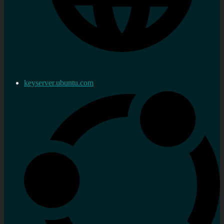
keyserver.ubuntu.com