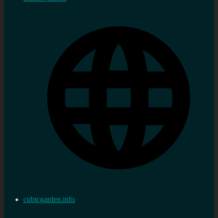
cubicgarden.info