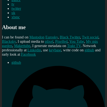
tv
twitter
uk
xbmc
About me
I can be found on
Mastodon
Eurosky
,
Black Twitter
,
Twit social
,
Blacksky
, I upload media to
plixel
,
Pixelfed
,
You Tube
,
My mix
garden
,
Makertube
, I generate metadata on
Trakt TV
. Network
professionally at
Linkedin
, use
keybase
, write code on
github
and
rarly look at
Facebook
github