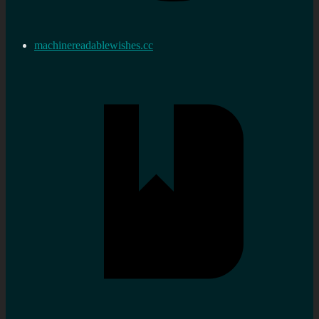
machinereadablewishes.cc