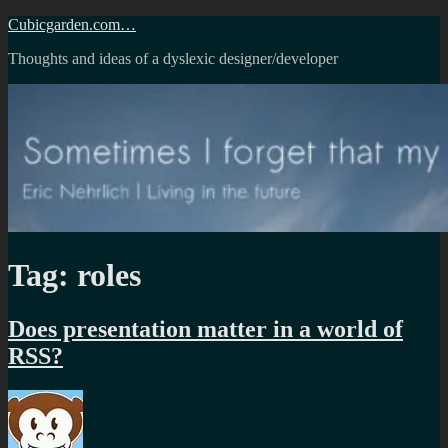
Skip
Cubicgarden.com…
to
Thoughts and ideas of a dyslexic designer/developer
content
Tag:
roles
Does presentation matter in a world of
RSS?