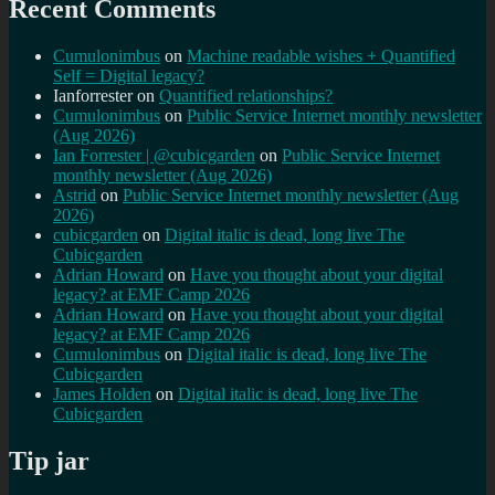
Recent Comments
Cumulonimbus
on
Machine readable wishes + Quantified
Self = Digital legacy?
Ianforrester
on
Quantified relationships?
Cumulonimbus
on
Public Service Internet monthly newsletter
(Aug 2026)
Ian Forrester | @cubicgarden
on
Public Service Internet
monthly newsletter (Aug 2026)
Astrid
on
Public Service Internet monthly newsletter (Aug
2026)
cubicgarden
on
Digital italic is dead, long live The
Cubicgarden
Adrian Howard
on
Have you thought about your digital
legacy? at EMF Camp 2026
Adrian Howard
on
Have you thought about your digital
legacy? at EMF Camp 2026
Cumulonimbus
on
Digital italic is dead, long live The
Cubicgarden
James Holden
on
Digital italic is dead, long live The
Cubicgarden
Tip jar