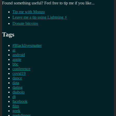
Found something useful? Feel free to tip me if you like...
Tip me with Monzo
Leave me a tip using Lightning ⚡
Donate bitcoins
Tags
#Blacklivesmatter
ai
android
apple
bbc
conference
covid19
dance
data
dating
diabolo
dj
facebook
film
geek
geekdinner