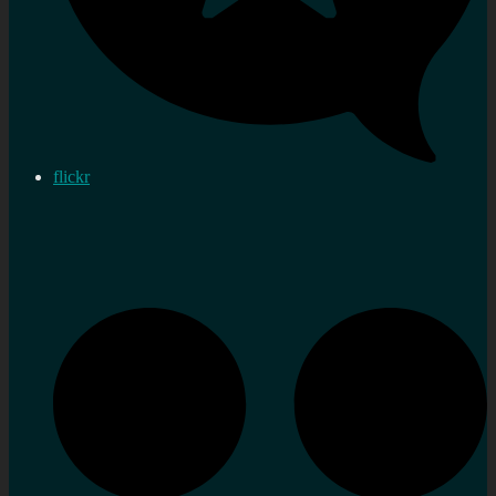
flickr