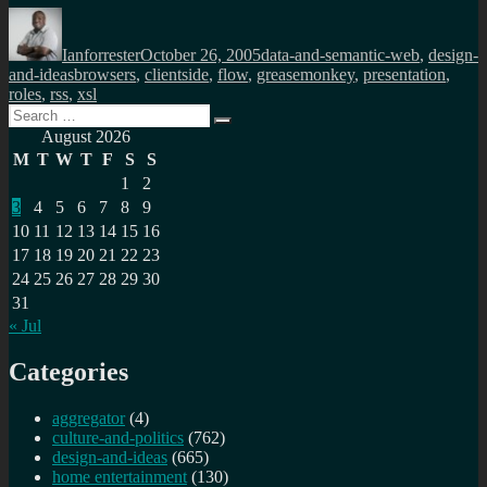
Author
Posted
Categories
on
Ianforrester
October 26, 2005
data-and-semantic-web
,
design-
Tags
and-ideas
browsers
,
clientside
,
flow
,
greasemonkey
,
presentation
,
roles
,
rss
,
xsl
Search
Search
for:
August 2026
M
T
W
T
F
S
S
1
2
3
4
5
6
7
8
9
10
11
12
13
14
15
16
17
18
19
20
21
22
23
24
25
26
27
28
29
30
31
« Jul
Categories
aggregator
(4)
culture-and-politics
(762)
design-and-ideas
(665)
home entertainment
(130)