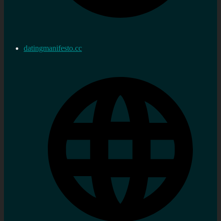
datingmanifesto.cc