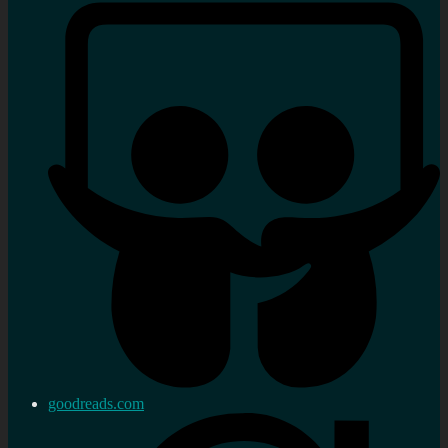
goodreads.com