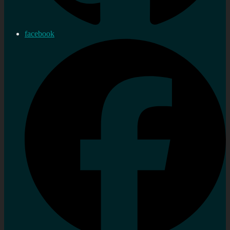
facebook