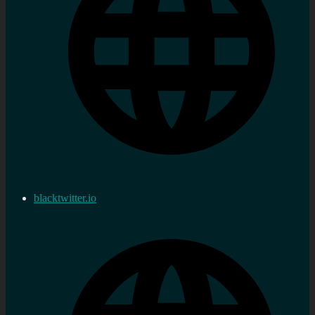
blacktwitter.io