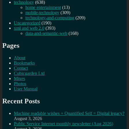
technology
(638)
home entertainment
(13)
mobile-technology
(309)
technology-and-computing
(209)
Uncategorized
(190)
xml and web 2.0
(393)
data-and-semantic-web
(168)
Pages
About
Bookmarks
Contact
Cubicgarden Ltd
Mixes
Photos
User Manual
Recent Posts
Machine readable wishes + Quantified Self = Digital legacy?
August 3, 2026
Public Service Internet monthly newsletter (Aug 2026)
August 3, 2026