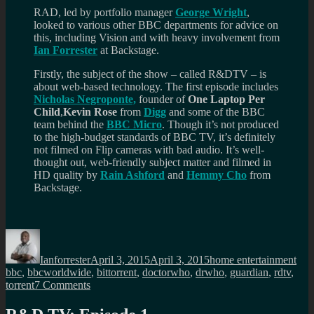
RAD, led by portfolio manager
George Wright
,
looked to various other BBC departments for advice on
this, including Vision and with heavy involvement from
Ian Forrester
at Backstage.
Firstly, the subject of the show – called R&DTV – is
about web-based technology. The first episode includes
Nicholas Negroponte,
founder of
One Laptop Per
Child
,
Kevin Rose
from
Digg
and some of the BBC
team behind the
BBC Micro
. Though it’s not produced
to the high-budget standards of BBC TV, it’s definitely
not filmed on Flip cameras with bad audio. It’s well-
thought out, web-friendly subject matter and filmed in
HD quality by
Rain Ashford
and
Hemmy Cho
from
Backstage.
Author
Posted
Categories
Tag
on
Ianforrester
April 3, 2015
April 3, 2015
home entertainment
bbc
,
bbcworldwide
,
bittorrent
,
doctorwho
,
drwho
,
guardian
,
rdtv
,
on
torrent
7 Comments
Don’t
forget