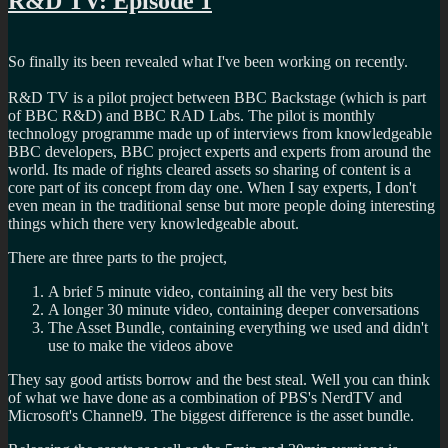
R&D TV: Episode 1
to
seed
Doctor
So finally its been revealed what I've been working on recently.
Who
R&D TV is a pilot project between BBC Backstage (which is part
of BBC R&D) and BBC RAD Labs. The pilot is monthly
technology programme made up of interviews from knowledgeable
BBC developers, BBC project experts and experts from around the
world. Its made of rights cleared assets so sharing of content is a
core part of its concept from day one. When I say experts, I don't
even mean in the traditional sense but more people doing interesting
things which there very knowledgeable about.
There are three parts to the project,
A brief 5 minute video, containing all the very best bits
A longer 30 minute video, containing deeper conversations
The Asset Bundle, containing everything we used and didn't
use to make the videos above
They say good artists borrow and the best steal. Well you can think
of what we have done as a combination of PBS's NerdTV and
Microsoft's Channel9. The biggest difference is the asset bundle.