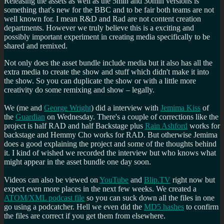
Releasing the assets as well as the 5min and 30min versions is
something that's new for the BBC and to be fair both teams are not
well known for. I mean R&D and Rad are not content creation
departments. However we truly believe this is a exciting and
possibly important experiment in creating media specifically to be
shared and remixed.
Not only does the asset bundle include media but it also has all the
extra media to create the show and stuff which didn't make it into
the show. So you can duplicate the show or with a little more
creativity do some remixing and show – legally.
We (me and
George Wright
) did a interview with
Jemima Kiss
of
the
Guardian
on Wednesday. There's a couple of corrections like the
project is half RAD and half Backstage plus
Rain Ashford
works for
backstage and Hemmy Cho works for RAD. But otherwise Jemima
does a good explaining the project and some of the thoughts behind
it. I kind of wished we recorded the interview but who knows what
might appear in the asset bundle one day soon.
Videos can also be viewed on
YouTube
and
Blip.TV
right now but
expect even more places in the next few weeks. We created a
ATOM/XML podcast file
so you can suck down all the files in one
go using a podcatcher. Hell we even did the
MD5 hashes
to confirm
the files are correct if you get them from elsewhere.