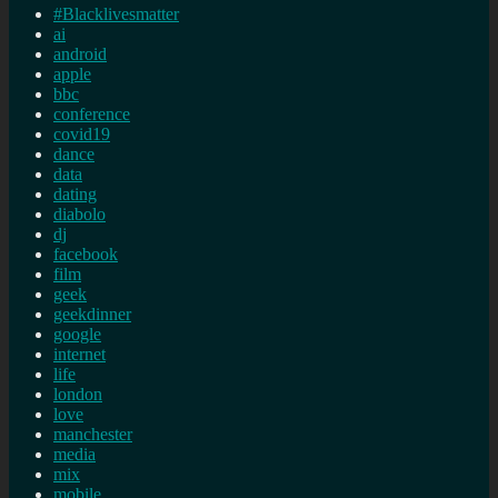
#Blacklivesmatter
ai
android
apple
bbc
conference
covid19
dance
data
dating
diabolo
dj
facebook
film
geek
geekdinner
google
internet
life
london
love
manchester
media
mix
mobile