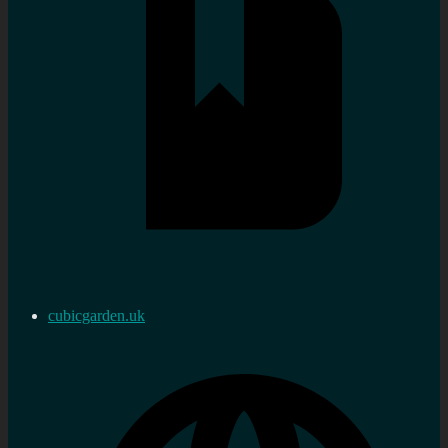
cubicgarden.uk