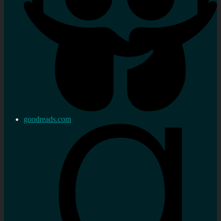
goodreads.com