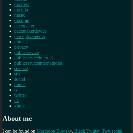
mozfest
mozilla
music
okcupid
pacemaker
pacemakerdevice
perceptivemedia
podcast
privacy
publicservice
publicserviceinternet
publicserviceinternetnotes
science
sex
social
trance
tv
twitter
uk
xbmc
About me
I can be found on
Mastodon
Eurosky
,
Black Twitter
,
Twit social
,