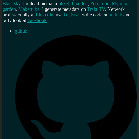
Blacksky
, I upload media to
plixel
,
Pixelfed
,
You Tube
,
My mix
garden
,
Makertube
, I generate metadata on
Trakt TV
. Network
professionally at
Linkedin
, use
keybase
, write code on
github
and
rarly look at
Facebook
github