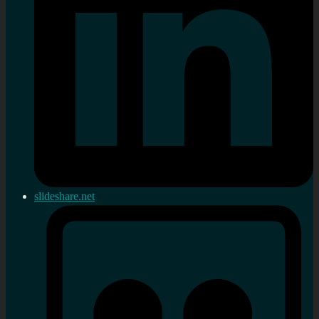
slideshare.net