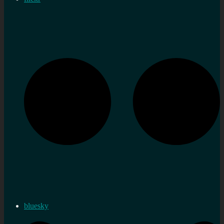
bluesky