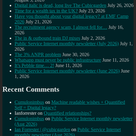
Digital italic is dead, long live The Cubicgarden
July 26, 2026
Time for a wealth tax in the UK?
July 23, 2026
Have you thought about your digital legacy? at EMF Camp
2026
July 21, 2026
The recruitment agency scam, I almost fell for…
July 16,
2026
The in & outbound train DJ mixes
July 2, 2026
Public Service Internet monthly newsletter (July 2026)
July 1,
2026
The 3% ANPR problem
June 30, 2026
Whatsapp must never be public infrastructure
June 11, 2026
It’s Pebble time… 2!
June 11, 2026
Public Service Internet monthly newsletter (June 2026)
June
1, 2026
Recent Comments
Cumulonimbus
on
Machine readable wishes + Quantified
Self = Digital legacy?
Ianforrester
on
Quantified relationships?
Cumulonimbus
on
Public Service Internet monthly newsletter
(Aug 2026)
Ian Forrester | @cubicgarden
on
Public Service Internet
monthly newsletter (Aug 2026)