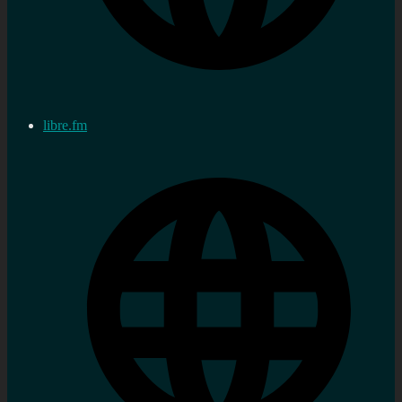
libre.fm