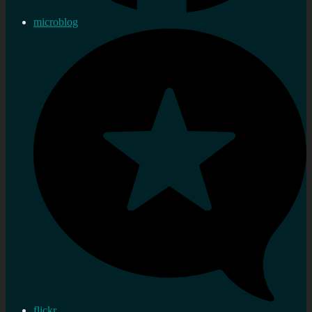
microblog
flickr