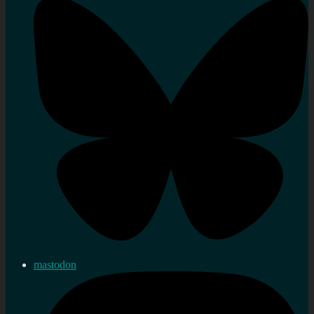
mastodon