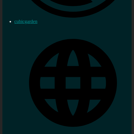
cubicgarden