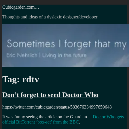
Skip
Cubicgarden.com…
to
Thoughts and ideas of a dyslexic designer/developer
content
Tag:
rdtv
Don’t forget to seed Doctor Who
https://twitter.com/cubicgarden/status/583676334997659648
It was funny seeing the article on the Guardian…
Doctor Who gets
official BitTorrent ‘box-set’ from the BBC
.