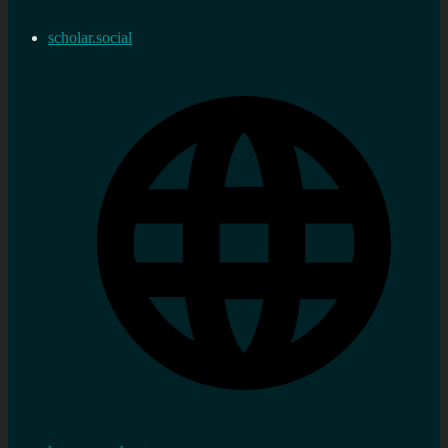
scholar.social