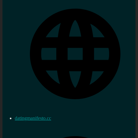
datingmanifesto.cc