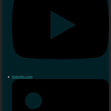
linkedin.com