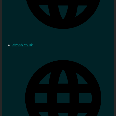
airbnb.co.uk