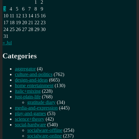
1
2
3
4
5
6
7
8
9
10
11
12
13
14
15
16
17
18
19
20
21
22
23
24
25
26
27
28
29
30
31
« Jul
Categories
aggregator
(4)
culture-and-politics
(762)
design-and-ideas
(665)
home entertainment
(130)
italic+mixing
(228)
just-plain-life
(768)
gratitude diary
(34)
media-and-expression
(445)
play-and-games
(53)
science+theory
(42)
social-hardware
(540)
socialware-offline
(254)
socialware-online
(237)