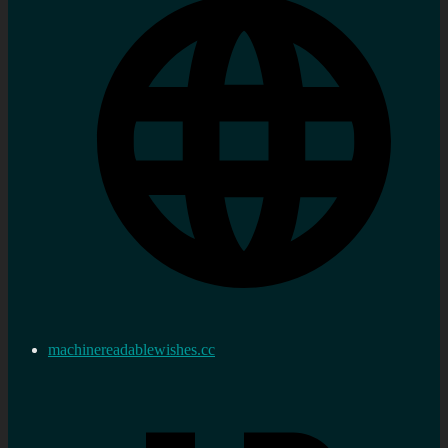
machinereadablewishes.cc