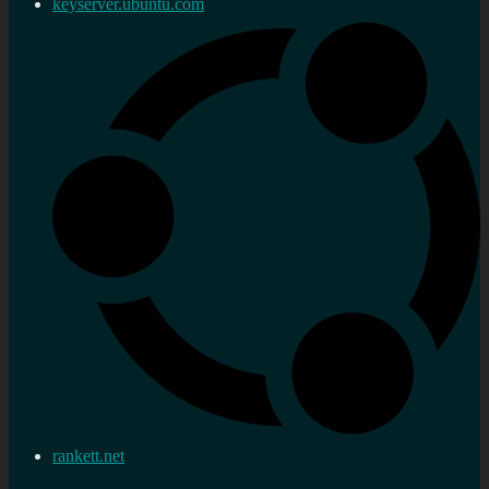
keyserver.ubuntu.com
rankett.net