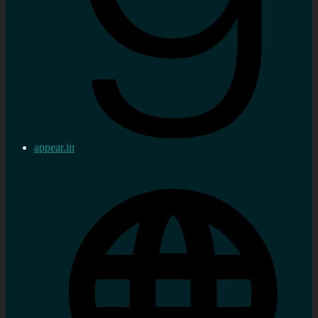
appear.in