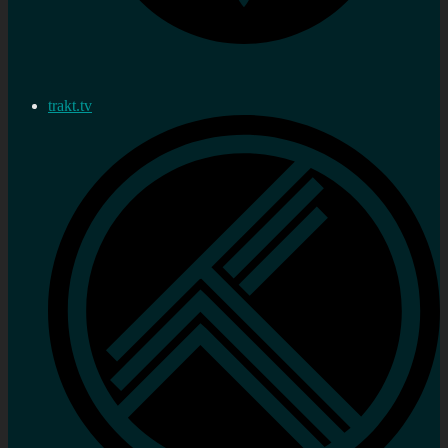
trakt.tv