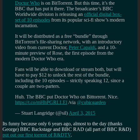
Doctor Who
is on BitTorrent. But this time, it’s the
BBC that has put it there. The broadcaster’s BBC
Worldwide division is releasing an
official digital box-
set of 10 episodes
from its popular sci-fi show’s modern
incarnation.
It will be distributed as a free “bundle” through
BitTorrent’s file-sharing network, with an introductory
video from current Doctor,
Peter Capaldi
, and a 10-
minute preview of Rose, the first episode from the
modern Doctor Who era.
Fans will be able to download or stream both, but will
have to pay $12 to unlock the rest of the bundle,
including the 10 episodes – strictly speaking 12, since a
couple are two-parters.
Huh. The BBC put Doctor Who on Bittorrent. Nice.
https://t.co/mHhPGRLLEl
/via
@cubicgarden
— Stuart Langridge (@sil)
April 3, 2015
Its funny because only 6 years ago, almost to the day (thanks
George) BBC Backstage and BBC RAD (all part of BBC R&D)
put out our first torrent of R&DTV
.