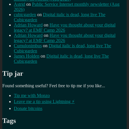
Astrid
on
Public Service Internet monthly newsletter (Aug
2026)
cubicgarden
on
Digital italic is dead, long live The
Cubicgarden
Adrian Howard
on
Have you thought about your digital
legacy? at EMF Camp 2026
Adrian Howard
on
Have you thought about your digital
legacy? at EMF Camp 2026
Cumulonimbus
on
Digital italic is dead, long live The
Cubicgarden
James Holden
on
Digital italic is dead, long live The
Cubicgarden
Tip jar
Found something useful? Feel free to tip me if you like...
Tip me with Monzo
Leave me a tip using Lightning ⚡
Donate bitcoins
Tags