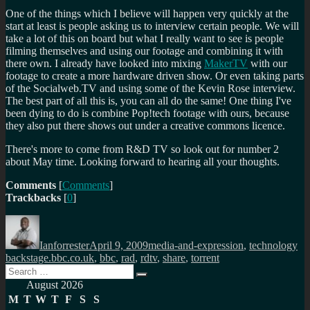
One of the things which I believe will happen very quickly at the
start at least is people asking us to interview certain people. We will
take a lot of this on board but what I really want to see is people
filming themselves and using our footage and combining it with
there own. I already have looked into mixing
MakerTV
with our
footage to create a more hardware driven show. Or even taking parts
of the Socialweb.TV and using some of the Kevin Rose interview.
The best part of all this is, you can all do the same! One thing I've
been dying to do is combine Pop!tech footage with ours, because
they also put there shows out under a creative commons licence.
There's more to come from R&D TV so look out for number 2
about May time. Looking forward to hearing all your thoughts.
Comments
[
Comments
]
Trackbacks
[
0
]
Author
Posted
Categories
Ta
on
Ianforrester
April 9, 2009
media-and-expression
,
technology
backstage.bbc.co.uk
,
bbc
,
rad
,
rdtv
,
share
,
torrent
Search
Search
for:
August 2026
M
T
W
T
F
S
S