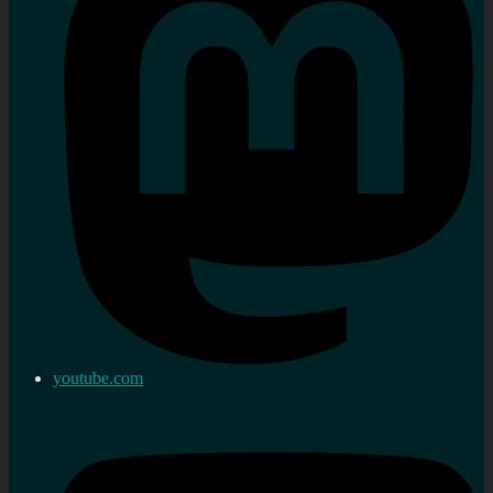
youtube.com