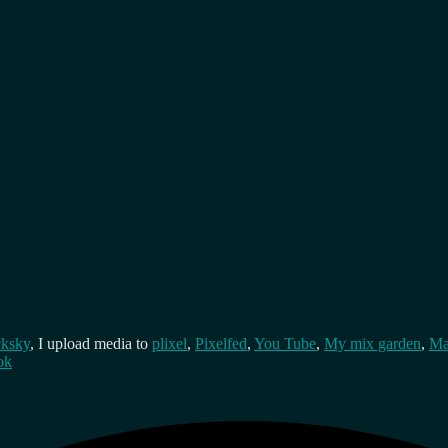
cksky
, I upload media to
plixel
,
Pixelfed
,
You Tube
,
My mix garden
,
Ma
ok