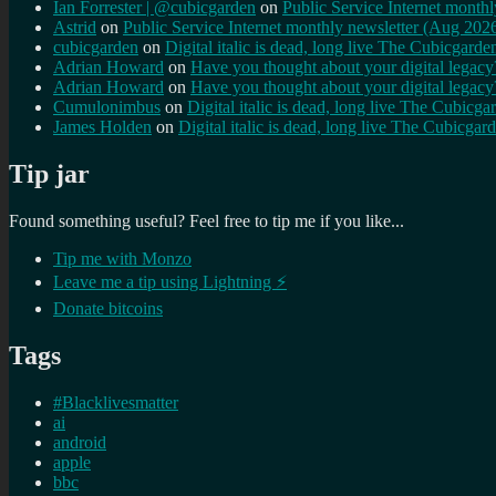
Ian Forrester | @cubicgarden
on
Public Service Internet month
Astrid
on
Public Service Internet monthly newsletter (Aug 202
cubicgarden
on
Digital italic is dead, long live The Cubicgarde
Adrian Howard
on
Have you thought about your digital lega
Adrian Howard
on
Have you thought about your digital lega
Cumulonimbus
on
Digital italic is dead, long live The Cubicga
James Holden
on
Digital italic is dead, long live The Cubicgar
Tip jar
Found something useful? Feel free to tip me if you like...
Tip me with Monzo
Leave me a tip using Lightning ⚡
Donate bitcoins
Tags
#Blacklivesmatter
ai
android
apple
bbc