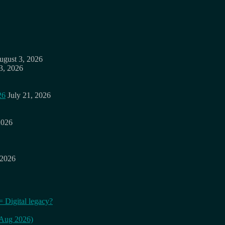
ugust 3, 2026
3, 2026
26
July 21, 2026
2026
 2026
= Digital legacy?
 (Aug 2026)