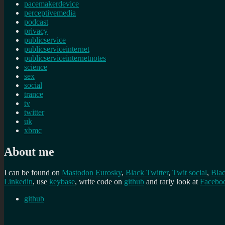
pacemakerdevice
perceptivemedia
podcast
privacy
publicservice
publicserviceinternet
publicserviceinternetnotes
science
sex
social
trance
tv
twitter
uk
xbmc
About me
I can be found on
Mastodon
Eurosky
,
Black Twitter
,
Twit social
,
Bla
Linkedin
, use
keybase
, write code on
github
and rarly look at
Facebo
github