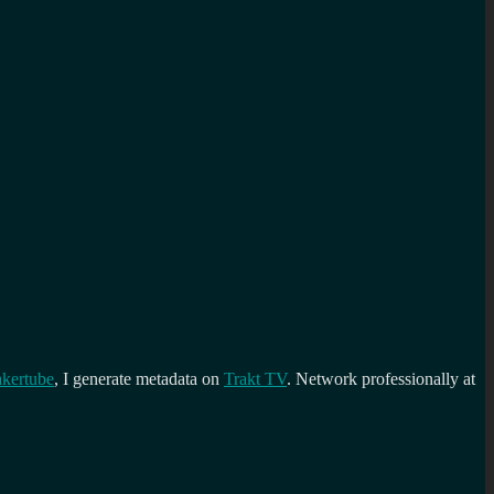
kertube
, I generate metadata on
Trakt TV
. Network professionally at