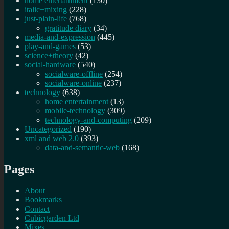
home entertainment
(130)
italic+mixing
(228)
just-plain-life
(768)
gratitude diary
(34)
media-and-expression
(445)
play-and-games
(53)
science+theory
(42)
social-hardware
(540)
socialware-offline
(254)
socialware-online
(237)
technology
(638)
home entertainment
(13)
mobile-technology
(309)
technology-and-computing
(209)
Uncategorized
(190)
xml and web 2.0
(393)
data-and-semantic-web
(168)
Pages
About
Bookmarks
Contact
Cubicgarden Ltd
Mixes