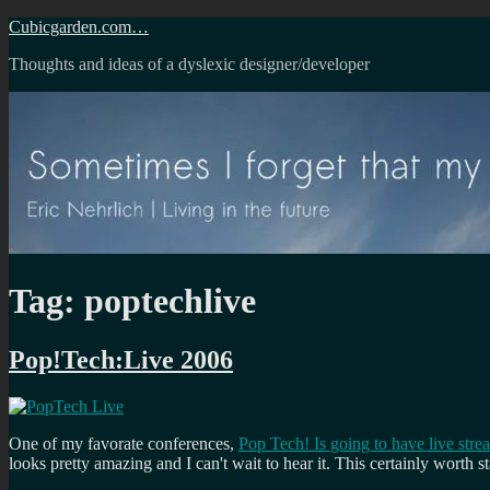
Skip
Cubicgarden.com…
to
Thoughts and ideas of a dyslexic designer/developer
content
Tag:
poptechlive
Pop!Tech:Live 2006
One of my favorate conferences,
Pop Tech! Is going to have live stre
looks pretty amazing and I can't wait to hear it. This certainly worth s