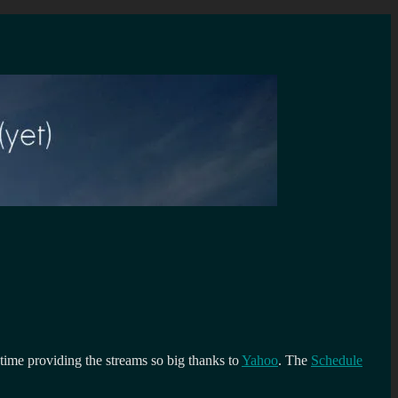
 time providing the streams so big thanks to
Yahoo
. The
Schedule