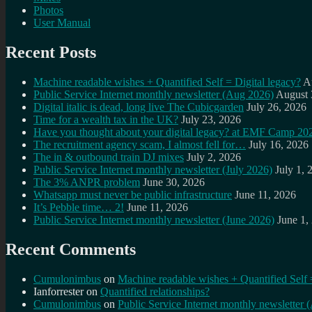
Photos
User Manual
Recent Posts
Machine readable wishes + Quantified Self = Digital legacy?
A
Public Service Internet monthly newsletter (Aug 2026)
August 
Digital italic is dead, long live The Cubicgarden
July 26, 2026
Time for a wealth tax in the UK?
July 23, 2026
Have you thought about your digital legacy? at EMF Camp 20
The recruitment agency scam, I almost fell for…
July 16, 2026
The in & outbound train DJ mixes
July 2, 2026
Public Service Internet monthly newsletter (July 2026)
July 1, 
The 3% ANPR problem
June 30, 2026
Whatsapp must never be public infrastructure
June 11, 2026
It’s Pebble time… 2!
June 11, 2026
Public Service Internet monthly newsletter (June 2026)
June 1,
Recent Comments
Cumulonimbus
on
Machine readable wishes + Quantified Self 
Ianforrester
on
Quantified relationships?
Cumulonimbus
on
Public Service Internet monthly newsletter