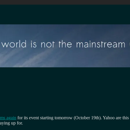
ams again
for its event starting tomorrow (October 19th). Yahoo are this
taying up for.