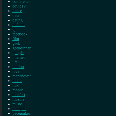
conference
covid19
dance
data
dating
diabolo
dj
facebook
film
geek
geekdinner
google
internet
life
london
love
manchester
media
mix
mobile
mozfest
mozilla
music
okcupid
pacemaker