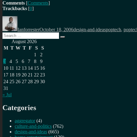
Comments
[
Comments
]
Trackbacks
[
0
]
Author
Posted
Categories
Tags
on
Ianforrester
October 18, 2006
design-and-ideas
poptech
,
poptec
Search
Search
for:
August 2026
M
T
W
T
F
S
S
1
2
3
4
5
6
7
8
9
10
11
12
13
14
15
16
17
18
19
20
21
22
23
24
25
26
27
28
29
30
31
« Jul
Categories
aggregator
(4)
culture-and-politics
(762)
design-and-ideas
(665)