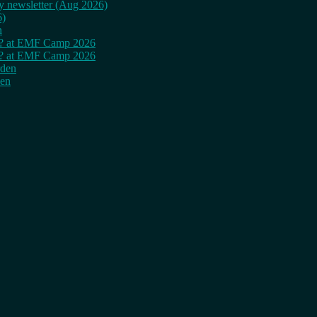
ly newsletter (Aug 2026)
6)
n
cy? at EMF Camp 2026
cy? at EMF Camp 2026
rden
den