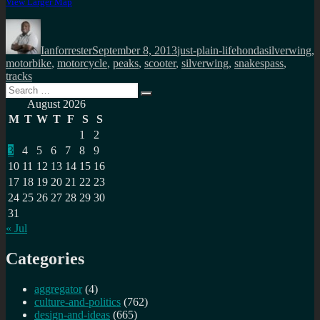
View Larger Map
Author
Posted
Categories
Tags
on
Ianforrester
September 8, 2013
just-plain-life
hondasilverwing
,
motorbike
,
motorcycle
,
peaks
,
scooter
,
silverwing
,
snakespass
,
tracks
Search
Search
for:
August 2026
M
T
W
T
F
S
S
1
2
3
4
5
6
7
8
9
10
11
12
13
14
15
16
17
18
19
20
21
22
23
24
25
26
27
28
29
30
31
« Jul
Categories
aggregator
(4)
culture-and-politics
(762)
design-and-ideas
(665)