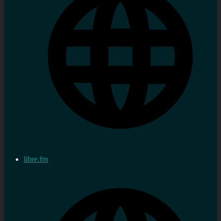
libre.fm