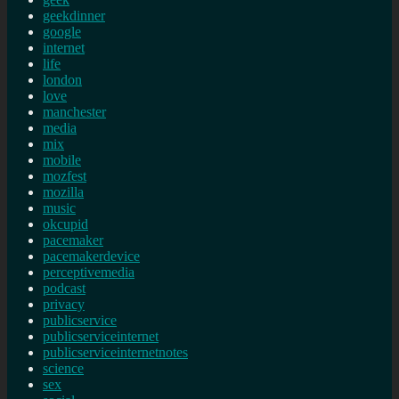
geekdinner
google
internet
life
london
love
manchester
media
mix
mobile
mozfest
mozilla
music
okcupid
pacemaker
pacemakerdevice
perceptivemedia
podcast
privacy
publicservice
publicserviceinternet
publicserviceinternetnotes
science
sex