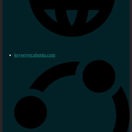
keyserver.ubuntu.com