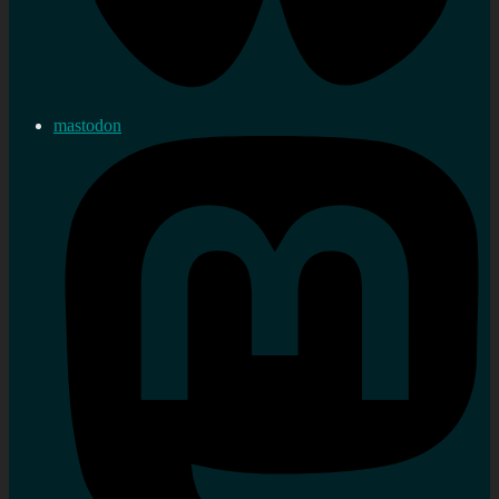
mastodon