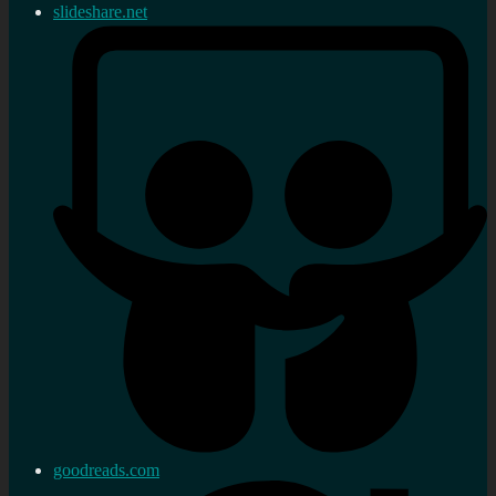
slideshare.net
goodreads.com