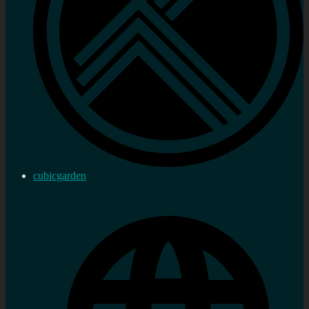
cubicgarden