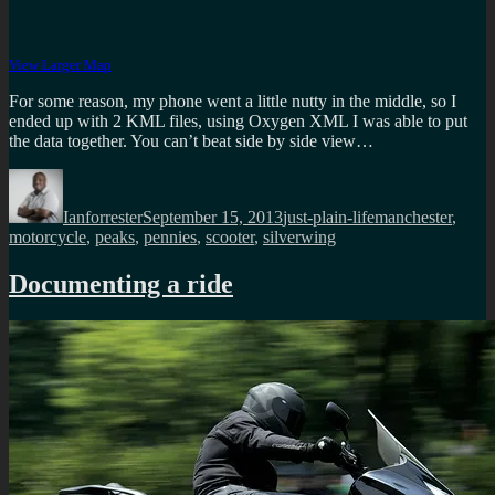
View Larger Map
For some reason, my phone went a little nutty in the middle, so I
ended up with 2 KML files, using Oxygen XML I was able to put
the data together. You can’t beat side by side view…
Author
Posted
Categories
Tags
on
Ianforrester
September 15, 2013
just-plain-life
manchester
,
motorcycle
,
peaks
,
pennies
,
scooter
,
silverwing
Documenting a ride