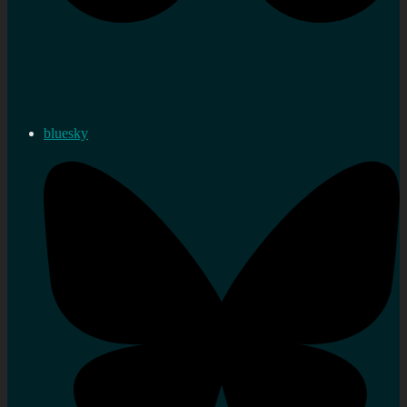
bluesky