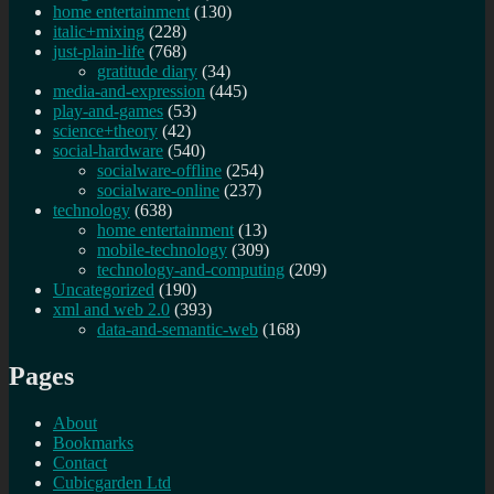
home entertainment
(130)
italic+mixing
(228)
just-plain-life
(768)
gratitude diary
(34)
media-and-expression
(445)
play-and-games
(53)
science+theory
(42)
social-hardware
(540)
socialware-offline
(254)
socialware-online
(237)
technology
(638)
home entertainment
(13)
mobile-technology
(309)
technology-and-computing
(209)
Uncategorized
(190)
xml and web 2.0
(393)
data-and-semantic-web
(168)
Pages
About
Bookmarks
Contact
Cubicgarden Ltd