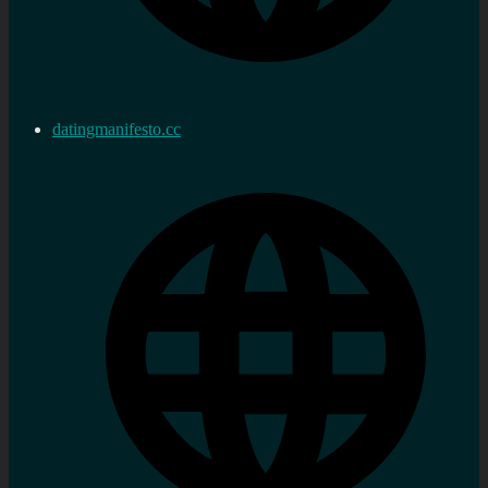
datingmanifesto.cc