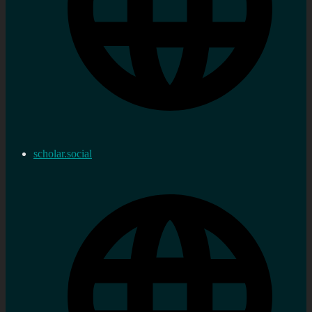
scholar.social