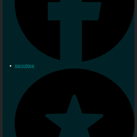
microblog