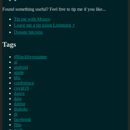
Found something useful? Feel free to tip me if you like...
Tip me with Monzo
Leave me a tip using Lightning ⚡
Donate bitcoins
Tags
#Blacklivesmatter
ai
android
apple
bbc
conference
covid19
dance
data
dating
diabolo
dj
facebook
film
geek