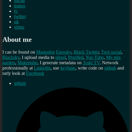
social
trance
tv
twitter
uk
xbmc
About me
I can be found on
Mastodon
Eurosky
,
Black Twitter
,
Twit social
,
Blacksky
, I upload media to
plixel
,
Pixelfed
,
You Tube
,
My mix
garden
,
Makertube
, I generate metadata on
Trakt TV
. Network
professionally at
Linkedin
, use
keybase
, write code on
github
and
rarly look at
Facebook
github