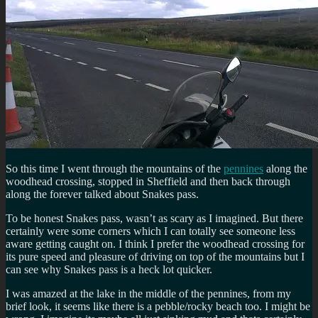
So this time I went through the mountains of the
pennines
along the
woodhead crossing, stopped in Sheffield and then back through
along the forever talked about Snakes pass.
To be honest Snakes pass, wasn’t as scary as I imagined. But there
certainly were some corners which I can totally see someone less
aware getting caught on. I think I prefer the woodhead crossing for
its pure speed and pleasure of driving on top of the mountains but I
can see why Snakes pass is a heck lot quicker.
I was amazed at the lake in the middle of the pennines, from my
brief look, it seems like there is a pebble/rocky beach too. I might be