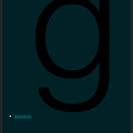
appear.in