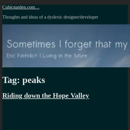
Skip
Cubicgarden.com…
to
Thoughts and ideas of a dyslexic designer/developer
content
Tag:
peaks
Riding down the Hope Valley