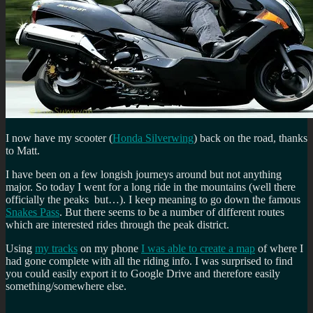
I now have my scooter (
Honda Silverwing
) back on the road, thanks
to Matt.
I have been on a few longish journeys around but not anything
major. So today I went for a long ride in the mountains (well there
officially the peaks but…). I keep meaning to go down the famous
Snakes Pass
. But there seems to be a number of different routes
which are interested rides through the peak district.
Using
my tracks
on my phone
I was able to create a map
of where I
had gone complete with all the riding info. I was surprised to find
you could easily export it to Google Drive and therefore easily
something/somewhere else.