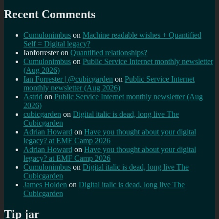
Recent Comments
Cumulonimbus
on
Machine readable wishes + Quantified
Self = Digital legacy?
Ianforrester
on
Quantified relationships?
Cumulonimbus
on
Public Service Internet monthly newsletter
(Aug 2026)
Ian Forrester | @cubicgarden
on
Public Service Internet
monthly newsletter (Aug 2026)
Astrid
on
Public Service Internet monthly newsletter (Aug
2026)
cubicgarden
on
Digital italic is dead, long live The
Cubicgarden
Adrian Howard
on
Have you thought about your digital
legacy? at EMF Camp 2026
Adrian Howard
on
Have you thought about your digital
legacy? at EMF Camp 2026
Cumulonimbus
on
Digital italic is dead, long live The
Cubicgarden
James Holden
on
Digital italic is dead, long live The
Cubicgarden
Tip jar