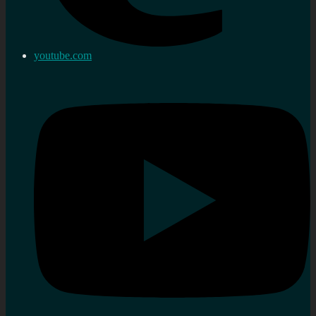
youtube.com