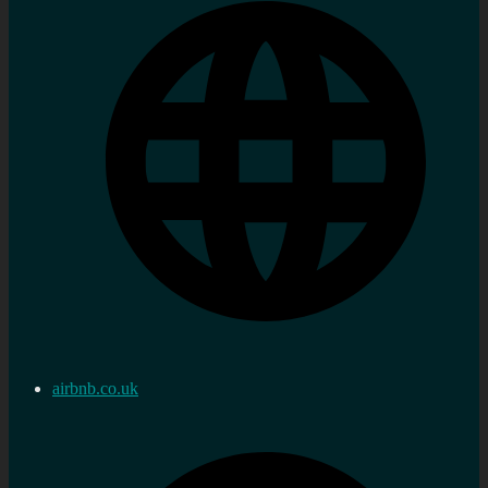
airbnb.co.uk