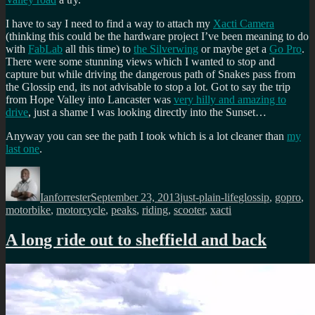
I have to say I need to find a way to attach my
Xacti Camera
(thinking this could be the hardware project I’ve been meaning to do
with
FabLab
all this time) to
the Silverwing
or maybe get a
Go Pro
.
There were some stunning views which I wanted to stop and
capture but while driving the dangerous path of Snakes pass from
the Glossip end, its not advisable to stop a lot. Got to say the trip
from Hope Valley into Lancaster was
very hilly and amazing to
drive
, just a shame I was looking directly into the Sunset…
Anyway you can see the path I took which is a lot cleaner than
my
last one
.
Author
Posted
Categories
Tags
on
Ianforrester
September 23, 2013
just-plain-life
glossip
,
gopro
,
motorbike
,
motorcycle
,
peaks
,
riding
,
scooter
,
xacti
A long ride out to sheffield and back