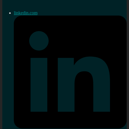
linkedin.com