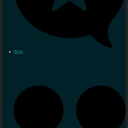
flickr