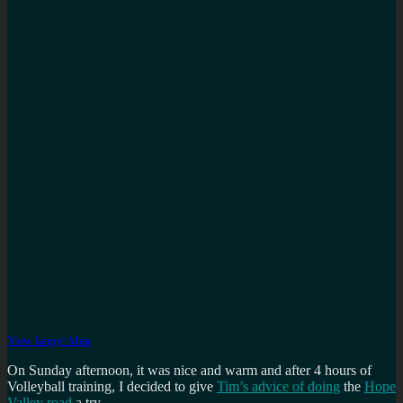
View Larger Map
On Sunday afternoon, it was nice and warm and after 4 hours of
Volleyball training, I decided to give
Tim’s advice of doing
the
Hope
Valley road
a try.