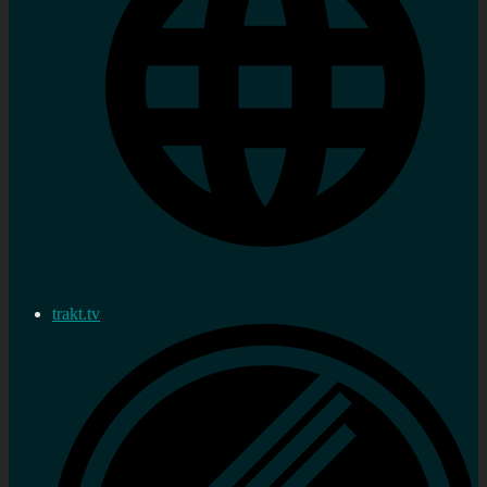
trakt.tv