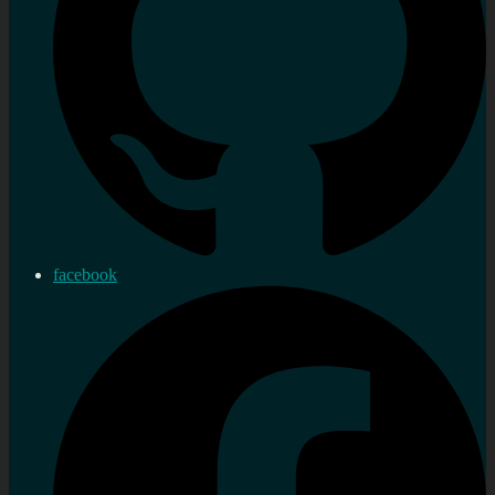
facebook