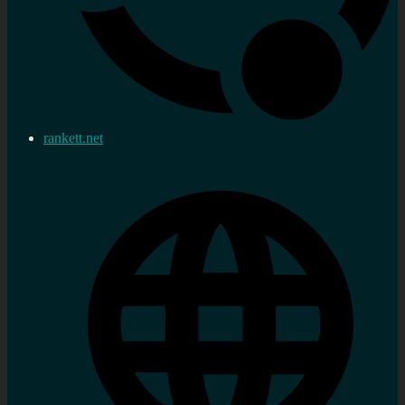
rankett.net