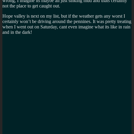
wrong, I imagine its maybe all just sinking mud and thats certainly
not the place to get caught out.
Hope valley is next on my list, but if the weather gets any worst I
certainly won’t be driving around the pennines. It was pretty treating
when I went out on Saturday, cant even imagine what its like in rain
and in the dark!