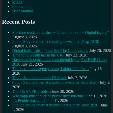
Mixes
Photos
User Manual
Recent Posts
Machine readable wishes + Quantified Self = Digital legacy?
August 3, 2026
Public Service Internet monthly newsletter (Aug 2026)
August 3, 2026
Digital italic is dead, long live The Cubicgarden
July 26, 2026
Time for a wealth tax in the UK?
July 23, 2026
Have you thought about your digital legacy? at EMF Camp
2026
July 21, 2026
The recruitment agency scam, I almost fell for…
July 16,
2026
The in & outbound train DJ mixes
July 2, 2026
Public Service Internet monthly newsletter (July 2026)
July 1,
2026
The 3% ANPR problem
June 30, 2026
Whatsapp must never be public infrastructure
June 11, 2026
It’s Pebble time… 2!
June 11, 2026
Public Service Internet monthly newsletter (June 2026)
June
1, 2026