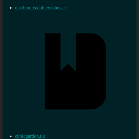
machinereadablewishes.cc
cubicgarden.uk