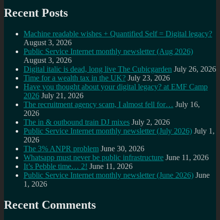
Recent Posts
Machine readable wishes + Quantified Self = Digital legacy?
August 3, 2026
Public Service Internet monthly newsletter (Aug 2026)
August 3, 2026
Digital italic is dead, long live The Cubicgarden
July 26, 2026
Time for a wealth tax in the UK?
July 23, 2026
Have you thought about your digital legacy? at EMF Camp
2026
July 21, 2026
The recruitment agency scam, I almost fell for…
July 16,
2026
The in & outbound train DJ mixes
July 2, 2026
Public Service Internet monthly newsletter (July 2026)
July 1,
2026
The 3% ANPR problem
June 30, 2026
Whatsapp must never be public infrastructure
June 11, 2026
It’s Pebble time… 2!
June 11, 2026
Public Service Internet monthly newsletter (June 2026)
June
1, 2026
Recent Comments