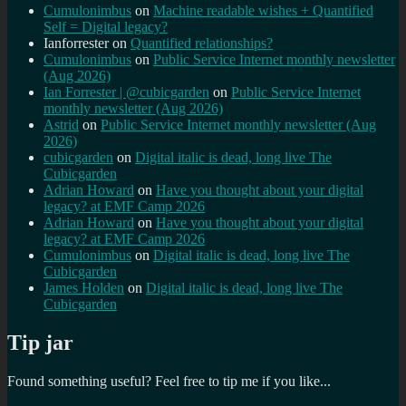
Cumulonimbus
on
Machine readable wishes + Quantified
Self = Digital legacy?
Ianforrester
on
Quantified relationships?
Cumulonimbus
on
Public Service Internet monthly newsletter
(Aug 2026)
Ian Forrester | @cubicgarden
on
Public Service Internet
monthly newsletter (Aug 2026)
Astrid
on
Public Service Internet monthly newsletter (Aug
2026)
cubicgarden
on
Digital italic is dead, long live The
Cubicgarden
Adrian Howard
on
Have you thought about your digital
legacy? at EMF Camp 2026
Adrian Howard
on
Have you thought about your digital
legacy? at EMF Camp 2026
Cumulonimbus
on
Digital italic is dead, long live The
Cubicgarden
James Holden
on
Digital italic is dead, long live The
Cubicgarden
Tip jar
Found something useful? Feel free to tip me if you like...