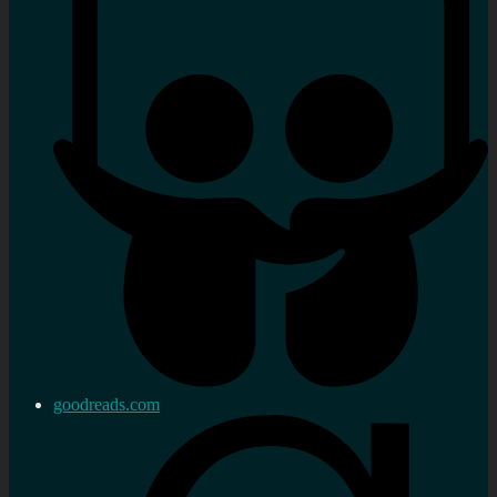
goodreads.com