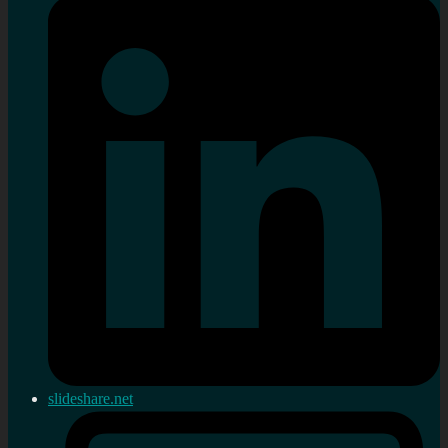
slideshare.net