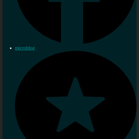
microblog