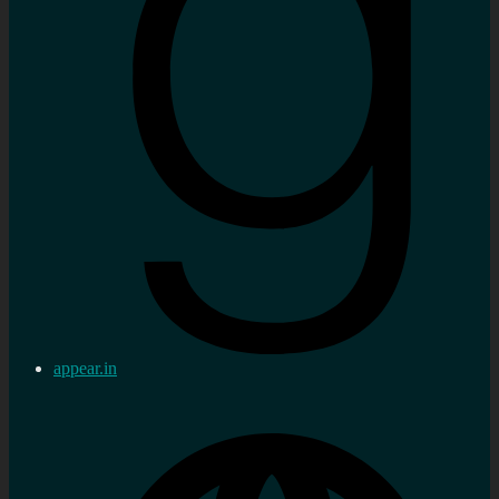
appear.in