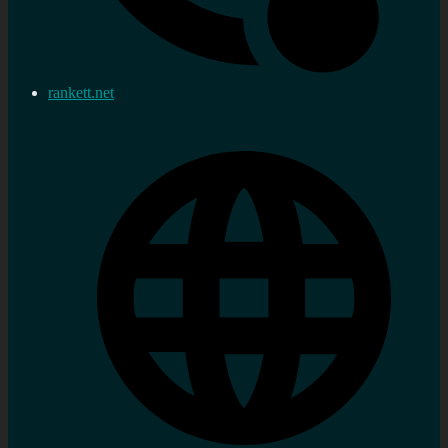
rankett.net