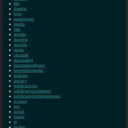
life
london
love
manchester
media
mix
mobile
mozfest
mozilla
music
okcupid
pacemaker
pacemakerdevice
perceptivemedia
podcast
privacy
publicservice
publicserviceinternet
publicserviceinternetnotes
science
sex
social
trance
tv
twitter