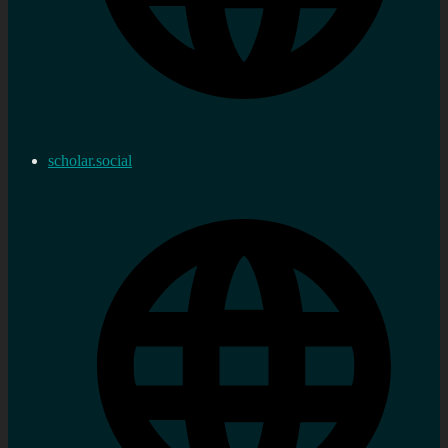
scholar.social