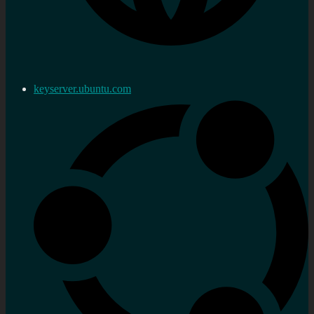
keyserver.ubuntu.com