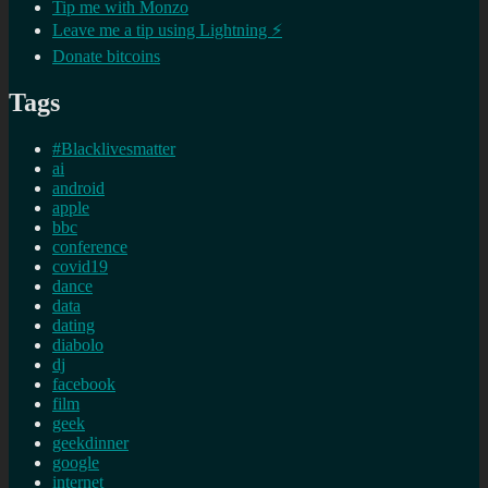
Tip me with Monzo
Leave me a tip using Lightning ⚡
Donate bitcoins
Tags
#Blacklivesmatter
ai
android
apple
bbc
conference
covid19
dance
data
dating
diabolo
dj
facebook
film
geek
geekdinner
google
internet