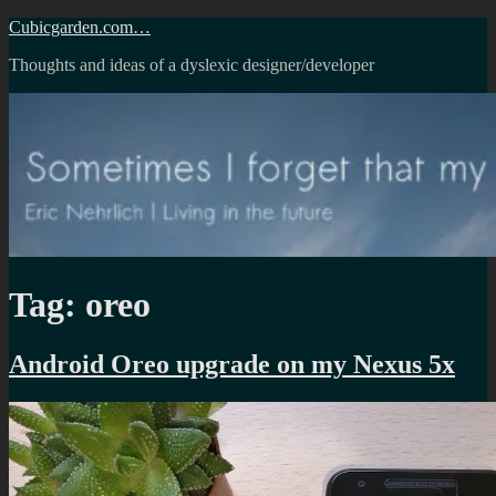
Skip
Cubicgarden.com…
to
Thoughts and ideas of a dyslexic designer/developer
content
Tag:
oreo
Android Oreo upgrade on my Nexus 5x