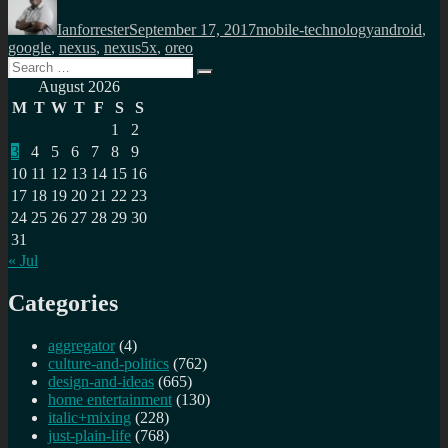
on
Ianforrester
September 17, 2017
mobile-technology
android
,
google
,
nexus
,
nexus5x
,
oreo
Search
Search
for:
August 2026
M
T
W
T
F
S
S
1
2
3
4
5
6
7
8
9
10
11
12
13
14
15
16
17
18
19
20
21
22
23
24
25
26
27
28
29
30
31
« Jul
Categories
aggregator
(4)
culture-and-politics
(762)
design-and-ideas
(665)
home entertainment
(130)
italic+mixing
(228)
just-plain-life
(768)