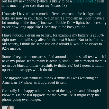
out for my next phone (which is likely to be a
Google Pixel 2
even
at its much higher cost than my Nexus 5x)
Honestly I haven’t seen much differences except the background
tasks are now in your face. Which isn’t a problem as I don’t have a
lot running all the time (Timeused, Pebble & Twlight), be interesting
to see how long apps like Uber stay in the background
I have noticed a drain on battery, for example my battery is at 88%
right now and will stay alive for the next 9 hours. But to be fair its a
old battery, I think the same use on Android N would be closer to
92% maybe.
Some of regular menus are shifted around and the small text which I
have my phone set to, really is actually small. I am surprised there is
no native bluelight filter (redshift, twilight, etc) but I guess it might
upset all those apps which do this.
The upgrade was painless, it took 42mins as I was watching an
American TV show as it upgraded its self.
Generally I’m happy with the state of the upgrade and although I
know this is the last upgrade for the Nexus 5x; it might keep the
phone going even longer.
Author
Posted
Categories
Tags