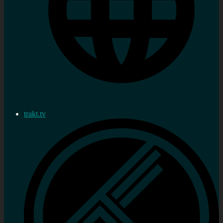
trakt.tv