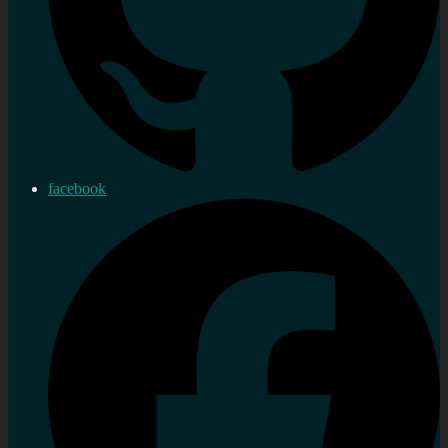
facebook