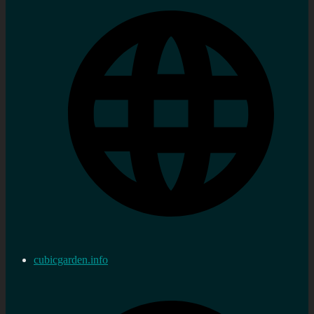
cubicgarden.info