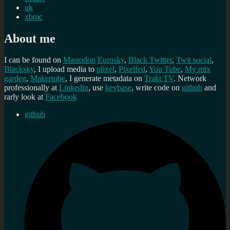
uk
xbmc
About me
I can be found on
Mastodon
Eurosky
,
Black Twitter
,
Twit social
,
Blacksky
, I upload media to
plixel
,
Pixelfed
,
You Tube
,
My mix
garden
,
Makertube
, I generate metadata on
Trakt TV
. Network
professionally at
Linkedin
, use
keybase
, write code on
github
and
rarly look at
Facebook
github