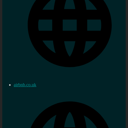
airbnb.co.uk