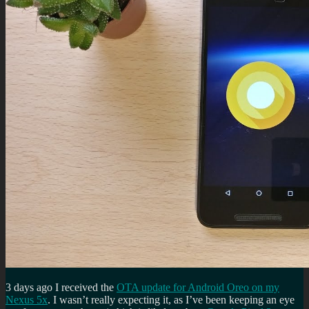
3 days ago I received the
OTA update for Android Oreo on my
Nexus 5x
. I wasn’t really expecting it, as I’ve been keeping an eye