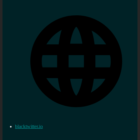
blacktwitter.io