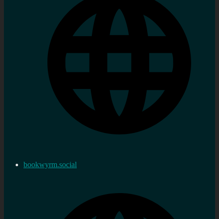
bookwyrm.social