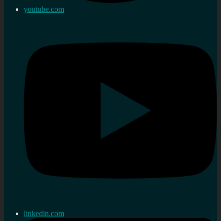
youtube.com
linkedin.com