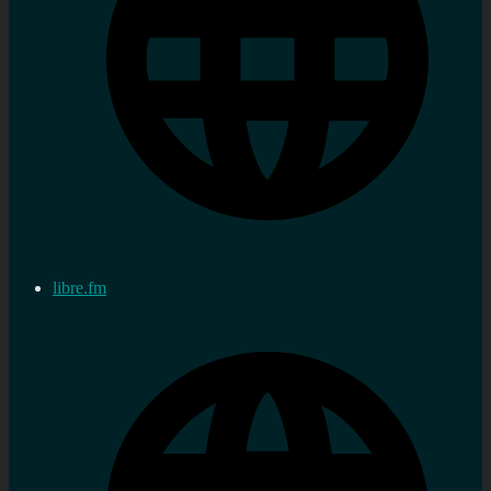
libre.fm