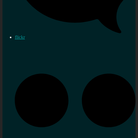
flickr