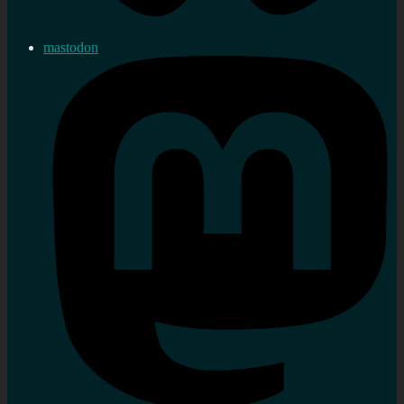
mastodon