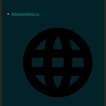
datingmanifesto.cc