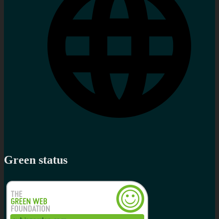
Green status