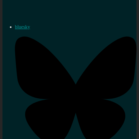
bluesky