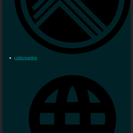
cubicgarden