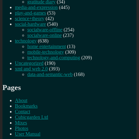
gratitude diary
(34)
media-and-expression
(445)
play-and-games
(53)
science+theory
(42)
social-hardware
(540)
socialware-offline
(254)
socialware-online
(237)
technology
(638)
home entertainment
(13)
mobile-technology
(309)
technology-and-computing
(209)
Uncategorized
(190)
xml and web 2.0
(393)
data-and-semantic-web
(168)
Pages
About
Bookmarks
Contact
Cubicgarden Ltd
Mixes
Photos
User Manual