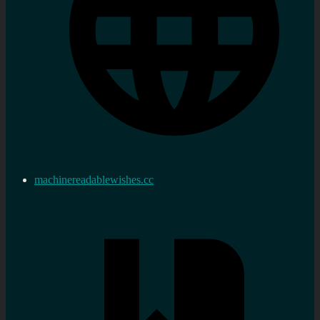
machinereadablewishes.cc