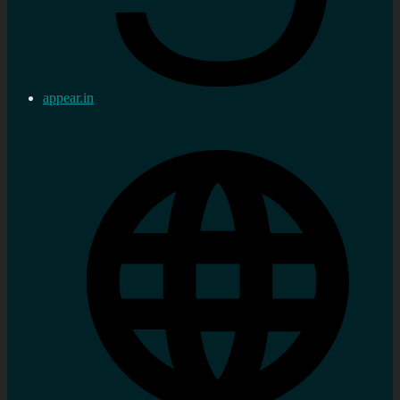
appear.in