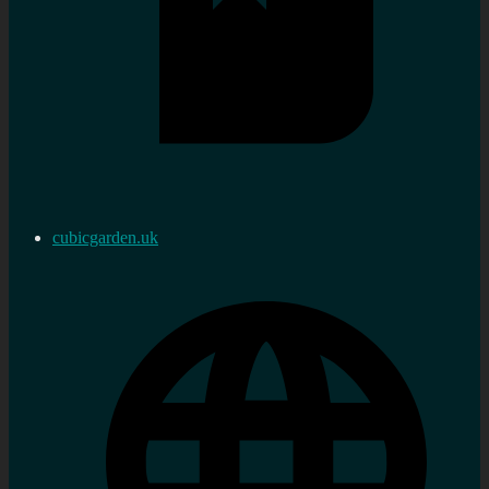
cubicgarden.uk