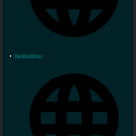
blacktwitter.io