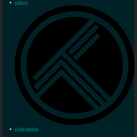
trakt.tv
cubicgarden