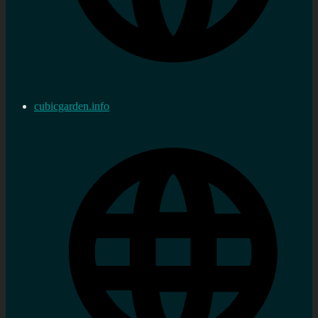
cubicgarden.info