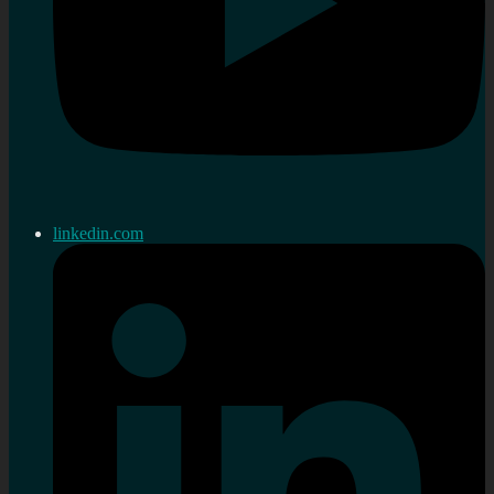
linkedin.com