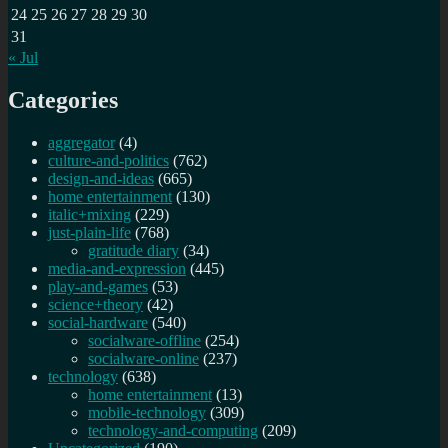
24
25
26
27
28
29
30
31
« Jul
Categories
aggregator
(4)
culture-and-politics
(762)
design-and-ideas
(665)
home entertainment
(130)
italic+mixing
(229)
just-plain-life
(768)
gratitude diary
(34)
media-and-expression
(445)
play-and-games
(53)
science+theory
(42)
social-hardware
(540)
socialware-offline
(254)
socialware-online
(237)
technology
(638)
home entertainment
(13)
mobile-technology
(309)
technology-and-computing
(209)