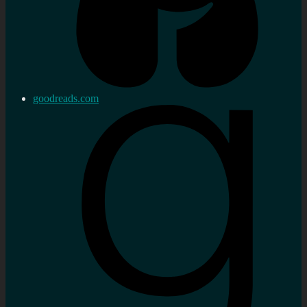
goodreads.com