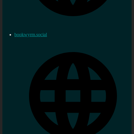
bookwyrm.social