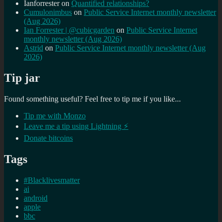
Ianforrester
on
Quantified relationships?
Cumulonimbus
on
Public Service Internet monthly newsletter
(Aug 2026)
Ian Forrester | @cubicgarden
on
Public Service Internet
monthly newsletter (Aug 2026)
Astrid
on
Public Service Internet monthly newsletter (Aug
2026)
Tip jar
Found something useful? Feel free to tip me if you like...
Tip me with Monzo
Leave me a tip using Lightning ⚡
Donate bitcoins
Tags
#Blacklivesmatter
ai
android
apple
bbc