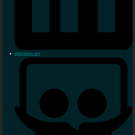
slideshare.net