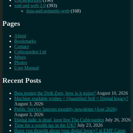
Uncategorized
(190)
xml and web 2.0
(393)
data-and-semantic-web
(168)
Pages
About
Bookmarks
Contact
Cubicgarden Ltd
Mixes
Photos
User Manual
Recent Posts
Beta testing the Drift Zero, how is it going?
August 10, 2026
Machine readable wishes + Quantified Self = Digital legacy?
August 3, 2026
Public Service Internet monthly newsletter (Aug 2026)
August 3, 2026
Digital italic is dead, long live The Cubicgarden
July 26, 2026
Time for a wealth tax in the UK?
July 23, 2026
Have you thought about your digital legacy? at EMF Camp