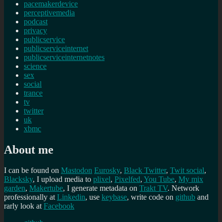
pacemakerdevice
perceptivemedia
podcast
privacy
publicservice
publicserviceinternet
publicserviceinternetnotes
science
sex
social
trance
tv
twitter
uk
xbmc
About me
I can be found on
Mastodon
Eurosky
,
Black Twitter
,
Twit social
,
Blacksky
, I upload media to
plixel
,
Pixelfed
,
You Tube
,
My mix
garden
,
Makertube
, I generate metadata on
Trakt TV
. Network
professionally at
Linkedin
, use
keybase
, write code on
github
and
rarly look at
Facebook