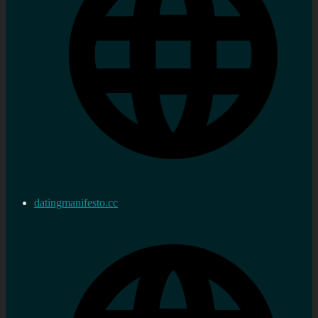
datingmanifesto.cc