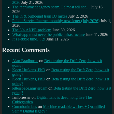
2026
July 21, 2026
The recruitment agency scam, I almost fell for…
July 16,
2026
The in & outbound train DJ mixes
July 2, 2026
Public Service Internet monthly newsletter (July 2026)
July 1,
2026
The 3% ANPR problem
June 30, 2026
Whatsapp must never be public infrastructure
June 11, 2026
It’s Pebble time… 2!
June 11, 2026
Recent Comments
Alan Bradburne
on
Beta testing the Drift Zero, how is it
going?
Koen Hufkens, PhD
on
Beta testing the Drift Zero, how is it
going?
Koen Hufkens, PhD
on
Beta testing the Drift Zero, how is it
going?
letterspace.amsterdam
on
Beta testing the Drift Zero, how is it
going?
Ianforrester
on
Digital italic is dead, long live The
Cubicgarden
Cumulonimbus
on
Machine readable wishes + Quantified
Self = Digital legacy?