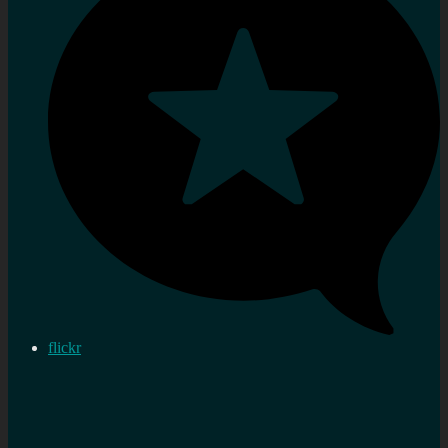
flickr