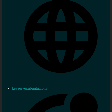
keyserver.ubuntu.com