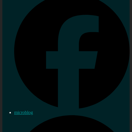
microblog