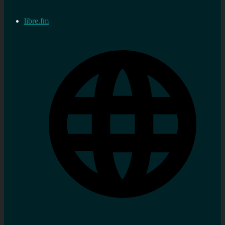
libre.fm