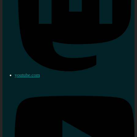
youtube.com