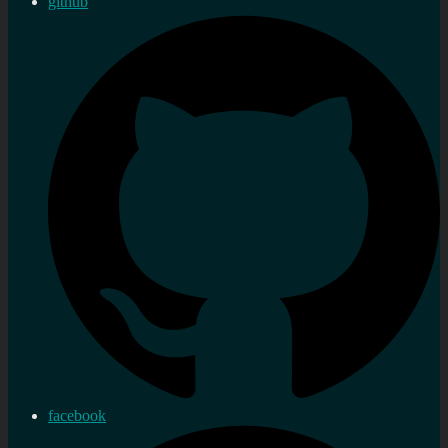
github
facebook