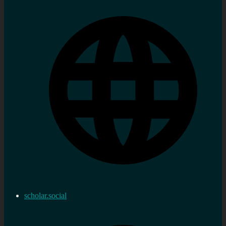
scholar.social