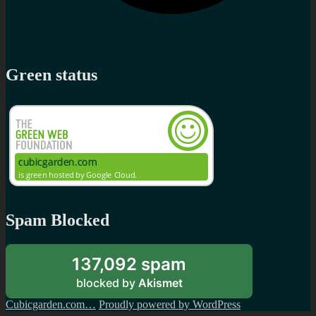
Green status
Spam Blocked
137,092 spam
blocked by
Akismet
Cubicgarden.com…
Proudly powered by WordPress