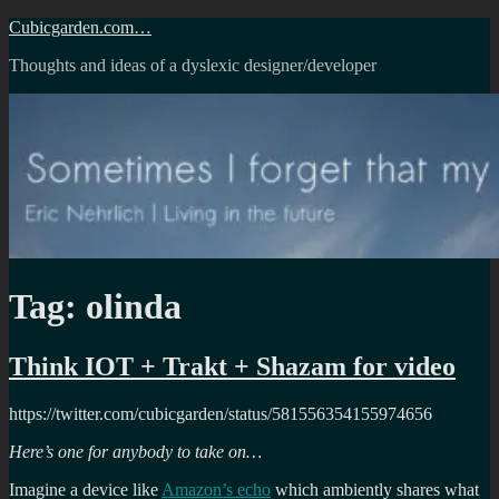
Skip
Cubicgarden.com…
to
Thoughts and ideas of a dyslexic designer/developer
content
Tag:
olinda
Think IOT + Trakt + Shazam for video
https://twitter.com/cubicgarden/status/581556354155974656
Here’s one for anybody to take on…
Imagine a device like
Amazon’s echo
which ambiently shares what