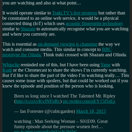
you are watching and also at what point…
It would operate similar to
Trakt.TV’s live progress
but rather than
be constrained to an online web service, it would be a physical
connected thing (IoT) which uses
acoustic fingerprint technology
similar to
Shazam
to automatically recognise what you are watching
and where you currently are.
This is essential as
on-demand viewing is changing
the way we
watch and consume media. This similar in concept to
BBC
prototype the Olinda.
Think trakt crossed with Shazam and Olinda.
Whipclip
reminded me of this, but I have been using
Yatse
with
Kodi
or the Chromecast to share the shows I’m currently watching.
But I’d like to share the part of the video I’m watching really… This
causes some issue with spoilers, but that could be worked out if you
knew the episode and position of the person who is looking.
Been so long since I watched The Talented Mr. Ripley
(
http://t.co/cvKvJNFpRc
)
pic.twitter.com/aEY15f5sEz
— Ian Forrester (@cubicgarden)
March 18, 2015
watching : Man Seeking Woman – S01E09. Great
funny episode about the pressure women feel…
pic.twitter.com/mEuWUxN2WW