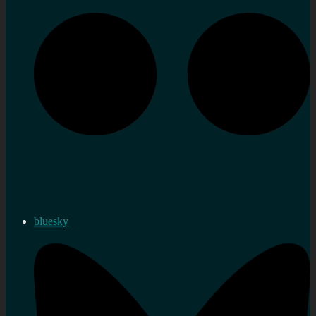
bluesky