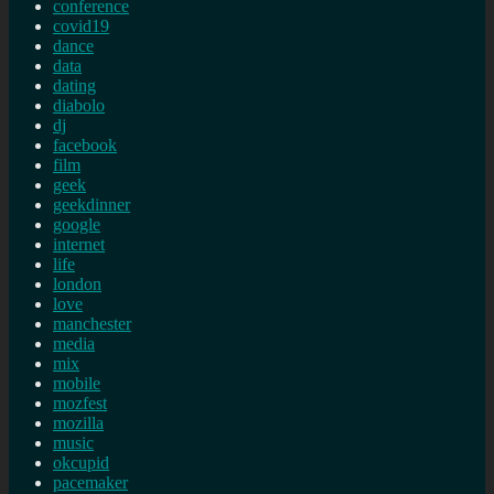
conference
covid19
dance
data
dating
diabolo
dj
facebook
film
geek
geekdinner
google
internet
life
london
love
manchester
media
mix
mobile
mozfest
mozilla
music
okcupid
pacemaker