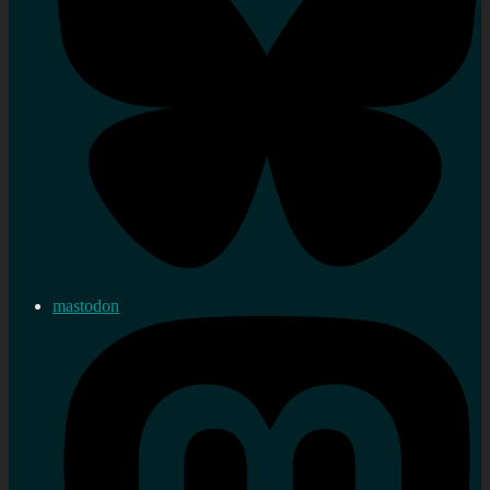
mastodon