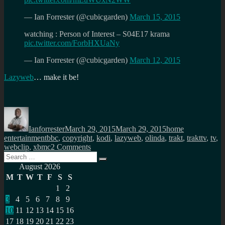
— Ian Forrester (@cubicgarden)
March 15, 2015
watching : Person of Interest – S04E17 krama
pic.twitter.com/ForbHXUaNy
— Ian Forrester (@cubicgarden)
March 12, 2015
Lazyweb
… make it be!
Author
Posted
Categories
on
Ianforrester
March 29, 2015
March 29, 2015
home
Tags
entertainment
bbc
,
copyright
,
kodi
,
lazyweb
,
olinda
,
trakt
,
trakttv
,
tv
,
on
webclip
,
xbmc
2 Comments
Search
Think
Search
for:
IOT
August 2026
+
M
T
W
T
F
S
S
Trakt
1
2
+
3
4
5
6
7
8
9
Shazam
for
10
11
12
13
14
15
16
video
17
18
19
20
21
22
23