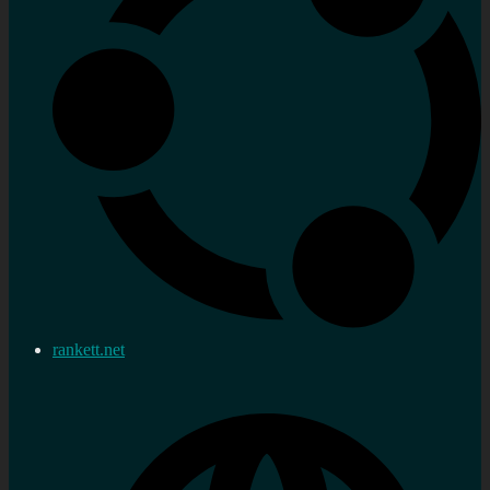
rankett.net