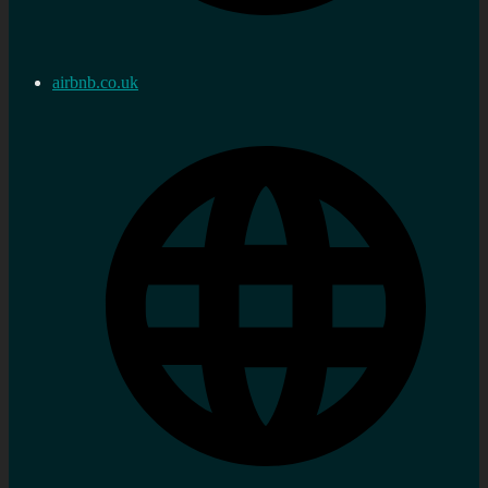
airbnb.co.uk