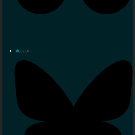
bluesky