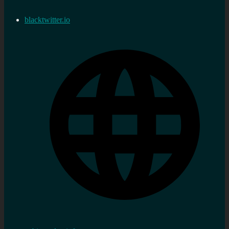
blacktwitter.io