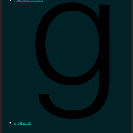
appear.in