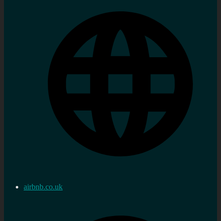
airbnb.co.uk