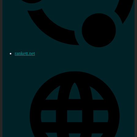
rankett.net