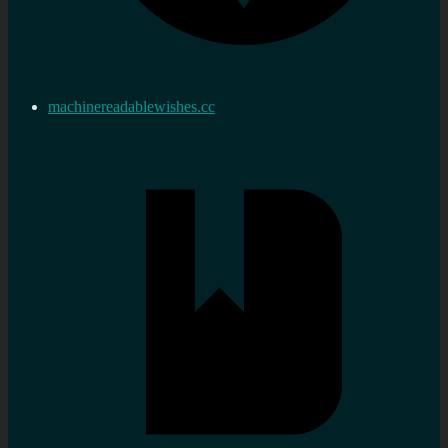
machinereadablewishes.cc