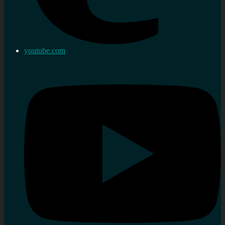
youtube.com