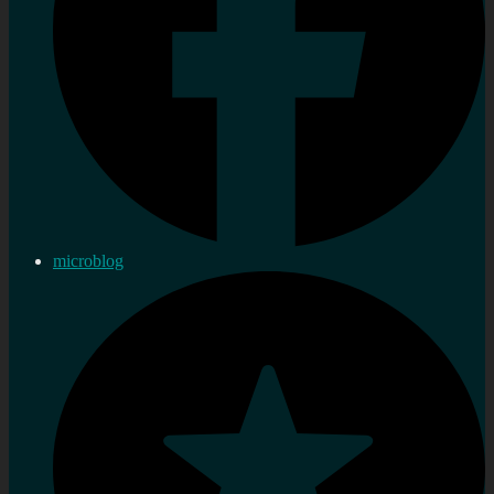
microblog