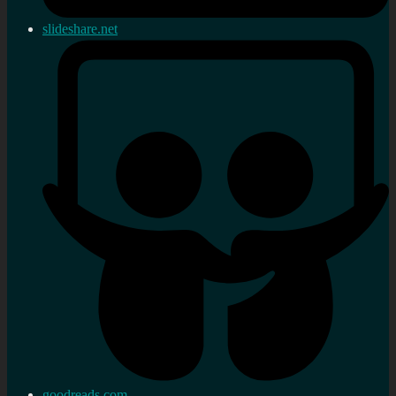
slideshare.net
goodreads.com