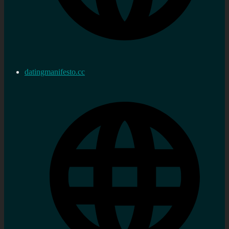
datingmanifesto.cc