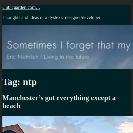
Skip
Cubicgarden.com…
to
Thoughts and ideas of a dyslexic designer/developer
content
Tag:
ntp
Manchester’s got everything except a
beach