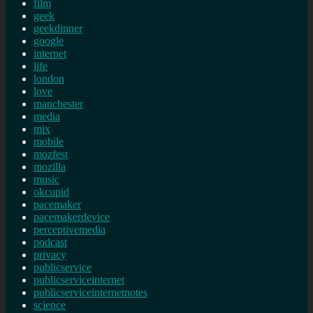
film
geek
geekdinner
google
internet
life
london
love
manchester
media
mix
mobile
mozfest
mozilla
music
okcupid
pacemaker
pacemakerdevice
perceptivemedia
podcast
privacy
publicservice
publicserviceinternet
publicserviceinternetnotes
science