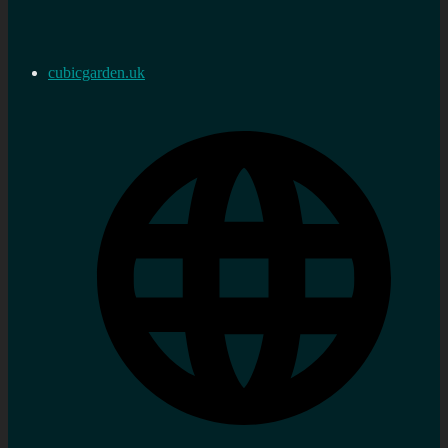
cubicgarden.uk