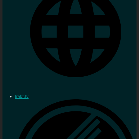
trakt.tv