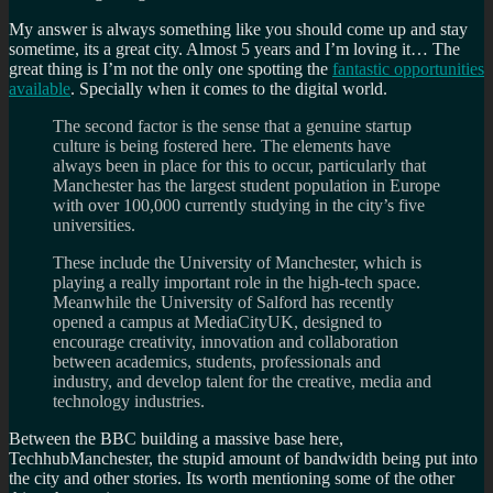
My answer is always something like you should come up and stay
sometime, its a great city. Almost 5 years and I’m loving it… The
great thing is I’m not the only one spotting the
fantastic opportunities
available
. Specially when it comes to the digital world.
The second factor is the sense that a genuine startup
culture is being fostered here. The elements have
always been in place for this to occur, particularly that
Manchester has the largest student population in Europe
with over 100,000 currently studying in the city’s five
universities.
These include the University of Manchester, which is
playing a really important role in the high-tech space.
Meanwhile the University of Salford has recently
opened a campus at MediaCityUK, designed to
encourage creativity, innovation and collaboration
between academics, students, professionals and
industry, and develop talent for the creative, media and
technology industries.
Between the BBC building a massive base here,
TechhubManchester, the stupid amount of bandwidth being put into
the city and other stories. Its worth mentioning some of the other