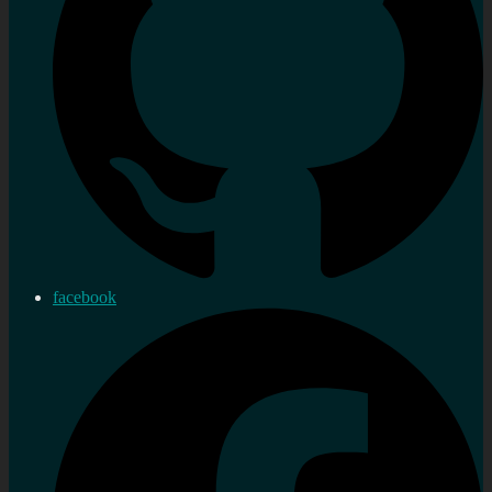
facebook