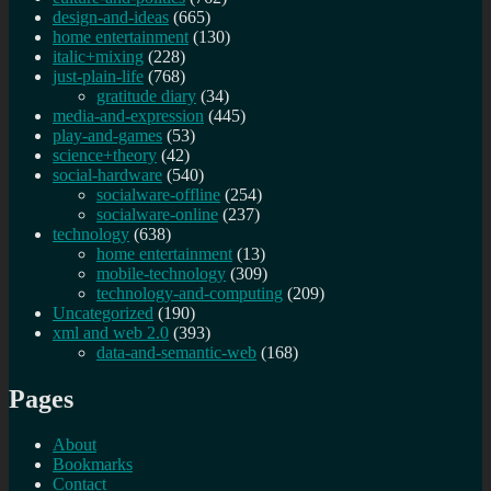
design-and-ideas
(665)
home entertainment
(130)
italic+mixing
(228)
just-plain-life
(768)
gratitude diary
(34)
media-and-expression
(445)
play-and-games
(53)
science+theory
(42)
social-hardware
(540)
socialware-offline
(254)
socialware-online
(237)
technology
(638)
home entertainment
(13)
mobile-technology
(309)
technology-and-computing
(209)
Uncategorized
(190)
xml and web 2.0
(393)
data-and-semantic-web
(168)
Pages
About
Bookmarks
Contact