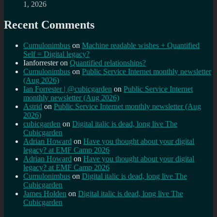
1, 2026
Recent Comments
Cumulonimbus
on
Machine readable wishes + Quantified
Self = Digital legacy?
Ianforrester
on
Quantified relationships?
Cumulonimbus
on
Public Service Internet monthly newsletter
(Aug 2026)
Ian Forrester | @cubicgarden
on
Public Service Internet
monthly newsletter (Aug 2026)
Astrid
on
Public Service Internet monthly newsletter (Aug
2026)
cubicgarden
on
Digital italic is dead, long live The
Cubicgarden
Adrian Howard
on
Have you thought about your digital
legacy? at EMF Camp 2026
Adrian Howard
on
Have you thought about your digital
legacy? at EMF Camp 2026
Cumulonimbus
on
Digital italic is dead, long live The
Cubicgarden
James Holden
on
Digital italic is dead, long live The
Cubicgarden