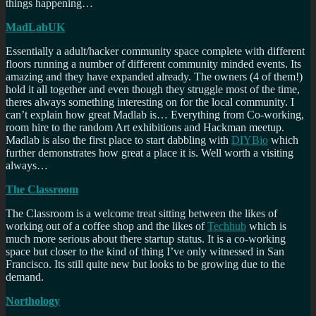
things happening…
MadLabUK
Essentially a adult/hacker community space complete with different
floors running a number of different community minded events. Its
amazing and they have expanded already. The owners (4 of them!)
hold it all together and even though they struggle most of the time,
theres always something interesting on for the local community. I
can’t explain how great Madlab is… Everything from Co-working,
room hire to the random Art exhibitions and Hackman meetup.
Madlab is also the first place to start dabbling with
DIYBio
which
further demonstrates how great a place it is. Well worth a visiting
always…
The Classroom
The Classroom is a welcome treat sitting between the likes of
working out of a coffee shop and the likes of
Techhub
which is
much more serious about there startup status. It is a co-working
space but closer to the kind of thing I’ve only witnessed in San
Francisco. Its still quite new but looks to be growing due to the
demand.
Northology