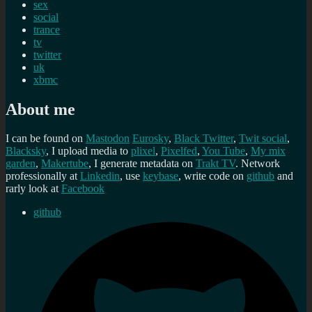
sex
social
trance
tv
twitter
uk
xbmc
About me
I can be found on
Mastodon
Eurosky
,
Black Twitter
,
Twit social
,
Blacksky
, I upload media to
plixel
,
Pixelfed
,
You Tube
,
My mix
garden
,
Makertube
, I generate metadata on
Trakt TV
. Network
professionally at
Linkedin
, use
keybase
, write code on
github
and
rarly look at
Facebook
github