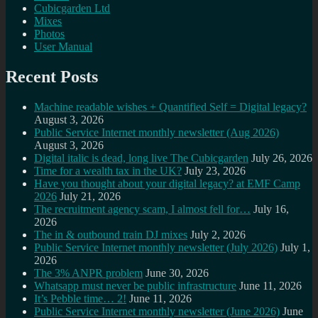
Cubicgarden Ltd
Mixes
Photos
User Manual
Recent Posts
Machine readable wishes + Quantified Self = Digital legacy?
August 3, 2026
Public Service Internet monthly newsletter (Aug 2026)
August 3, 2026
Digital italic is dead, long live The Cubicgarden
July 26, 2026
Time for a wealth tax in the UK?
July 23, 2026
Have you thought about your digital legacy? at EMF Camp
2026
July 21, 2026
The recruitment agency scam, I almost fell for…
July 16,
2026
The in & outbound train DJ mixes
July 2, 2026
Public Service Internet monthly newsletter (July 2026)
July 1,
2026
The 3% ANPR problem
June 30, 2026
Whatsapp must never be public infrastructure
June 11, 2026
It’s Pebble time… 2!
June 11, 2026
Public Service Internet monthly newsletter (June 2026)
June