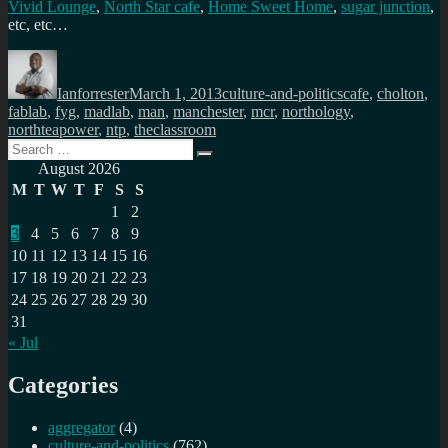
Vivid Lounge
,
North Star cafe
,
Home Sweet Home
,
sugar junction
,
etc, etc…
Author
Posted
Categories
Tags
on
Ianforrester
March 1, 2013
culture-and-politics
cafe
,
cholton
,
fablab
,
fyg
,
madlab
,
man
,
manchester
,
mcr
,
northology
,
northteapower
,
ntp
,
theclassroom
Search
Search
for:
August 2026
M
T
W
T
F
S
S
1
2
3
4
5
6
7
8
9
10
11
12
13
14
15
16
17
18
19
20
21
22
23
24
25
26
27
28
29
30
31
« Jul
Categories
aggregator
(4)
culture-and-politics
(762)