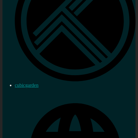
cubicgarden