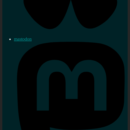
mastodon