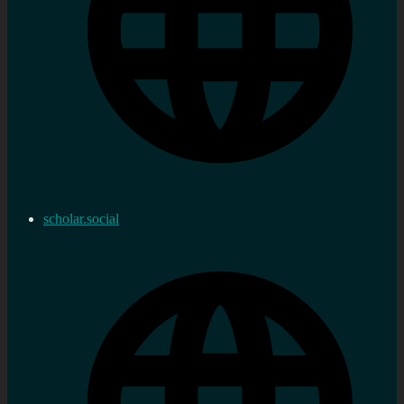
scholar.social