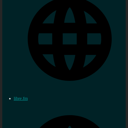
libre.fm