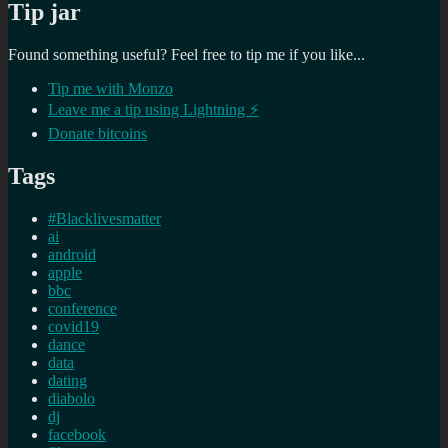
Tip jar
Found something useful? Feel free to tip me if you like...
Tip me with Monzo
Leave me a tip using Lightning ⚡
Donate bitcoins
Tags
#Blacklivesmatter
ai
android
apple
bbc
conference
covid19
dance
data
dating
diabolo
dj
facebook