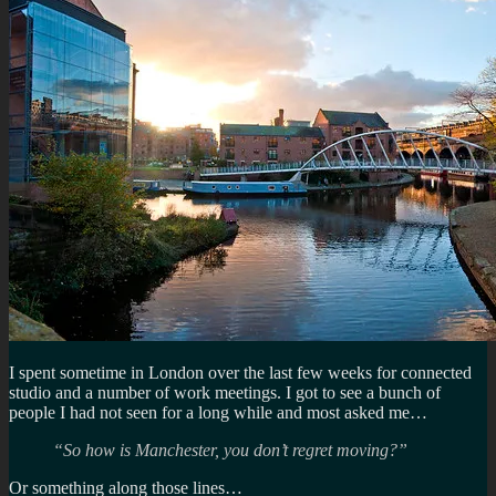
I spent sometime in London over the last few weeks for connected
studio and a number of work meetings. I got to see a bunch of
people I had not seen for a long while and most asked me…
“So how is Manchester, you don’t regret moving?”
Or something along those lines…