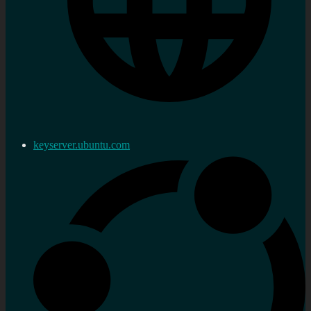
keyserver.ubuntu.com