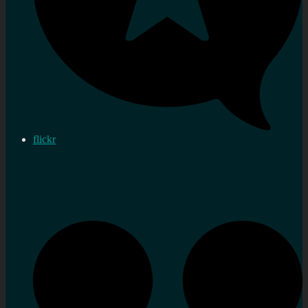
flickr