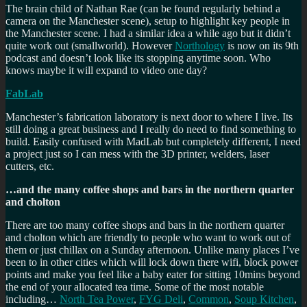
The brain child of Nathan Rae (can be found regularly behind a
camera on the Manchester scene), setup to highlight key people in
the Manchester scene. I had a similar idea a while ago but it didn’t
quite work out (smallworld). However
Northology
is now on its 9th
podcast and doesn’t look like its stopping anytime soon. Who
knows maybe it will expand to video one day?
FabLab
Manchester’s fabrication laboratory is next door to where I live. Its
still doing a great business and I really do need to find something to
build. Easily confused with MadLab but completely different, I need
a project just so I can mess with the 3D printer, welders, laser
cutters, etc.
…and the many coffee shops and bars in the northern quarter
and cholton
There are too many coffee shops and bars in the northern quarter
and cholton which are friendly to people who want to work out of
them or just chillax on a Sunday afternoon. Unlike many places I’ve
been to in other cities which will lock down there wifi, block power
points and make you feel like a baby eater for sitting 10mins beyond
the end of your allocated tea time. Some of the most notable
including…
North Tea Power
,
FYG Deli
,
Common
,
Soup Kitchen
,