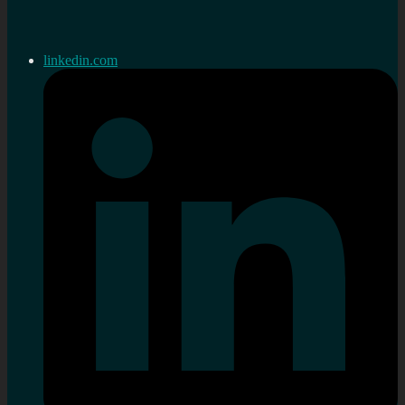
linkedin.com