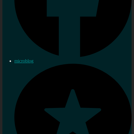
microblog