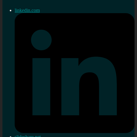
linkedin.com
slideshare.net