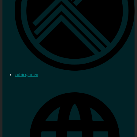
cubicgarden