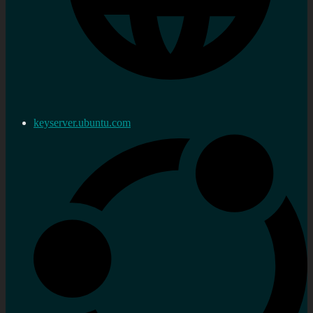
keyserver.ubuntu.com