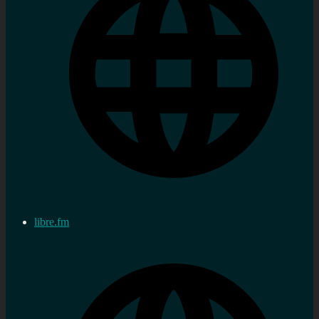
libre.fm