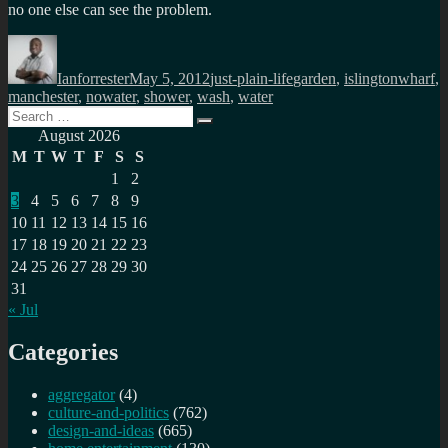
no one else can see the problem.
Author
Posted
Categories
Tags
on
Ianforrester
May 5, 2012
just-plain-life
garden
,
islingtonwharf
,
manchester
,
nowater
,
shower
,
wash
,
water
Search
Search
for:
August 2026
M
T
W
T
F
S
S
1
2
3
4
5
6
7
8
9
10
11
12
13
14
15
16
17
18
19
20
21
22
23
24
25
26
27
28
29
30
31
« Jul
Categories
aggregator
(4)
culture-and-politics
(762)
design-and-ideas
(665)