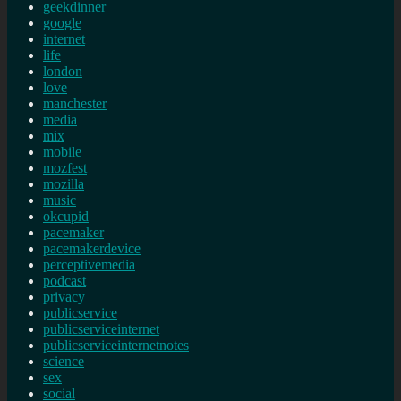
geekdinner
google
internet
life
london
love
manchester
media
mix
mobile
mozfest
mozilla
music
okcupid
pacemaker
pacemakerdevice
perceptivemedia
podcast
privacy
publicservice
publicserviceinternet
publicserviceinternetnotes
science
sex
social