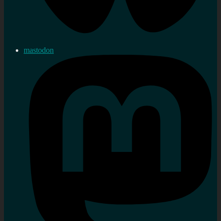
mastodon