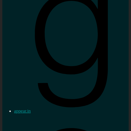
appear.in