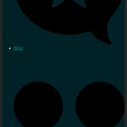
flickr