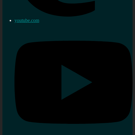
youtube.com