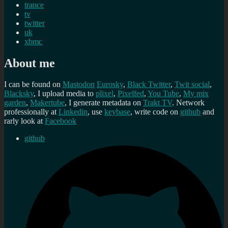
trance
tv
twitter
uk
xbmc
About me
I can be found on
Mastodon
Eurosky
,
Black Twitter
,
Twit social
,
Blacksky
, I upload media to
plixel
,
Pixelfed
,
You Tube
,
My mix
garden
,
Makertube
, I generate metadata on
Trakt TV
. Network
professionally at
Linkedin
, use
keybase
, write code on
github
and
rarly look at
Facebook
github