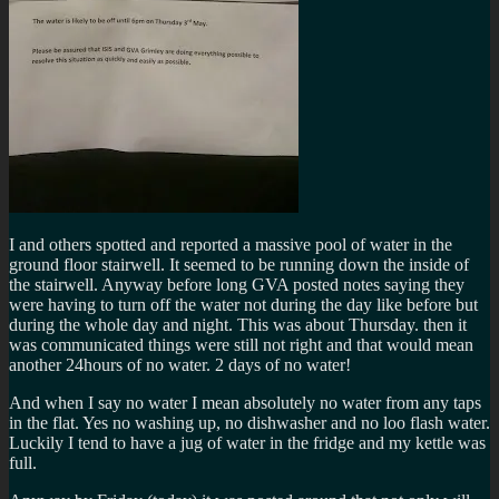
I and others spotted and reported a massive pool of water in the
ground floor stairwell. It seemed to be running down the inside of
the stairwell. Anyway before long GVA posted notes saying they
were having to turn off the water not during the day like before but
during the whole day and night. This was about Thursday. then it
was communicated things were still not right and that would mean
another 24hours of no water. 2 days of no water!
And when I say no water I mean absolutely no water from any taps
in the flat. Yes no washing up, no dishwasher and no loo flash water.
Luckily I tend to have a jug of water in the fridge and my kettle was
full.