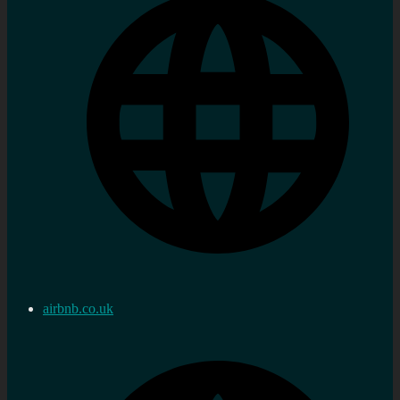
airbnb.co.uk