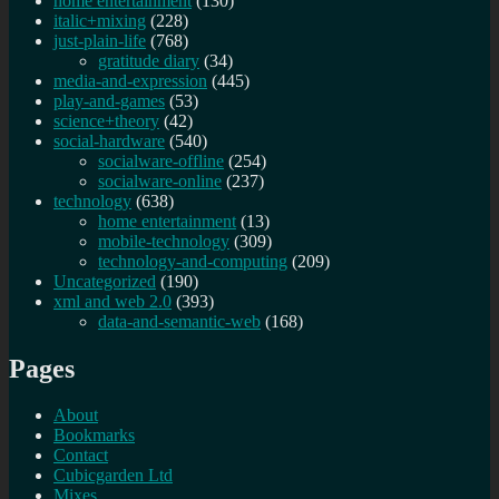
home entertainment
(130)
italic+mixing
(228)
just-plain-life
(768)
gratitude diary
(34)
media-and-expression
(445)
play-and-games
(53)
science+theory
(42)
social-hardware
(540)
socialware-offline
(254)
socialware-online
(237)
technology
(638)
home entertainment
(13)
mobile-technology
(309)
technology-and-computing
(209)
Uncategorized
(190)
xml and web 2.0
(393)
data-and-semantic-web
(168)
Pages
About
Bookmarks
Contact
Cubicgarden Ltd
Mixes