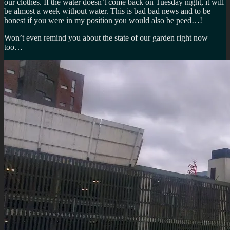
our clothes. If the water doesn’t come back on Tuesday night, it will
be almost a week without water. This is bad bad news and to be
honest if you were in my position you would also be peed…!
Won’t even remind you about the state of our garden right now
too…