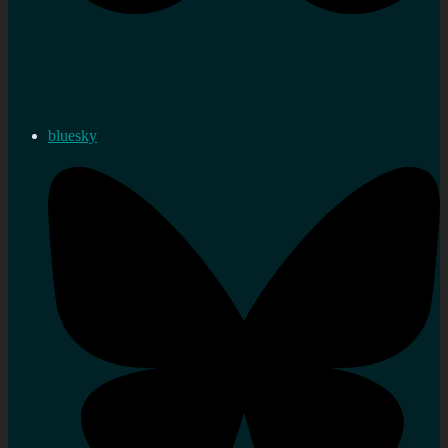
bluesky