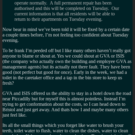
operate normally. A full permanent repair has been
authorised and this will be completed on Tuesday. Our
current information is that all residents will be able to
return to their apartments on Tuesday evening.
Now bear in mind we’ve been told it will be fixed by a certain date
a couple times before, I’m not feeling too confident about Tuesday
evening.
To be frank I’m peeded off but I like many others haven’t really got
anyone to blame or shout at. Yes we could shout at GVA or ISIS
(the company who actually own the building and employee GVA as
management agents) but its actually not there fault. They have been
good (not perfect but good for once). Early in the week, we had a
toilet in the caretaker office and a tap in the bin store to keep us
fresh?
GVA and ISIS offered us the ability to stay in a hotel down the road
near Piccadilly but for myself this is almost pointless. Instead I’m
trying to get conformation about the costs, so I can head down to
Bristol and just get away. And thats how I and maybe many others
just feel like.
Its all the small things which you forget like water to brush your
teeth, toilet water to flush, water to clean the dishes, water to clean