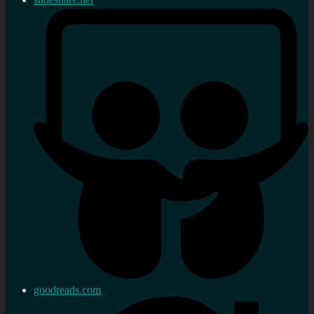
goodreads.com