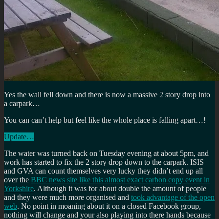
Yes the wall fell down and there is now a massive 2 story drop into
a carpark…
You can can’t help but feel like the whole place is falling apart…!
Update…
The water was turned back on Tuesday evening at about 5pm, and
work has started to fix the 2 story drop down to the carpark. ISIS
and GVA can count themselves very lucky they didn’t end up all
over the
BBC news site like this almost exact carbon copy event in
Yorkshire
. Although it was for about double the amount of people
and they were much more organised and
took advantage of the open
web
. No point in moaning about it on a closed Facebook group,
nothing will change and your also playing into there hands because