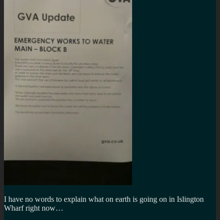
I have no words to explain what on earth is going on in Islington
Wharf right now…