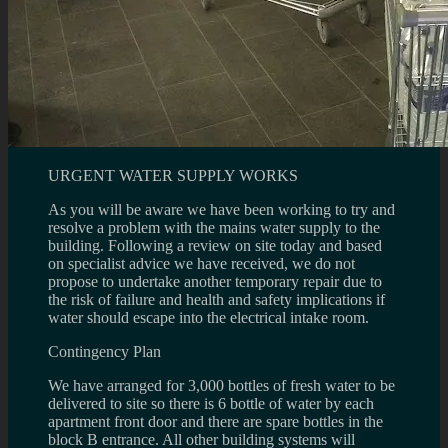
URGENT WATER SUPPLY WORKS
As you will be aware we have been working to try and
resolve a problem with the mains water supply to the
building. Following a review on site today and based
on specialist advice we have received, we do not
propose to undertake another temporary repair due to
the risk of failure and health and safety implications if
water should escape into the electrical intake room.
Contingency Plan
We have arranged for 3,000 bottles of fresh water to be
delivered to site so there is 6 bottle of water by each
apartment front door and there are spare bottles in the
block B entrance. All other building systems will