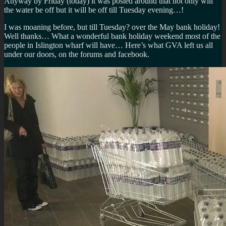
Anyway by Friday (today) it was posted around that not only will
the water be off but it will be off till Tuesday evening…!
I was moaning before, but till Tuesday? over the May bank holiday!
Well thanks… What a wonderful bank holiday weekend most of the
people in Islington wharf will have… Here’s what GVA left us all
under our doors, on the forums and facebook.