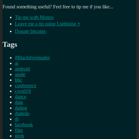
Found something useful? Feel free to tip me if you like...
Tip me with Monzo
Leave me a tip using Lightning ⚡
Donate bitcoins
Tags
#Blacklivesmatter
ai
android
apple
bbc
conference
covid19
dance
data
dating
diabolo
dj
facebook
film
geek