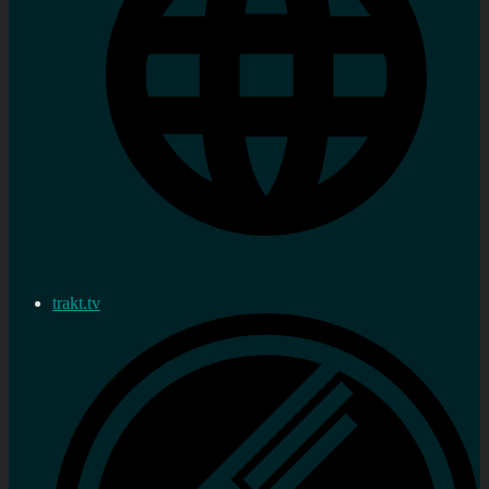
trakt.tv