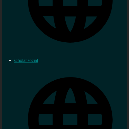
scholar.social