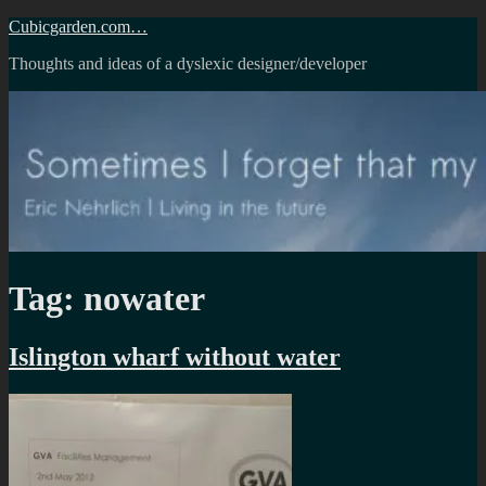
Skip
Cubicgarden.com…
to
Thoughts and ideas of a dyslexic designer/developer
content
Tag:
nowater
Islington wharf without water