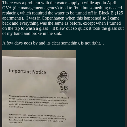
There was a problem with the water supply a while ago in April.
GVA (the management agency) tried to fix it but something needed
replacing which required the water to be turned off in Block B (125
apartments). I was in Copenhagen when this happened so I came
back and everything was the same as before, except when I turned
on the tap to wash a glass – It blew out so quick it took the glass out
of my hand and broke in the sink.
A few days goes by and its clear something is not right…