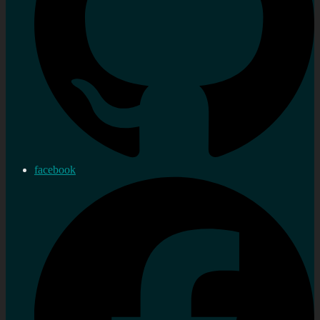
facebook