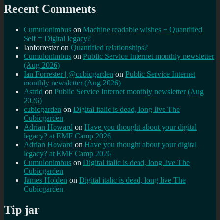
Recent Comments
Cumulonimbus
on
Machine readable wishes + Quantified
Self = Digital legacy?
Ianforrester
on
Quantified relationships?
Cumulonimbus
on
Public Service Internet monthly newsletter
(Aug 2026)
Ian Forrester | @cubicgarden
on
Public Service Internet
monthly newsletter (Aug 2026)
Astrid
on
Public Service Internet monthly newsletter (Aug
2026)
cubicgarden
on
Digital italic is dead, long live The
Cubicgarden
Adrian Howard
on
Have you thought about your digital
legacy? at EMF Camp 2026
Adrian Howard
on
Have you thought about your digital
legacy? at EMF Camp 2026
Cumulonimbus
on
Digital italic is dead, long live The
Cubicgarden
James Holden
on
Digital italic is dead, long live The
Cubicgarden
Tip jar