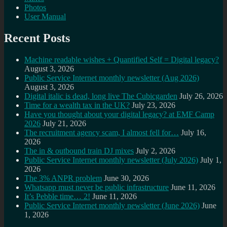
Photos
User Manual
Recent Posts
Machine readable wishes + Quantified Self = Digital legacy?
August 3, 2026
Public Service Internet monthly newsletter (Aug 2026)
August 3, 2026
Digital italic is dead, long live The Cubicgarden
July 26, 2026
Time for a wealth tax in the UK?
July 23, 2026
Have you thought about your digital legacy? at EMF Camp
2026
July 21, 2026
The recruitment agency scam, I almost fell for…
July 16,
2026
The in & outbound train DJ mixes
July 2, 2026
Public Service Internet monthly newsletter (July 2026)
July 1,
2026
The 3% ANPR problem
June 30, 2026
Whatsapp must never be public infrastructure
June 11, 2026
It’s Pebble time… 2!
June 11, 2026
Public Service Internet monthly newsletter (June 2026)
June
1, 2026