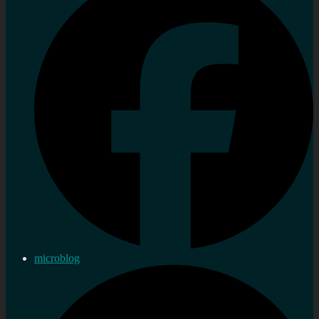
microblog