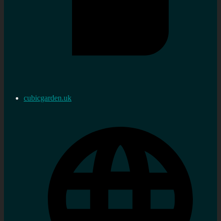
cubicgarden.uk