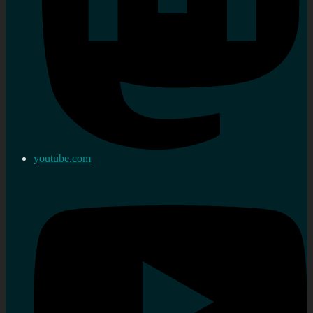
youtube.com