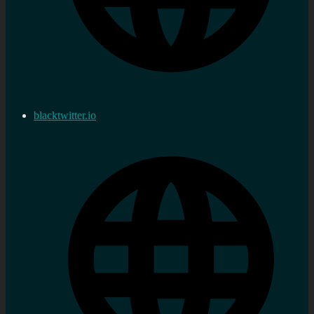
blacktwitter.io