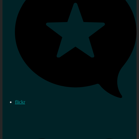
flickr