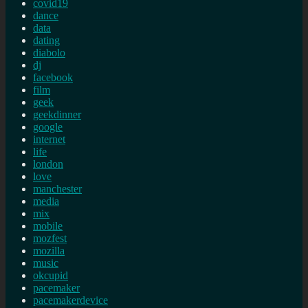
covid19
dance
data
dating
diabolo
dj
facebook
film
geek
geekdinner
google
internet
life
london
love
manchester
media
mix
mobile
mozfest
mozilla
music
okcupid
pacemaker
pacemakerdevice