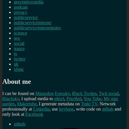
perceptivemedia
podcast
privacy
publicservice
publicserviceinternet
publicserviceinternetnotes
science
sex
social
trance
tv
twitter
uk
xbmc
About me
I can be found on
Mastodon
Eurosky
,
Black Twitter
,
Twit social
,
Blacksky
, I upload media to
plixel
,
Pixelfed
,
You Tube
,
My mix
garden
,
Makertube
, I generate metadata on
Trakt TV
. Network
professionally at
Linkedin
, use
keybase
, write code on
github
and
rarly look at
Facebook
github