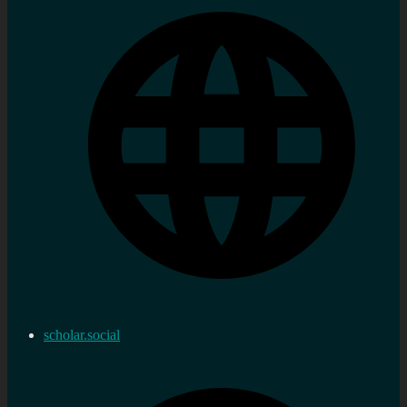
scholar.social