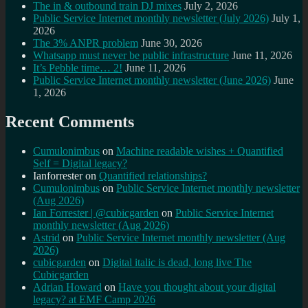
The in & outbound train DJ mixes
July 2, 2026
Public Service Internet monthly newsletter (July 2026)
July 1,
2026
The 3% ANPR problem
June 30, 2026
Whatsapp must never be public infrastructure
June 11, 2026
It’s Pebble time… 2!
June 11, 2026
Public Service Internet monthly newsletter (June 2026)
June
1, 2026
Recent Comments
Cumulonimbus
on
Machine readable wishes + Quantified
Self = Digital legacy?
Ianforrester
on
Quantified relationships?
Cumulonimbus
on
Public Service Internet monthly newsletter
(Aug 2026)
Ian Forrester | @cubicgarden
on
Public Service Internet
monthly newsletter (Aug 2026)
Astrid
on
Public Service Internet monthly newsletter (Aug
2026)
cubicgarden
on
Digital italic is dead, long live The
Cubicgarden
Adrian Howard
on
Have you thought about your digital
legacy? at EMF Camp 2026