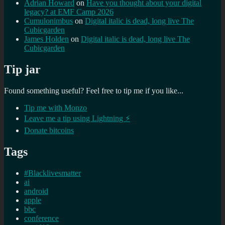
Adrian Howard
on
Have you thought about your digital
legacy? at EMF Camp 2026
Cumulonimbus
on
Digital italic is dead, long live The
Cubicgarden
James Holden
on
Digital italic is dead, long live The
Cubicgarden
Tip jar
Found something useful? Feel free to tip me if you like...
Tip me with Monzo
Leave me a tip using Lightning ⚡
Donate bitcoins
Tags
#Blacklivesmatter
ai
android
apple
bbc
conference