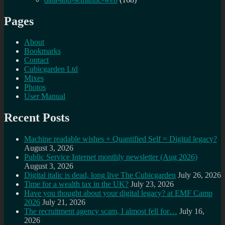
Pages
About
Bookmarks
Contact
Cubicgarden Ltd
Mixes
Photos
User Manual
Recent Posts
Machine readable wishes + Quantified Self = Digital legacy?
August 3, 2026
Public Service Internet monthly newsletter (Aug 2026)
August 3, 2026
Digital italic is dead, long live The Cubicgarden
July 26, 2026
Time for a wealth tax in the UK?
July 23, 2026
Have you thought about your digital legacy? at EMF Camp
2026
July 21, 2026
The recruitment agency scam, I almost fell for…
July 16,
2026