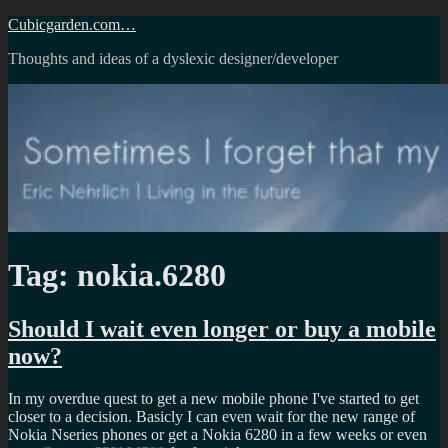
Skip
Cubicgarden.com…
to
Thoughts and ideas of a dyslexic designer/developer
content
Tag:
nokia.6280
Should I wait even longer or buy a mobile
now?
In my overdue quest to get a new mobile phone I've started to get
closer to a decision. Basicly I can even wait for the new range of
Nokia Nseries phones or get a Nokia 6280 in a few weeks or even