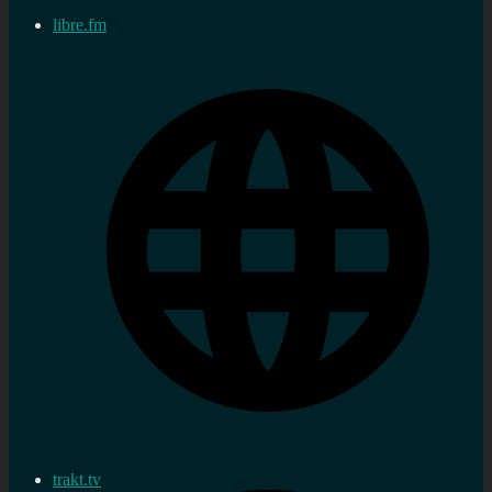
libre.fm
trakt.tv