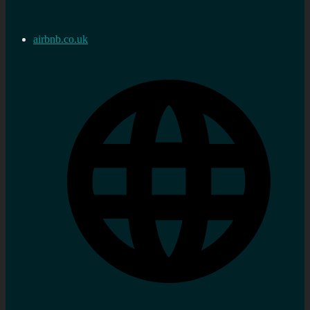
airbnb.co.uk