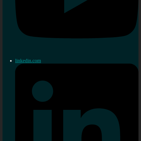
linkedin.com