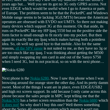
years ago but… Well you see its got no 3G only GPRS access. Not
even EDGE which would be useful when I go to America or parts
of Europe. The problem seem to be that the PocketPC and Windows
Mobile range seems to be lacking 3G(UMTS) because the American
operators are obsessed with EVDO not UMTS. So there not making
many devices which support 3G at this moment. Ok that aside, its
runs on PocketPC like my HP Ipaq 5550 but on the positive side the
form factor is small enough to fit nicely into my pocket. But then
again its exactly like my Ipaq which makes having both a pointless
idea. So, oh well say good bye to that mobile. Also for the same
reasons,
all the SPV range
is not suited to me, as they have no 3g or
are too much like my ipaq. I was thinking about getting the M500
and simply swapping my sim card in and out of the Sanyo S750
when I need 3G, but its not practical, so on with the next phone…
Next phone is the
Nokia 6280
. Now I saw this phone when I was
browsing around the orange store the other day. And its pretty damm
sweet. Most of the things I want are in place, even EDGE/USB2
and high rez screen support. Its odd because I only came across this
phone because the sales people in MPC kept telling me that the
Nokia N70
has a better screen resoultion than the
Nokia 6880
which
it does not!
So why don't I buy this one? Well theres something
about the Series 40 operating system which means it won't run