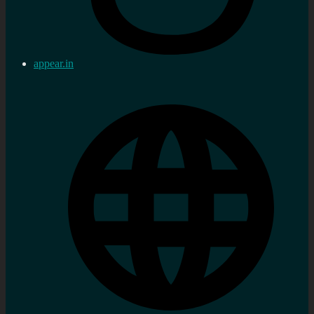
appear.in