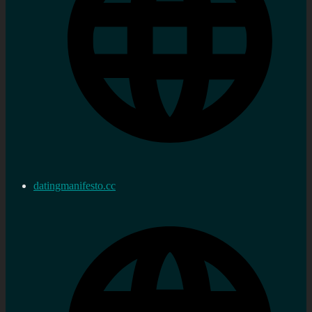
datingmanifesto.cc