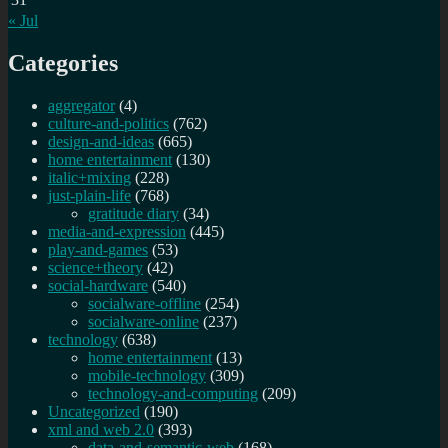
« Jul
Categories
aggregator
(4)
culture-and-politics
(762)
design-and-ideas
(665)
home entertainment
(130)
italic+mixing
(228)
just-plain-life
(768)
gratitude diary
(34)
media-and-expression
(445)
play-and-games
(53)
science+theory
(42)
social-hardware
(540)
socialware-offline
(254)
socialware-online
(237)
technology
(638)
home entertainment
(13)
mobile-technology
(309)
technology-and-computing
(209)
Uncategorized
(190)
xml and web 2.0
(393)
data-and-semantic-web
(168)