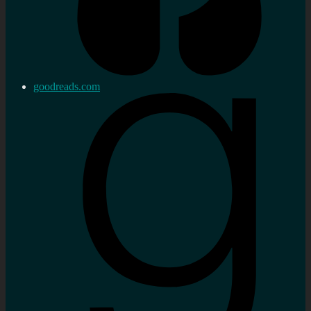
goodreads.com