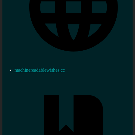
machinereadablewishes.cc