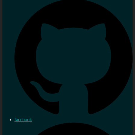
facebook