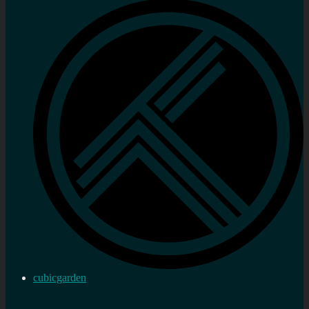
cubicgarden