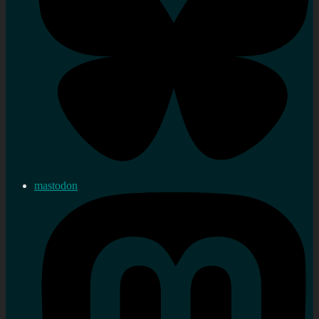
mastodon