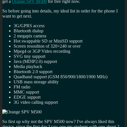
get a
Orange SPV M500
for free right now.
So before going into details, my ideal list in order for the phone I
want to get next.
3G/GPRS access
Bluetooth dialup
2 megapix camera
Hot swappable SD or MiniSD support
Screen resoultion of 320×240 or over
Mpeg4 or 3GP Video recording
SVG tiny support
Java (MDIP2.0) support
Media playback
Bluetooth 2.0 support
Quadband support (GSM 850/900/1800/1900 MHz)
USB mass storage ability
FM radio
MMC support
EDGE support
3G video calling support
So first up why not the SPV M500 now? I've always liked this
device, since the first day I saw one my students with one about 2