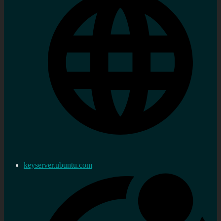
keyserver.ubuntu.com