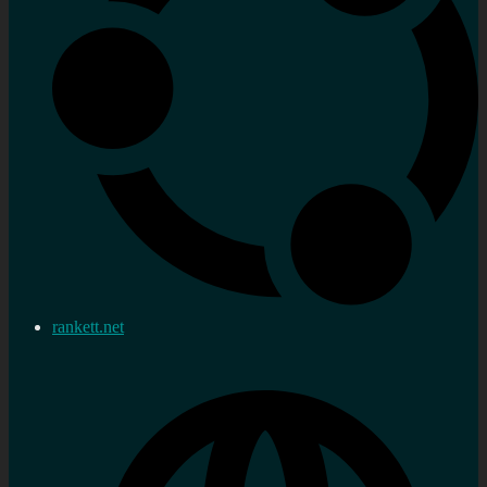
rankett.net