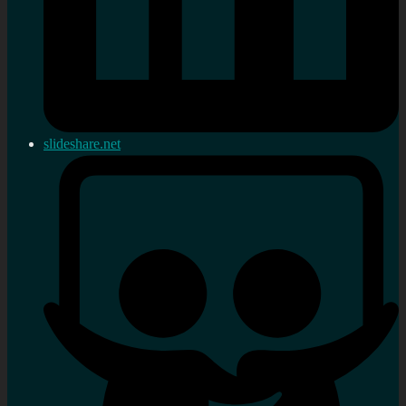
slideshare.net