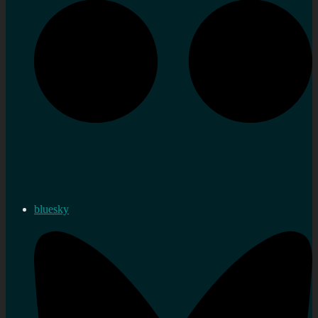
bluesky