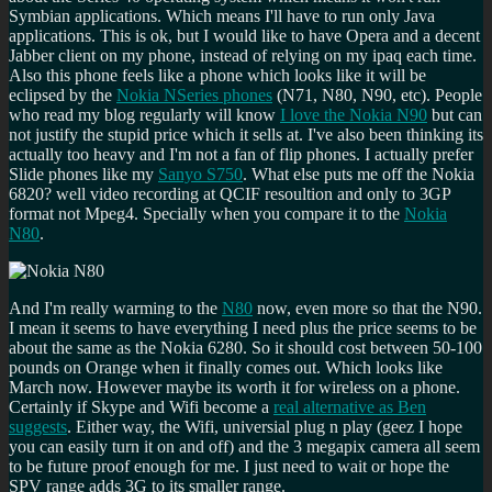
Symbian applications. Which means I'll have to run only Java
applications. This is ok, but I would like to have Opera and a decent
Jabber client on my phone, instead of relying on my ipaq each time.
Also this phone feels like a phone which looks like it will be
eclipsed by the
Nokia NSeries phones
(N71, N80, N90, etc). People
who read my blog regularly will know
I love the Nokia N90
but can
not justify the stupid price which it sells at. I've also been thinking its
actually too heavy and I'm not a fan of flip phones. I actually prefer
Slide phones like my
Sanyo S750
. What else puts me off the Nokia
6820? well video recording at QCIF resoultion and only to 3GP
format not Mpeg4. Specially when you compare it to the
Nokia
N80
.
And I'm really warming to the
N80
now, even more so that the N90.
I mean it seems to have everything I need plus the price seems to be
about the same as the Nokia 6280. So it should cost between 50-100
pounds on Orange when it finally comes out. Which looks like
March now. However maybe its worth it for wireless on a phone.
Certainly if Skype and Wifi become a
real alternative as Ben
suggests
. Either way, the Wifi, universial plug n play (geez I hope
you can easily turn it on and off) and the 3 megapix camera all seem
to be future proof enough for me. I just need to wait or hope the
SPV range adds 3G to its smaller range.