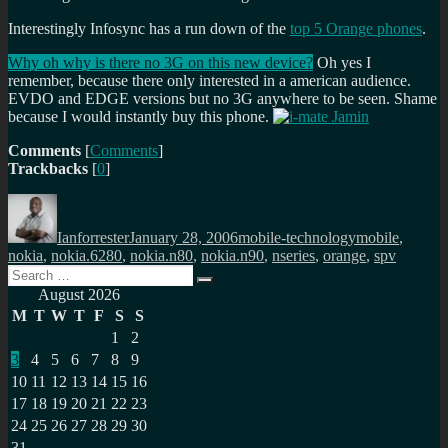
Interestingly Infosync has a run down of the
top 5 Orange phones
.
Why oh why is there no 3G on this new device?
Oh yes I
remember, because there only interested in a american audience.
EVDO and EDGE versions but no 3G anywhere to be seen. Shame
because I would instantly buy this phone.
Comments
[
Comments
]
Trackbacks
[
0
]
Author
Posted
Categories
Tags
on
Ianforrester
January 28, 2006
mobile-technology
mobile
,
nokia
,
nokia.6280
,
nokia.n80
,
nokia.n90
,
nseries
,
orange
,
spv
Search
Search
for:
August 2026
M
T
W
T
F
S
S
1
2
3
4
5
6
7
8
9
10
11
12
13
14
15
16
17
18
19
20
21
22
23
24
25
26
27
28
29
30
31