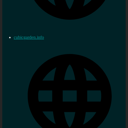
cubicgarden.info