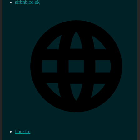
airbnb.co.uk
libre.fm