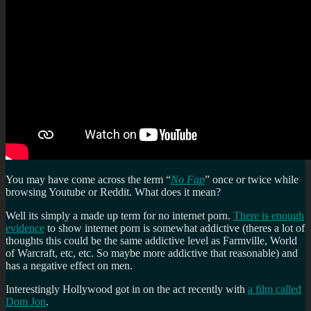
You may have come across the term “
No Fap
” once or twice while
browsing Youtube or Reddit. What does it mean?
Well its simply a made up term for no internet porn.
There is enough
evidence
to show internet porn is somewhat addictive (theres a lot of
thoughts this could be the same addictive level as Farmville, World
of Warcraft, etc, etc. So maybe more addictive that reasonable) and
has a negative effect on men.
Interestingly Hollywood got in on the act recently with
a film called
Dom Jon
.