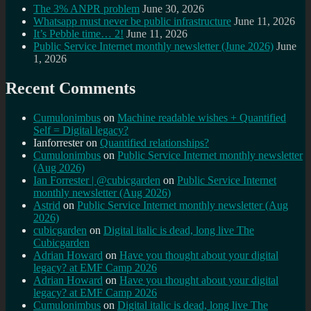
The 3% ANPR problem
June 30, 2026
Whatsapp must never be public infrastructure
June 11, 2026
It’s Pebble time… 2!
June 11, 2026
Public Service Internet monthly newsletter (June 2026)
June
1, 2026
Recent Comments
Cumulonimbus
on
Machine readable wishes + Quantified
Self = Digital legacy?
Ianforrester
on
Quantified relationships?
Cumulonimbus
on
Public Service Internet monthly newsletter
(Aug 2026)
Ian Forrester | @cubicgarden
on
Public Service Internet
monthly newsletter (Aug 2026)
Astrid
on
Public Service Internet monthly newsletter (Aug
2026)
cubicgarden
on
Digital italic is dead, long live The
Cubicgarden
Adrian Howard
on
Have you thought about your digital
legacy? at EMF Camp 2026
Adrian Howard
on
Have you thought about your digital
legacy? at EMF Camp 2026
Cumulonimbus
on
Digital italic is dead, long live The