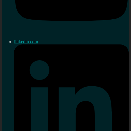
linkedin.com