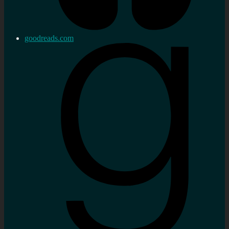
goodreads.com