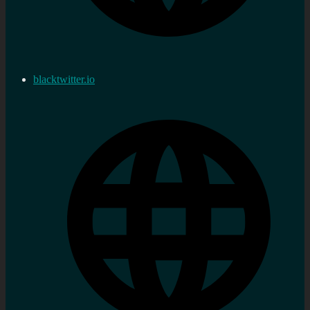
blacktwitter.io