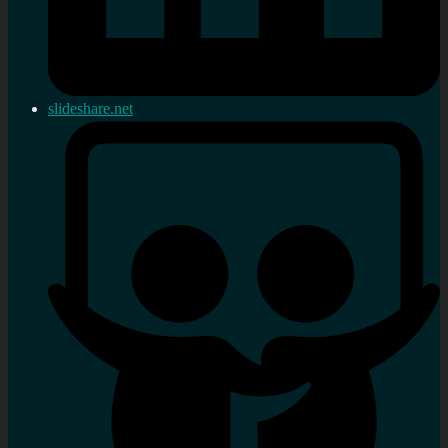
slideshare.net