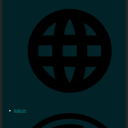
trakt.tv