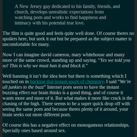
A New Jersey guy dedicated to his family, friends, and
church, develops unrealistic expectations from
watching porn and works to find happiness and
intimacy with his potential true love.
The film is quite good and feels quite well done. Of course theres no
spoilers here, but seek it out but be prepared as the subject matter is
uncomfortable for many.
Now I can imagine david cameron, mary whitehouse and many
more of the same crowd, standing up and saying. “
Yes we told you
so! This is why we must ban it and block it.
”
Well banning it isn’t the idea here but there is something which I
touched on in
hacking that instant spark of chemistry
. I said “
We’re
all junkies to the buzz
” Internet porn seem to have the instant
buzzing effect our brain thinks is a good thing, and of course it
wants more and more of it. But what makes it more like crack is the
chasing of the high. There seems to be a super quick drop off with
seeing the same porn and because theres plenty of it around, your
brain seeks out more different porn.
Of course this has a negative effect on monogamous relationships.
Specially ones based around sex.