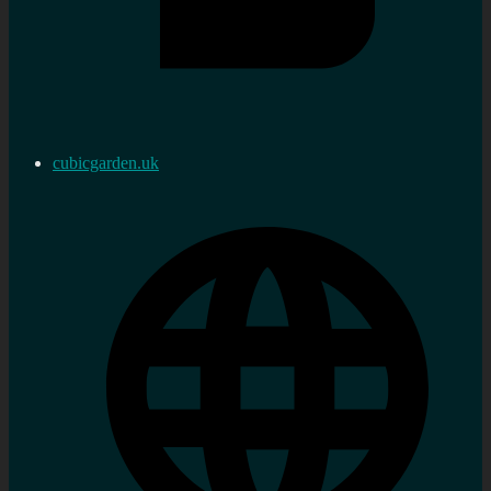
cubicgarden.uk