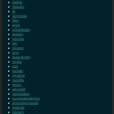
dating
diabolo
dj
facebook
film
geek
geekdinner
google
internet
life
london
love
manchester
media
mix
mobile
mozfest
mozilla
music
okcupid
pacemaker
pacemakerdevice
perceptivemedia
podcast
privacy