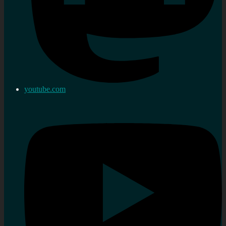
youtube.com