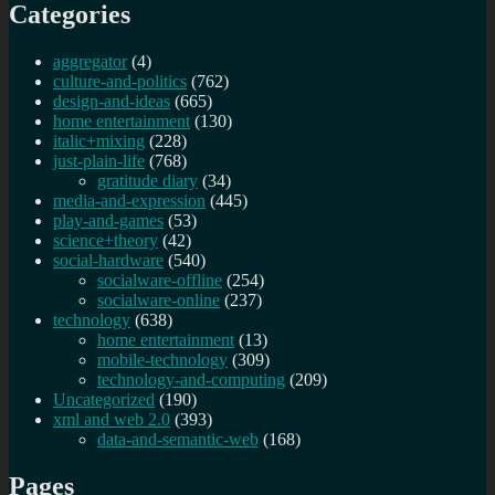
Categories
aggregator
(4)
culture-and-politics
(762)
design-and-ideas
(665)
home entertainment
(130)
italic+mixing
(228)
just-plain-life
(768)
gratitude diary
(34)
media-and-expression
(445)
play-and-games
(53)
science+theory
(42)
social-hardware
(540)
socialware-offline
(254)
socialware-online
(237)
technology
(638)
home entertainment
(13)
mobile-technology
(309)
technology-and-computing
(209)
Uncategorized
(190)
xml and web 2.0
(393)
data-and-semantic-web
(168)
Pages