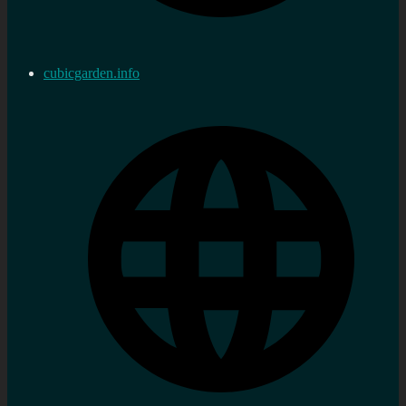
cubicgarden.info