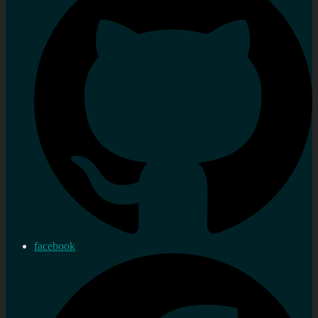
facebook