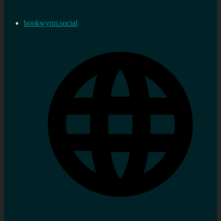
bookwyrm.social