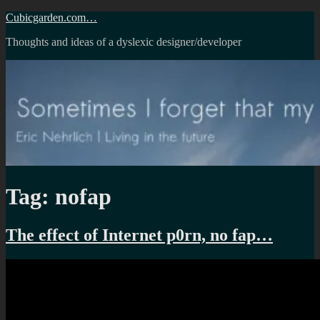
Skip
Cubicgarden.com…
to
Thoughts and ideas of a dyslexic designer/developer
content
Tag:
nofap
The effect of Internet p0rn, no fap…