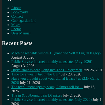
About
Bookmarks
Contact
Cubicgarden Ltd
Mixes
Photos
User Manual
Recent Posts
Machine readable wishes + Quantified Self = Digital legacy?
August 3, 2026
Public Service Internet monthly newsletter (Aug 2026)
August 3, 2026
Digital italic is dead, long live The Cubicgarden
July 26, 2026
Time for a wealth tax in the UK?
July 23, 2026
Have you thought about your digital legacy? at EMF Camp
2026
July 21, 2026
The recruitment agency scam, I almost fell for…
July 16,
2026
The in & outbound train DJ mixes
July 2, 2026
Public Service Internet monthly newsletter (July 2026)
July 1,
2026