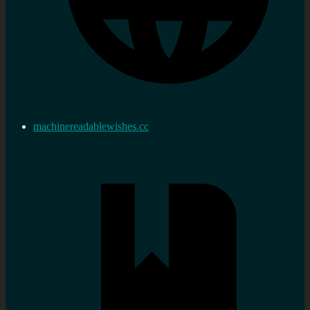
machinereadablewishes.cc