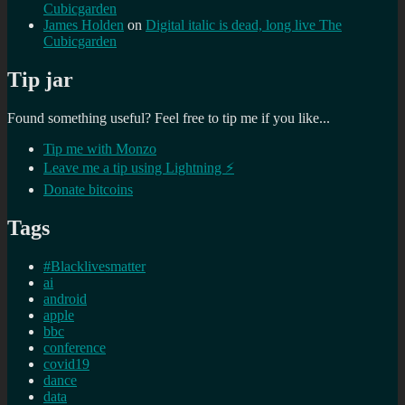
Cubicgarden
James Holden
on
Digital italic is dead, long live The
Cubicgarden
Tip jar
Found something useful? Feel free to tip me if you like...
Tip me with Monzo
Leave me a tip using Lightning ⚡
Donate bitcoins
Tags
#Blacklivesmatter
ai
android
apple
bbc
conference
covid19
dance
data