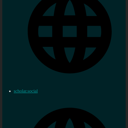
scholar.social