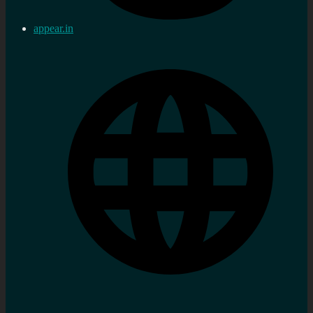
appear.in