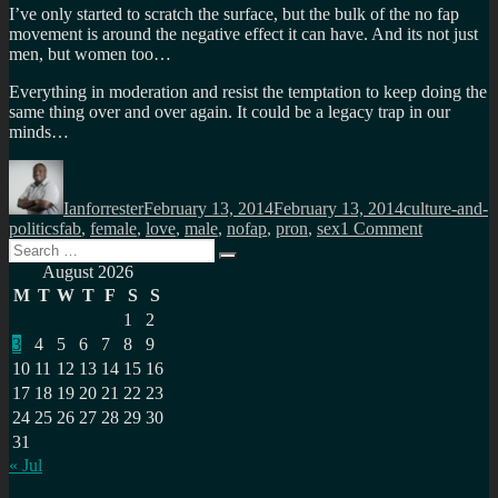
I’ve only started to scratch the surface, but the bulk of the no fap
movement is around the negative effect it can have. And its not just
men, but women too…
Everything in moderation and resist the temptation to keep doing the
same thing over and over again. It could be a legacy trap in our
minds…
Author
Posted
Categories
on
Ianforrester
February 13, 2014
February 13, 2014
culture-and-
Tags
on
politics
fab
,
female
,
love
,
male
,
nofap
,
pron
,
sex
1 Comment
Search
The
Search
for:
effect
August 2026
of
M
T
W
T
F
S
S
Internet
1
2
p0rn,
3
4
5
6
7
8
9
no
fap…
10
11
12
13
14
15
16
17
18
19
20
21
22
23
24
25
26
27
28
29
30
31
« Jul