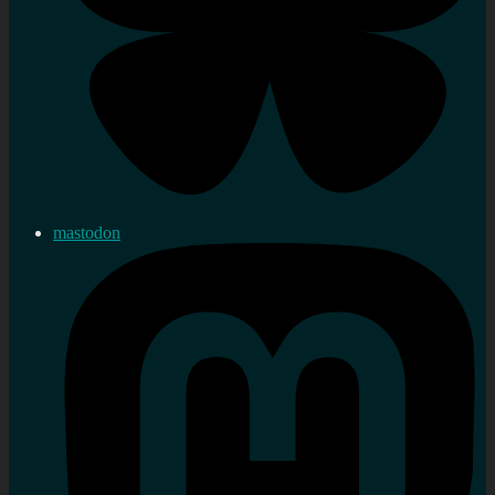
mastodon