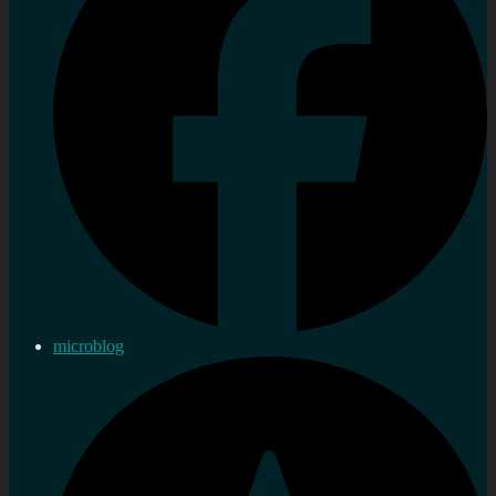
microblog