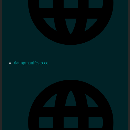
datingmanifesto.cc