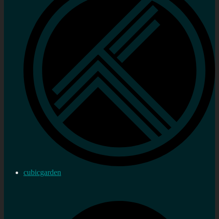
cubicgarden