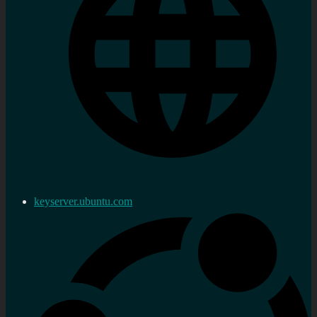
keyserver.ubuntu.com