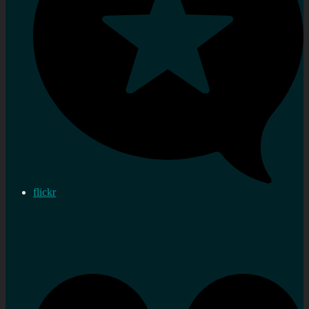
flickr