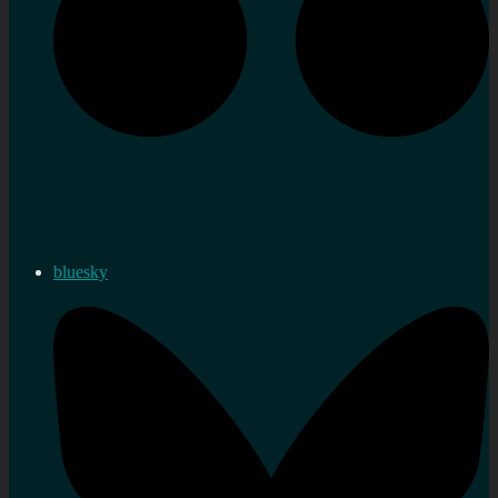
bluesky