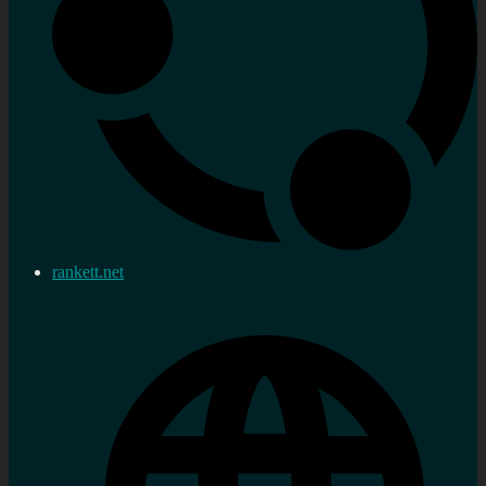
rankett.net