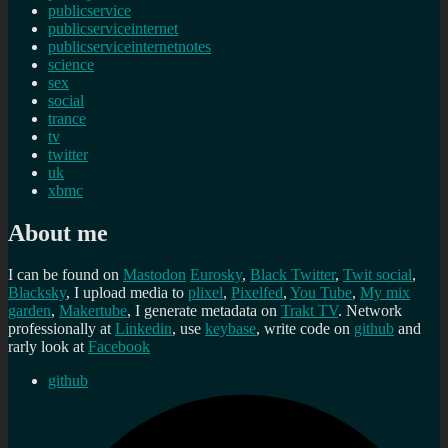
publicservice
publicserviceinternet
publicserviceinternetnotes
science
sex
social
trance
tv
twitter
uk
xbmc
About me
I can be found on
Mastodon
Eurosky
,
Black Twitter
,
Twit social
,
Blacksky
, I upload media to
plixel
,
Pixelfed
,
You Tube
,
My mix
garden
,
Makertube
, I generate metadata on
Trakt TV
. Network
professionally at
Linkedin
, use
keybase
, write code on
github
and
rarly look at
Facebook
github