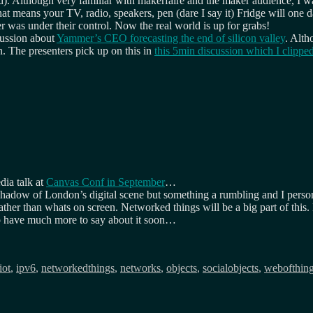
ted). Although very familiar with makerfaire and the maker audience, I w
that means your TV, radio, speakers, pen (dare I say it) Fridge will o
was under their control. Now the real world is up for grabs!
cussion about
Yammer’s CEO forecasting the end of silicon valley
. Alth
n. The presenters pick up on this in
this 5min discussion which I clipp
dia talk at
Canvas Conf in September
…
e shadow of London’s digital scene but something a rumbling and I perso
ather than whats on screen. Networked things will be a big part of this.
have much more to say about it soon…
iot
,
ipv6
,
networkedthings
,
networks
,
objects
,
socialobjects
,
webofthin