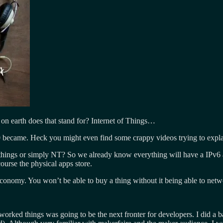
n earth does that stand for? Internet of Things…
.0 became. Heck you might even find some crappy videos trying to explai
hings or simply NT? So we already know everything will have a IPv6 addr
ourse the physical apps store.
economy. You won’t be able to buy a thing without it being able to net
orked things was going to be the next fronter for developers. I did a ba