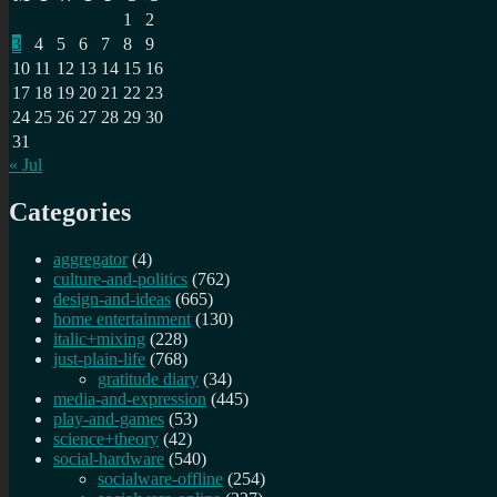
1
2
3
4
5
6
7
8
9
10
11
12
13
14
15
16
17
18
19
20
21
22
23
24
25
26
27
28
29
30
31
« Jul
Categories
aggregator
(4)
culture-and-politics
(762)
design-and-ideas
(665)
home entertainment
(130)
italic+mixing
(228)
just-plain-life
(768)
gratitude diary
(34)
media-and-expression
(445)
play-and-games
(53)
science+theory
(42)
social-hardware
(540)
socialware-offline
(254)