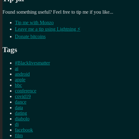
Found something useful? Feel free to tip me if you like...
Tip me with Monzo
Leave me a tip using Lightning ⚡
Donate bitcoins
Tags
#Blacklivesmatter
ai
android
apple
bbc
conference
covid19
dance
data
dating
diabolo
dj
facebook
film