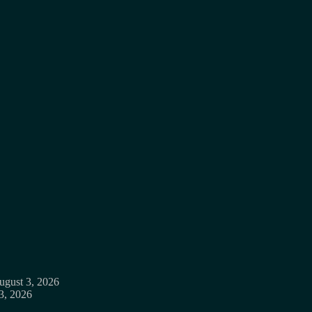
ugust 3, 2026
3, 2026