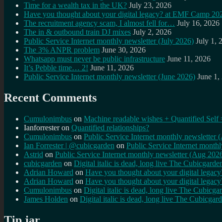
Time for a wealth tax in the UK?
July 23, 2026
Have you thought about your digital legacy? at EMF Camp 20
The recruitment agency scam, I almost fell for…
July 16, 2026
The in & outbound train DJ mixes
July 2, 2026
Public Service Internet monthly newsletter (July 2026)
July 1, 
The 3% ANPR problem
June 30, 2026
Whatsapp must never be public infrastructure
June 11, 2026
It’s Pebble time… 2!
June 11, 2026
Public Service Internet monthly newsletter (June 2026)
June 1,
Recent Comments
Cumulonimbus
on
Machine readable wishes + Quantified Self 
Ianforrester
on
Quantified relationships?
Cumulonimbus
on
Public Service Internet monthly newsletter
Ian Forrester | @cubicgarden
on
Public Service Internet month
Astrid
on
Public Service Internet monthly newsletter (Aug 202
cubicgarden
on
Digital italic is dead, long live The Cubicgarde
Adrian Howard
on
Have you thought about your digital lega
Adrian Howard
on
Have you thought about your digital lega
Cumulonimbus
on
Digital italic is dead, long live The Cubicga
James Holden
on
Digital italic is dead, long live The Cubicgar
Tip jar