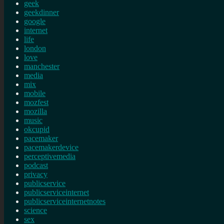
geek
geekdinner
google
internet
life
london
love
manchester
media
mix
mobile
mozfest
mozilla
music
okcupid
pacemaker
pacemakerdevice
perceptivemedia
podcast
privacy
publicservice
publicserviceinternet
publicserviceinternetnotes
science
sex