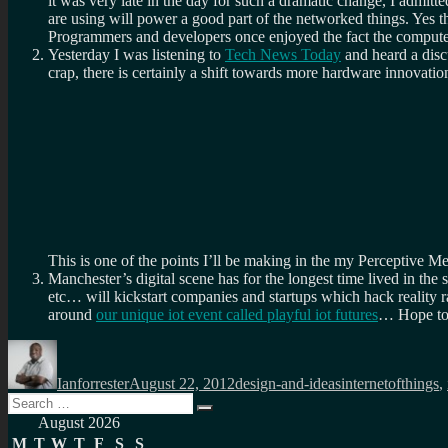
it was very late in the day for such a dramatic change, I admit
are using will power a good part of the networked things. Yes 
Programmers and developers once enjoyed the fact the computer 
Yesterday I was listening to
Tech News Today
and heard a dis
crap, there is certainly a shift towards more hardware innovatio
This is one of the points I’ll be making in the my Perceptive Me
Manchester’s digital scene has for the longest time lived in th
etc… will kickstart companies and startups which hack reality r
around
our unique iot event called playful iot futures
… Hope to 
Author
Posted
Categories
Tags
on
Ianforrester
August 22, 2012
design-and-ideas
internetofthings
,
Search
Search
for:
August 2026
M
T
W
T
F
S
S