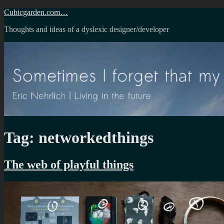
Skip
Cubicgarden.com…
to
Thoughts and ideas of a dyslexic designer/developer
content
Tag:
networkedthings
The web of playful things