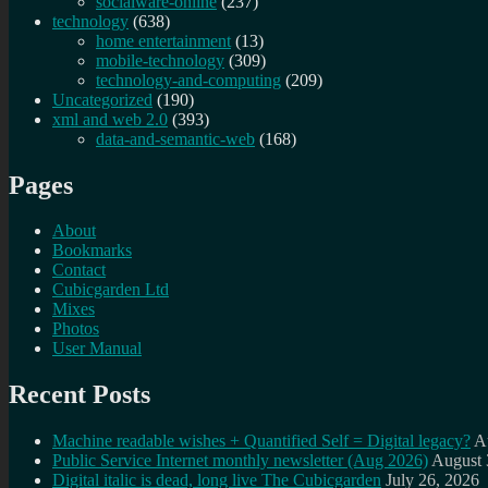
socialware-online
(237)
technology
(638)
home entertainment
(13)
mobile-technology
(309)
technology-and-computing
(209)
Uncategorized
(190)
xml and web 2.0
(393)
data-and-semantic-web
(168)
Pages
About
Bookmarks
Contact
Cubicgarden Ltd
Mixes
Photos
User Manual
Recent Posts
Machine readable wishes + Quantified Self = Digital legacy?
A
Public Service Internet monthly newsletter (Aug 2026)
August 
Digital italic is dead, long live The Cubicgarden
July 26, 2026