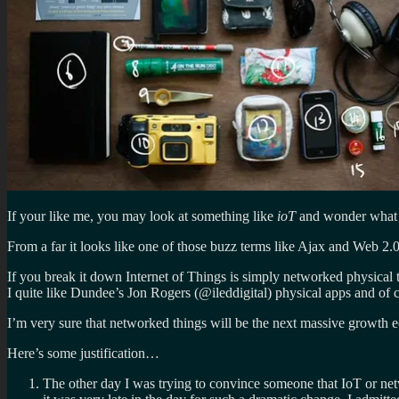
If your like me, you may look at something like
ioT
and wonder what o
From a far it looks like one of those buzz terms like Ajax and Web 2
If you break it down Internet of Things is simply networked physical t
I quite like Dundee’s Jon Rogers (@ileddigital) physical apps and of c
I’m very sure that networked things will be the next massive growth 
Here’s some justification…
The other day I was trying to convince someone that IoT or netw