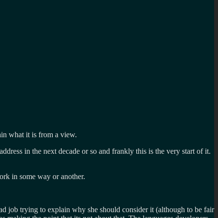
n what it is from a view.
ess in the next decade or so and frankly this is the very start of it.
work in some way or another.
d job trying to explain why she should consider it (although to be fair