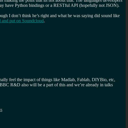
as making the point that its not about that. The languages developers
ne day have Python bindings or a RESTful API (hopefully not JSON).
ough I don’t think he’s right and what he was saying did sound like
ed and put on Soundcloud
.
nally feel the impact of things like Madlab, Fablab, DIYBio, etc,
 BBC R&D also will be a part of this and we’re already in talks
gs