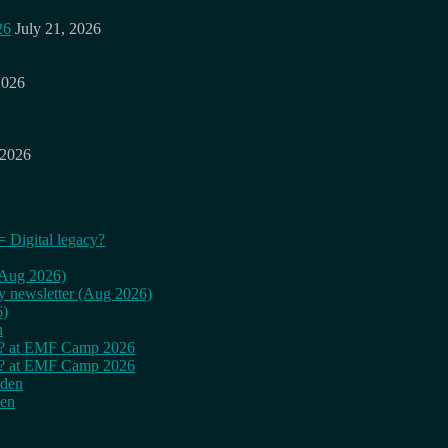
26
July 21, 2026
2026
 2026
= Digital legacy?
 (Aug 2026)
ly newsletter (Aug 2026)
6)
n
cy? at EMF Camp 2026
cy? at EMF Camp 2026
rden
den