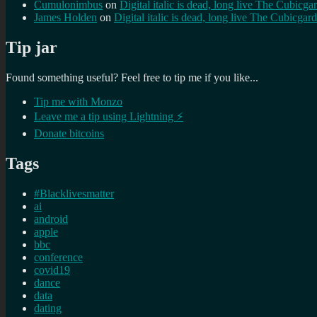
Cumulonimbus
on
Digital italic is dead, long live The Cubicga
James Holden
on
Digital italic is dead, long live The Cubicgar
Tip jar
Found something useful? Feel free to tip me if you like...
Tip me with Monzo
Leave me a tip using Lightning ⚡
Donate bitcoins
Tags
#Blacklivesmatter
ai
android
apple
bbc
conference
covid19
dance
data
dating