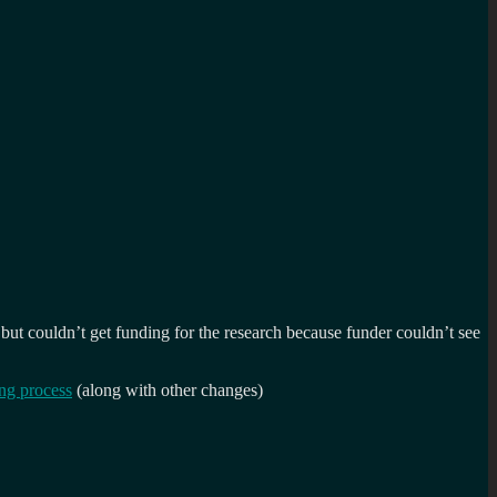
t couldn’t get funding for the research because funder couldn’t see
ong process
(along with other changes)