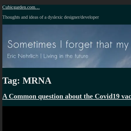
Skip
Cubicgarden.com…
to
Thoughts and ideas of a dyslexic designer/developer
content
Tag:
MRNA
A Common question about the Covid19 vac