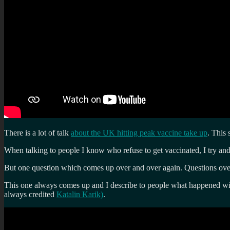
There is a lot of talk
about the UK hitting peak vaccine take up
. This
When talking to people I know who refuse to get vaccinated, I try and g
But one question which comes up over and over again. Questions over
This one always comes up and I describe to people what happened w
always credited
Katalin Karik)
.