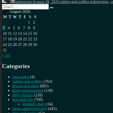
Ianforrester
August 28, 2021
culture-and-politics
Adenovirus
,
c
Search
Search
for:
August 2026
M
T
W
T
F
S
S
1
2
3
4
5
6
7
8
9
10
11
12
13
14
15
16
17
18
19
20
21
22
23
24
25
26
27
28
29
30
31
« Jul
Categories
aggregator
(4)
culture-and-politics
(762)
design-and-ideas
(665)
home entertainment
(130)
italic+mixing
(228)
just-plain-life
(768)
gratitude diary
(34)
media-and-expression
(445)