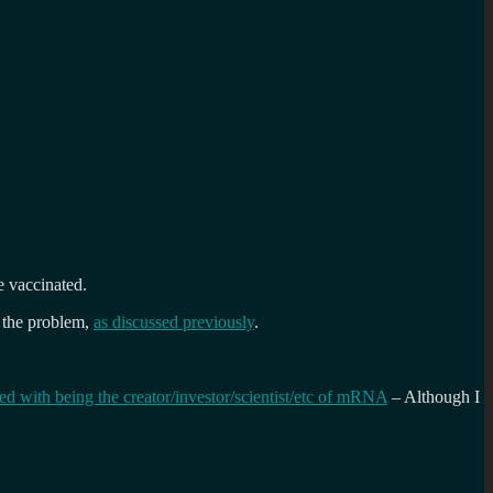
e vaccinated.
y the problem,
as discussed previously
.
ted with being the creator/investor/scientist/etc of mRNA
– Although I