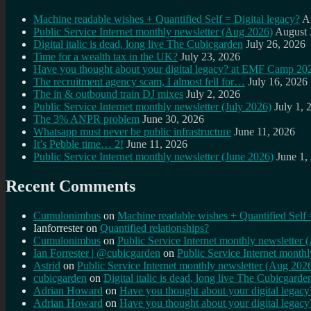
Machine readable wishes + Quantified Self = Digital legacy?
A
Public Service Internet monthly newsletter (Aug 2026)
August 
Digital italic is dead, long live The Cubicgarden
July 26, 2026
Time for a wealth tax in the UK?
July 23, 2026
Have you thought about your digital legacy? at EMF Camp 20
The recruitment agency scam, I almost fell for…
July 16, 2026
The in & outbound train DJ mixes
July 2, 2026
Public Service Internet monthly newsletter (July 2026)
July 1, 
The 3% ANPR problem
June 30, 2026
Whatsapp must never be public infrastructure
June 11, 2026
It’s Pebble time… 2!
June 11, 2026
Public Service Internet monthly newsletter (June 2026)
June 1,
Recent Comments
Cumulonimbus
on
Machine readable wishes + Quantified Self 
Ianforrester
on
Quantified relationships?
Cumulonimbus
on
Public Service Internet monthly newsletter
Ian Forrester | @cubicgarden
on
Public Service Internet month
Astrid
on
Public Service Internet monthly newsletter (Aug 202
cubicgarden
on
Digital italic is dead, long live The Cubicgarde
Adrian Howard
on
Have you thought about your digital lega
Adrian Howard
on
Have you thought about your digital lega