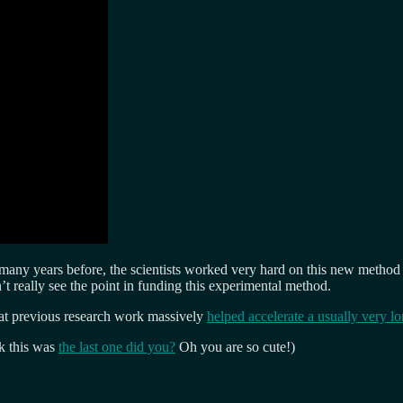
y years before, the scientists worked very hard on this new method bu
 really see the point in funding this experimental method.
hat previous research work massively
helped accelerate a usually very l
k this was
the last one did you?
Oh you are so cute!)