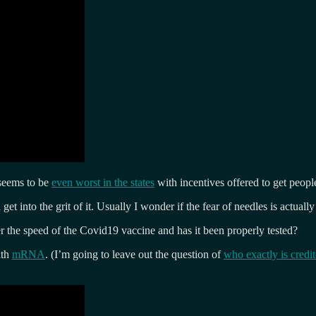
 seems to be
even worst in the states
with incentives offered to get peopl
et into the grit of it. Usually I wonder if the fear of needles is actuall
 the speed of the Covid19 vaccine and has it been properly tested?
ith
mRNA
. (I’m going to leave out the question of
who exactly is credi