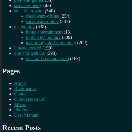
play-and-games
(53)
science+theory
(42)
social-hardware
(540)
socialware-offline
(254)
socialware-online
(237)
technology
(638)
home entertainment
(13)
mobile-technology
(309)
technology-and-computing
(209)
Uncategorized
(190)
xml and web 2.0
(393)
data-and-semantic-web
(168)
Pages
About
Bookmarks
Contact
Cubicgarden Ltd
Mixes
Photos
User Manual
Recent Posts