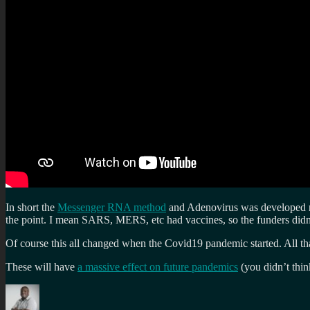
In short the
Messenger RNA method
and Adenovirus was developed man
the point. I mean SARS, MERS, etc had vaccines, so the funders didn’t
Of course this all changed when the Covid19 pandemic started. All t
These will have
a massive effect on future pandemics
(you didn’t thin
Author
Posted
Categories
Tags
on