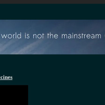
cines