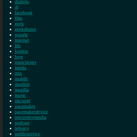
diabolo
dj
facebook
film
geek
geekdinner
google
internet
life
london
love
manchester
media
mix
mobile
mozfest
mozilla
music
okcupid
pacemaker
pacemakerdevice
perceptivemedia
podcast
privacy
publicservice