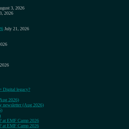
ugust 3, 2026
3, 2026
26
July 21, 2026
2026
 2026
= Digital legacy?
 (Aug 2026)
ly newsletter (Aug 2026)
6)
n
cy? at EMF Camp 2026
cy? at EMF Camp 2026