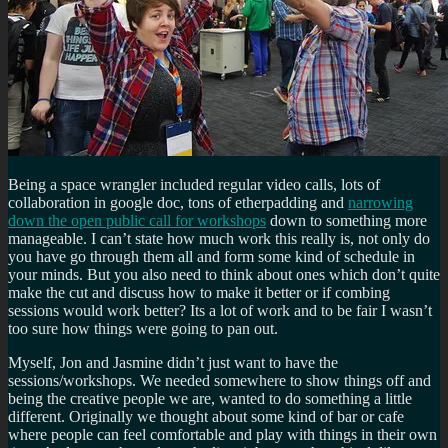
Being a space wrangler included regular video calls, lots of
collaboration in google doc, tons of etherpadding and
narrowing
down the open public call for workshops
down to something more
manageable. I can’t state how much work this really is, not only do
you have go through them all and form some kind of schedule in
your minds. But you also need to think about ones which don’t quite
make the cut and discuss how to make it better or if combing
sessions would work better? Its a lot of work and to be fair I wasn’t
too sure how things were going to pan out.
Myself, Jon and Jasmine didn’t just want to have the
sessions/workshops. We needed somewhere to show things off and
being the creative people we are, wanted to do something a little
different. Originally we thought about some kind of bar or cafe
where people can feel comfortable and play with things in their own