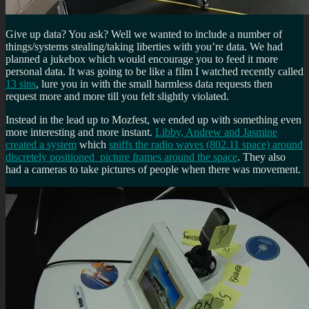
Give up data? You ask? Well we wanted to include a number of
things/systems stealing/taking liberties with you’re data. We had
planned a jukebox which would encourage you to feed it more
personal data. It was going to be like a film I watched recently called
13 sins
, lure you in with the small harmless data requests then
request more and more till you felt slightly violated.
Instead in the lead up to Mozfest, we ended up with something even
more interesting and more instant.
Libby, Andrew and Jasmine
created a system
which
sniffs the radio waves (802.11 space) around
discretely positioned picture frames around the space
. They also
had a cameras to take pictures of people when there was movement.