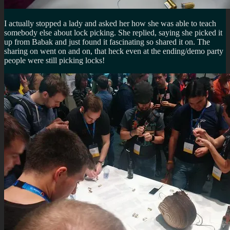
I actually stopped a lady and asked her how she was able to teach
somebody else about lock picking. She replied, saying she picked it
up from Babak and just found it fascinating so shared it on. The
sharing on went on and on, that heck even at the ending/demo party
people were still picking locks!