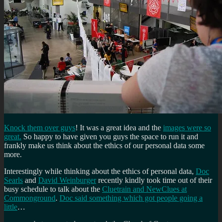
Knock them over guys
! It was a great idea and the
images were so
great.
So happy to have given you guys the space to run it and
frankly make us think about the ethics of our personal data some
more.
Interestingly while thinking about the ethics of personal data,
Doc
Searls
and
David Weinburger
recently kindly took time out of their
busy schedule to talk about the
Cluetrain and NewClues at
Commonground
.
Doc said something which got people going a
little
…