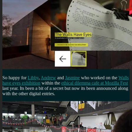
So happy for
Libby
,
Andrew
and
Jasmine
who worked on the
Walls
have eyes exhibition
within the
ethical dilemma cafe at Mozilla Fest
last year. Its been a bit of a secret but now its been announced along
with the other digital entries.