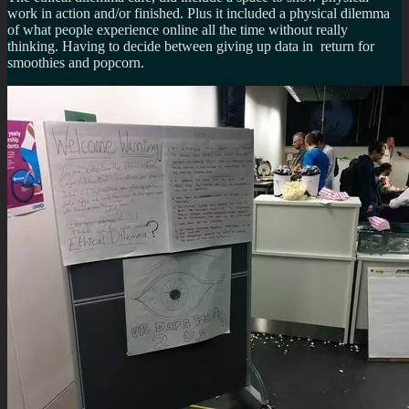
work in action and/or finished. Plus it included a physical dilemma
of what people experience online all the time without really
thinking. Having to decide between giving up data in return for
smoothies and popcorn.