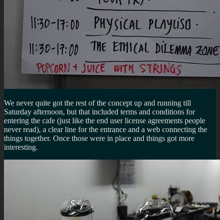
We never quite got the rest of the concept up and running till
Saturday afternoon, but that included terms and conditions for
entering the cafe (just like the end user license agreements people
never read), a clear line for the entrance and a web connecting the
things together. Once those were in place and things got more
interesting.