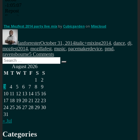
The Mozfest 2014 party live mix
by
Cubicgarden
on
Mixcloud
Author
Posted
Categories
Tags
on
Ianforrester
October 31, 2014
italic+mixing
2014
,
dance
,
dj
,
mozfest2014
,
mozillafest
,
music
,
pacemakerdevice
,
pmd
,
on
ravensbourne
5 Comments
Search
Live
Search
for:
pacemaker
August 2026
mix
M
T
W
T
F
S
S
from
1
2
Mozfest2014
3
4
5
6
7
8
9
10
11
12
13
14
15
16
17
18
19
20
21
22
23
24
25
26
27
28
29
30
31
« Jul
Categories