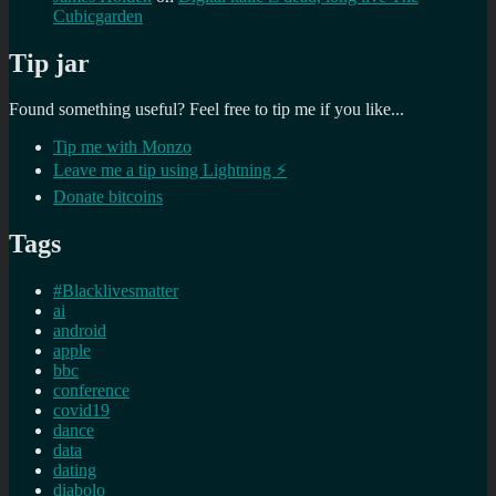
Cubicgarden
Tip jar
Found something useful? Feel free to tip me if you like...
Tip me with Monzo
Leave me a tip using Lightning ⚡
Donate bitcoins
Tags
#Blacklivesmatter
ai
android
apple
bbc
conference
covid19
dance
data
dating
diabolo