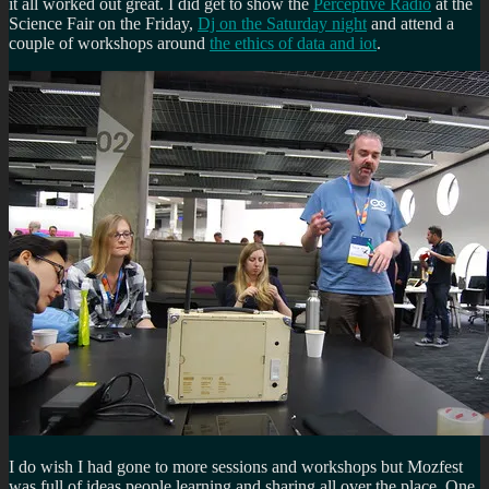
it all worked out great. I did get to show the
Perceptive Radio
at the
Science Fair on the Friday,
Dj on the Saturday night
and attend a
couple of workshops around
the ethics of data and iot
.
I do wish I had gone to more sessions and workshops but Mozfest
was full of ideas people learning and sharing all over the place. One