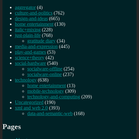
aggregator
(4)
culture-and-politics
(762)
design-and-ideas
(665)
home entertainment
(130)
italic+mixing
(228)
just-plain-life
(768)
gratitude diary
(34)
media-and-expression
(445)
play-and-games
(53)
science+theory
(42)
social-hardware
(540)
socialware-offline
(254)
socialware-online
(237)
technology
(638)
home entertainment
(13)
mobile-technology
(309)
technology-and-computing
(209)
Uncategorized
(190)
xml and web 2.0
(393)
data-and-semantic-web
(168)
Pages