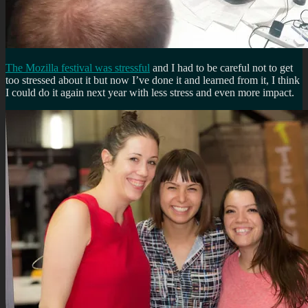
The Mozilla festival was stressful
and I had to be careful not to get
too stressed about it but now I’ve done it and learned from it, I think
I could do it again next year with less stress and even more impact.