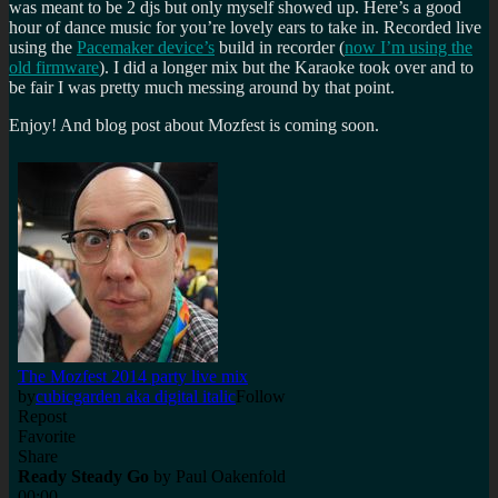
was meant to be 2 djs but only myself showed up. Here’s a good
for
hour of dance music for you’re lovely ears to take in. Recorded live
Mozilla
using the
Pacemaker device’s
build in recorder (
now I’m using the
Festival
old firmware
). I did a longer mix but the Karaoke took over and to
2014
be fair I was pretty much messing around by that point.
Enjoy! And blog post about Mozfest is coming soon.