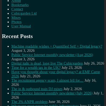
About
Bookmarks
Contact
Cubicgarden Ltd
Mixes
Photos
User Manual
Recent Posts
Machine readable wishes + Quantified Self = Digital legacy?
August 3, 2026
Public Service Internet monthly newsletter (Aug 2026)
August 3, 2026
Digital italic is dead, long live The Cubicgarden
July 26, 2026
Time for a wealth tax in the UK?
July 23, 2026
Have you thought about your digital legacy? at EMF Camp
2026
July 21, 2026
The recruitment agency scam, I almost fell for…
July 16,
2026
The in & outbound train DJ mixes
July 2, 2026
Public Service Internet monthly newsletter (July 2026)
July 1,
2026
The 3% ANPR problem
June 30, 2026
Whatsapp must never be public infrastructure
June 11, 2026