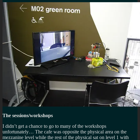
The sessions/workshops
I didn’t get a chance to go to many of the workshops
unfortunately… The cafe was opposite the physical area on the
mezzanine level while the rest of the physical sat on level 1 with