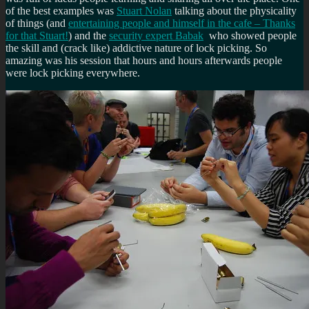
of the best examples was
Stuart Nolan
talking about the physicality
of things (and
entertaining people and himself in the cafe – Thanks
for that Stuart!
) and the
security expert Babak
who showed people
the skill and (crack like) addictive nature of lock picking. So
amazing was his session that hours and hours afterwards people
were lock picking everywhere.