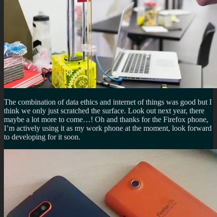
The combination of data ethics and internet of things was good but I
think we only just scratched the surface. Look out next year, there
maybe a lot more to come…! Oh and thanks for the Firefox phone,
I’m actively using it as my work phone at the moment, look forward
to developing for it soon.