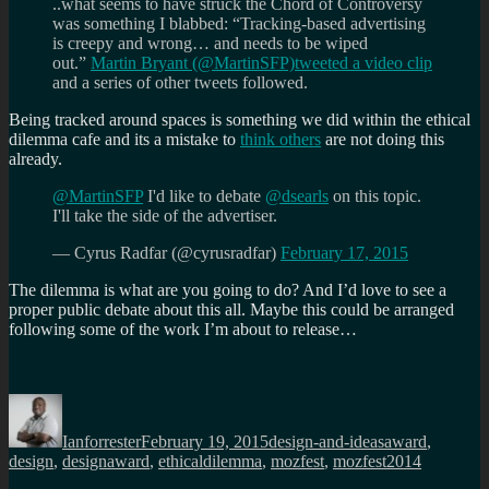
..what seems to have struck the Chord of Controversy
was something I blabbed: “Tracking-based advertising
is creepy and wrong… and needs to be wiped
out.”
Martin Bryant (@MartinSFP)
tweeted a video clip
and a series of other tweets followed.
Being tracked around spaces is something we did within the ethical
dilemma cafe and its a mistake to
think others
are not doing this
already.
@MartinSFP
I'd like to debate
@dsearls
on this topic.
I'll take the side of the advertiser.
— Cyrus Radfar (@cyrusradfar)
February 17, 2015
The dilemma is what are you going to do? And I’d love to see a
proper public debate about this all. Maybe this could be arranged
following some of the work I’m about to release…
Author
Posted
Categories
Tags
on
Ianforrester
February 19, 2015
design-and-ideas
award
,
design
,
designaward
,
ethicaldilemma
,
mozfest
,
mozfest2014