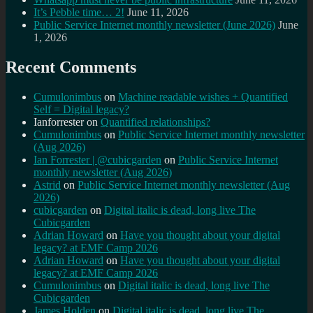
It’s Pebble time… 2!
June 11, 2026
Public Service Internet monthly newsletter (June 2026)
June
1, 2026
Recent Comments
Cumulonimbus
on
Machine readable wishes + Quantified
Self = Digital legacy?
Ianforrester
on
Quantified relationships?
Cumulonimbus
on
Public Service Internet monthly newsletter
(Aug 2026)
Ian Forrester | @cubicgarden
on
Public Service Internet
monthly newsletter (Aug 2026)
Astrid
on
Public Service Internet monthly newsletter (Aug
2026)
cubicgarden
on
Digital italic is dead, long live The
Cubicgarden
Adrian Howard
on
Have you thought about your digital
legacy? at EMF Camp 2026
Adrian Howard
on
Have you thought about your digital
legacy? at EMF Camp 2026
Cumulonimbus
on
Digital italic is dead, long live The
Cubicgarden
James Holden
on
Digital italic is dead, long live The