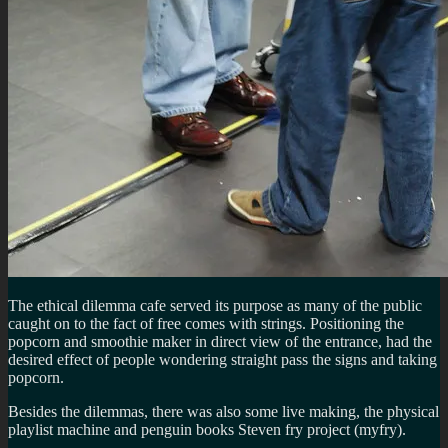
The ethical dilemma cafe served its purpose as many of the public
caught on to the fact of free comes with strings. Positioning the
popcorn and smoothie maker in direct view of the entrance, had the
desired effect of people wondering straight pass the signs and taking
popcorn.
Besides the dilemmas, there was also some live making, the physical
playlist machine and penguin books Steven fry project (myfry).