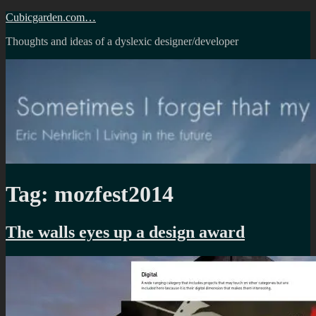
Skip
Cubicgarden.com…
to
Thoughts and ideas of a dyslexic designer/developer
content
Tag:
mozfest2014
The walls eyes up a design award