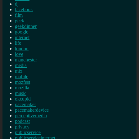
dj
facebook
film
geek
geekdinner
google
internet
life
london
love
manchester
media
mix
mobile
mozfest
mozilla
music
okcupid
pacemaker
pacemakerdevice
perceptivemedia
podcast
privacy
publicservice
publicserviceinternet