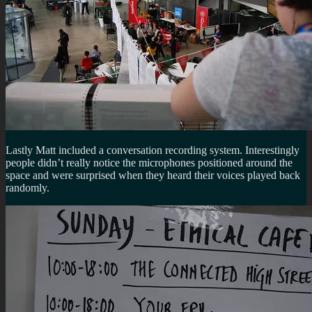
Lastly Matt included a conversation recording system. Interestingly
people didn’t really notice the microphones positioned around the
space and were surprised when they heard their voices played back
randomly.