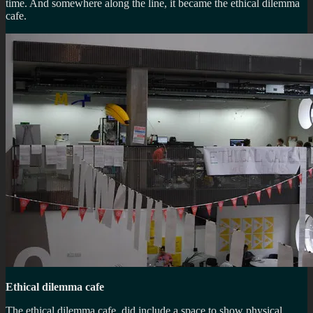
time. And somewhere along the line, it became the ethical dilemma
cafe.
Ethical dilemma cafe
The ethical dilemma cafe, did include a space to show physical