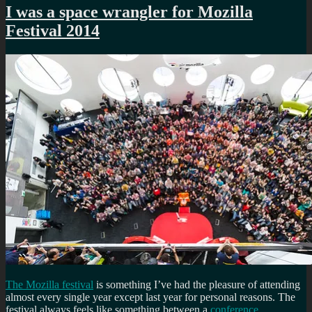
I was a space wrangler for Mozilla
Festival 2014
The Mozilla festival
is something I’ve had the pleasure of attending
almost every single year except last year for personal reasons. The
festival always feels like something between a
conference
,