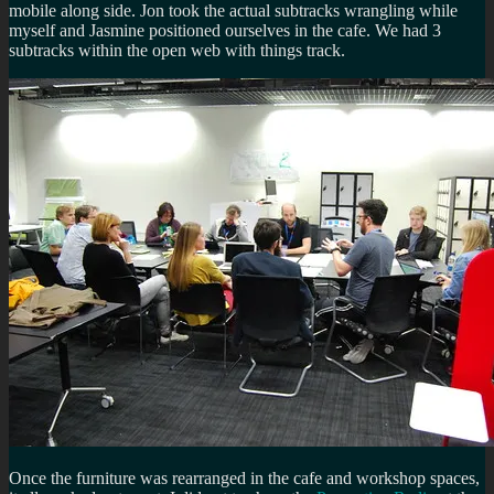
mobile along side. Jon took the actual subtracks wrangling while
myself and Jasmine positioned ourselves in the cafe. We had 3
subtracks within the open web with things track.
Once the furniture was rearranged in the cafe and workshop spaces,