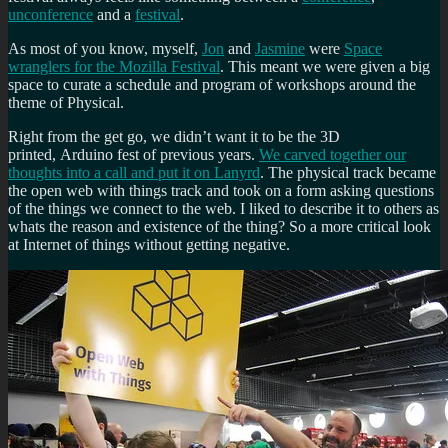
unconference
and a
festival
.
As most of you know, myself,
Jon
and
Jasmine
were
Space
wranglers for the Mozilla Festival
. This meant we were given a big
space to curate a schedule and program of workshops around the
theme of Physical.
Right from the get go, we didn’t want it to be the 3D
printed, Arduino fest of previous years.
We carved together our
thoughts into a call and put it on Lanyrd
. The physical track became
the open web with things track and took on a form asking questions
of the things we connect to the web. I liked to describe it to others as
whats the reason and existence of the thing? So a more critical look
at Internet of things without getting negative.