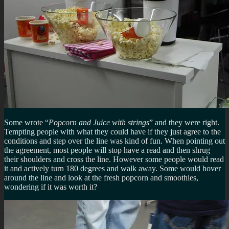
Some wrote “
Popcorn and Juice with strings
” and they were right.
Tempting people with what they could have if they just agree to the
conditions and step over the line was kind of fun. When pointing out
the agreement, most people will stop have a read and then shrug
their shoulders and cross the line. However some people would read
it and actively turn 180 degrees and walk away. Some would hover
around the line and look at the fresh popcorn and smoothies,
wondering if it was worth it?