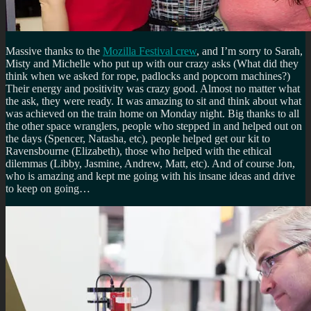
Massive thanks to the
Mozilla Festival crew
, and I’m sorry to Sarah,
Misty and Michelle who put up with our crazy asks (What did they
think when we asked for rope, padlocks and popcorn machines?)
Their energy and positivity was crazy good. Almost no matter what
the ask, they were ready. It was amazing to sit and think about what
was achieved on the train home on Monday night. Big thanks to all
the other space wranglers, people who stepped in and helped out on
the days (Spencer, Natasha, etc), people helped get our kit to
Ravensbourne (Elizabeth), those who helped with the ethical
dilemmas (Libby, Jasmine, Andrew, Matt, etc). And of course Jon,
who is amazing and kept me going with his insane ideas and drive
to keep on going…