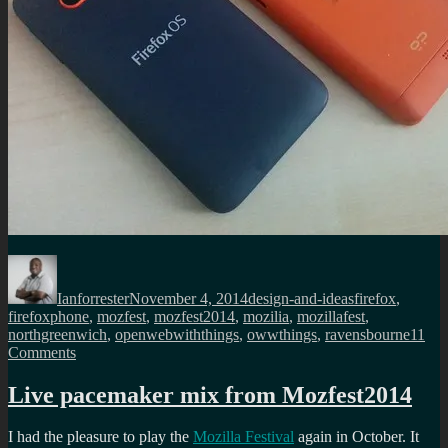
Author
Posted
Categories
Tags
on
Ianforrester
November 4, 2014
design-and-ideas
firefox
,
firefoxphone
,
mozfest
,
mozfest2014
,
mozilia
,
mozillafest
,
northgreenwich
,
openwebwiththings
,
owwthings
,
ravensbourne
11
on
Comments
I
was
Live pacemaker mix from Mozfest2014
a
space
I had the pleasure to play the
Mozilla Festival
again in October. It
wrangler