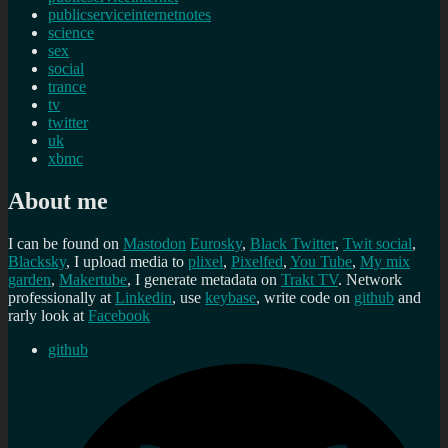
publicserviceinternetnotes
science
sex
social
trance
tv
twitter
uk
xbmc
About me
I can be found on
Mastodon
Eurosky
,
Black Twitter
,
Twit social
,
Blacksky
, I upload media to
plixel
,
Pixelfed
,
You Tube
,
My mix
garden
,
Makertube
, I generate metadata on
Trakt TV
. Network
professionally at
Linkedin
, use
keybase
, write code on
github
and
rarly look at
Facebook
github