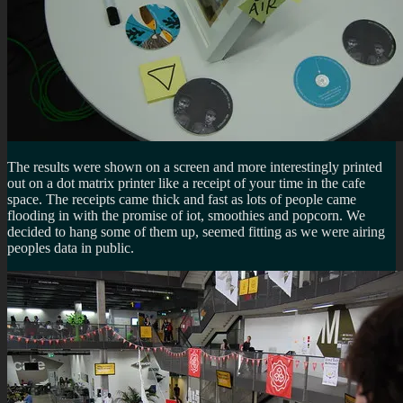
The results were shown on a screen and more interestingly printed
out on a dot matrix printer like a receipt of your time in the cafe
space. The receipts came thick and fast as lots of people came
flooding in with the promise of iot, smoothies and popcorn. We
decided to hang some of them up, seemed fitting as we were airing
peoples data in public.