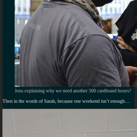
Jons explaining why we need another 500 cardboard boxes?
Then in the words of Sarah, because one weekend isn’t enough…