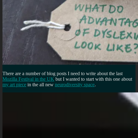
There are a number of blog posts I need to write about the last
Mozilla Festival in the UK
but I wanted to start with this one about
my art piece
in the all new
neurodiversity space
.