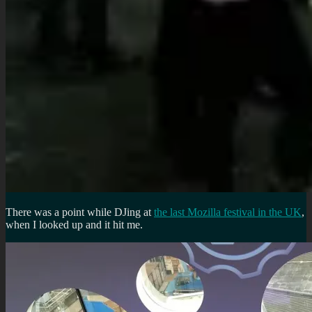
There was a point while DJing at
the last Mozilla festival in the UK
,
when I looked up and it hit me.