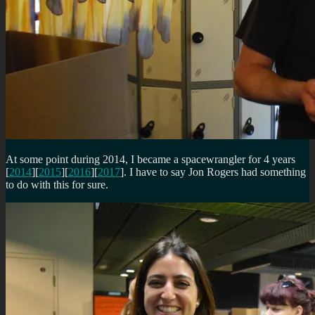
At some point during 2014, I became a spacewrangler for 4 years
[
2014
][
2015
][
2016
][
2017
]. I have to say Jon Rogers had something
to do with this for sure.