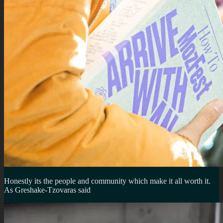
Honestly its the people and community which make it all worth it.
As Greshake-Tzovaras said