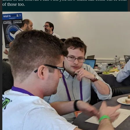
of those too.