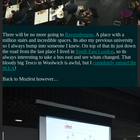
There will be no more going to
Ravensbourne
. A place with a
million stairs and incredible spaces. Its also my previous university
so I always bump into someone I knew. On top of that its just down
the road from the last place I lived in
South East London
, so its
always interesting to take a bus east and see whats changed. That
bloody big Tesco in Woolwich is awful, but I
completely missed the
IKEA
!
Back to Mozfest however…