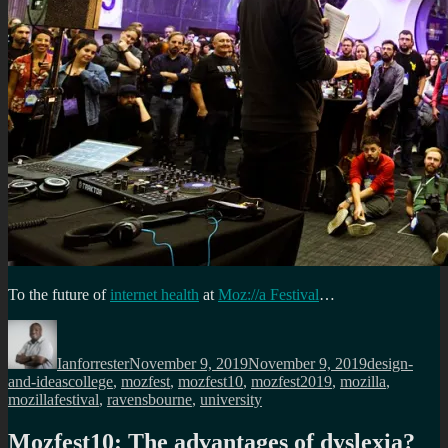
To the future of
internet health
at
Moz://a Festival
…
Author
Posted
Categories
on
Ianforrester
November 9, 2019
November 9, 2019
design-
Tags
and-ideas
college
,
mozfest
,
mozfest10
,
mozfest2019
,
mozilla
,
mozillafestival
,
ravensbourne
,
university
Mozfest10: The advantages of dyslexia?