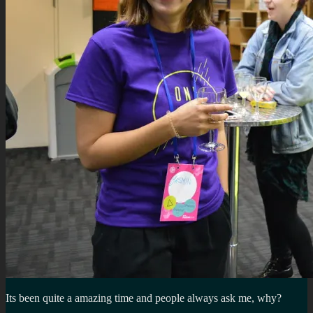
Its been quite a amazing time and people always ask me, why?