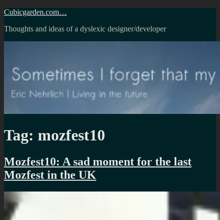
Skip
Cubicgarden.com…
to
Thoughts and ideas of a dyslexic designer/developer
content
Tag:
mozfest10
Mozfest10: A sad moment for the last
Mozfest in the UK