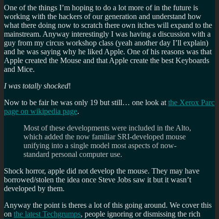
One of the things I’m hoping to do a lot more of in the future is
working with the hackers of our generation and understand how
what there doing now to scratch there own itches will expand to the
mainstream. Anyway interestingly I was having a discussion with a
guy from my circus workshop class (yeah another day I’ll explain)
and he was saying why he liked Apple. One of his reasons was that
Apple created the Mouse and that Apple create the best Keyboards
and Mice.
I was totally shocked
!
Now to be fair he was only 19 but still… one look at
the Xerox Parc
page on wikipedia page
.
Most of these developments were included in the Alto,
which added the now familiar SRI-developed mouse
unifying into a single model most aspects of now-
standard personal computer use.
Shock horror, apple did not develop the mouse. They may have
borrowed/stolen the idea once Steve Jobs saw it but it wasn’t
developed by them.
Anyway the point is theres a lot of this going around. We cover this
on
the latest Techgrumps
, people ignoring or dismissing the rich