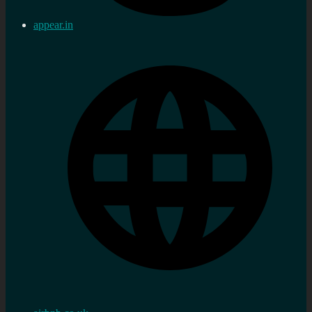
appear.in