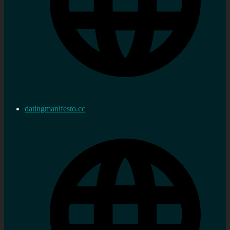
datingmanifesto.cc