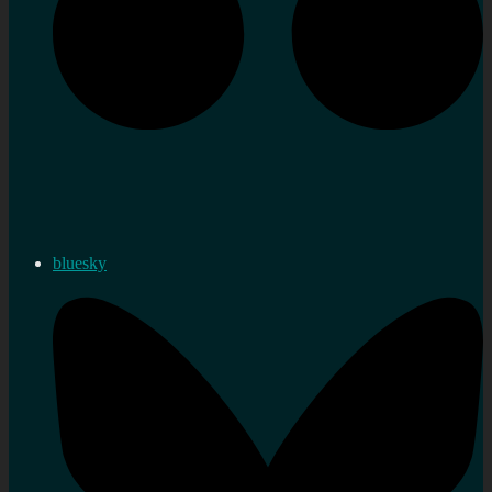
bluesky