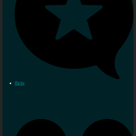
flickr