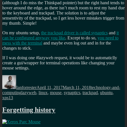
(although I do miss the Thinkpad pointer) but the right hand tends to
hover around the edge, as there isn’t much room to rest my hand due
to the keyboard and trackpad. The solution is to adjust the
sensentivity of the trackpad, so I get less hover mistakes trigger from
my thumb. Simple!
On my ubuntu setup,
the trackpad driver is called synaptics
and
it
can be configured anyway you like
. Except to do so,
you need to
mess with the terminal
and maybe even log out and in for the
changes to stick.
If I was doing one #lazyweb request, it would be to automaticlly
create a gui/wrapper for terminal operations like changing your
mouse settings.
Author
Posted
Categories
on
Ianforrester
April 11, 2017
March 11, 2018
technology-and-
Tags
computing
lazyweb
,
linux
,
mouse
,
synaptics
,
trackpad
,
ubuntu
,
xps13
Forgetting history