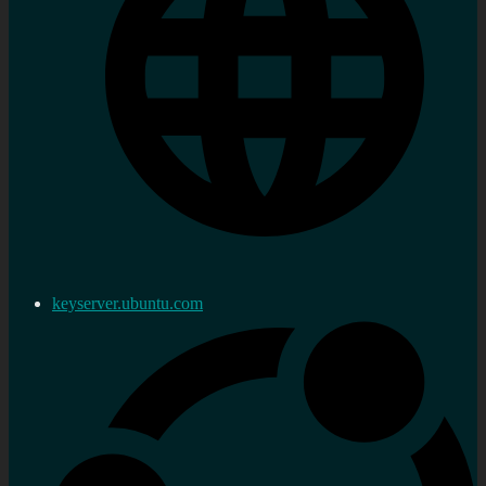
keyserver.ubuntu.com