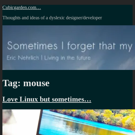
Skip
Cubicgarden.com…
to
Thoughts and ideas of a dyslexic designer/developer
content
Tag:
mouse
Love Linux but sometimes…