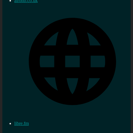
airbnb.co.uk
libre.fm