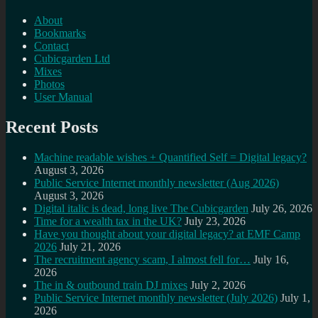
About
Bookmarks
Contact
Cubicgarden Ltd
Mixes
Photos
User Manual
Recent Posts
Machine readable wishes + Quantified Self = Digital legacy?
August 3, 2026
Public Service Internet monthly newsletter (Aug 2026)
August 3, 2026
Digital italic is dead, long live The Cubicgarden
July 26, 2026
Time for a wealth tax in the UK?
July 23, 2026
Have you thought about your digital legacy? at EMF Camp
2026
July 21, 2026
The recruitment agency scam, I almost fell for…
July 16,
2026
The in & outbound train DJ mixes
July 2, 2026
Public Service Internet monthly newsletter (July 2026)
July 1,
2026