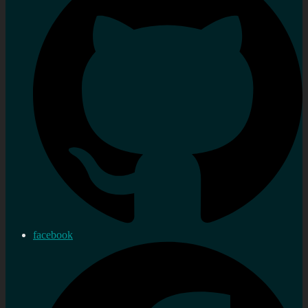
facebook