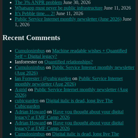
The 3% ANPR problem
June 30, 2026
Whatsapp must never be public infrastructure
June 11, 2026
It’s Pebble time… 2!
June 11, 2026
Public Service Internet monthly newsletter (June 2026)
June
1, 2026
Recent Comments
Cumulonimbus
on
Machine readable wishes + Quantified
Self = Digital legacy?
Ianforrester
on
Quantified relationships?
Cumulonimbus
on
Public Service Internet monthly newsletter
(Aug 2026)
Ian Forrester | @cubicgarden
on
Public Service Internet
monthly newsletter (Aug 2026)
Astrid
on
Public Service Internet monthly newsletter (Aug
2026)
cubicgarden
on
Digital italic is dead, long live The
Cubicgarden
Adrian Howard
on
Have you thought about your digital
legacy? at EMF Camp 2026
Adrian Howard
on
Have you thought about your digital
legacy? at EMF Camp 2026
Cumulonimbus
on
Digital italic is dead, long live The