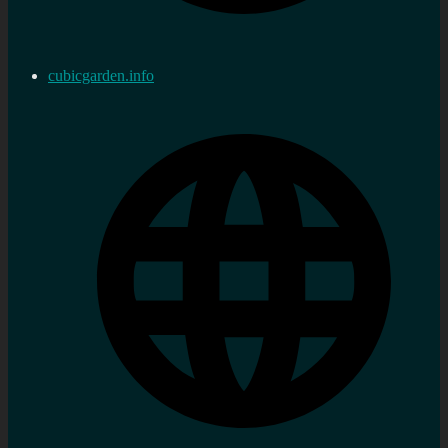
cubicgarden.info