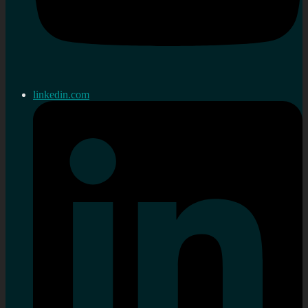
linkedin.com