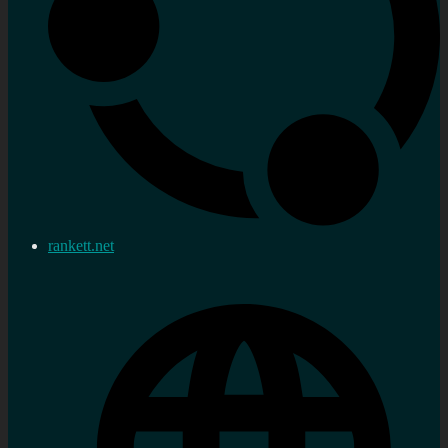
rankett.net