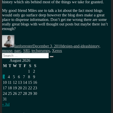
history which sits behind most of the things we take for granted.
My good friend Miles use to talk a lot about the fact most blogs
would only go surface deep however the blog does make a great
place to dispense information. Don’t get me wrong there are some
really great blogs with well thought out posts but maybe there isn’t
enough?
Author
Posted
Categories
Tags
on
Ianforrester
December 3, 2010
design-and-ideas
history
,
mouse
,
parc
,
SRI
,
techgrumps
,
Xerox
Search
Search
for:
August 2026
M
T
W
T
F
S
S
1
2
3
4
5
6
7
8
9
10
11
12
13
14
15
16
17
18
19
20
21
22
23
24
25
26
27
28
29
30
31
« Jul