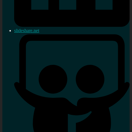
slideshare.net