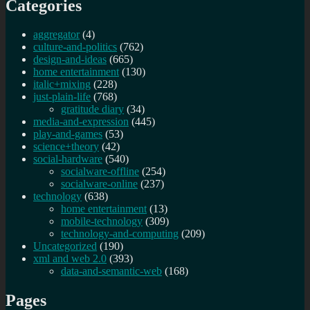
Categories
aggregator
(4)
culture-and-politics
(762)
design-and-ideas
(665)
home entertainment
(130)
italic+mixing
(228)
just-plain-life
(768)
gratitude diary
(34)
media-and-expression
(445)
play-and-games
(53)
science+theory
(42)
social-hardware
(540)
socialware-offline
(254)
socialware-online
(237)
technology
(638)
home entertainment
(13)
mobile-technology
(309)
technology-and-computing
(209)
Uncategorized
(190)
xml and web 2.0
(393)
data-and-semantic-web
(168)
Pages