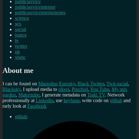
publicservice
publicserviceinternet
publicserviceinternetnotes
science
sex
social
trance
tv
twitter
uk
xbmc
About me
I can be found on
Mastodon
Eurosky
,
Black Twitter
,
Twit social
,
Blacksky
, I upload media to
plixel
,
Pixelfed
,
You Tube
,
My mix
garden
,
Makertube
, I generate metadata on
Trakt TV
. Network
professionally at
Linkedin
, use
keybase
, write code on
github
and
rarly look at
Facebook
github