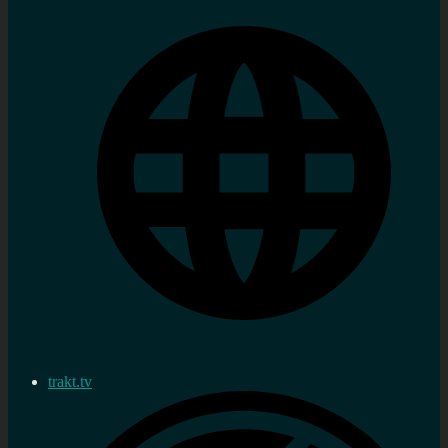
trakt.tv