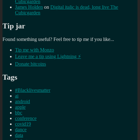
Cubicgarden
James Holden
on
Digital italic is dead, long live The
Cubicgarden
Tip jar
Found something useful? Feel free to tip me if you like...
Tip me with Monzo
Leave me a tip using Lightning ⚡
Donate bitcoins
Tags
#Blacklivesmatter
ai
android
apple
bbc
conference
covid19
dance
data