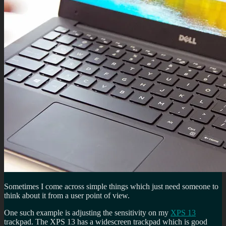
Sometimes I come across simple things which just need someone to
think about it from a user point of view.
One such example is adjusting the sensitivity on my
XPS 13
trackpad. The XPS 13 has a widescreen trackpad which is good