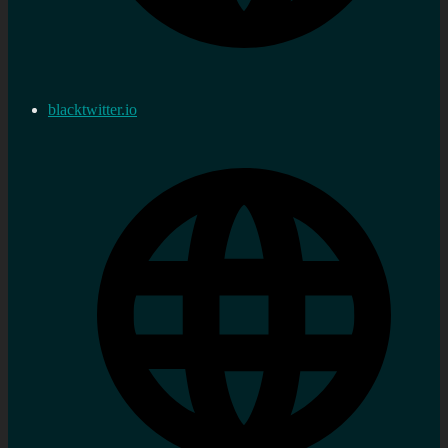
blacktwitter.io