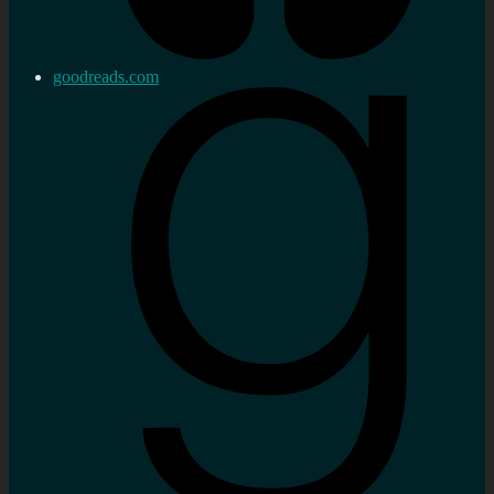
goodreads.com