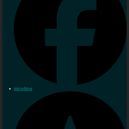
microblog