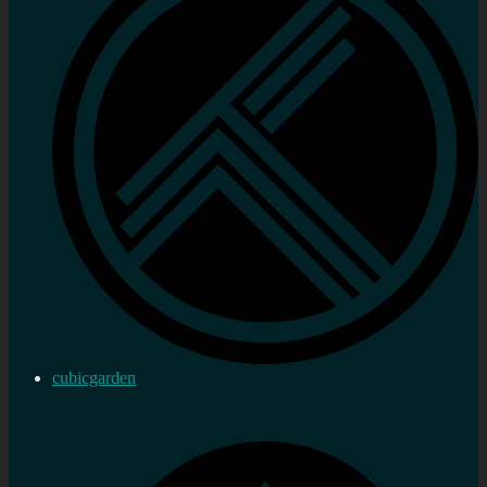
cubicgarden