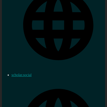
scholar.social