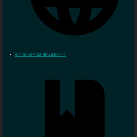
machinereadablewishes.cc