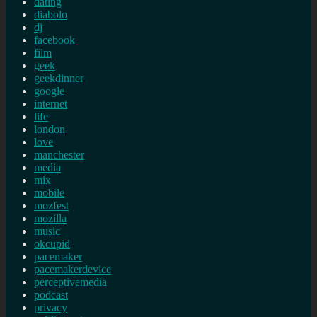
dating
diabolo
dj
facebook
film
geek
geekdinner
google
internet
life
london
love
manchester
media
mix
mobile
mozfest
mozilla
music
okcupid
pacemaker
pacemakerdevice
perceptivemedia
podcast
privacy