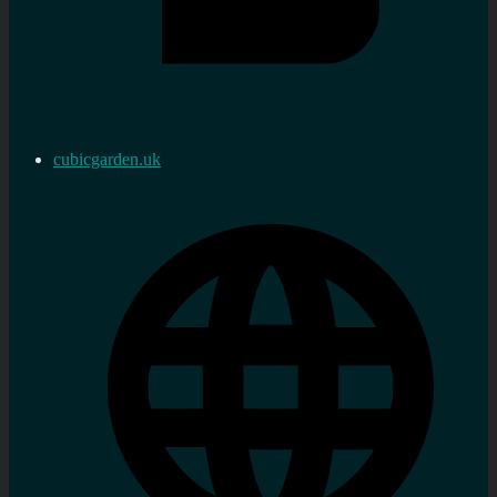
cubicgarden.uk