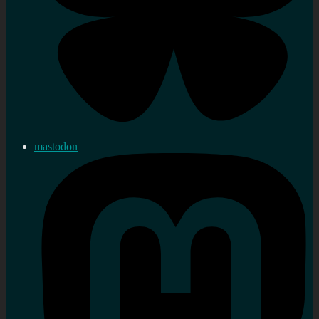
mastodon