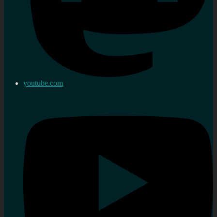
youtube.com