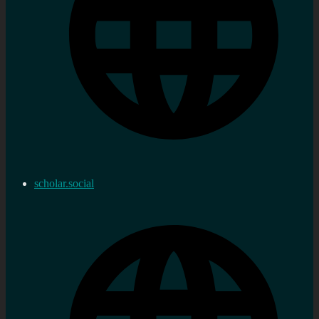
scholar.social