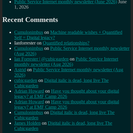
Public Service Internet monthly newsletter (June 2026)
June
1, 2026
Recent Comments
Cumulonimbus
on
Machine readable wishes + Quantified
Self = Digital legacy?
Ianforrester
on
Quantified relationships?
Cumulonimbus
on
Public Service Internet monthly newsletter
(Aug 2026)
Ian Forrester | @cubicgarden
on
Public Service Internet
monthly newsletter (Aug 2026)
Astrid
on
Public Service Internet monthly newsletter (Aug
2026)
cubicgarden
on
Digital italic is dead, long live The
Cubicgarden
Adrian Howard
on
Have you thought about your digital
legacy? at EMF Camp 2026
Adrian Howard
on
Have you thought about your digital
legacy? at EMF Camp 2026
Cumulonimbus
on
Digital italic is dead, long live The
Cubicgarden
James Holden
on
Digital italic is dead, long live The
Cubicgarden