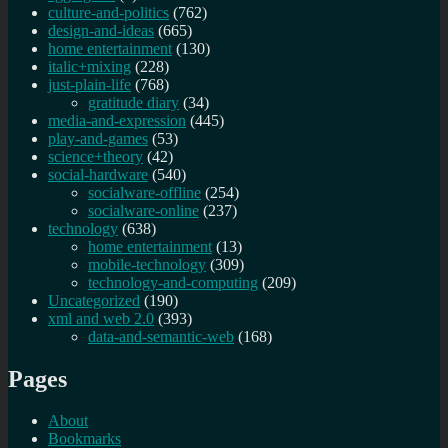
culture-and-politics
(762)
design-and-ideas
(665)
home entertainment
(130)
italic+mixing
(228)
just-plain-life
(768)
gratitude diary
(34)
media-and-expression
(445)
play-and-games
(53)
science+theory
(42)
social-hardware
(540)
socialware-offline
(254)
socialware-online
(237)
technology
(638)
home entertainment
(13)
mobile-technology
(309)
technology-and-computing
(209)
Uncategorized
(190)
xml and web 2.0
(393)
data-and-semantic-web
(168)
Pages
About
Bookmarks