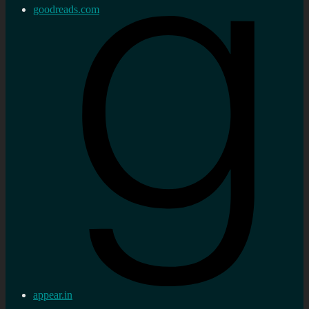
goodreads.com
appear.in