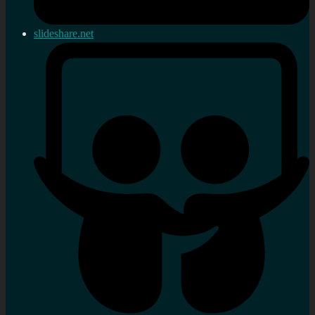
slideshare.net