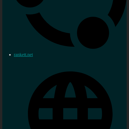
rankett.net