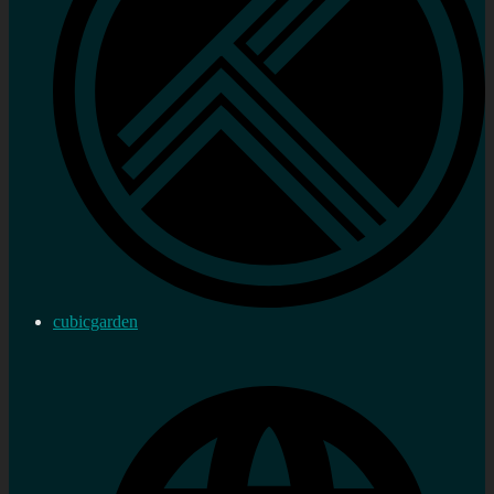
cubicgarden