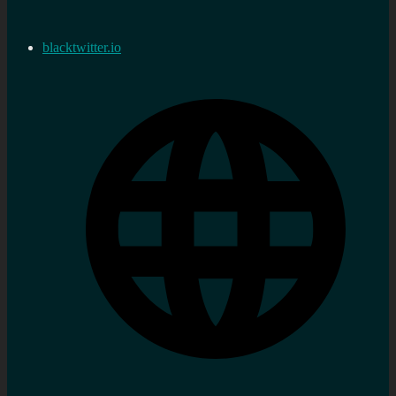
blacktwitter.io