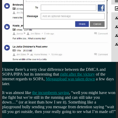
I know there’s a very clear difference between the DMCA and
SOPA/PIPA but its interesting that
right after the victory
of the
internet regards to SOPA,
Megaupload was taken down
a few days
later.
It was almost like
the incumbents saying
, “well you might have won
the fight but we’re still in the running and can still take you
down…” (or at least thats how I see it). Something like a
playground bully sending you message from detention saying “wait
till you get outside, then your really going to see what I’m made of!”