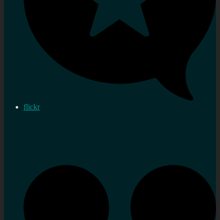
flickr