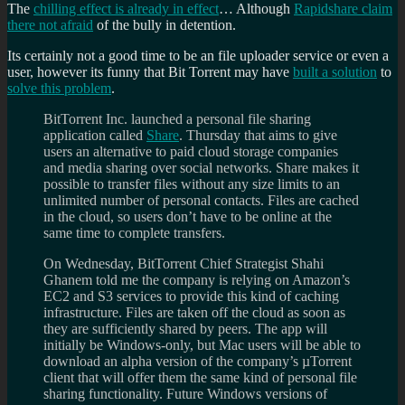
The
chilling effect is already in effect
… Although
Rapidshare claim
there not afraid
of the bully in detention.
Its certainly not a good time to be an file uploader service or even a
user, however its funny that Bit Torrent may have
built a solution
to
solve this problem
.
BitTorrent Inc. launched a personal file sharing
application called
Share
. Thursday that aims to give
users an alternative to paid cloud storage companies
and media sharing over social networks. Share makes it
possible to transfer files without any size limits to an
unlimited number of personal contacts. Files are cached
in the cloud, so users don’t have to be online at the
same time to complete transfers.
On Wednesday, BitTorrent Chief Strategist Shahi
Ghanem told me the company is relying on Amazon’s
EC2 and S3 services to provide this kind of caching
infrastructure. Files are taken off the cloud as soon as
they are sufficiently shared by peers. The app will
initially be Windows-only, but Mac users will be able to
download an alpha version of the company’s µTorrent
client that will offer them the same kind of personal file
sharing functionality. Future Windows versions of