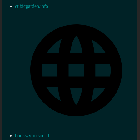
cubicgarden.info
bookwyrm.social