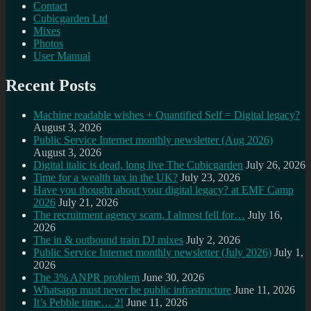
Contact
Cubicgarden Ltd
Mixes
Photos
User Manual
Recent Posts
Machine readable wishes + Quantified Self = Digital legacy?
August 3, 2026
Public Service Internet monthly newsletter (Aug 2026)
August 3, 2026
Digital italic is dead, long live The Cubicgarden
July 26, 2026
Time for a wealth tax in the UK?
July 23, 2026
Have you thought about your digital legacy? at EMF Camp
2026
July 21, 2026
The recruitment agency scam, I almost fell for…
July 16,
2026
The in & outbound train DJ mixes
July 2, 2026
Public Service Internet monthly newsletter (July 2026)
July 1,
2026
The 3% ANPR problem
June 30, 2026
Whatsapp must never be public infrastructure
June 11, 2026
It’s Pebble time… 2!
June 11, 2026