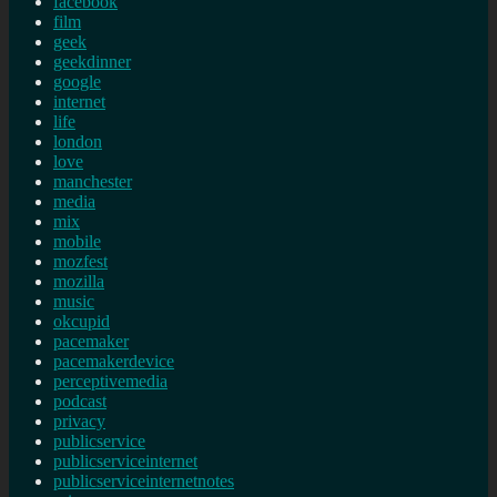
facebook
film
geek
geekdinner
google
internet
life
london
love
manchester
media
mix
mobile
mozfest
mozilla
music
okcupid
pacemaker
pacemakerdevice
perceptivemedia
podcast
privacy
publicservice
publicserviceinternet
publicserviceinternetnotes