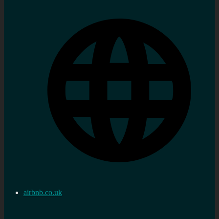
airbnb.co.uk