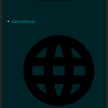
cubicgarden.uk