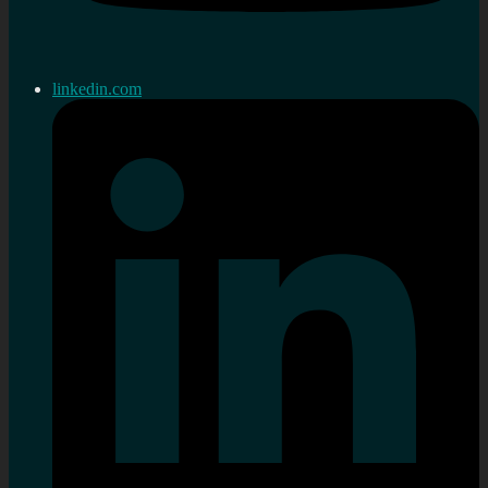
linkedin.com