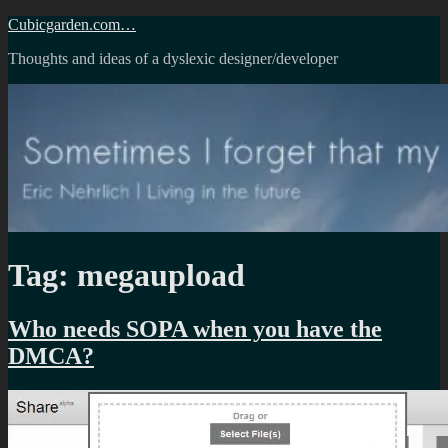
Skip
Cubicgarden.com…
to
Thoughts and ideas of a dyslexic designer/developer
content
Tag:
megaupload
Who needs SOPA when you have the
DMCA?