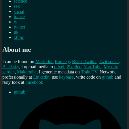
science
sex
social
trance
tv
twitter
uk
xbmc
About me
I can be found on
Mastodon
Eurosky
,
Black Twitter
,
Twit social
,
Blacksky
, I upload media to
plixel
,
Pixelfed
,
You Tube
,
My mix
garden
,
Makertube
, I generate metadata on
Trakt TV
. Network
professionally at
Linkedin
, use
keybase
, write code on
github
and
rarly look at
Facebook
github