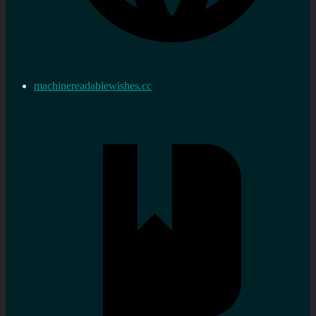
machinereadablewishes.cc