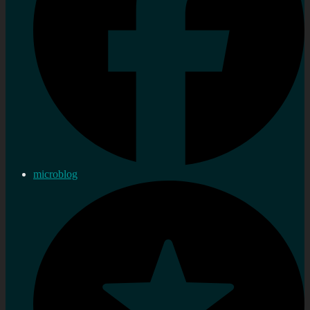
microblog