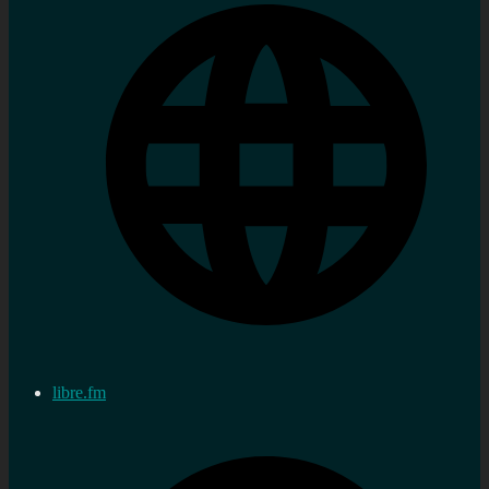
libre.fm