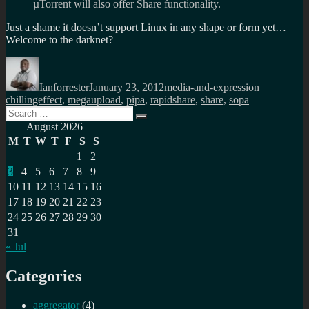
µTorrent will also offer Share functionality.
Just a shame it doesn’t support Linux in any shape or form yet…
Welcome to the darknet?
Author
Posted
Categories
Tags
on
Ianforrester
January 23, 2012
media-and-expression
chillingeffect
,
megaupload
,
pipa
,
rapidshare
,
share
,
sopa
Search
Search
for:
August 2026
M
T
W
T
F
S
S
1
2
3
4
5
6
7
8
9
10
11
12
13
14
15
16
17
18
19
20
21
22
23
24
25
26
27
28
29
30
31
« Jul
Categories
aggregator
(4)