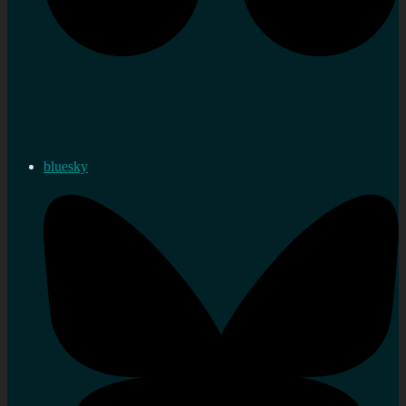
bluesky