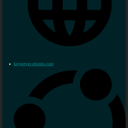
keyserver.ubuntu.com