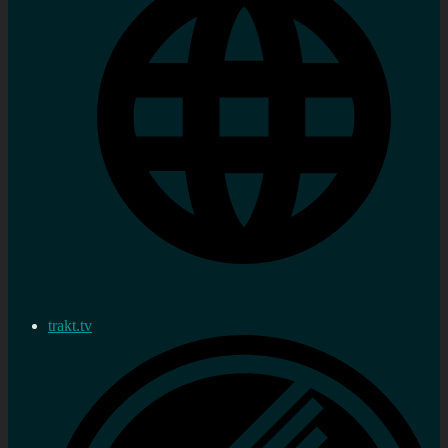
trakt.tv