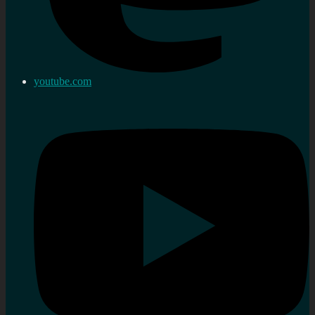
youtube.com