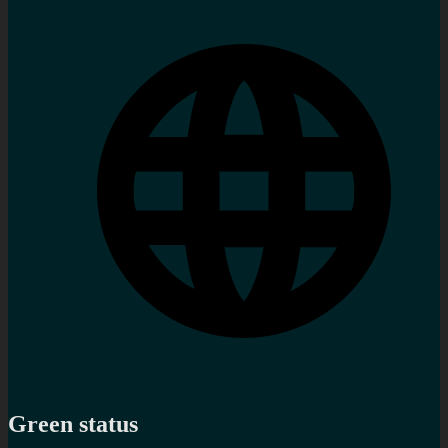
Green status