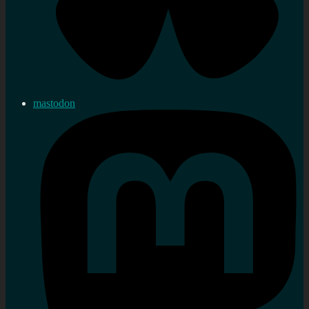
mastodon