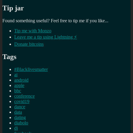
Tip jar
Found something useful? Feel free to tip me if you like...
Tip me with Monzo
Leave me a tip using Lightning ⚡
Donate bitcoins
Tags
#Blacklivesmatter
ai
android
apple
bbc
conference
covid19
dance
data
dating
diabolo
dj