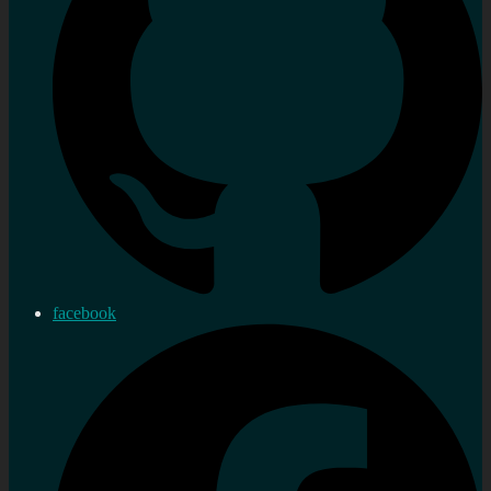
facebook