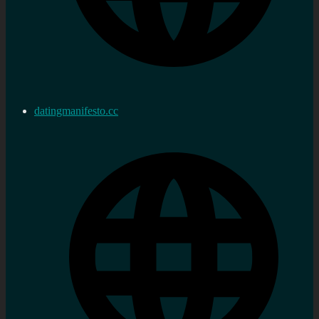
datingmanifesto.cc