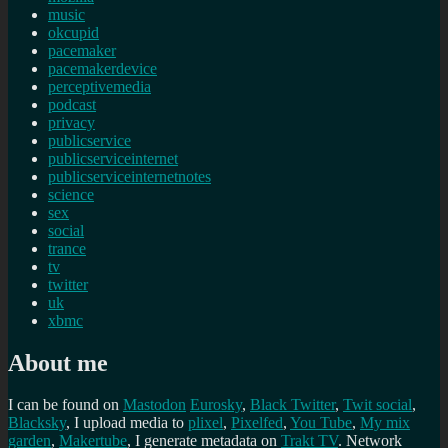
music
okcupid
pacemaker
pacemakerdevice
perceptivemedia
podcast
privacy
publicservice
publicserviceinternet
publicserviceinternetnotes
science
sex
social
trance
tv
twitter
uk
xbmc
About me
I can be found on
Mastodon
Eurosky
,
Black Twitter
,
Twit social
,
Blacksky
, I upload media to
plixel
,
Pixelfed
,
You Tube
,
My mix
garden
,
Makertube
, I generate metadata on
Trakt TV
. Network