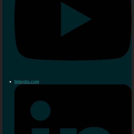
linkedin.com