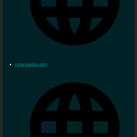
cubicgarden.info