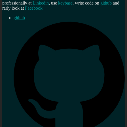
professionally at
Linkedin
, use
keybase
, write code on
github
and
rarly look at
Facebook
github