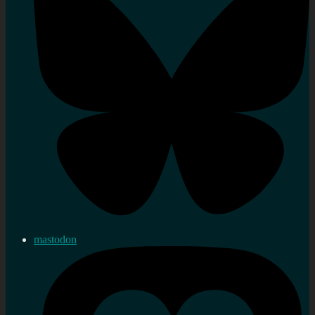
mastodon