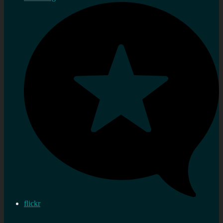
flickr