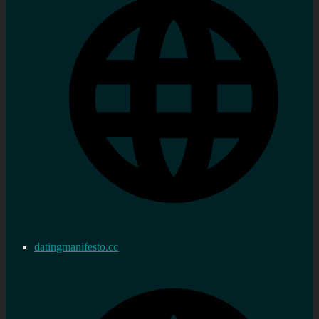
datingmanifesto.cc