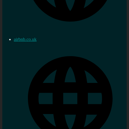
airbnb.co.uk