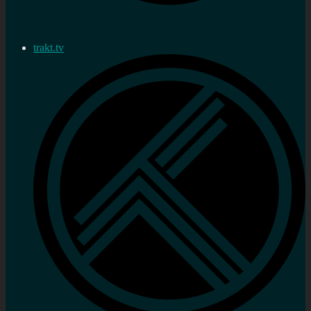
trakt.tv