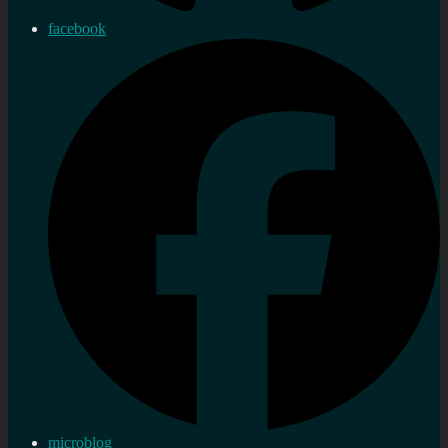
facebook
microblog