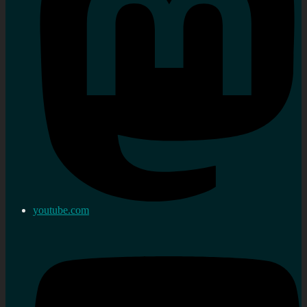
youtube.com