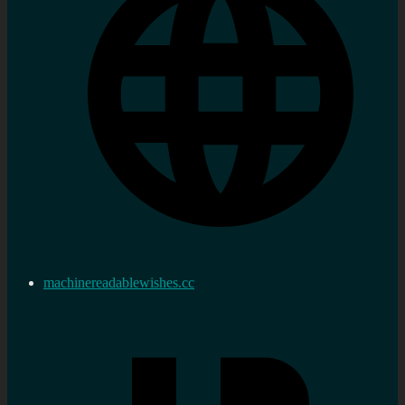
machinereadablewishes.cc