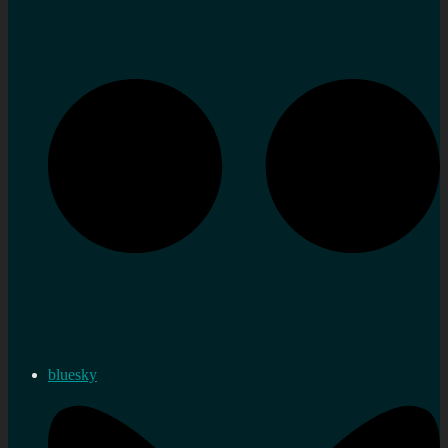
bluesky