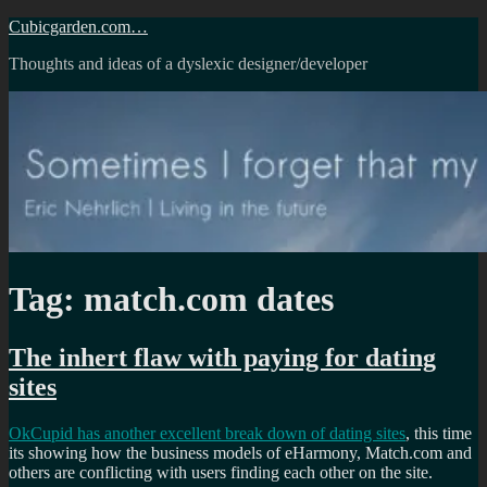
Skip
Cubicgarden.com…
to
Thoughts and ideas of a dyslexic designer/developer
content
Tag:
match.com dates
The inhert flaw with paying for dating
sites
OkCupid has another excellent break down of dating sites
, this time
its showing how the business models of eHarmony, Match.com and
others are conflicting with users finding each other on the site.