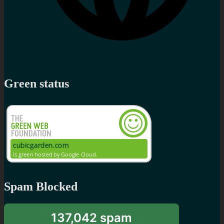
Green status
Spam Blocked
137,042 spam