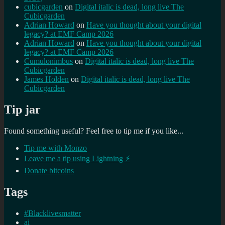
cubicgarden
on
Digital italic is dead, long live The
Cubicgarden
Adrian Howard
on
Have you thought about your digital
legacy? at EMF Camp 2026
Adrian Howard
on
Have you thought about your digital
legacy? at EMF Camp 2026
Cumulonimbus
on
Digital italic is dead, long live The
Cubicgarden
James Holden
on
Digital italic is dead, long live The
Cubicgarden
Tip jar
Found something useful? Feel free to tip me if you like...
Tip me with Monzo
Leave me a tip using Lightning ⚡
Donate bitcoins
Tags
#Blacklivesmatter
ai