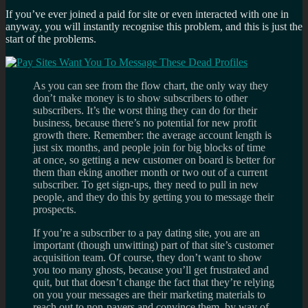
If you’ve ever joined a paid for site or even interacted with one in
anyway, you will instantly recognise this problem, and this is just the
start of the problems.
As you can see from the flow chart, the only way they
don’t make money is to show subscribers to other
subscribers. It’s the worst thing they can do for their
business, because there’s no potential for new profit
growth there. Remember: the average account length is
just six months, and people join for big blocks of time
at once, so getting a new customer on board is better for
them than eking another month or two out of a current
subscriber. To get sign-ups, they need to pull in new
people, and they do this by getting you to message their
prospects.
If you’re a subscriber to a pay dating site, you are an
important (though unwitting) part of that site’s customer
acquisition team. Of course, they don’t want to show
you too many ghosts, because you’ll get frustrated and
quit, but that doesn’t change the fact that they’re relying
on you your messages are their marketing materials to
reach out to non-payers and convince them, by way of