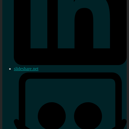
slideshare.net