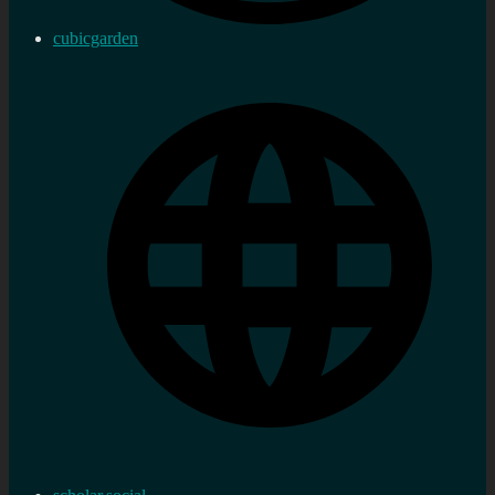
cubicgarden