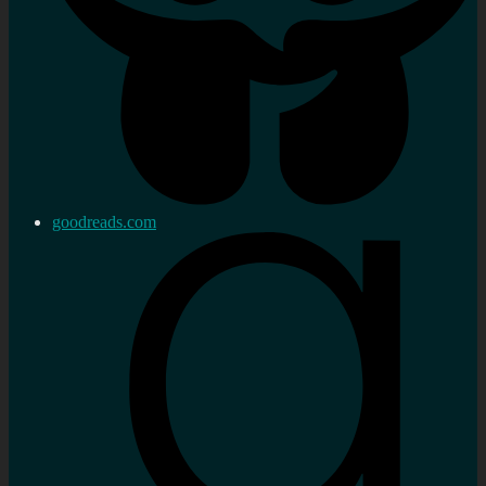
goodreads.com