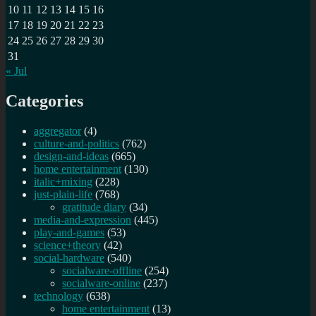
10
11
12
13
14
15
16
17
18
19
20
21
22
23
24
25
26
27
28
29
30
31
« Jul
Categories
aggregator
(4)
culture-and-politics
(762)
design-and-ideas
(665)
home entertainment
(130)
italic+mixing
(228)
just-plain-life
(768)
gratitude diary
(34)
media-and-expression
(445)
play-and-games
(53)
science+theory
(42)
social-hardware
(540)
socialware-offline
(254)
socialware-online
(237)
technology
(638)
home entertainment
(13)