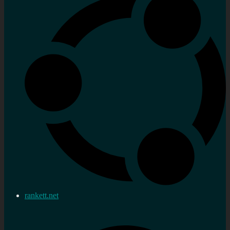
rankett.net