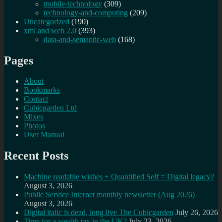
mobile-technology
(309)
technology-and-computing
(209)
Uncategorized
(190)
xml and web 2.0
(393)
data-and-semantic-web
(168)
Pages
About
Bookmarks
Contact
Cubicgarden Ltd
Mixes
Photos
User Manual
Recent Posts
Machine readable wishes + Quantified Self = Digital legacy?
August 3, 2026
Public Service Internet monthly newsletter (Aug 2026)
August 3, 2026
Digital italic is dead, long live The Cubicgarden
July 26, 2026
Time for a wealth tax in the UK?
July 23, 2026