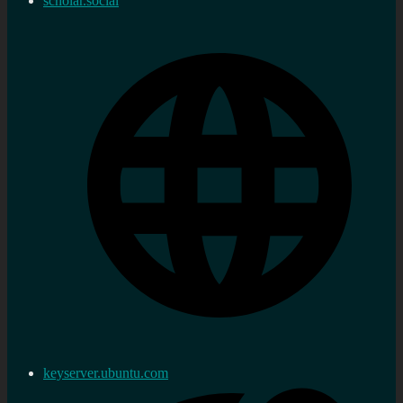
scholar.social
keyserver.ubuntu.com