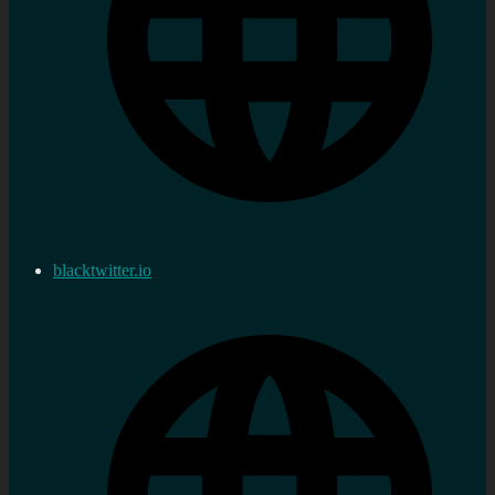
blacktwitter.io