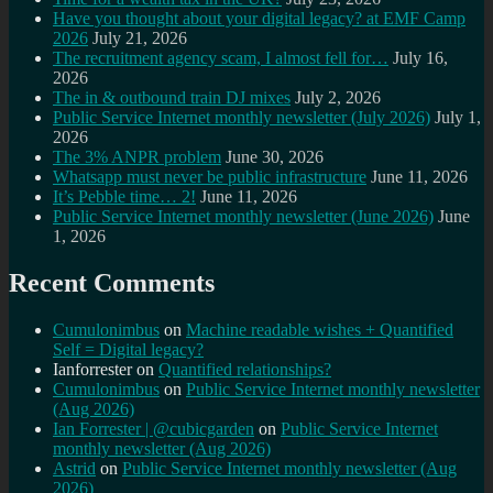
Have you thought about your digital legacy? at EMF Camp
2026
July 21, 2026
The recruitment agency scam, I almost fell for…
July 16,
2026
The in & outbound train DJ mixes
July 2, 2026
Public Service Internet monthly newsletter (July 2026)
July 1,
2026
The 3% ANPR problem
June 30, 2026
Whatsapp must never be public infrastructure
June 11, 2026
It’s Pebble time… 2!
June 11, 2026
Public Service Internet monthly newsletter (June 2026)
June
1, 2026
Recent Comments
Cumulonimbus
on
Machine readable wishes + Quantified
Self = Digital legacy?
Ianforrester
on
Quantified relationships?
Cumulonimbus
on
Public Service Internet monthly newsletter
(Aug 2026)
Ian Forrester | @cubicgarden
on
Public Service Internet
monthly newsletter (Aug 2026)
Astrid
on
Public Service Internet monthly newsletter (Aug
2026)