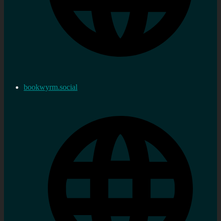
bookwyrm.social