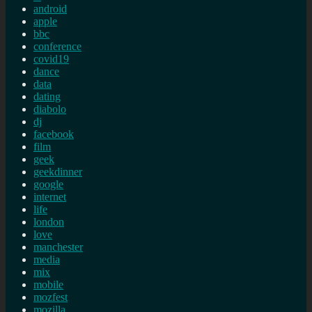
android
apple
bbc
conference
covid19
dance
data
dating
diabolo
dj
facebook
film
geek
geekdinner
google
internet
life
london
love
manchester
media
mix
mobile
mozfest
mozilla