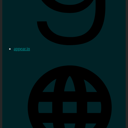
appear.in