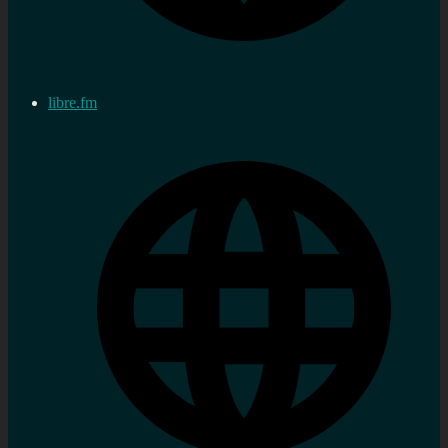
libre.fm