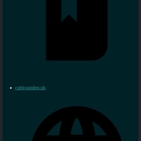
cubicgarden.uk