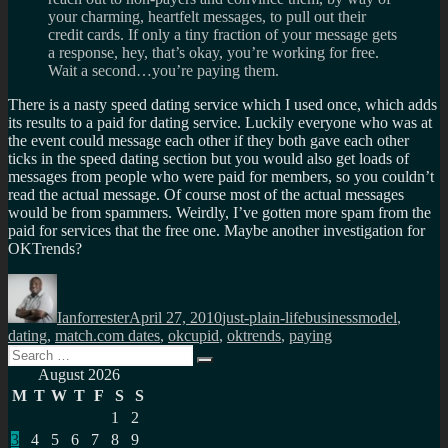
your charming, heartfelt messages, to pull out their
credit cards. If only a tiny fraction of your message gets
a response, hey, that’s okay, you’re working for free.
Wait a second…you’re paying them.
There is a nasty speed dating service which I used once, which adds
its results to a paid for dating service. Luckily everyone who was at
the event could message each other if they both gave each other
ticks in the speed dating section but you would also get loads of
messages from people who were paid for members, so you couldn’t
read the actual message. Of course most of the actual messages
would be from spammers. Weirdly, I’ve gotten more spam from the
paid for services that the free one. Maybe another investigation for
OKTrends?
Author
Posted
Categories
Tags
on
Ianforrester
April 27, 2010
just-plain-life
businessmodel
,
dating
,
match.com dates
,
okcupid
,
oktrends
,
paying
Search
Search
for:
August 2026
M
T
W
T
F
S
S
1
2
3
4
5
6
7
8
9