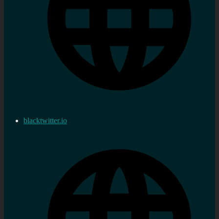
blacktwitter.io