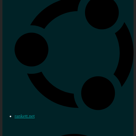
rankett.net