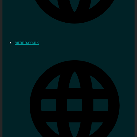
airbnb.co.uk