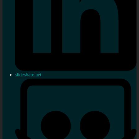
slideshare.net