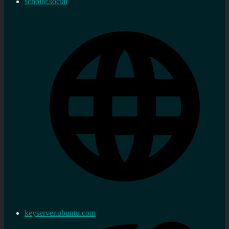
scholar.social
keyserver.ubuntu.com