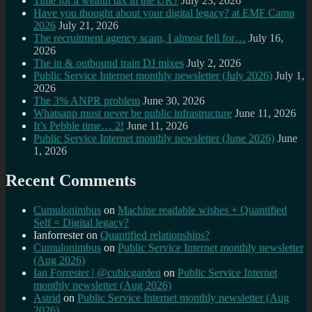
Time for a wealth tax in the UK?
July 23, 2026
Have you thought about your digital legacy? at EMF Camp
2026
July 21, 2026
The recruitment agency scam, I almost fell for…
July 16,
2026
The in & outbound train DJ mixes
July 2, 2026
Public Service Internet monthly newsletter (July 2026)
July 1,
2026
The 3% ANPR problem
June 30, 2026
Whatsapp must never be public infrastructure
June 11, 2026
It’s Pebble time… 2!
June 11, 2026
Public Service Internet monthly newsletter (June 2026)
June
1, 2026
Recent Comments
Cumulonimbus
on
Machine readable wishes + Quantified
Self = Digital legacy?
Ianforrester
on
Quantified relationships?
Cumulonimbus
on
Public Service Internet monthly newsletter
(Aug 2026)
Ian Forrester | @cubicgarden
on
Public Service Internet
monthly newsletter (Aug 2026)
Astrid
on
Public Service Internet monthly newsletter (Aug
2026)