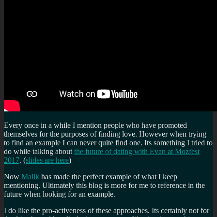
Every once in a while I mention people who have promoted
themselves for the purposes of finding love. However when trying
to find an example I can never quite find one. Its something I tried to
do while talking about
the future of dating with Evan at Mozfest
2017
. (
slides are here
)
Now
Malik
has made the perfect example of what I keep
mentioning. Ultimately this blog is more for me to reference in the
future when looking for an example.
I do like the pro-activeness of these approaches. Its certainly not for