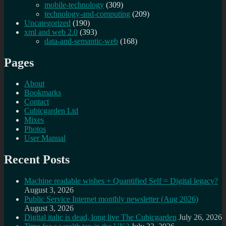
mobile-technology
(309)
technology-and-computing
(209)
Uncategorized
(190)
xml and web 2.0
(393)
data-and-semantic-web
(168)
Pages
About
Bookmarks
Contact
Cubicgarden Ltd
Mixes
Photos
User Manual
Recent Posts
Machine readable wishes + Quantified Self = Digital legacy?
August 3, 2026
Public Service Internet monthly newsletter (Aug 2026)
August 3, 2026
Digital italic is dead, long live The Cubicgarden
July 26, 2026