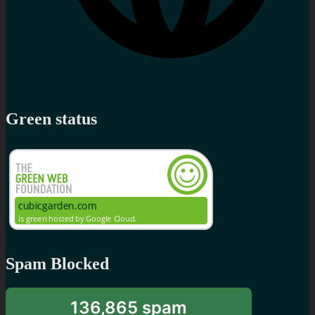
Green status
Spam Blocked
136,865 spam