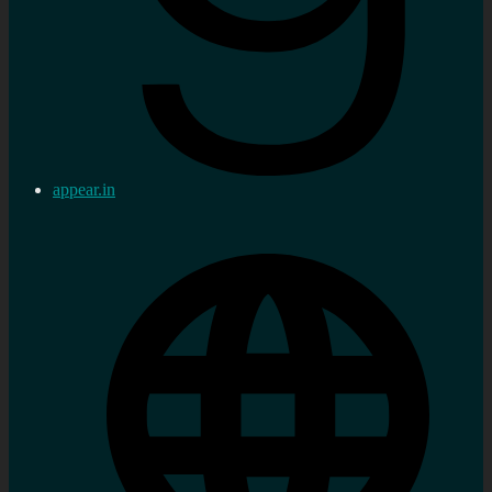
appear.in