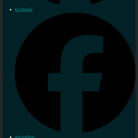
facebook
microblog