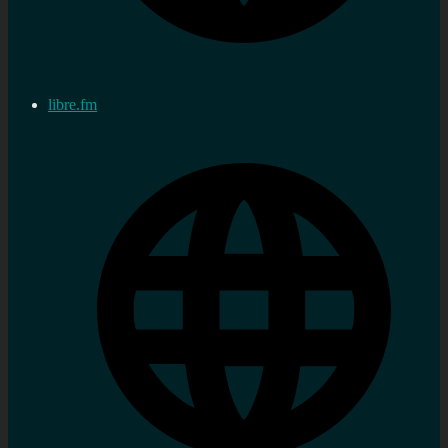
libre.fm