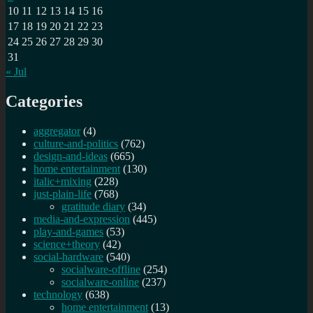
10
11
12
13
14
15
16
17
18
19
20
21
22
23
24
25
26
27
28
29
30
31
« Jul
Categories
aggregator
(4)
culture-and-politics
(762)
design-and-ideas
(665)
home entertainment
(130)
italic+mixing
(228)
just-plain-life
(768)
gratitude diary
(34)
media-and-expression
(445)
play-and-games
(53)
science+theory
(42)
social-hardware
(540)
socialware-offline
(254)
socialware-online
(237)
technology
(638)
home entertainment
(13)