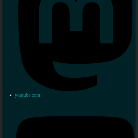
youtube.com