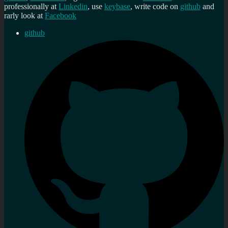
professionally at
Linkedin
, use
keybase
, write code on
github
and
rarly look at
Facebook
github