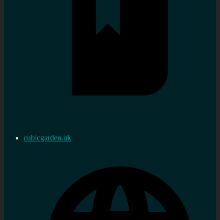
cubicgarden.uk