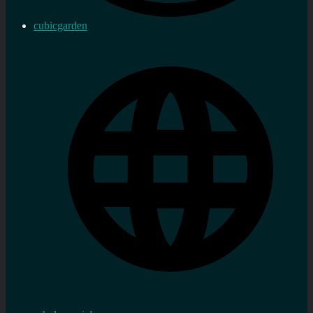
cubicgarden