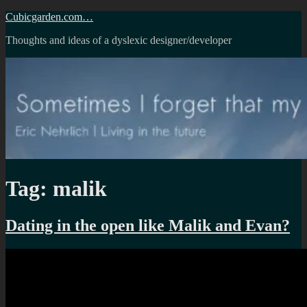
Skip
Cubicgarden.com…
to
Thoughts and ideas of a dyslexic designer/developer
content
Tag:
malik
Dating in the open like Malik and Evan?