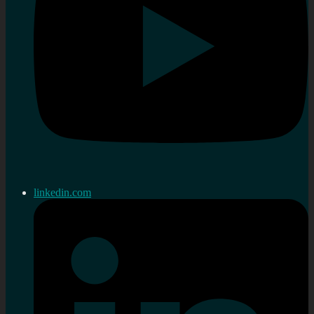
linkedin.com