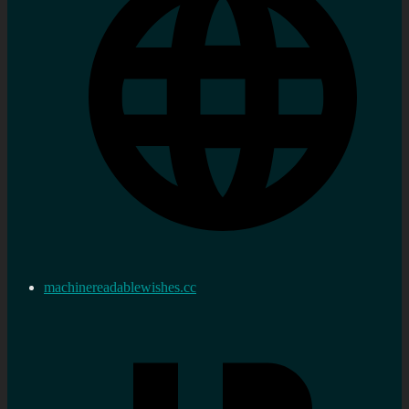
machinereadablewishes.cc