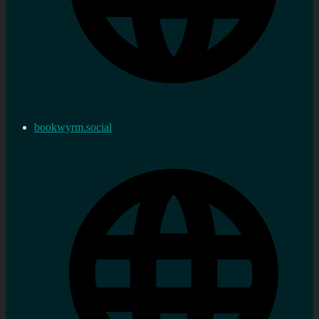
bookwyrm.social