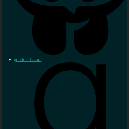
goodreads.com