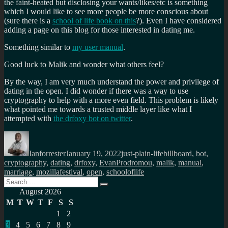
the faint-heated but disclosing your wants/likes/etc is something
which I would like to see more people be more conscious about
(sure there is a
school of life book on this
?). Even I have considered
adding a page on this blog for those interested in dating me.
Something similar to
my user manual
.
Good luck to Malik and wonder what others feel?
By the way, I am very much understand the power and privilege of
dating in the open. I did wonder if there was a way to use
cryptography to help with a more even field. This problem is likely
what pointed me towards a trusted middle layer like what I
attempted with
the drfoxy bot on twitter
.
Author
Posted
Categories
Tags
on
Ianforrester
January 19, 2022
just-plain-life
billboard
,
bot
,
cryptography
,
dating
,
drfoxy
,
EvanProdromou
,
malik
,
manual
,
marriage
,
mozillafestival
,
open
,
schooloflife
Search
Search
for:
August 2026
M
T
W
T
F
S
S
1
2
3
4
5
6
7
8
9