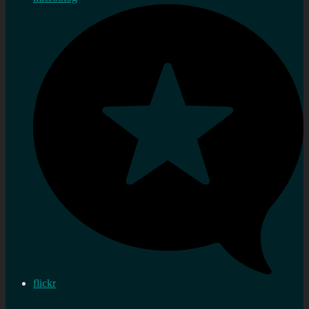
flickr