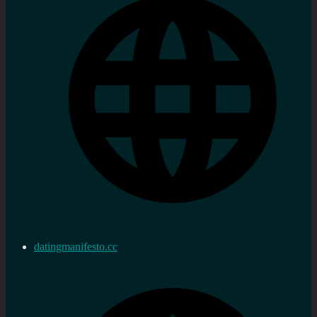
datingmanifesto.cc