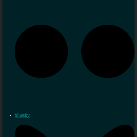
bluesky