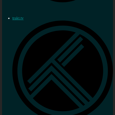
trakt.tv