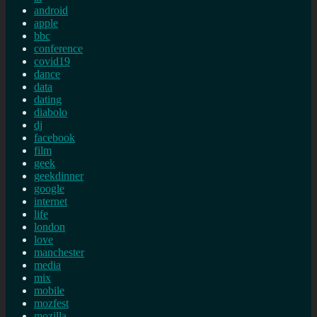
android
apple
bbc
conference
covid19
dance
data
dating
diabolo
dj
facebook
film
geek
geekdinner
google
internet
life
london
love
manchester
media
mix
mobile
mozfest
mozilla