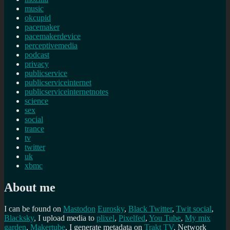
music
okcupid
pacemaker
pacemakerdevice
perceptivemedia
podcast
privacy
publicservice
publicserviceinternet
publicserviceinternetnotes
science
sex
social
trance
tv
twitter
uk
xbmc
About me
I can be found on
Mastodon
Eurosky
,
Black Twitter
,
Twit social
,
Blacksky
, I upload media to
plixel
,
Pixelfed
,
You Tube
,
My mix
garden
,
Makertube
, I generate metadata on
Trakt TV
. Network