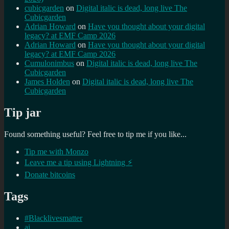
cubicgarden
on
Digital italic is dead, long live The
Cubicgarden
Adrian Howard
on
Have you thought about your digital
legacy? at EMF Camp 2026
Adrian Howard
on
Have you thought about your digital
legacy? at EMF Camp 2026
Cumulonimbus
on
Digital italic is dead, long live The
Cubicgarden
James Holden
on
Digital italic is dead, long live The
Cubicgarden
Tip jar
Found something useful? Feel free to tip me if you like...
Tip me with Monzo
Leave me a tip using Lightning ⚡
Donate bitcoins
Tags
#Blacklivesmatter
ai