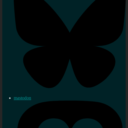
mastodon