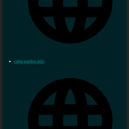
cubicgarden.info