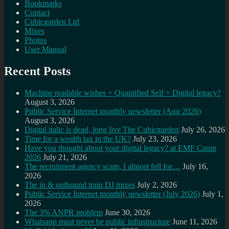
Bookmarks
Contact
Cubicgarden Ltd
Mixes
Photos
User Manual
Recent Posts
Machine readable wishes + Quantified Self = Digital legacy?
August 3, 2026
Public Service Internet monthly newsletter (Aug 2026)
August 3, 2026
Digital italic is dead, long live The Cubicgarden
July 26, 2026
Time for a wealth tax in the UK?
July 23, 2026
Have you thought about your digital legacy? at EMF Camp
2026
July 21, 2026
The recruitment agency scam, I almost fell for…
July 16,
2026
The in & outbound train DJ mixes
July 2, 2026
Public Service Internet monthly newsletter (July 2026)
July 1,
2026
The 3% ANPR problem
June 30, 2026
Whatsapp must never be public infrastructure
June 11, 2026