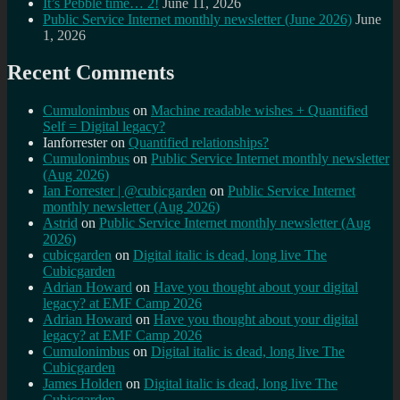
It’s Pebble time… 2!
June 11, 2026
Public Service Internet monthly newsletter (June 2026)
June
1, 2026
Recent Comments
Cumulonimbus
on
Machine readable wishes + Quantified
Self = Digital legacy?
Ianforrester
on
Quantified relationships?
Cumulonimbus
on
Public Service Internet monthly newsletter
(Aug 2026)
Ian Forrester | @cubicgarden
on
Public Service Internet
monthly newsletter (Aug 2026)
Astrid
on
Public Service Internet monthly newsletter (Aug
2026)
cubicgarden
on
Digital italic is dead, long live The
Cubicgarden
Adrian Howard
on
Have you thought about your digital
legacy? at EMF Camp 2026
Adrian Howard
on
Have you thought about your digital
legacy? at EMF Camp 2026
Cumulonimbus
on
Digital italic is dead, long live The
Cubicgarden
James Holden
on
Digital italic is dead, long live The
Cubicgarden