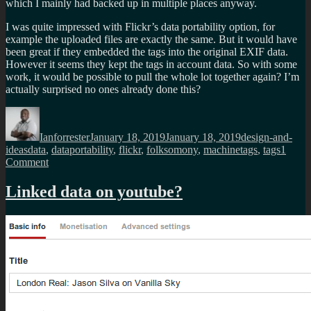
which I mainly had backed up in multiple places anyway.
I was quite impressed with Flickr’s data portability option, for
example the uploaded files are exactly the same. But it would have
been great if they embedded the tags into the original EXIF data.
However it seems they kept the tags in account data. So with some
work, it would be possible to pull the whole lot together again? I’m
actually surprised no ones already done this?
Author
Posted
Categories
on
Ianforrester
January 18, 2019
January 18, 2019
design-and-
Tags
ideas
data
,
dataportability
,
flickr
,
folksomony
,
machinetags
,
tags
1
on
Comment
Over
15
Linked data on youtube?
years
of
Flickr
data