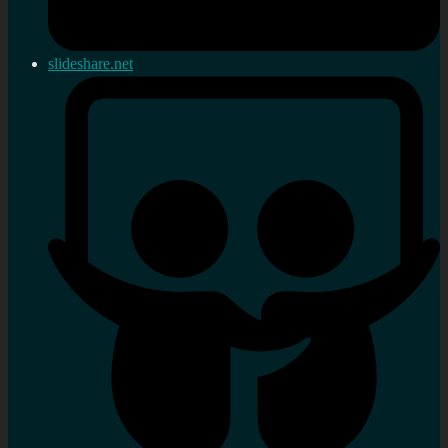
slideshare.net