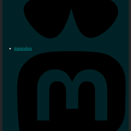
mastodon