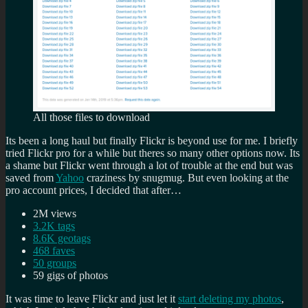
All those files to download
Its been a long haul but finally Flickr is beyond use for me. I briefly
tried Flickr pro for a while but theres so many other options now. Its
a shame but Flickr went through a lot of trouble at the end but was
saved from
Yahoo
craziness by snugmug. But even looking at the
pro account prices, I decided that after…
2M views
3.2K tags
8.6K geotags
468 faves
50 groups
59 gigs of photos
It was time to leave Flickr and just let it
start deleting my photos
,