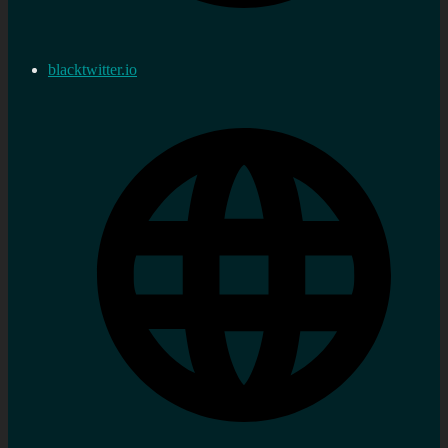
blacktwitter.io