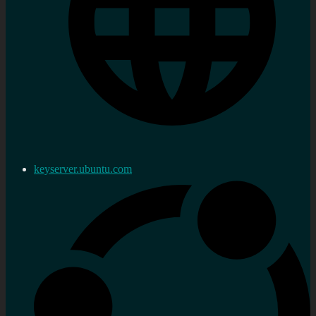
keyserver.ubuntu.com