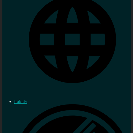
trakt.tv