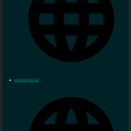
scholar.social