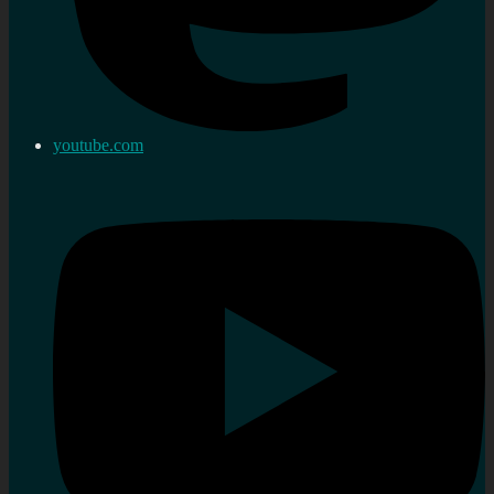
youtube.com