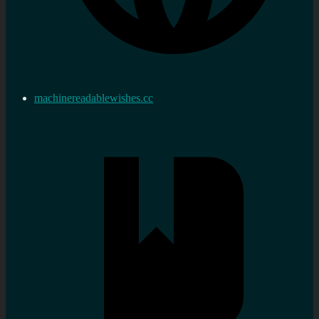
machinereadablewishes.cc