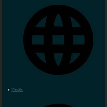
libre.fm