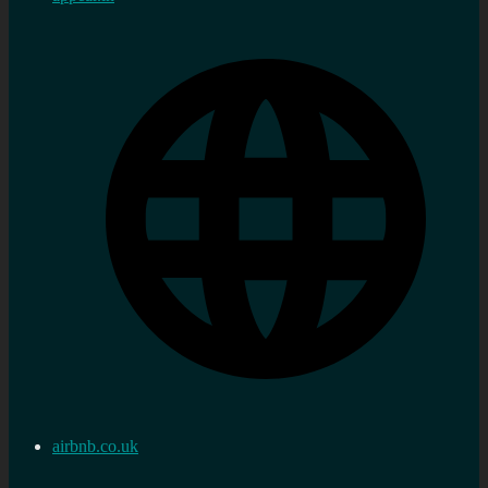
airbnb.co.uk