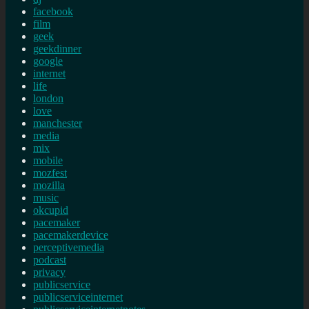
facebook
film
geek
geekdinner
google
internet
life
london
love
manchester
media
mix
mobile
mozfest
mozilla
music
okcupid
pacemaker
pacemakerdevice
perceptivemedia
podcast
privacy
publicservice
publicserviceinternet