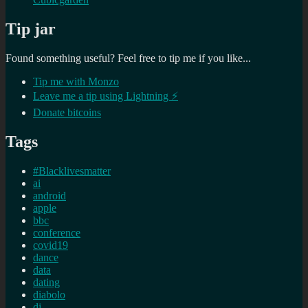
Tip jar
Found something useful? Feel free to tip me if you like...
Tip me with Monzo
Leave me a tip using Lightning ⚡
Donate bitcoins
Tags
#Blacklivesmatter
ai
android
apple
bbc
conference
covid19
dance
data
dating
diabolo
dj