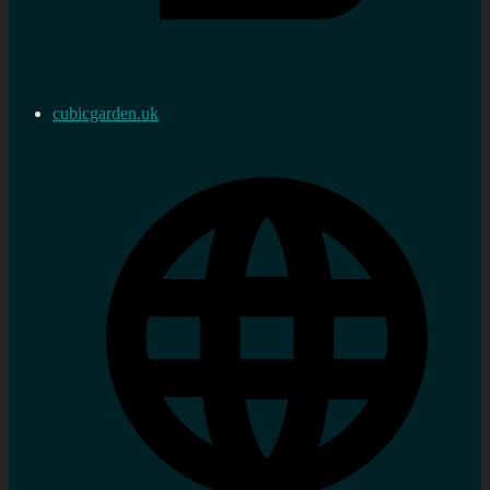
cubicgarden.uk