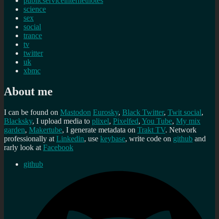
publicserviceinternetnotes
science
sex
social
trance
tv
twitter
uk
xbmc
About me
I can be found on
Mastodon
Eurosky
,
Black Twitter
,
Twit social
,
Blacksky
, I upload media to
plixel
,
Pixelfed
,
You Tube
,
My mix
garden
,
Makertube
, I generate metadata on
Trakt TV
. Network
professionally at
Linkedin
, use
keybase
, write code on
github
and
rarly look at
Facebook
github