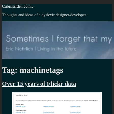
Skip
Cubicgarden.com…
to
Thoughts and ideas of a dyslexic designer/developer
content
Tag:
machinetags
Over 15 years of Flickr data