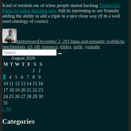
Kind of reminds me of when people started hacking
Triples into
Flickr by using Machine tags
. Still its interesting to see Youtube
adding the ability to add a triple in a nice clean way (if its a well
used ontology of course)
Author
Posted
Categories
Tags
on
Ianforrester
December 2, 2013
data-and-semantic-web
flickr
,
machinetags
,
n3
,
rdf
,
resource
,
triples
,
turtle
,
youtube
Search
Search
for:
August 2026
M
T
W
T
F
S
S
1
2
3
4
5
6
7
8
9
10
11
12
13
14
15
16
17
18
19
20
21
22
23
24
25
26
27
28
29
30
31
« Jul
Categories