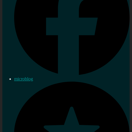
microblog