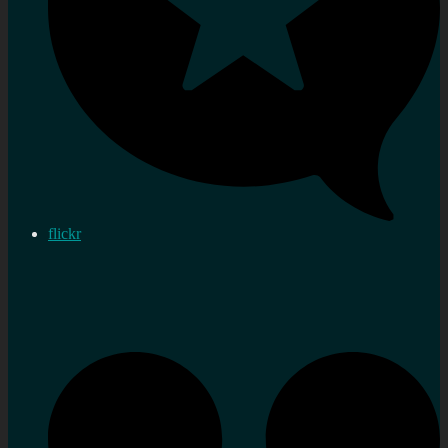
flickr