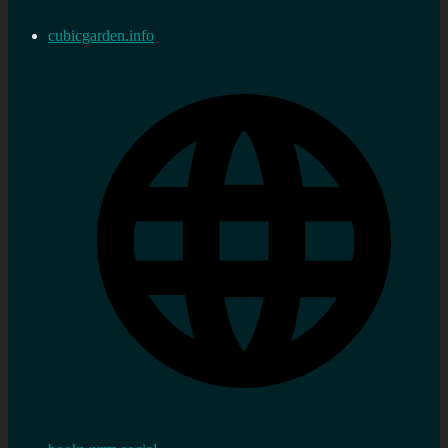
cubicgarden.info