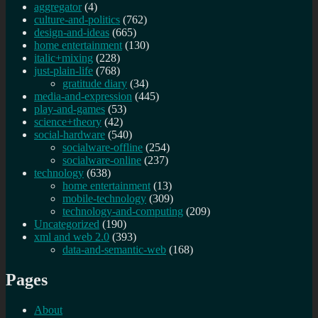
aggregator
(4)
culture-and-politics
(762)
design-and-ideas
(665)
home entertainment
(130)
italic+mixing
(228)
just-plain-life
(768)
gratitude diary
(34)
media-and-expression
(445)
play-and-games
(53)
science+theory
(42)
social-hardware
(540)
socialware-offline
(254)
socialware-online
(237)
technology
(638)
home entertainment
(13)
mobile-technology
(309)
technology-and-computing
(209)
Uncategorized
(190)
xml and web 2.0
(393)
data-and-semantic-web
(168)
Pages
About