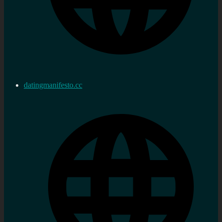
datingmanifesto.cc