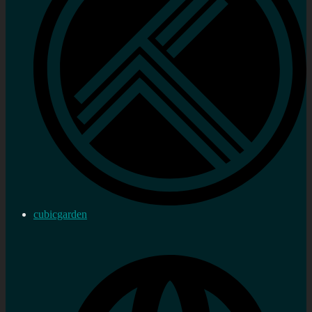
cubicgarden