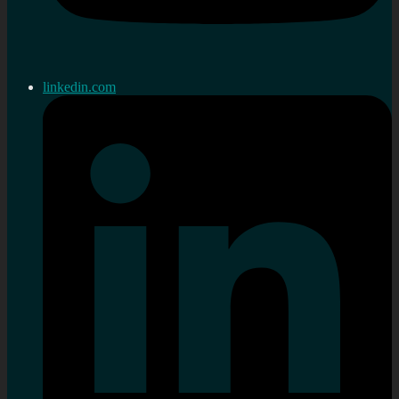
linkedin.com