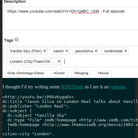
I thought I’d try writing some
RDF/Turtle
as I see it on
youtube
.
<http://youtu.be/jP6kzKygaOs>

dc:title "Jason Silva on London Real talks about Vanill
dc:publisher "London Real";

dc:subject [

  dc:subject "Vanilla Sky"

  dc:type "Film" imdb:homepage <http://www.imdb.com/tit
  tmdb:homepage <http://www.themoviedb.org/movie/1903-v
  ]

cities:city "London".