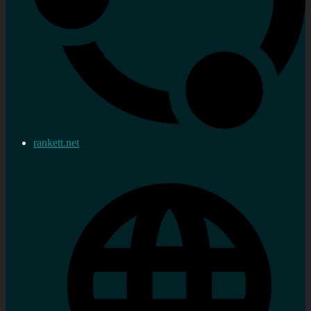
rankett.net