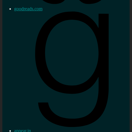
goodreads.com
appear.in