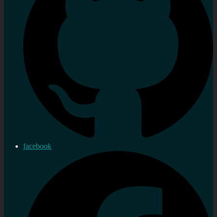
facebook