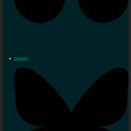
bluesky