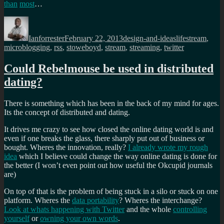
than
most
…
Author
Posted
Categories
Tags
on
Ianforrester
February 22, 2013
design-and-ideas
lifestream
,
microblogging
,
rss
,
stoweboyd
,
stream
,
streaming
,
twitter
Could Rebelmouse be used in distributed
dating?
There is something which has been in the back of my mind for ages.
Its the concept of distributed and dating.
It drives me crazy to see how closed the online dating world is and
even if one breaks the glass, there sharply put out of business or
bought. Wheres the innovation, really?
I already wrote my rough
idea
which I believe could change the way online dating is done for
the better (I won’t even point out how useful the Okcupid journals
are)
On top of that is the problem of being stuck in a silo or stuck on one
platform. Wheres the
data portability
? Wheres the interchange?
Look at whats happening with Twitter
and the whole
controlling
yourself
or
owning your own words
.