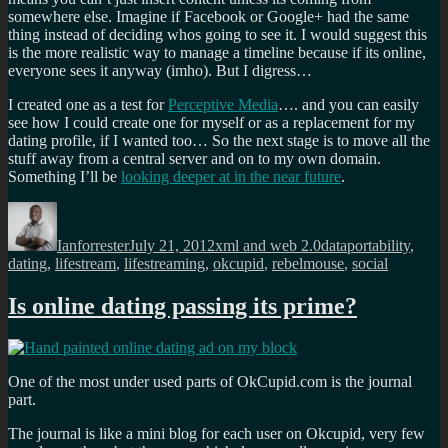
somewhere else. Imagine if Facebook or Google+ had the same
thing instead of deciding whos going to see it. I would suggest this
is the more realistic way to manage a timeline because if its online,
everyone sees it anyway (imho). But I digress…
I created one as a test for
Perceptive Media
…. and you can easily
see how I could create one for myself or as a replacement for my
dating profile, if I wanted too… So the next stage is to move all the
stuff away from a central server and on to my own domain.
Something I’ll be
looking deeper at in the near future
.
Author
Posted
Categories
Tags
on
Ianforrester
July 21, 2012
xml and web 2.0
dataportability
,
dating
,
lifestream
,
lifestreaming
,
okcupid
,
rebelmouse
,
social
Is online dating passing its prime?
One of the most under used parts of OkCupid.com is the journal
part.
The journal is like a mini blog for each user on Okcupid, very few