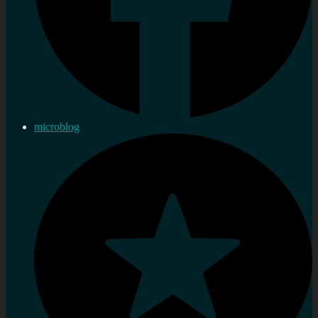
microblog