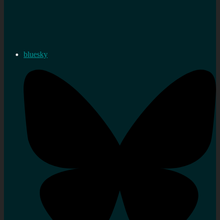
bluesky