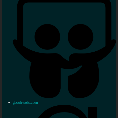
goodreads.com