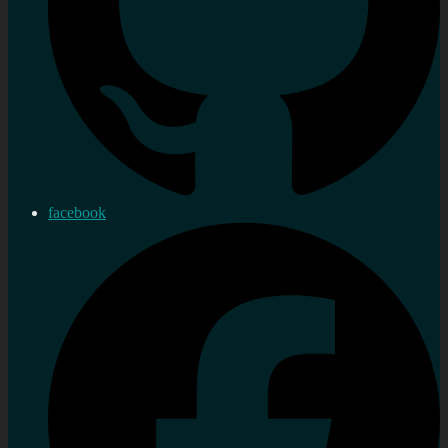
facebook