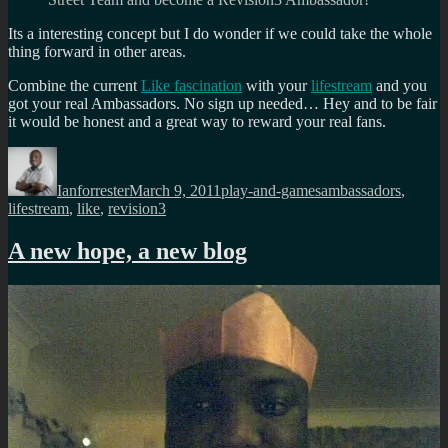
Its a interesting concept but I do wonder if we could take the whole
thing forward in other areas.
Combine the current
Like fascination
with your
lifestream
and you
got your real Ambassadors. No sign up needed… Hey and to be fair
it would be honest and a great way to reward your real fans.
Author
Posted
Categories
Tags
on
Ianforrester
March 9, 2011
play-and-games
ambassadors
,
lifestream
,
like
,
revision3
A new hope, a new blog