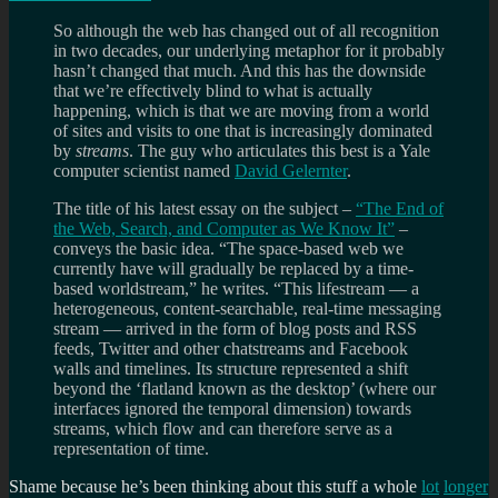
So although the web has changed out of all recognition
in two decades, our underlying metaphor for it probably
hasn’t changed that much. And this has the downside
that we’re effectively blind to what is actually
happening, which is that we are moving from a world
of sites and visits to one that is increasingly dominated
by
streams
. The guy who articulates this best is a Yale
computer scientist named
David Gelernter
.
The title of his latest essay on the subject –
“The End of
the Web, Search, and Computer as We Know It”
–
conveys the basic idea. “The space-based web we
currently have will gradually be replaced by a time-
based worldstream,” he writes. “This lifestream — a
heterogeneous, content-searchable, real-time messaging
stream — arrived in the form of blog posts and RSS
feeds, Twitter and other chatstreams and Facebook
walls and timelines. Its structure represented a shift
beyond the ‘flatland known as the desktop’ (where our
interfaces ignored the temporal dimension) towards
streams, which flow and can therefore serve as a
representation of time.
Shame because he’s been thinking about this stuff a whole
lot
longer