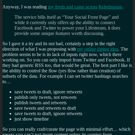
Anyway, I was reading
my feeds and came across
Rebelmouse
.
The service bills itself as “Your Social Front Page” and
while it currently only offers up the ability to connect
Facebook and Twitter to power your Lifestream, it does
provide some unique features worth discussing.
So I gave it a try and its not bad, certainly a step in the right
direction of what I was proposing with
my online dating idea
. The
problem seems to be is its lack of inputs right now, which there
working on. So you can only import from Twitter and Facebook. If
they had generic RSS too, that would be great. The best part I like is
the ability to control the flow (yes flow rather than creation) of
subsets of the data. For example I can set twitter hashtags searches
to…
save tweets to draft, ignore retweets
publish only tweets, not retweets
publish tweets and retweets
save tweets and retweets to draft
save tweets to draft, ignore retweets
just show timeline
So you can really craft/curate the page with minimal effort… which
means you can’t just insert content unless its coming from