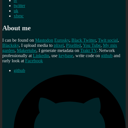
tv
twitter
uk
xbmc
About me
I can be found on
Mastodon
Eurosky
,
Black Twitter
,
Twit social
,
Blacksky
, I upload media to
plixel
,
Pixelfed
,
You Tube
,
My mix
garden
,
Makertube
, I generate metadata on
Trakt TV
. Network
professionally at
Linkedin
, use
keybase
, write code on
github
and
rarly look at
Facebook
github