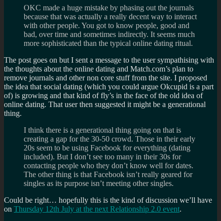
OKC made a huge mistake by phasing out the journals
because that was actually a really decent way to interact
with other people. You got to know people, good and
bad, over time and sometimes indirectly. It seems much
more sophisticated than the typical online dating ritual.
The post goes on but I sent a message to the user sympathising with
the thoughts about the online dating and Match.com’s plan to
remove journals and other non core stuff from the site. I proposed
the idea that social dating (which you could argue Okcupid is a part
of) is growing and that kind of fly’s in the face of the old idea of
online dating. That user then suggested it might be a generational
thing.
I think there is a generational thing going on that is
creating a gap for the 30-50 crowd. Those in their early
20s seem to be using Facebook for everything (dating
included). But I don’t see too many in their 30s for
contacting people who they don’t know well for dates.
The other thing is that Facebook isn’t really geared for
singles as its purpose isn’t meeting other singles.
Could be right… hopefully this is the kind of discussion we’ll have
on
Thursday 12th July at the next Relationship 2.0 event
.