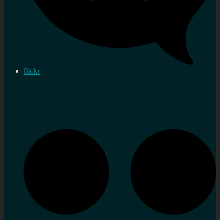
flickr