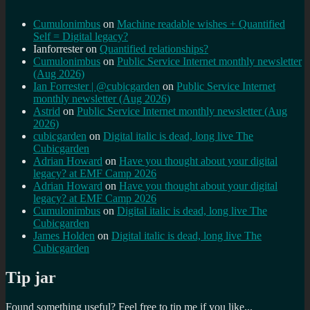
Cumulonimbus
on
Machine readable wishes + Quantified
Self = Digital legacy?
Ianforrester
on
Quantified relationships?
Cumulonimbus
on
Public Service Internet monthly newsletter
(Aug 2026)
Ian Forrester | @cubicgarden
on
Public Service Internet
monthly newsletter (Aug 2026)
Astrid
on
Public Service Internet monthly newsletter (Aug
2026)
cubicgarden
on
Digital italic is dead, long live The
Cubicgarden
Adrian Howard
on
Have you thought about your digital
legacy? at EMF Camp 2026
Adrian Howard
on
Have you thought about your digital
legacy? at EMF Camp 2026
Cumulonimbus
on
Digital italic is dead, long live The
Cubicgarden
James Holden
on
Digital italic is dead, long live The
Cubicgarden
Tip jar
Found something useful? Feel free to tip me if you like...