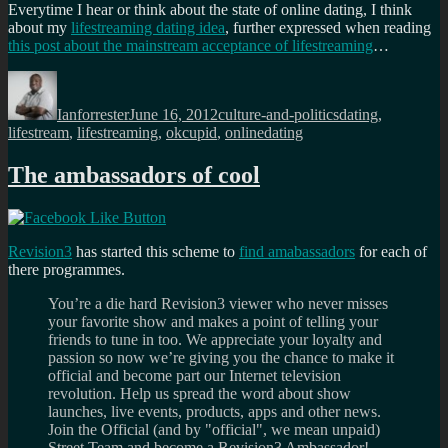
Everytime I hear or think about the state of online dating, I think
about my
lifestreaming dating idea
, further expressed when reading
this post about the mainstream acceptance of lifestreaming
…
Author
Posted
Categories
Tags
on
Ianforrester
June 16, 2012
culture-and-politics
dating
,
lifestream
,
lifestreaming
,
okcupid
,
onlinedating
The ambassadors of cool
Revision3
has started this scheme to
find amabassadors
for each of
there programmes.
You’re a die hard Revision3 viewer who never misses
your favorite show and makes a point of telling your
friends to tune in too. We appreciate your loyalty and
passion so now we’re giving you the chance to make it
official and become part our Internet television
revolution. Help us spread the word about show
launches, live events, products, apps and other news.
Join the Official (and by "official", we mean unpaid)
Street Team and become a Revision3 Ambassador!