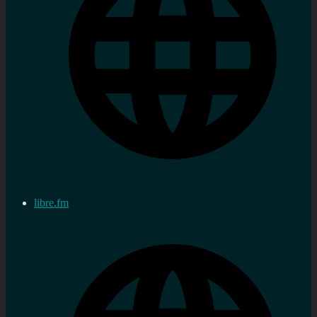
libre.fm