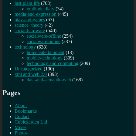
just-plain-life
(768)
gratitude diary
(34)
media-and-expression
(445)
play-and-games
(53)
science+theory
(42)
social-hardware
(540)
socialware-offline
(254)
socialware-online
(237)
technology
(638)
home entertainment
(13)
mobile-technology
(309)
technology-and-computing
(209)
Uncategorized
(190)
xml and web 2.0
(393)
data-and-semantic-web
(168)
Pages
About
Bookmarks
Contact
Cubicgarden Ltd
Mixes
Photos