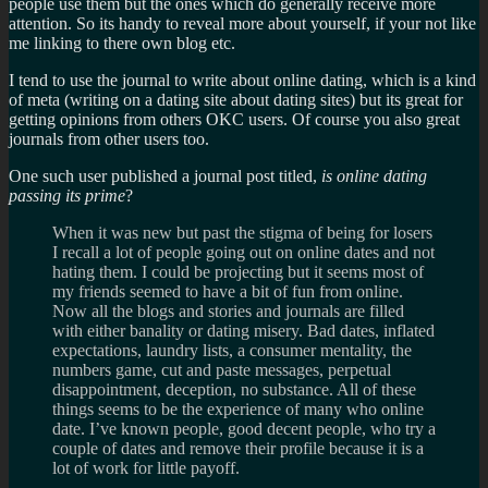
people use them but the ones which do generally receive more
attention. So its handy to reveal more about yourself, if your not like
me linking to there own blog etc.
I tend to use the journal to write about online dating, which is a kind
of meta (writing on a dating site about dating sites) but its great for
getting opinions from others OKC users. Of course you also great
journals from other users too.
One such user published a journal post titled,
is online dating
passing its prime
?
When it was new but past the stigma of being for losers
I recall a lot of people going out on online dates and not
hating them. I could be projecting but it seems most of
my friends seemed to have a bit of fun from online.
Now all the blogs and stories and journals are filled
with either banality or dating misery. Bad dates, inflated
expectations, laundry lists, a consumer mentality, the
numbers game, cut and paste messages, perpetual
disappointment, deception, no substance. All of these
things seems to be the experience of many who online
date. I’ve known people, good decent people, who try a
couple of dates and remove their profile because it is a
lot of work for little payoff.