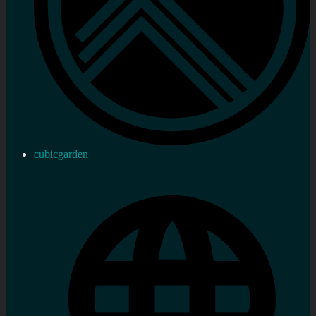
cubicgarden