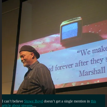
I can’t believe
Stowe Boyd
doesn’t get a single mention in
this
article about streams
…