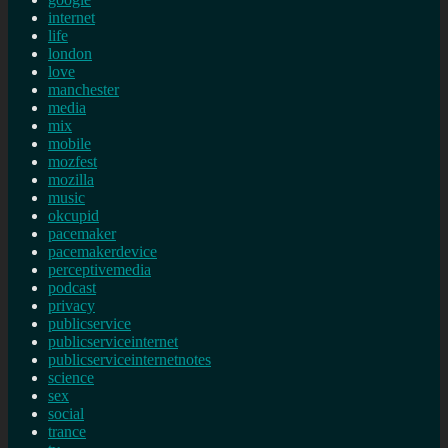
internet
life
london
love
manchester
media
mix
mobile
mozfest
mozilla
music
okcupid
pacemaker
pacemakerdevice
perceptivemedia
podcast
privacy
publicservice
publicserviceinternet
publicserviceinternetnotes
science
sex
social
trance