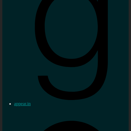
appear.in