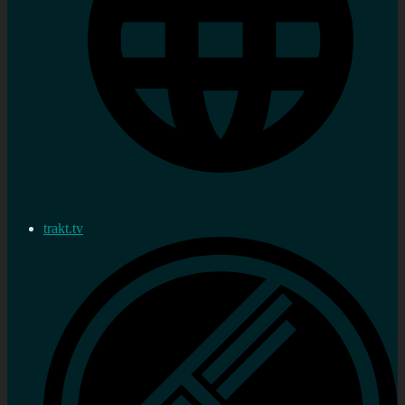
trakt.tv