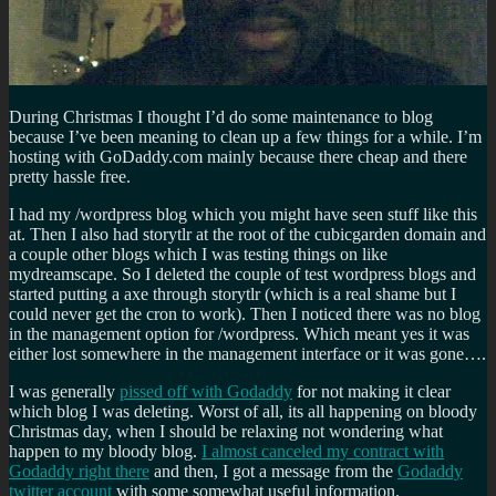
During Christmas I thought I’d do some maintenance to blog
because I’ve been meaning to clean up a few things for a while. I’m
hosting with GoDaddy.com mainly because there cheap and there
pretty hassle free.
I had my /wordpress blog which you might have seen stuff like this
at. Then I also had storytlr at the root of the cubicgarden domain and
a couple other blogs which I was testing things on like
mydreamscape. So I deleted the couple of test wordpress blogs and
started putting a axe through storytlr (which is a real shame but I
could never get the cron to work). Then I noticed there was no blog
in the management option for /wordpress. Which meant yes it was
either lost somewhere in the management interface or it was gone….
I was generally
pissed off with Godaddy
for not making it clear
which blog I was deleting. Worst of all, its all happening on bloody
Christmas day, when I should be relaxing not wondering what
happen to my bloody blog.
I almost canceled my contract with
Godaddy right there
and then, I got a message from the
Godaddy
twitter account
with some somewhat useful information.