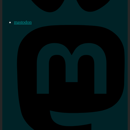
mastodon