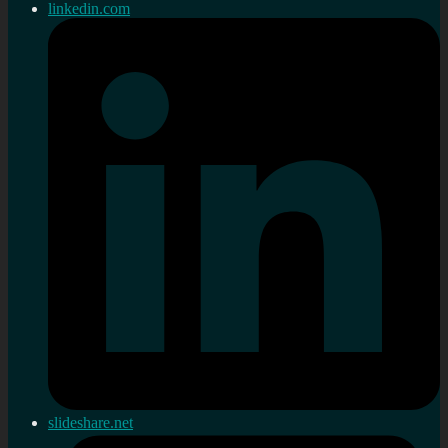
linkedin.com
slideshare.net