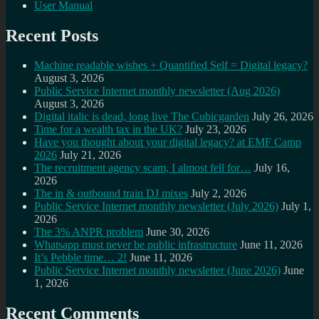
User Manual
Recent Posts
Machine readable wishes + Quantified Self = Digital legacy?
August 3, 2026
Public Service Internet monthly newsletter (Aug 2026)
August 3, 2026
Digital italic is dead, long live The Cubicgarden
July 26, 2026
Time for a wealth tax in the UK?
July 23, 2026
Have you thought about your digital legacy? at EMF Camp
2026
July 21, 2026
The recruitment agency scam, I almost fell for…
July 16,
2026
The in & outbound train DJ mixes
July 2, 2026
Public Service Internet monthly newsletter (July 2026)
July 1,
2026
The 3% ANPR problem
June 30, 2026
Whatsapp must never be public infrastructure
June 11, 2026
It’s Pebble time… 2!
June 11, 2026
Public Service Internet monthly newsletter (June 2026)
June
1, 2026
Recent Comments