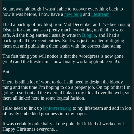
So anyway although I wasn’t able to recover everything back to
how it was before, I now have a
new blog
and
lifestream
.
I had a backup of my blog from Mid December and I’ve been using
Disqus for comments so pretty much everything up till then was
safe. All the blog entries I usually write in
Blogilo
, and I had a
backup of all the recent entries. So it was just a matter of digging
them out and publishing them again with the correct date stamp.
The first thing you will notice is that the /wordpress is now gone
(yeh!) and the lifestream is now finally working (double yeh!).
But….
There is still a lot of work to do. I still need to design the bloody
thing and this time I’m hoping to do a proper job. On top of that I’m
going to sort out all the external links to my life all over the web, so
there all linked here in some logical fashion.
I also need to link up
ianforrester.org
to my lifestream and add in lots
of lovely embedded goodness into my pages.
It was certainly quite hairy at one point but it kind of worked out…
Happy Christmas everyone…