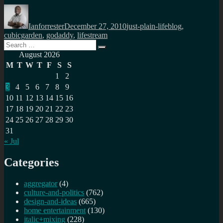
Author
Posted
Categories
Tags
on
Ianforrester
December 27, 2010
just-plain-life
blog
,
cubicgarden
,
godaddy
,
lifestream
Search
Search
for:
August 2026
M
T
W
T
F
S
S
1
2
3
4
5
6
7
8
9
10
11
12
13
14
15
16
17
18
19
20
21
22
23
24
25
26
27
28
29
30
31
« Jul
Categories
aggregator
(4)
culture-and-politics
(762)
design-and-ideas
(665)
home entertainment
(130)
italic+mixing
(228)