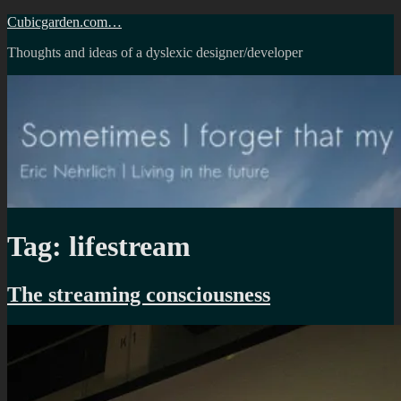
Skip
Cubicgarden.com…
to
Thoughts and ideas of a dyslexic designer/developer
content
Tag:
lifestream
The streaming consciousness