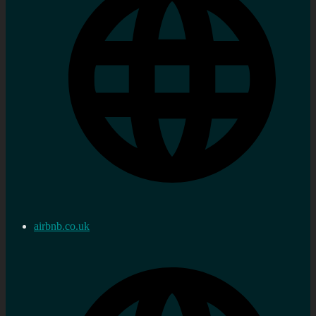
airbnb.co.uk