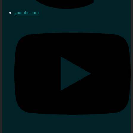
youtube.com