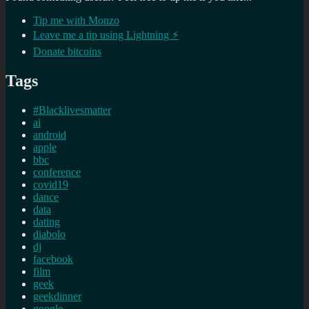
Tip me with Monzo
Leave me a tip using Lightning ⚡
Donate bitcoins
Tags
#Blacklivesmatter
ai
android
apple
bbc
conference
covid19
dance
data
dating
diabolo
dj
facebook
film
geek
geekdinner
google