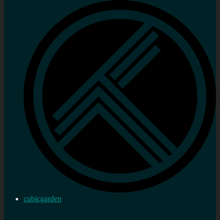
cubicgarden