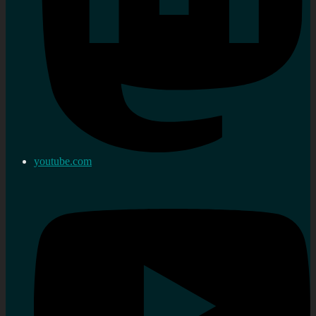
youtube.com