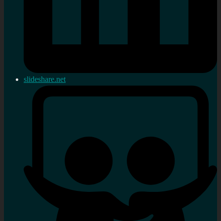
slideshare.net