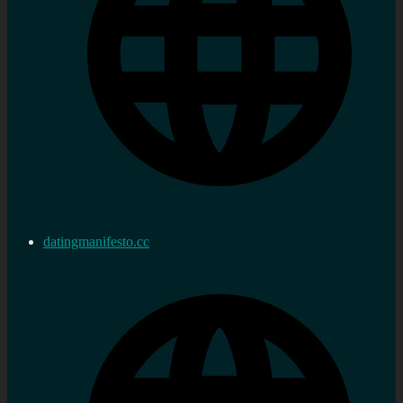
datingmanifesto.cc