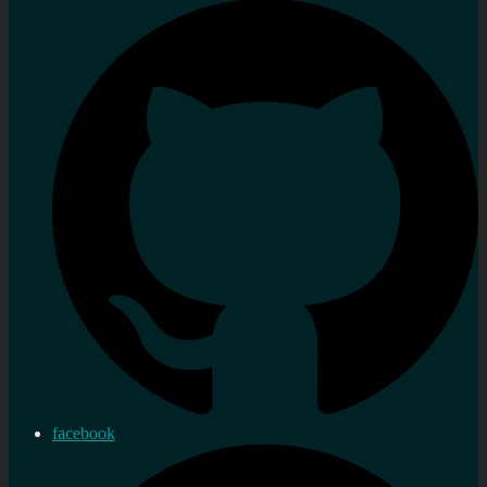
facebook