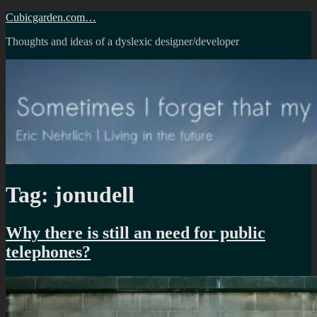
Skip
Cubicgarden.com…
to
Thoughts and ideas of a dyslexic designer/developer
content
Tag:
jonudell
Why there is still an need for public
telephones?