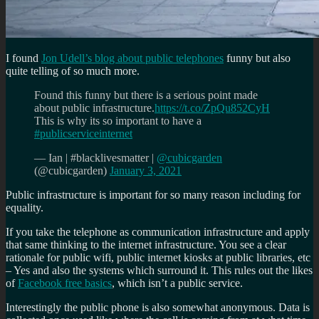
I found
Jon Udell’s blog about public telephones
funny but also
quite telling of so much more.
Found this funny but there is a serious point made
about public infrastructure.
https://t.co/ZpQu852CyH
This is why its so important to have a
#publicserviceinternet
— Ian | #blacklivesmatter |
@cubicgarden
(@cubicgarden)
January 3, 2021
Public infrastructure is important for so many reason including for
equality.
If you take the telephone as communication infrastructure and apply
that same thinking to the internet infrastructure. You see a clear
rationale for public wifi, public internet kiosks at public libraries, etc
– Yes and also the systems which surround it. This rules out the likes
of
Facebook free basics
, which isn’t a public service.
Interestingly the public phone is also somewhat anonymous. Data is