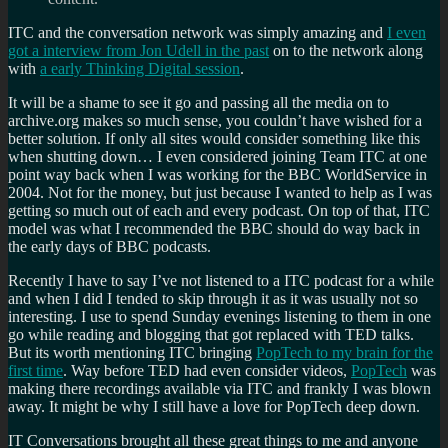
ITC and the conversation network was simply amazing and
I even
got a interview from Jon Udell in the past
on to the network along
with
a early Thinking Digital session
.
It will be a shame to see it go and passing all the media on to
archive.org makes so much sense, you couldn’t have wished for a
better solution. If only all sites would consider something like this
when shutting down… I even considered joining Team ITC at one
point way back when I was working for the BBC WorldService in
2004. Not for the money, but just because I wanted to help as I was
getting so much out of each and every podcast. On top of that, ITC
model was what I recommended the BBC should do way back in
the early days of BBC podcasts.
Recently I have to say I’ve not listened to a ITC podcast for a while
and when I did I tended to skip through it as it was usually not so
interesting. I use to spend Sunday evenings listening to them in one
go while reading and blogging that got replaced with TED talks.
But its worth mentioning ITC bringing
PopTech to my brain for the
first time
. Way before TED had even consider videos,
PopTech
was
making there recordings available via ITC and frankly I was blown
away. It might be why I still have a love for PopTech deep down.
IT Conversations brought all these great things to me and anyone