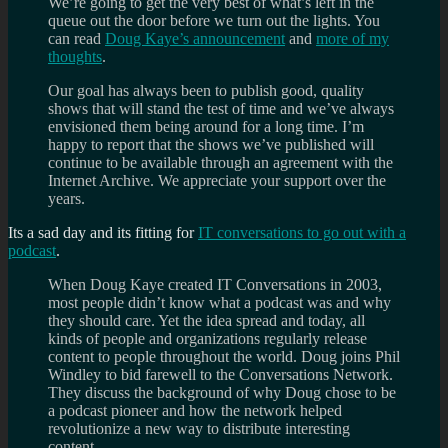
We’re going to get the very best of what’s left in the
queue out the door before we turn out the lights. You
can read
Doug Kaye’s announcement
and
more of my
thoughts
.
Our goal has always been to publish good, quality
shows that will stand the test of time and we’ve always
envisioned them being around for a long time. I’m
happy to report that the shows we’ve published will
continue to be available through an agreement with the
Internet Archive. We appreciate your support over the
years.
Its a sad day and its fitting for
IT conversations to go out with a
podcast
.
When Doug Kaye created IT Conversations in 2003,
most people didn’t know what a podcast was and why
they should care. Yet the idea spread and today, all
kinds of people and organizations regularly release
content to people throughout the world. Doug joins Phil
Windley to bid farewell to the Conversations Network.
They discuss the background of why Doug chose to be
a podcast pioneer and how the network helped
revolutionize a new way to distribute interesting
content.