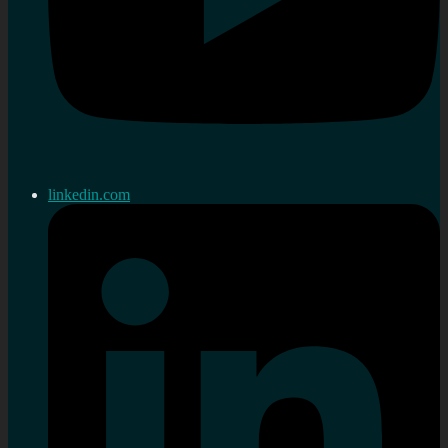
linkedin.com