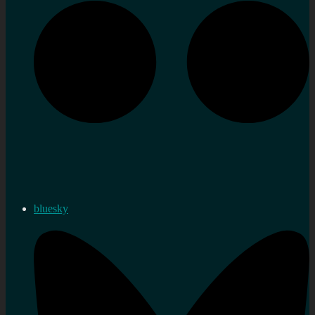
bluesky