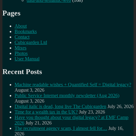
data-and-semantic-web
(168)
Pages
About
Bookmarks
Contact
Cubicgarden Ltd
Mixes
Photos
User Manual
Recent Posts
Machine readable wishes + Quantified Self = Digital legacy?
August 3, 2026
Public Service Internet monthly newsletter (Aug 2026)
August 3, 2026
Digital italic is dead, long live The Cubicgarden
July 26, 2026
Time for a wealth tax in the UK?
July 23, 2026
Have you thought about your digital legacy? at EMF Camp
2026
July 21, 2026
The recruitment agency scam, I almost fell for…
July 16,
2026