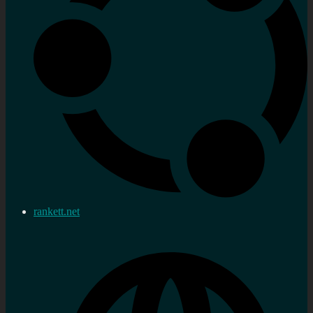
rankett.net