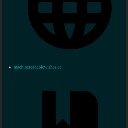
machinereadablewishes.cc