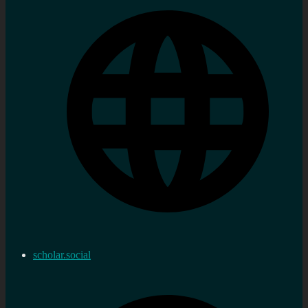
scholar.social