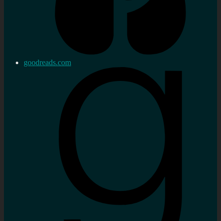
goodreads.com