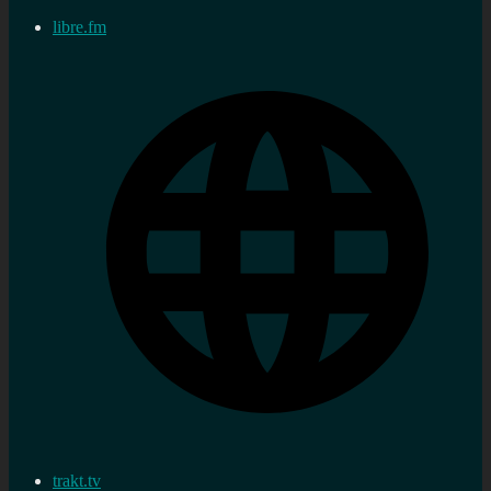
libre.fm
trakt.tv