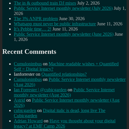
The in & outbound train DJ mixes
July 2, 2026
Public Service Internet monthly newsletter (July 2026)
July 1,
2026
The 3% ANPR problem
June 30, 2026
Whatsapp must never be public infrastructure
June 11, 2026
It’s Pebble time… 2!
June 11, 2026
Public Service Internet monthly newsletter (June 2026)
June
1, 2026
Recent Comments
Cumulonimbus
on
Machine readable wishes + Quantified
Self = Digital legacy?
Ianforrester
on
Quantified relationships?
Cumulonimbus
on
Public Service Internet monthly newsletter
(Aug 2026)
Ian Forrester | @cubicgarden
on
Public Service Internet
monthly newsletter (Aug 2026)
Astrid
on
Public Service Internet monthly newsletter (Aug
2026)
cubicgarden
on
Digital italic is dead, long live The
Cubicgarden
Adrian Howard
on
Have you thought about your digital
legacy? at EMF Camp 2026