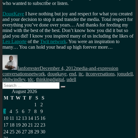
who wanted to subscribe or listen.
DougKaye
I have nothing but joy and respect for what you created
and your decision to stop it and transfer the media. Total respect for
everything you’ve done over years… And thanks for feeding my
mind with the best of the best. Don’t know how you did it but so
glad you did! I know you inspired many of us including the likes of
Leo Laporte
of the
Twit network
. You were an inspiration to
many… You can hold your head up high forever more…
Author
Posted
Categories
Tags
on
Ianforrester
December 4, 2012
media-and-expression
conversationsnetwork
,
dougkaye
,
end
,
itc
,
itconversations
,
jonudell
,
philwindley
,
tdc
,
thinkingdigital
,
udell
Search
Search
for:
August 2026
M
T
W
T
F
S
S
1
2
3
4
5
6
7
8
9
10
11
12
13
14
15
16
17
18
19
20
21
22
23
24
25
26
27
28
29
30