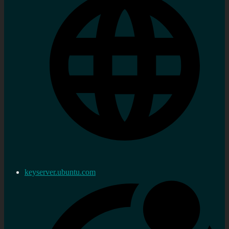
keyserver.ubuntu.com