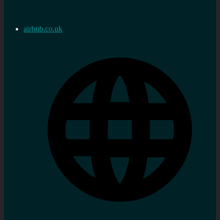
airbnb.co.uk