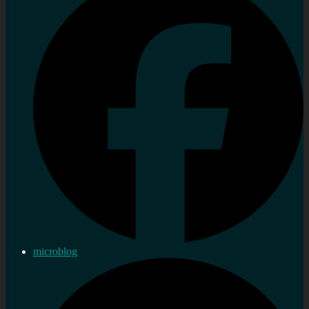
microblog