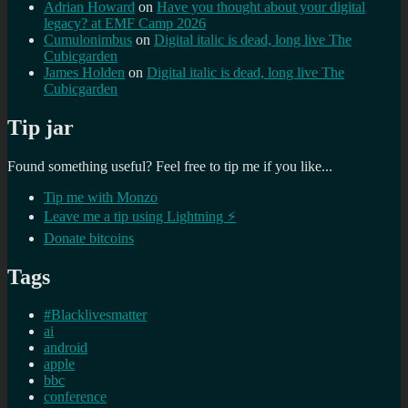
Adrian Howard
on
Have you thought about your digital
legacy? at EMF Camp 2026
Cumulonimbus
on
Digital italic is dead, long live The
Cubicgarden
James Holden
on
Digital italic is dead, long live The
Cubicgarden
Tip jar
Found something useful? Feel free to tip me if you like...
Tip me with Monzo
Leave me a tip using Lightning ⚡
Donate bitcoins
Tags
#Blacklivesmatter
ai
android
apple
bbc
conference