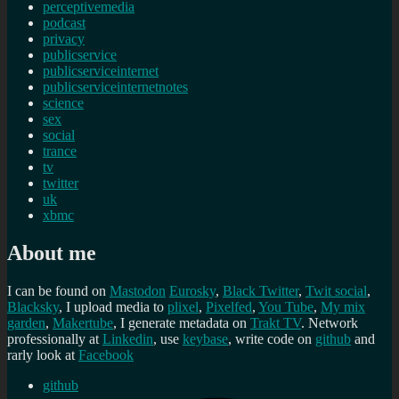
perceptivemedia
podcast
privacy
publicservice
publicserviceinternet
publicserviceinternetnotes
science
sex
social
trance
tv
twitter
uk
xbmc
About me
I can be found on
Mastodon
Eurosky
,
Black Twitter
,
Twit social
,
Blacksky
, I upload media to
plixel
,
Pixelfed
,
You Tube
,
My mix
garden
,
Makertube
, I generate metadata on
Trakt TV
. Network
professionally at
Linkedin
, use
keybase
, write code on
github
and
rarly look at
Facebook
github