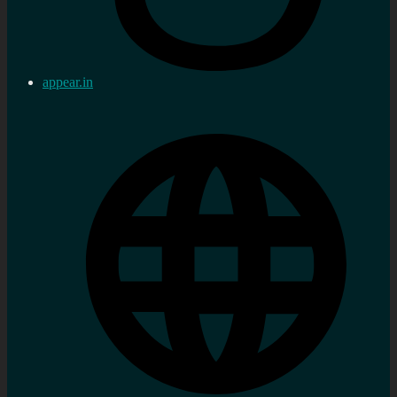
appear.in