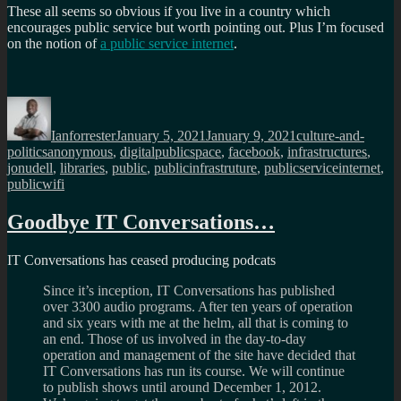
These all seems so obvious if you live in a country which
encourages public service but worth pointing out. Plus I’m focused
on the notion of
a public service internet
.
Author
Posted
Categories
on
Ianforrester
January 5, 2021
January 9, 2021
culture-and-
Tags
politics
anonymous
,
digitalpublicspace
,
facebook
,
infrastructures
,
jonudell
,
libraries
,
public
,
publicinfrastruture
,
publicserviceinternet
,
publicwifi
Goodbye IT Conversations…
IT Conversations has ceased producing podcats
Since it’s inception, IT Conversations has published
over 3300 audio programs. After ten years of operation
and six years with me at the helm, all that is coming to
an end. Those of us involved in the day-to-day
operation and management of the site have decided that
IT Conversations has run its course. We will continue
to publish shows until around December 1, 2012.