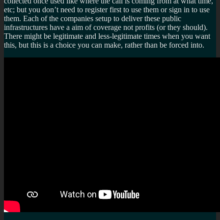
collected once used like where the call is coming from at what time,
etc; but you don’t need to register first to use them or sign in to use
them. Each of the companies setup to deliver these public
infrastructures have a aim of coverage not profits (or they should).
There might be legitimate and less-legitimate times when you want
this, but this is a choice you can make, rather than be forced into.