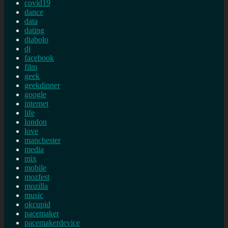
covid19
dance
data
dating
diabolo
dj
facebook
film
geek
geekdinner
google
internet
life
london
love
manchester
media
mix
mobile
mozfest
mozilla
music
okcupid
pacemaker
pacemakerdevice