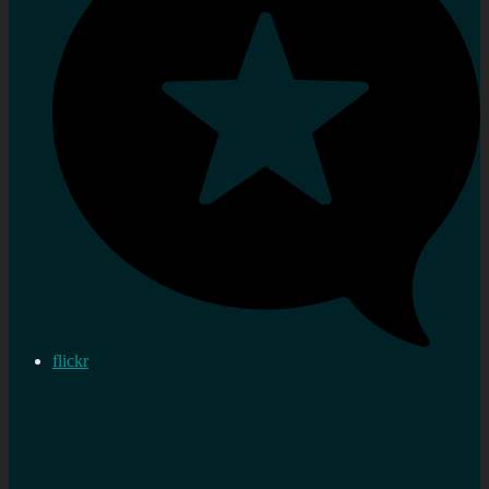
flickr