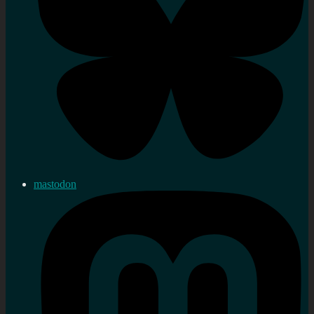
mastodon