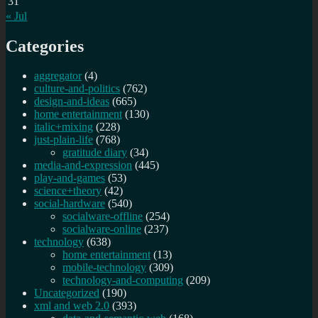
31
« Jul
Categories
aggregator
(4)
culture-and-politics
(762)
design-and-ideas
(665)
home entertainment
(130)
italic+mixing
(228)
just-plain-life
(768)
gratitude diary
(34)
media-and-expression
(445)
play-and-games
(53)
science+theory
(42)
social-hardware
(540)
socialware-offline
(254)
socialware-online
(237)
technology
(638)
home entertainment
(13)
mobile-technology
(309)
technology-and-computing
(209)
Uncategorized
(190)
xml and web 2.0
(393)