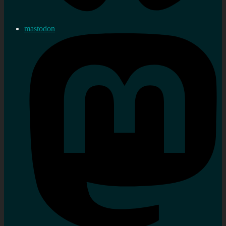
mastodon