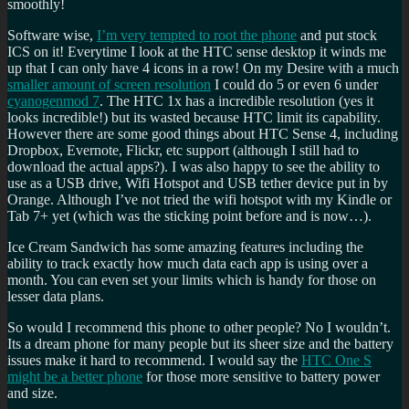
smoothly!
Software wise,
I’m very tempted to root the phone
and put stock
ICS on it! Everytime I look at the HTC sense desktop it winds me
up that I can only have 4 icons in a row! On my Desire with a much
smaller amount of screen resolution
I could do 5 or even 6 under
cyanogenmod 7
. The HTC 1x has a incredible resolution (yes it
looks incredible!) but its wasted because HTC limit its capability.
However there are some good things about HTC Sense 4, including
Dropbox, Evernote, Flickr, etc support (although I still had to
download the actual apps?). I was also happy to see the ability to
use as a USB drive, Wifi Hotspot and USB tether device put in by
Orange. Although I’ve not tried the wifi hotspot with my Kindle or
Tab 7+ yet (which was the sticking point before and is now…).
Ice Cream Sandwich has some amazing features including the
ability to track exactly how much data each app is using over a
month. You can even set your limits which is handy for those on
lesser data plans.
So would I recommend this phone to other people? No I wouldn’t.
Its a dream phone for many people but its sheer size and the battery
issues make it hard to recommend. I would say the
HTC One S
might be a better phone
for those more sensitive to battery power
and size.