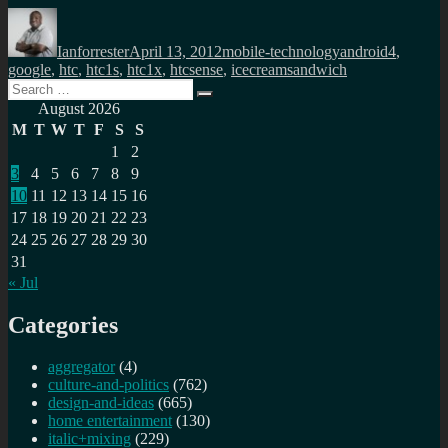
Author
Posted
Categories
Tags
on
Ianforrester
April 13, 2012
mobile-technology
android4
,
google
,
htc
,
htc1s
,
htc1x
,
htcsense
,
icecreamsandwich
Search
Search
for:
August 2026
M
T
W
T
F
S
S
1
2
3
4
5
6
7
8
9
10
11
12
13
14
15
16
17
18
19
20
21
22
23
24
25
26
27
28
29
30
31
« Jul
Categories
aggregator
(4)
culture-and-politics
(762)
design-and-ideas
(665)
home entertainment
(130)
italic+mixing
(229)