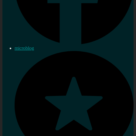
microblog