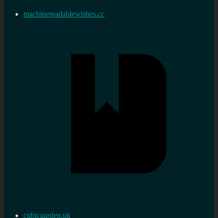
machinereadablewishes.cc
cubicgarden.uk