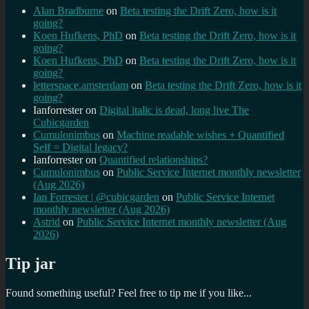
Alan Bradburne
on
Beta testing the Drift Zero, how is it
going?
Koen Hufkens, PhD
on
Beta testing the Drift Zero, how is it
going?
Koen Hufkens, PhD
on
Beta testing the Drift Zero, how is it
going?
letterspace.amsterdam
on
Beta testing the Drift Zero, how is it
going?
Ianforrester
on
Digital italic is dead, long live The
Cubicgarden
Cumulonimbus
on
Machine readable wishes + Quantified
Self = Digital legacy?
Ianforrester
on
Quantified relationships?
Cumulonimbus
on
Public Service Internet monthly newsletter
(Aug 2026)
Ian Forrester | @cubicgarden
on
Public Service Internet
monthly newsletter (Aug 2026)
Astrid
on
Public Service Internet monthly newsletter (Aug
2026)
Tip jar
Found something useful? Feel free to tip me if you like...