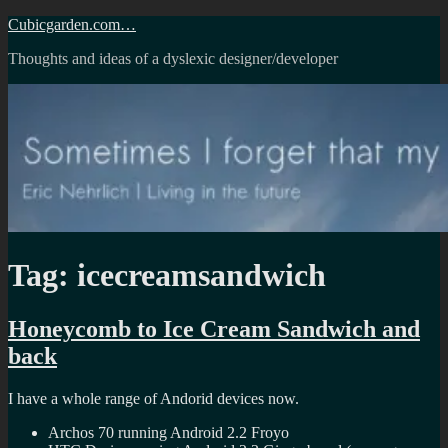
Skip
Cubicgarden.com…
to
Thoughts and ideas of a dyslexic designer/developer
content
Tag:
icecreamsandwich
Honeycomb to Ice Cream Sandwich and
back
I have a whole range of Andorid devices now.
Archos 70 running Android 2.2 Froyo