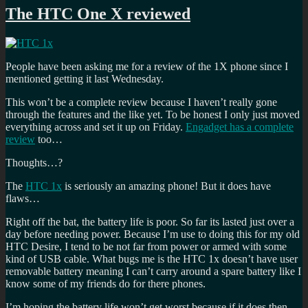
The HTC One X reviewed
People have been asking me for a review of the 1X phone since I
mentioned getting it last Wednesday.
This won’t be a complete review because I haven’t really gone
through the features and the like yet. To be honest I only just moved
everything across and set it up on Friday.
Engadget has a complete
review
too…
Thoughts…?
The
HTC 1x
is seriously an amazing phone! But it does have
flaws…
Right off the bat, the battery life is poor. So far its lasted just over a
day before needing power. Because I’m use to doing this for my old
HTC Desire, I tend to be not far from power or armed with some
kind of USB cable. What bugs me is the HTC 1x doesn’t have user
removable battery meaning I can’t carry around a spare battery like I
know some of my friends do for there phones.
I’m hoping the battery life won’t get worst because if it does then,