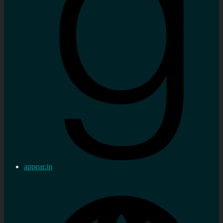
appear.in