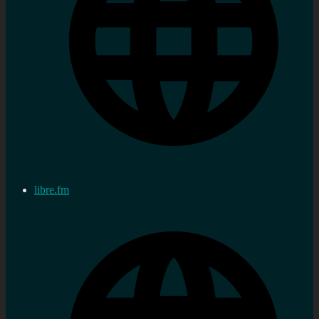
libre.fm