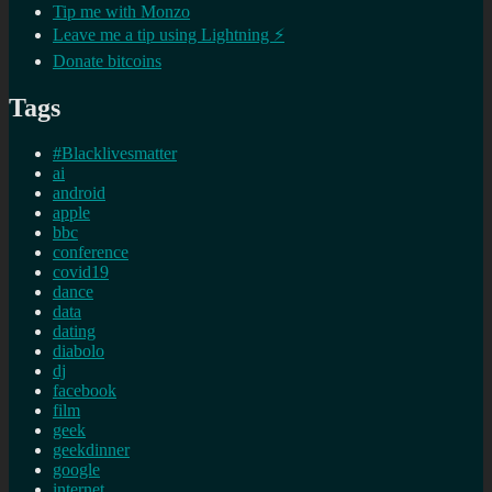
Tip me with Monzo
Leave me a tip using Lightning ⚡
Donate bitcoins
Tags
#Blacklivesmatter
ai
android
apple
bbc
conference
covid19
dance
data
dating
diabolo
dj
facebook
film
geek
geekdinner
google
internet