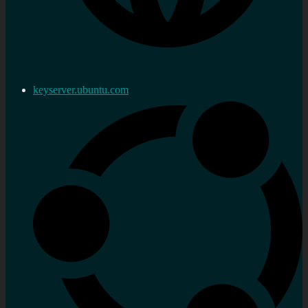
keyserver.ubuntu.com