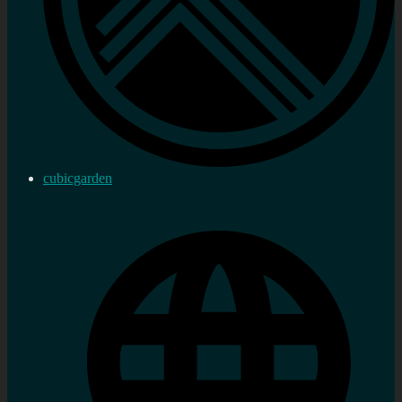
cubicgarden