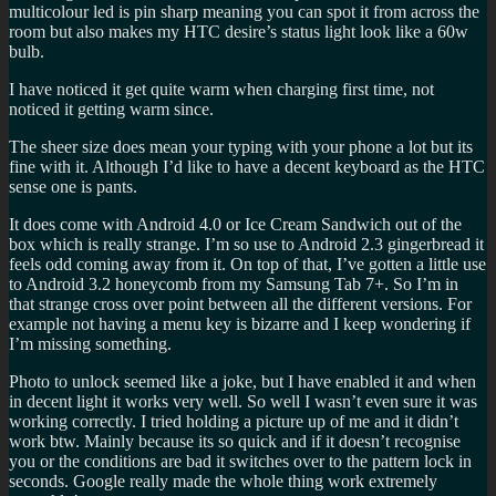
multicolour led is pin sharp meaning you can spot it from across the
room but also makes my HTC desire’s status light look like a 60w
bulb.
I have noticed it get quite warm when charging first time, not
noticed it getting warm since.
The sheer size does mean your typing with your phone a lot but its
fine with it. Although I’d like to have a decent keyboard as the HTC
sense one is pants.
It does come with Android 4.0 or Ice Cream Sandwich out of the
box which is really strange. I’m so use to Android 2.3 gingerbread it
feels odd coming away from it. On top of that, I’ve gotten a little use
to Android 3.2 honeycomb from my Samsung Tab 7+. So I’m in
that strange cross over point between all the different versions. For
example not having a menu key is bizarre and I keep wondering if
I’m missing something.
Photo to unlock seemed like a joke, but I have enabled it and when
in decent light it works very well. So well I wasn’t even sure it was
working correctly. I tried holding a picture up of me and it didn’t
work btw. Mainly because its so quick and if it doesn’t recognise
you or the conditions are bad it switches over to the pattern lock in
seconds. Google really made the whole thing work extremely