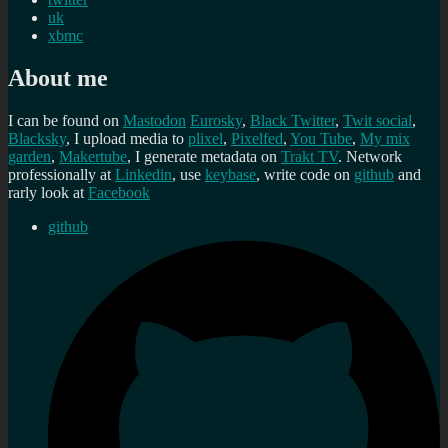
uk
xbmc
About me
I can be found on
Mastodon
Eurosky
,
Black Twitter
,
Twit social
,
Blacksky
, I upload media to
plixel
,
Pixelfed
,
You Tube
,
My mix
garden
,
Makertube
, I generate metadata on
Trakt TV
. Network
professionally at
Linkedin
, use
keybase
, write code on
github
and
rarly look at
Facebook
github