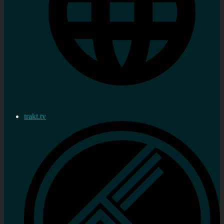
trakt.tv