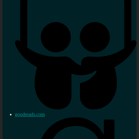
goodreads.com