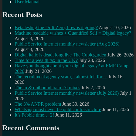
User Manual
Recent Posts
Beta testing the Drift Zero, how is it going?
August 10, 2026
Machine readable wishes + Quantified Self = Digital legacy?
August 3, 2026
Public Service Internet monthly newsletter (Aug 2026)
August 3, 2026
Digital italic is dead, long live The Cubicgarden
July 26, 2026
Time for a wealth tax in the UK?
July 23, 2026
Have you thought about your digital legacy? at EMF Camp
2026
July 21, 2026
The recruitment agency scam, I almost fell for…
July 16,
2026
The in & outbound train DJ mixes
July 2, 2026
Public Service Internet monthly newsletter (July 2026)
July 1,
2026
The 3% ANPR problem
June 30, 2026
Whatsapp must never be public infrastructure
June 11, 2026
It’s Pebble time… 2!
June 11, 2026
Recent Comments