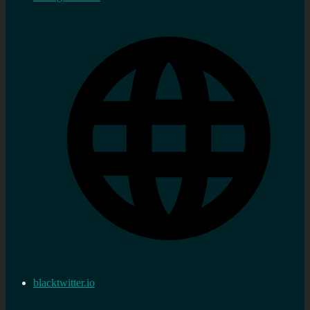
blacktwitter.io