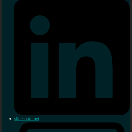
slideshare.net