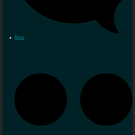
flickr