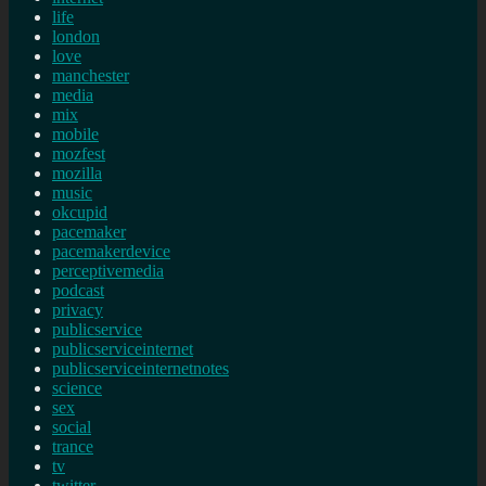
life
london
love
manchester
media
mix
mobile
mozfest
mozilla
music
okcupid
pacemaker
pacemakerdevice
perceptivemedia
podcast
privacy
publicservice
publicserviceinternet
publicserviceinternetnotes
science
sex
social
trance
tv
twitter