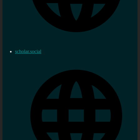
scholar.social