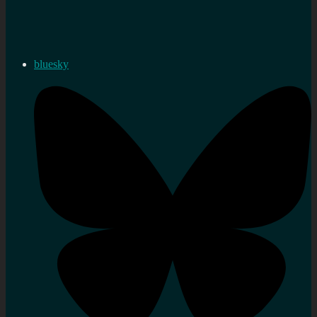
bluesky