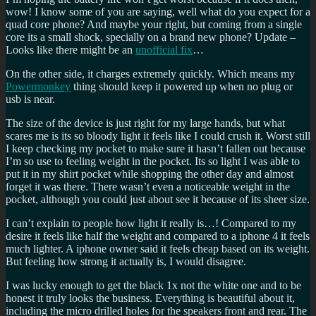
wow! I know some of you are saying, well what do you expect for a
quad core phone? And maybe your right, but coming from a single
core its a small shock, specially on a brand new phone? Update –
Looks like there might be an
unofficial fix
…
On the other side, it charges extremely quickly. Which means my
Powermonkey
thing should keep it powered up when no plug or
usb is near.
The size of the device is just right for my large hands, but what
scares me is its so bloody light it feels like I could crush it. Worst still
I keep checking my pocket to make sure it hasn’t fallen out because
I’m so use to feeling weight in the pocket. Its so light I was able to
put it in my shirt pocket while shopping the other day and almost
forget it was there. There wasn’t even a noticeable weight in the
pocket, although you could just about see it because of its sheer size.
I can’t explain to people how light it really is…! Compared to my
desire it feels like half the weight and compared to a iphone 4 it feels
much lighter. A iphone owner said it feels cheap based on its weight.
But feeling how strong it actually is, I would disagree.
I was lucky enough to get the black 1x not the white one and to be
honest it truly looks the business. Everything is beautiful about it,
including the micro drilled holes for the speakers front and rear. The