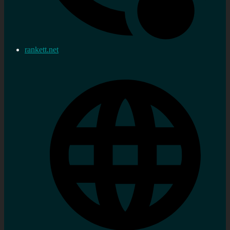
rankett.net