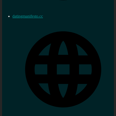
datingmanifesto.cc