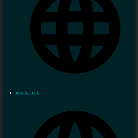
airbnb.co.uk