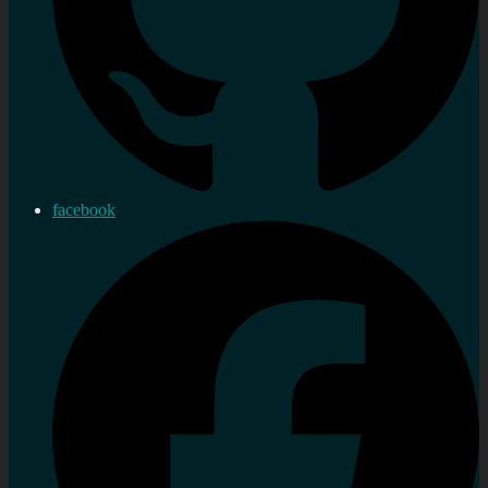
facebook