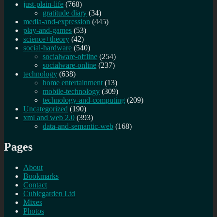
just-plain-life
(768)
gratitude diary
(34)
media-and-expression
(445)
play-and-games
(53)
science+theory
(42)
social-hardware
(540)
socialware-offline
(254)
socialware-online
(237)
technology
(638)
home entertainment
(13)
mobile-technology
(309)
technology-and-computing
(209)
Uncategorized
(190)
xml and web 2.0
(393)
data-and-semantic-web
(168)
Pages
About
Bookmarks
Contact
Cubicgarden Ltd
Mixes
Photos