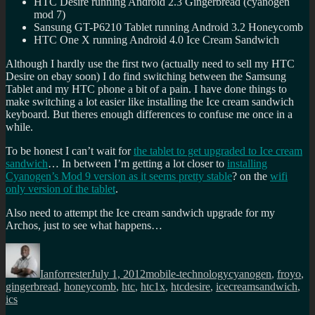
HTC Desire running Android 2.3 Gingerbread (cyanogen
mod 7)
Sansung GT-P6210 Tablet running Android 3.2 Honeycomb
HTC One X running Android 4.0 Ice Cream Sandwich
Although I hardly use the first two (actually need to sell my HTC
Desire on ebay soon) I do find switching between the Samsung
Tablet and my HTC phone a bit of a pain. I have done things to
make switching a lot easier like installing the Ice cream sandwich
keyboard. But theres enough differences to confuse me once in a
while.
To be honest I can’t wait for
the tablet to get upgraded to Ice cream
sandwich
… In between I’m getting a lot closer to
installing
Cyanogen’s Mod 9 version as it seems pretty stable
? on the
wifi
only version of the tablet
.
Also need to attempt the Ice cream sandwich upgrade for my
Archos, just to see what happens…
Author
Posted
Categories
Tags
on
Ianforrester
July 1, 2012
mobile-technology
cyanogen
,
froyo
,
gingerbread
,
honeycomb
,
htc
,
htc1x
,
htcdesire
,
icecreamsandwich
,
ics