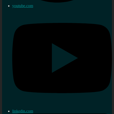
youtube.com
linkedin.com