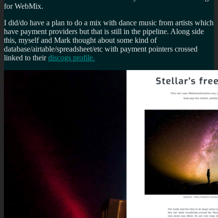
for WebMix.
I did/do have a plan to do a mix with dance music from artists which
have payment providers but that is still in the pipeline. Along side
this, myself and Mark thought about some kind of
database/airtable/spreadsheet/etc with payment pointers crossed
linked to their
discogs profile.