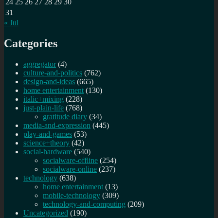
24
25
26
27
28
29
30
31
« Jul
Categories
aggregator
(4)
culture-and-politics
(762)
design-and-ideas
(665)
home entertainment
(130)
italic+mixing
(228)
just-plain-life
(768)
gratitude diary
(34)
media-and-expression
(445)
play-and-games
(53)
science+theory
(42)
social-hardware
(540)
socialware-offline
(254)
socialware-online
(237)
technology
(638)
home entertainment
(13)
mobile-technology
(309)
technology-and-computing
(209)
Uncategorized
(190)