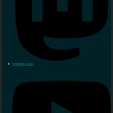
youtube.com