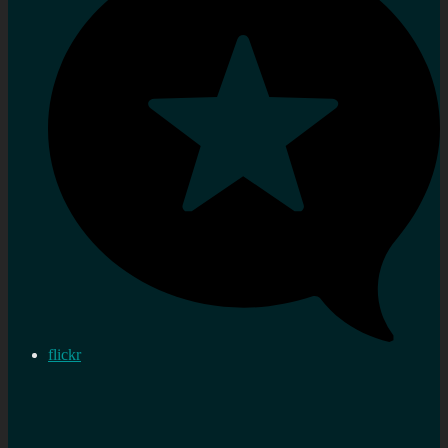
flickr