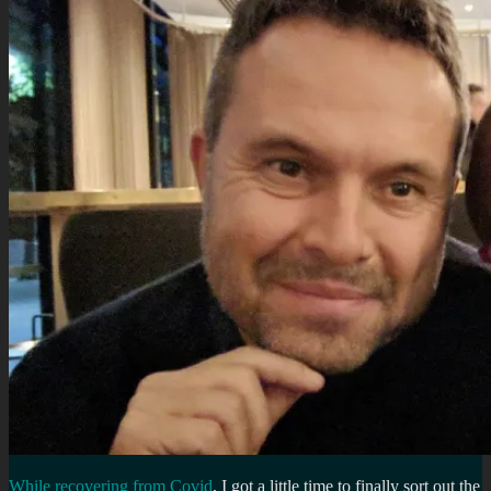
While recovering from Covid
, I got a little time to finally sort out the