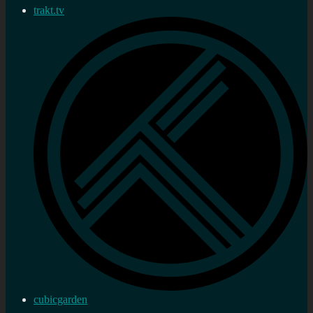
trakt.tv
cubicgarden