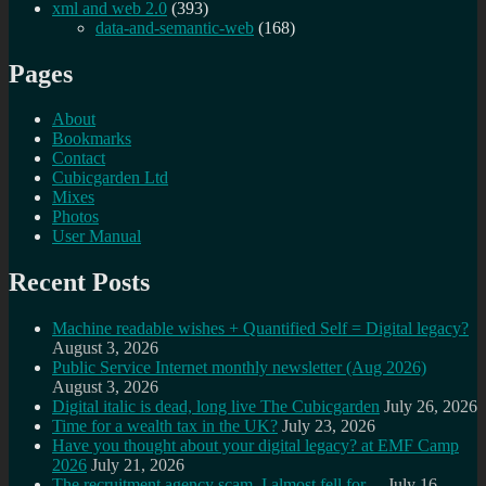
xml and web 2.0
(393)
data-and-semantic-web
(168)
Pages
About
Bookmarks
Contact
Cubicgarden Ltd
Mixes
Photos
User Manual
Recent Posts
Machine readable wishes + Quantified Self = Digital legacy?
August 3, 2026
Public Service Internet monthly newsletter (Aug 2026)
August 3, 2026
Digital italic is dead, long live The Cubicgarden
July 26, 2026
Time for a wealth tax in the UK?
July 23, 2026
Have you thought about your digital legacy? at EMF Camp
2026
July 21, 2026
The recruitment agency scam, I almost fell for…
July 16,