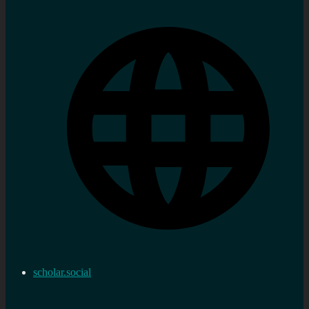
scholar.social