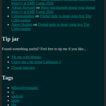
legacy? at EMF Camp 2026
Adrian Howard
on
Have you thought about your digital
legacy? at EMF Camp 2026
Cumulonimbus
on
Digital italic is dead, long live The
Cubicgarden
James Holden
on
Digital italic is dead, long live The
Cubicgarden
Tip jar
Found something useful? Feel free to tip me if you like...
Tip me with Monzo
Leave me a tip using Lightning ⚡
Donate bitcoins
Tags
#Blacklivesmatter
ai
android
apple
bbc