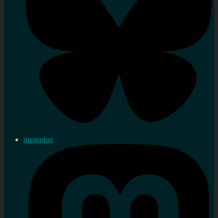
mastodon