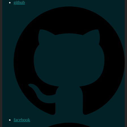
github
facebook