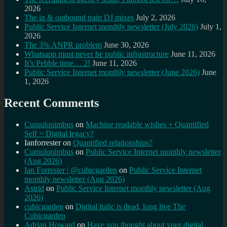
2026
The in & outbound train DJ mixes
July 2, 2026
Public Service Internet monthly newsletter (July 2026)
July 1,
2026
The 3% ANPR problem
June 30, 2026
Whatsapp must never be public infrastructure
June 11, 2026
It’s Pebble time… 2!
June 11, 2026
Public Service Internet monthly newsletter (June 2026)
June
1, 2026
Recent Comments
Cumulonimbus
on
Machine readable wishes + Quantified
Self = Digital legacy?
Ianforrester
on
Quantified relationships?
Cumulonimbus
on
Public Service Internet monthly newsletter
(Aug 2026)
Ian Forrester | @cubicgarden
on
Public Service Internet
monthly newsletter (Aug 2026)
Astrid
on
Public Service Internet monthly newsletter (Aug
2026)
cubicgarden
on
Digital italic is dead, long live The
Cubicgarden
Adrian Howard
on
Have you thought about your digital