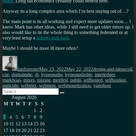
space
. Long tail economics certainly could benefit here.
Anyway its a long complex area which I’m best staying out of…?
The main point is its all working and expect more updates soon… I
know Mark has other ideas, while I still need to get older mixes up. I
also would like to tie the whole thing to something federated or at
very least setup a
activity-pub feed
.
Maybe I should be more ill more often?
Author
Posted
Categories
Tags
on
Ianforrester
May 23, 2022
May 22, 2022
design-and-ideas
coil
,
cue
,
digitalitalic
,
dj
,
hyperaudio
,
hyperaudiolite
,
interledger
,
markboas
,
mixes
,
mixing
,
mozfest
,
publii
,
selfhosted
,
selfhosting
,
staticsite
,
webmix
,
webmon
,
webmonetization
,
yunohost
Search
Search
for:
August 2026
M
T
W
T
F
S
S
1
2
3
4
5
6
7
8
9
10
11
12
13
14
15
16
17
18
19
20
21
22
23