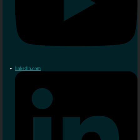
linkedin.com