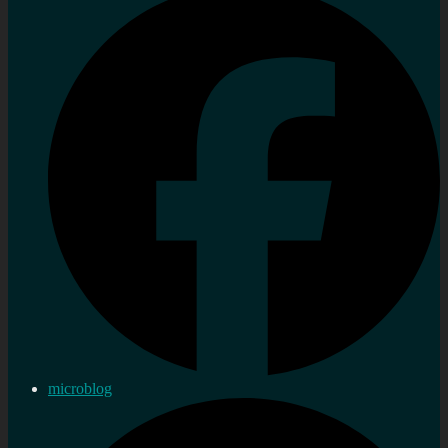
microblog