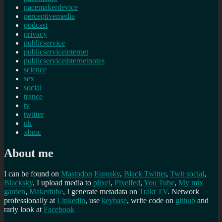
pacemakerdevice
perceptivemedia
podcast
privacy
publicservice
publicserviceinternet
publicserviceinternetnotes
science
sex
social
trance
tv
twitter
uk
xbmc
About me
I can be found on
Mastodon
Eurosky
,
Black Twitter
,
Twit social
,
Blacksky
, I upload media to
plixel
,
Pixelfed
,
You Tube
,
My mix
garden
,
Makertube
, I generate metadata on
Trakt TV
. Network
professionally at
Linkedin
, use
keybase
, write code on
github
and
rarly look at
Facebook