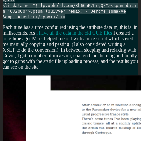
<li data-wm="$ilp.uphold.com/3h66mKZLrgQZ"><span data-
m="632000">Opium (Quivver remix) - Jerome Isma-Ae
&amp; Alastor</span></li>
Each tune has a time configured using the attribute data-m, this is in
milliseconds. As
I have all the data in the old CUE files
I created a
long time ago. Mark helped me out with a nice script which saved
me manually copying and pasting. (I also considered writing a
XSLT to do the conversion). In between sleeping and relaxing with
Covid, I got a number of mixes up, changed the theming and finally
got to grips with the static file uploading process, and the results you
can see on the site.