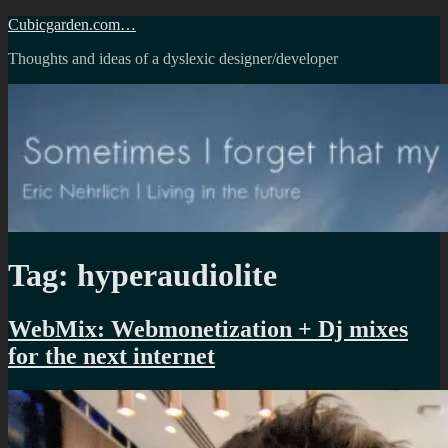
Skip
Cubicgarden.com…
to
Thoughts and ideas of a dyslexic designer/developer
content
Tag:
hyperaudiolite
WebMix: Webmonetization + Dj mixes
for the next internet