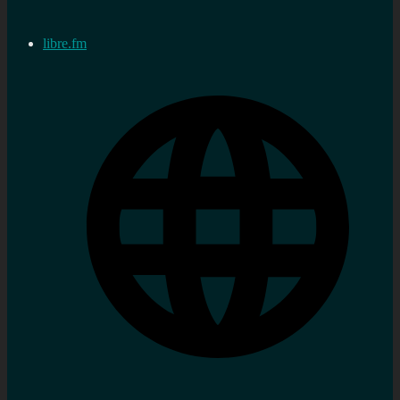
libre.fm