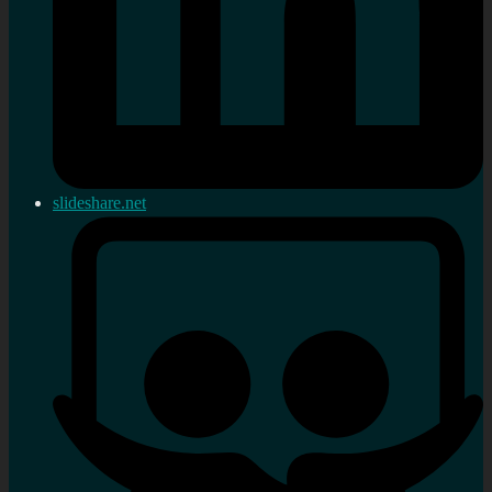
slideshare.net