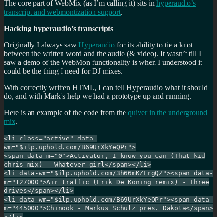
The core part of WebMix (as I’m calling it) sits in
hyperaudio’s
transcript and webmontization support
.
Hacking hyperaudio’s transcripts
Originally I always saw
Hyperaudio
for its ability to tie a knot
between the written word and the audio (& video). It wasn’t till I
saw a demo of the WebMon functionality is when I understood it
could be the thing I need for DJ mixes.
With correctly written HTML, I can tell Hyperaudio what it should
do, and with Mark’s help we had a prototype up and running.
Here is an example of the code from the
quiver in the underground
mix
.
<li class="active" data-
wm="$ilp.uphold.com/B69UrXkYeQPr">
<span data-m="0">Activator, I know you can (That kid
chris mix) - Whatever girl</span></li>
<li data-wm="$ilp.uphold.com/3h66mKZLrgQZ"><span data-
m="127000">Air traffic (Erik De Koning remix) - Three
drives</span></li>
<li data-wm="$ilp.uphold.com/B69UrXkYeQPr"><span data-
m="445000">Chinook - Markus Schulz pres. Dakota</span>
</li>