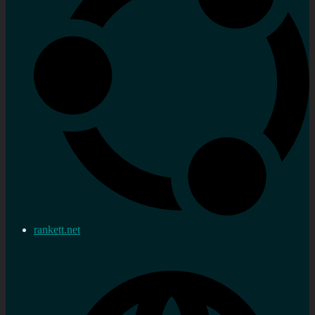
rankett.net