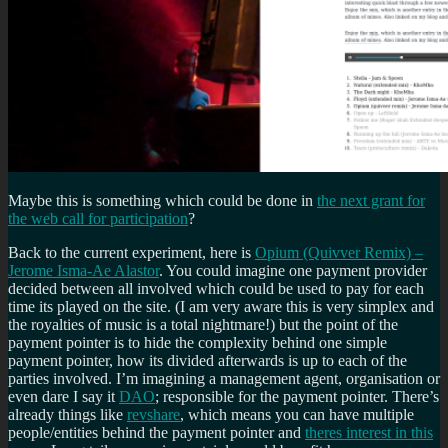
Maybe this is something which could be done in
the next grant for
the web call for participation
?
Back to the current experiment, here is
Opium (Quivver Remix) –
Jerome Isma-Ae Alastor
. You could imagine one payment provider
decided between all involved which could be used to pay for each
time its played on the site. (I am very aware this is very simplex and
the royalties of music is a total nightmare!) but the point of the
payment pointer is to hide the complexity behind one simple
payment pointer, how its divided afterwards is up to each of the
parties involved. I’m imagining a management agent, organisation or
even dare I say it
DAO
; responsible for the payment pointer. There’s
already things like
revshare
, which means you can have multiple
people/entities behind the payment pointer and
theres interest in this