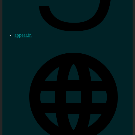
appear.in