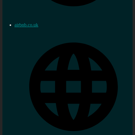
airbnb.co.uk