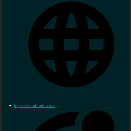
keyserver.ubuntu.com