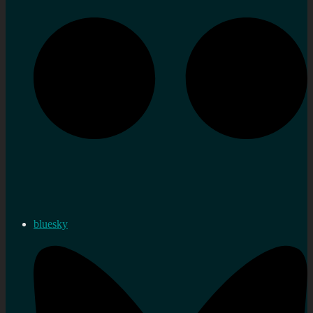
bluesky