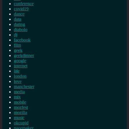
conference
covid19
dance
data
dating
diabolo
dj
facebook
film
geek
geekdinner
google
internet
life
london
love
manchester
media
mix
mobile
mozfest
mozilla
music
okcupid
pacemaker