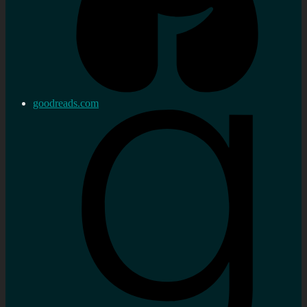
goodreads.com