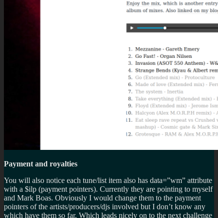
Payment and royalties
You will also notice each tune/list item also has data=”wm” attribute
with a $ilp (payment pointers). Currently they are pointing to myself
and Mark Boas. Obviously I would change them to the payment
pointers of the artists/producers/djs involved but I don’t know any
which have them so far. Which leads nicely on to the next challenge