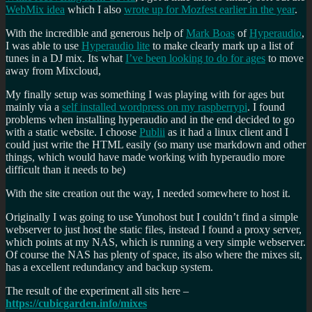
WebMix idea
which I also
wrote up for Mozfest earlier in the year
.
With the incredible and generous help of
Mark Boas
of
Hyperaudio
,
I was able to use
Hyperaudio lite
to make clearly mark up a list of
tunes in a DJ mix. Its what
I’ve been looking to do for ages
to move
away from Mixcloud,
My finally setup was something I was playing with for ages but
mainly via a
self installed wordpress on my raspberrypi
. I found
problems when installing hyperaudio and in the end decided to go
with a static website. I choose
Publii
as it had a linux client and I
could just write the HTML easily (so many use markdown and other
things, which would have made working with hyperaudio more
difficult than it needs to be)
With the site creation out the way, I needed somewhere to host it.
Originally I was going to use Yunohost but I couldn’t find a simple
webserver to just host the static files, instead I found a proxy server,
which points at my NAS, which is running a very simple webserver.
Of course the NAS has plenty of space, its also where the mixes sit,
has a excellent redundancy and backup system.
The result of the experiment all sits here –
https://cubicgarden.info/mixes