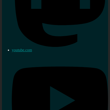
youtube.com