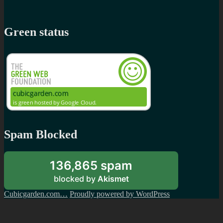
Green status
Spam Blocked
136,865 spam
blocked by
Akismet
Cubicgarden.com…
Proudly powered by WordPress