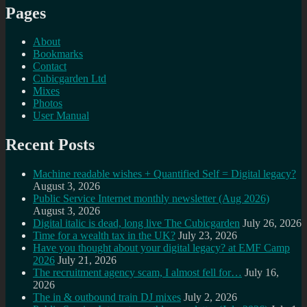
Pages
About
Bookmarks
Contact
Cubicgarden Ltd
Mixes
Photos
User Manual
Recent Posts
Machine readable wishes + Quantified Self = Digital legacy?
August 3, 2026
Public Service Internet monthly newsletter (Aug 2026)
August 3, 2026
Digital italic is dead, long live The Cubicgarden
July 26, 2026
Time for a wealth tax in the UK?
July 23, 2026
Have you thought about your digital legacy? at EMF Camp
2026
July 21, 2026
The recruitment agency scam, I almost fell for…
July 16,
2026
The in & outbound train DJ mixes
July 2, 2026