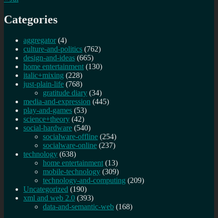
Categories
aggregator
(4)
culture-and-politics
(762)
design-and-ideas
(665)
home entertainment
(130)
italic+mixing
(228)
just-plain-life
(768)
gratitude diary
(34)
media-and-expression
(445)
play-and-games
(53)
science+theory
(42)
social-hardware
(540)
socialware-offline
(254)
socialware-online
(237)
technology
(638)
home entertainment
(13)
mobile-technology
(309)
technology-and-computing
(209)
Uncategorized
(190)
xml and web 2.0
(393)
data-and-semantic-web
(168)