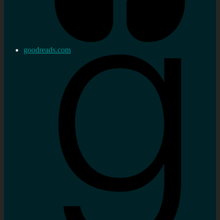
goodreads.com