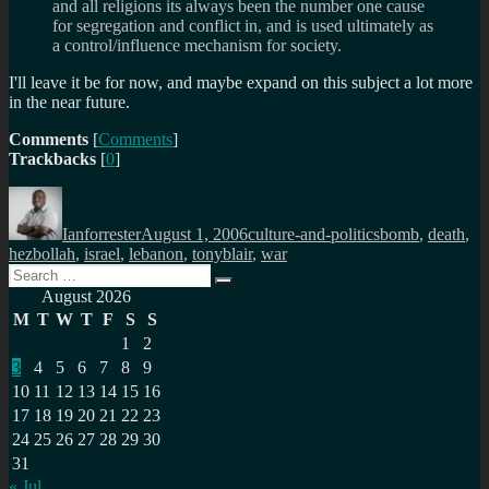
and all religions its always been the number one cause
for segregation and conflict in, and is used ultimately as
a control/influence mechanism for society.
I'll leave it be for now, and maybe expand on this subject a lot more
in the near future.
Comments
[
Comments
]
Trackbacks
[
0
]
Author
Posted
Categories
Tags
on
Ianforrester
August 1, 2006
culture-and-politics
bomb
,
death
,
hezbollah
,
israel
,
lebanon
,
tonyblair
,
war
Search
Search
for:
August 2026
M
T
W
T
F
S
S
1
2
3
4
5
6
7
8
9
10
11
12
13
14
15
16
17
18
19
20
21
22
23
24
25
26
27
28
29
30
31
« Jul