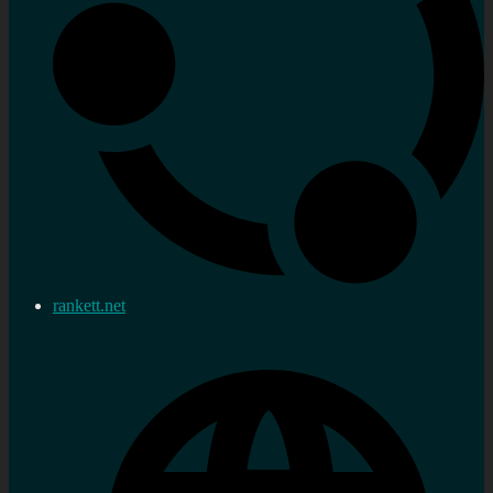
rankett.net