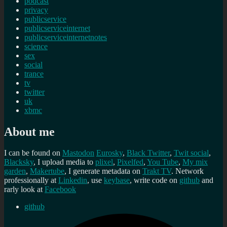
podcast
privacy
publicservice
publicserviceinternet
publicserviceinternetnotes
science
sex
social
trance
tv
twitter
uk
xbmc
About me
I can be found on
Mastodon
Eurosky
,
Black Twitter
,
Twit social
,
Blacksky
, I upload media to
plixel
,
Pixelfed
,
You Tube
,
My mix
garden
,
Makertube
, I generate metadata on
Trakt TV
. Network
professionally at
Linkedin
, use
keybase
, write code on
github
and
rarly look at
Facebook
github