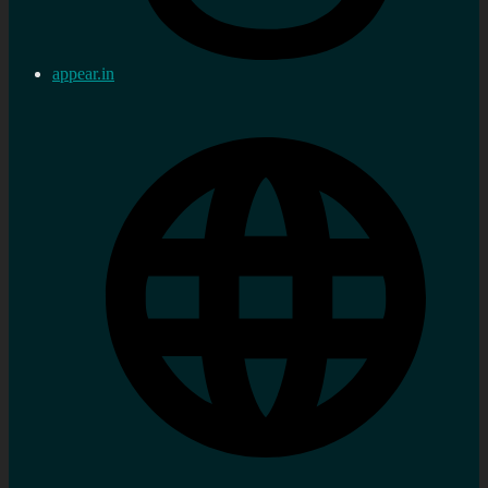
appear.in