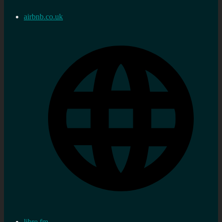
airbnb.co.uk
libre.fm