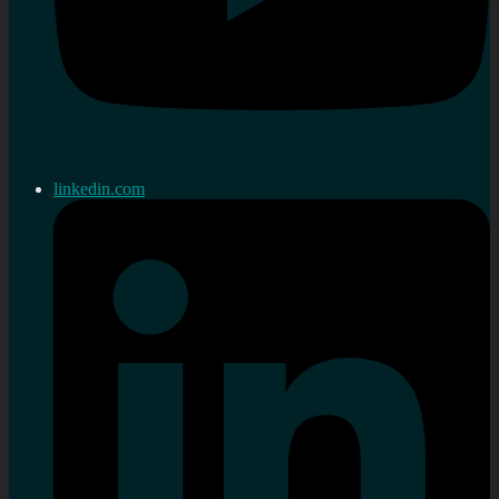
linkedin.com