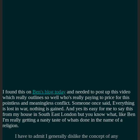
I found this on
Ben's blog today
and needed to post up this video
which really outlines so well who's really paying to price for this
pointless and meaningless conflict. Someone once said, Everything
is lost in war, nothing is gained. And yes its easy for me to say this
from my house in South East London but you know what, like Ben
I'm really getting a nasty taste of whats done in the name of a
religion.
I have to admit I generally dislike the concept of any