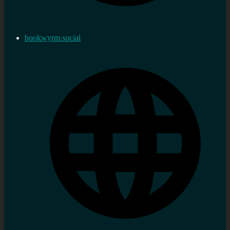
bookwyrm.social