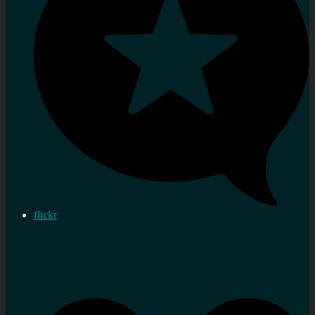
flickr