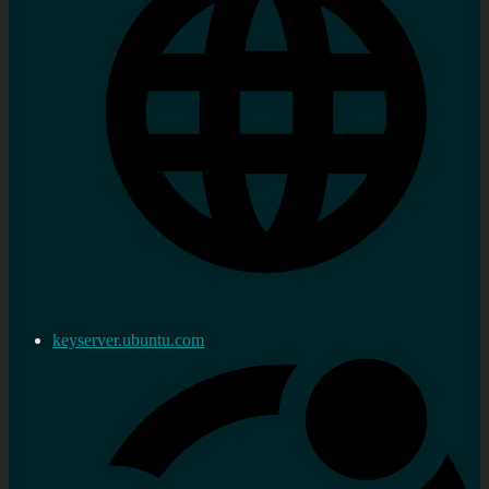
keyserver.ubuntu.com