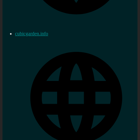
cubicgarden.info