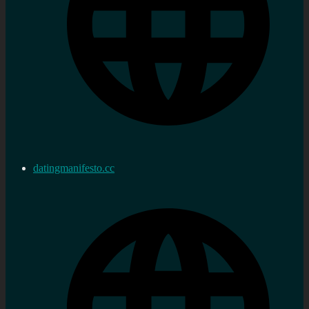
datingmanifesto.cc