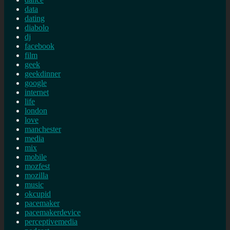
data
dating
diabolo
dj
facebook
film
geek
geekdinner
google
internet
life
london
love
manchester
media
mix
mobile
mozfest
mozilla
music
okcupid
pacemaker
pacemakerdevice
perceptivemedia