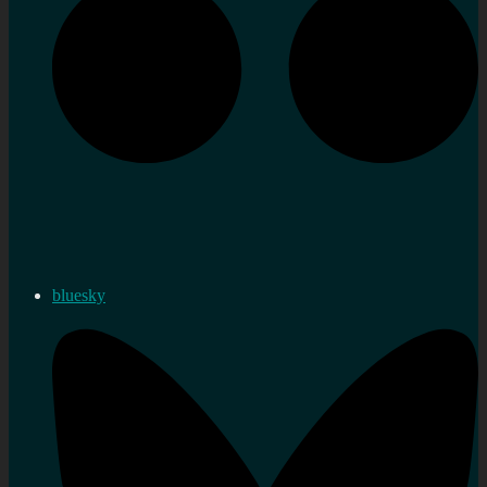
bluesky