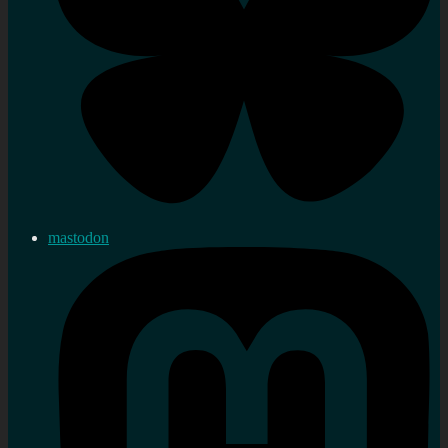
mastodon