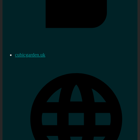
cubicgarden.uk