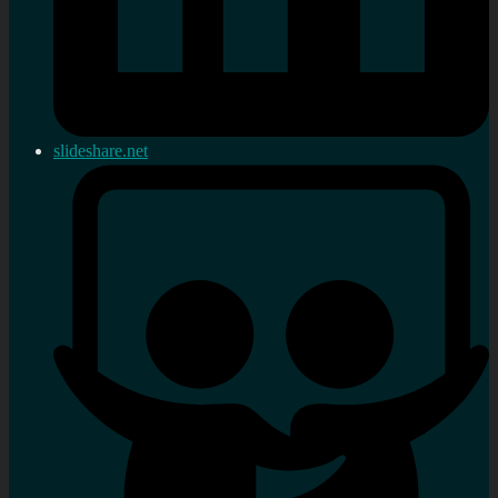
slideshare.net