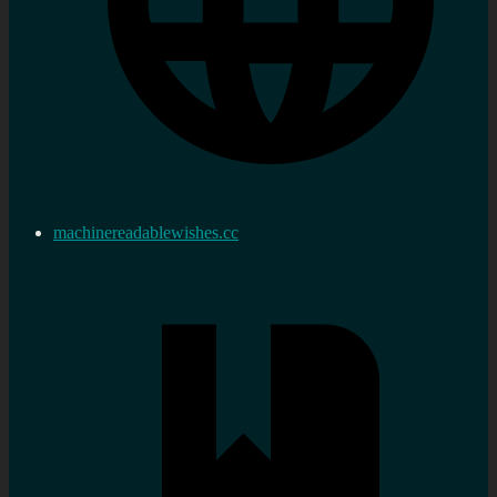
machinereadablewishes.cc