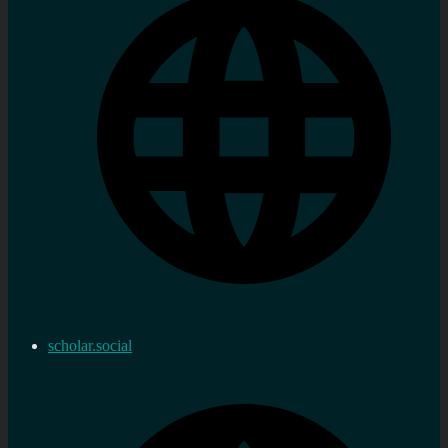
scholar.social