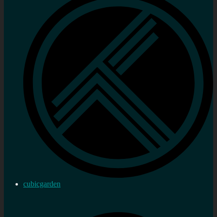
cubicgarden