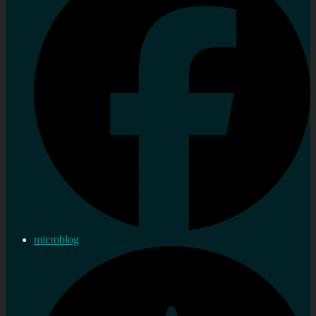
microblog