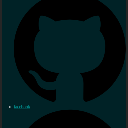
facebook