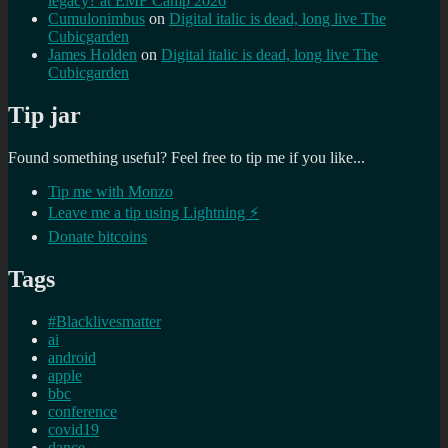
legacy? at EMF Camp 2026
Cumulonimbus
on
Digital italic is dead, long live The
Cubicgarden
James Holden
on
Digital italic is dead, long live The
Cubicgarden
Tip jar
Found something useful? Feel free to tip me if you like...
Tip me with Monzo
Leave me a tip using Lightning ⚡
Donate bitcoins
Tags
#Blacklivesmatter
ai
android
apple
bbc
conference
covid19
dance