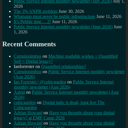
Public Service Internet monthly newsletter (July 2026)
July 1,
2026
The 3% ANPR problem
June 30, 2026
Whatsapp must never be public infrastructure
June 11, 2026
It’s Pebble time… 2!
June 11, 2026
Public Service Internet monthly newsletter (June 2026)
June
1, 2026
Recent Comments
Cumulonimbus
on
Machine readable wishes + Quantified
Self = Digital legacy?
Ianforrester
on
Quantified relationships?
Cumulonimbus
on
Public Service Internet monthly newsletter
(Aug 2026)
Ian Forrester | @cubicgarden
on
Public Service Internet
monthly newsletter (Aug 2026)
Astrid
on
Public Service Internet monthly newsletter (Aug
2026)
cubicgarden
on
Digital italic is dead, long live The
Cubicgarden
Adrian Howard
on
Have you thought about your digital
legacy? at EMF Camp 2026
Adrian Howard
on
Have you thought about your digital