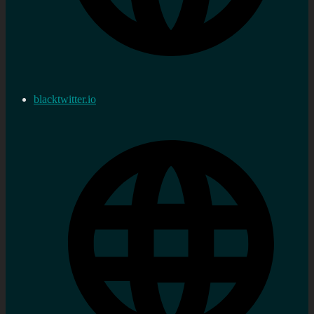
blacktwitter.io