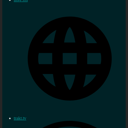
trakt.tv