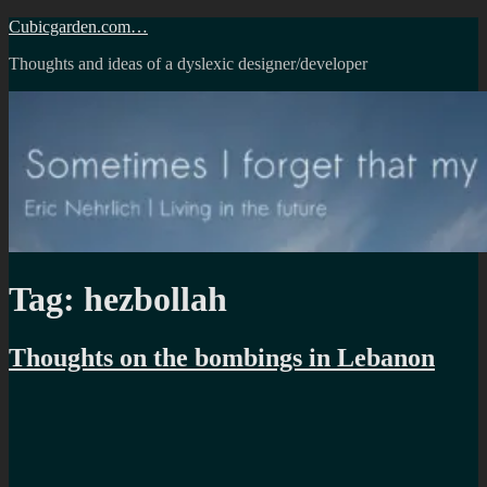
Skip
Cubicgarden.com…
to
Thoughts and ideas of a dyslexic designer/developer
content
Tag:
hezbollah
Thoughts on the bombings in Lebanon