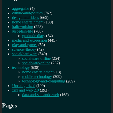
aggregator
(4)
culture-and-politics
(762)
design-and-ideas
(665)
home entertainment
(130)
italic+mixing
(228)
just-plain-life
(768)
gratitude diary
(34)
media-and-expression
(445)
play-and-games
(53)
science+theory
(42)
social-hardware
(540)
socialware-offline
(254)
socialware-online
(237)
technology
(638)
home entertainment
(13)
mobile-technology
(309)
technology-and-computing
(209)
Uncategorized
(190)
xml and web 2.0
(393)
data-and-semantic-web
(168)
Pages