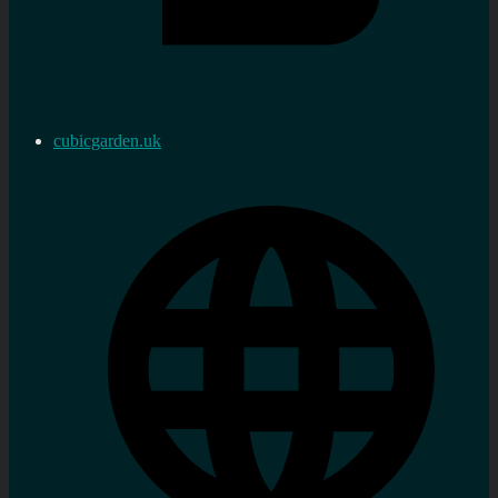
cubicgarden.uk