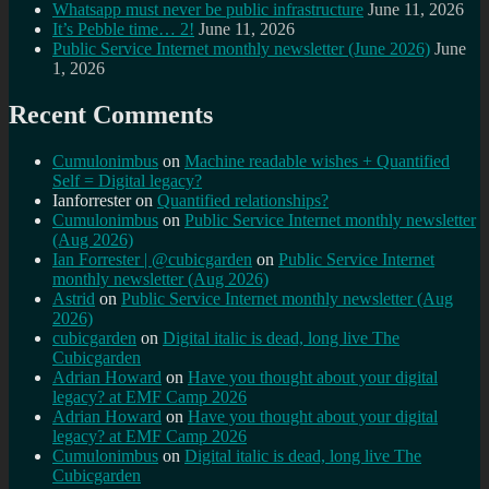
Whatsapp must never be public infrastructure
June 11, 2026
It’s Pebble time… 2!
June 11, 2026
Public Service Internet monthly newsletter (June 2026)
June
1, 2026
Recent Comments
Cumulonimbus
on
Machine readable wishes + Quantified
Self = Digital legacy?
Ianforrester
on
Quantified relationships?
Cumulonimbus
on
Public Service Internet monthly newsletter
(Aug 2026)
Ian Forrester | @cubicgarden
on
Public Service Internet
monthly newsletter (Aug 2026)
Astrid
on
Public Service Internet monthly newsletter (Aug
2026)
cubicgarden
on
Digital italic is dead, long live The
Cubicgarden
Adrian Howard
on
Have you thought about your digital
legacy? at EMF Camp 2026
Adrian Howard
on
Have you thought about your digital
legacy? at EMF Camp 2026
Cumulonimbus
on
Digital italic is dead, long live The
Cubicgarden