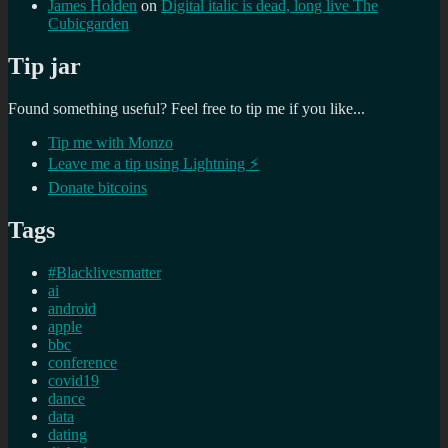
James Holden
on
Digital italic is dead, long live The
Cubicgarden
Tip jar
Found something useful? Feel free to tip me if you like...
Tip me with Monzo
Leave me a tip using Lightning ⚡
Donate bitcoins
Tags
#Blacklivesmatter
ai
android
apple
bbc
conference
covid19
dance
data
dating