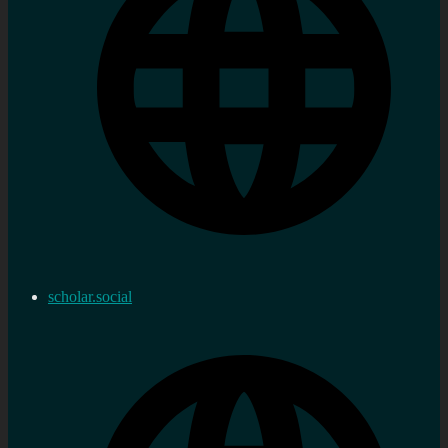
scholar.social