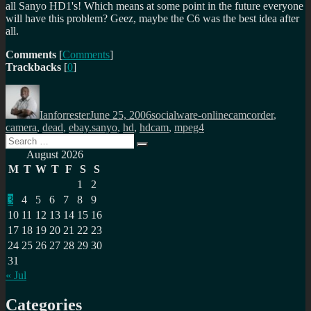
all Sanyo HD1's! Which means at some point in the future everyone
will have this problem? Geez, maybe the C6 was the best idea after
all.
Comments
[
Comments
]
Trackbacks
[
0
]
Author
Posted
Categories
Tags
on
Ianforrester
June 25, 2006
socialware-online
camcorder
,
camera
,
dead
,
ebay.sanyo
,
hd
,
hdcam
,
mpeg4
Search
Search
for:
August 2026
M
T
W
T
F
S
S
1
2
3
4
5
6
7
8
9
10
11
12
13
14
15
16
17
18
19
20
21
22
23
24
25
26
27
28
29
30
31
« Jul
Categories