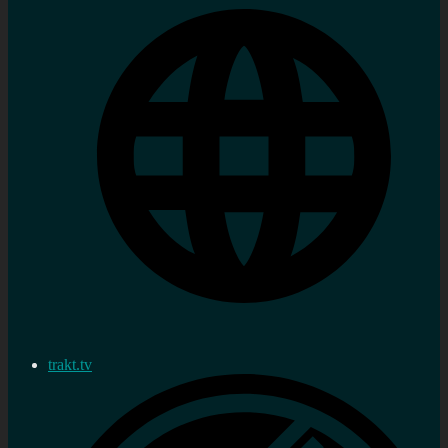
trakt.tv