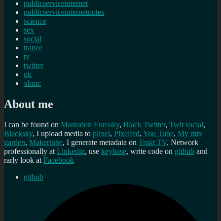
publicserviceinternet
publicserviceinternetnotes
science
sex
social
trance
tv
twitter
uk
xbmc
About me
I can be found on
Mastodon
Eurosky
,
Black Twitter
,
Twit social
,
Blacksky
, I upload media to
plixel
,
Pixelfed
,
You Tube
,
My mix
garden
,
Makertube
, I generate metadata on
Trakt TV
. Network
professionally at
Linkedin
, use
keybase
, write code on
github
and
rarly look at
Facebook
github