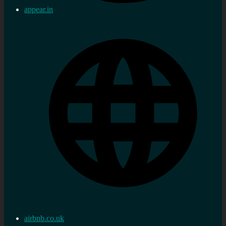
appear.in
airbnb.co.uk