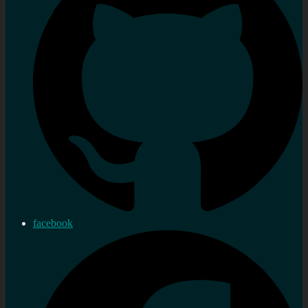
facebook