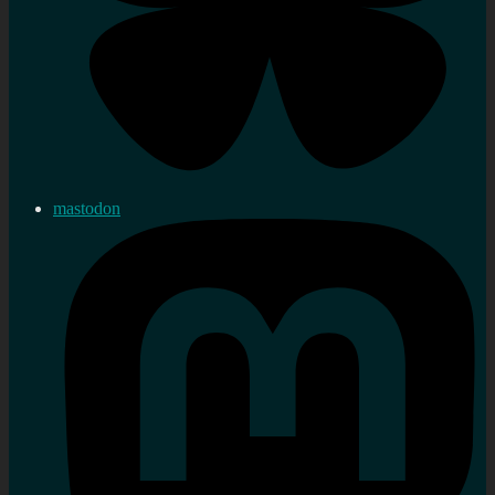
mastodon