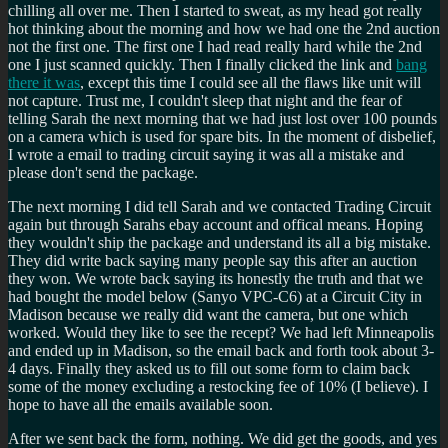
chilling all over me. Then I started to sweat, as my head got really
hot thinking about the morning and how we had one the 2nd auction
not the first one. The first one I had read really hard while the 2nd
one I just scanned quickly. Then I finally clicked the link and
bang
there it was
, except this time I could see all the flaws like unit will
not capture. Trust me, I couldn't sleep that night and the fear of
telling Sarah the next morning that we had just lost over 100 pounds
on a camera which is used for spare bits. In the moment of disbelief,
I wrote a email to trading circuit saying it was all a mistake and
please don't send the package.
The next morning I did tell Sarah and we contacted Trading Circuit
again but through Sarahs ebay account and offical means. Hoping
they wouldn't ship the package and understand its all a big mistake.
They did write back saying many people say this after an auction
they won. We wrote back saying its honestly the truth and that we
had bought the model below (Sanyo VPC-C6) at a Circuit City in
Madison because we really did want the camera, but one which
worked. Would they like to see the recept? We had left Minneapolis
and ended up in Madison, so the email back and forth took about 3-
4 days. Finally they asked us to fill out some form to claim back
some of the money excluding a restocking fee of 10% (I believe). I
hope to have all the emails available soon.
After we sent back the form, nothing. We did get the goods, and yes