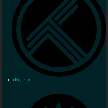
cubicgarden