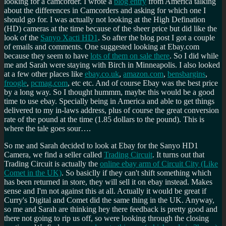
looking for a camcorder. I wrote a
blog entry
from America talking
about the differences in Camcorders and asking for which one I
should go for. I was actually not looking at the High Defination
(HD) cameras at the time because of the sheer price but did like the
look of the
Sanyo Xacti HD1
. So after the blog post I got a couple
of emails and comments. One suggested looking at Ebay.com
because they seem to have
lots of them on sale there
. So I did while
me and Sarah were staying with Birch in Minneapolis. I also looked
at a few other places like
ebay.co.uk
,
amazon.com
,
bensbargins
,
froogle
,
pcmag.com
, etc etc. And of course Ebay was the best price
by a long way. So I thought hummm, maybe this would be a good
time to use ebay. Specially being in America and able to get things
delivered to my in-laws address, plus of course the great conversion
rate of the pound at the time (1.85 dollars to the pound). This is
where the tale goes sour….
So me and Sarah decided to look at Ebay for the Sanyo HD1
Camera, we find a seller called
Trading Circuit
. It turns out that
Trading Circuit is actually the
online ebay arm of Circuit City (Like
Comet in the UK)
. So basiclly if they can't shift something which
has been returned in store, they will sell it on ebay instead. Makes
sense and I'm not against this at all. Actually it would be great if
Curry's Digital and Comet did the same thing in the UK. Anyway,
so me and Sarah are thinking hey there feedback is pretty good and
there not going to rip us off, so were looking through the closing