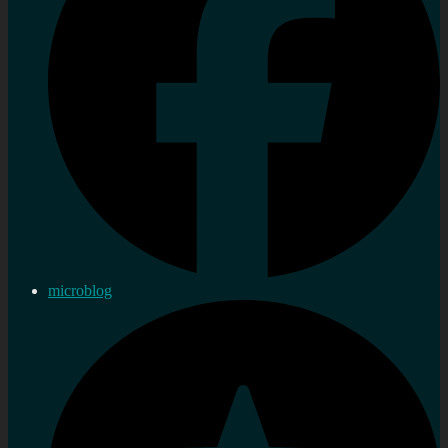
microblog