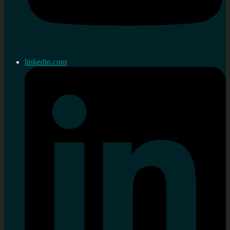
linkedin.com