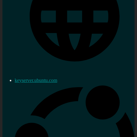
keyserver.ubuntu.com