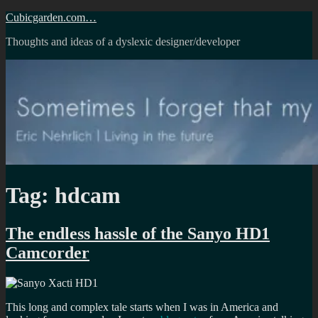
Skip
Cubicgarden.com…
to
Thoughts and ideas of a dyslexic designer/developer
content
Tag:
hdcam
The endless hassle of the Sanyo HD1
Camcorder
This long and complex tale starts when I was in America and