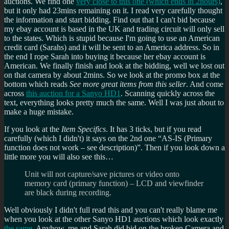
auctions. We find one
very close to this one (which ends in 2hours)
,
but it only had 23mins remaining on it. I read very carefully thought
the information and start bidding. Find out that I can't bid because
my ebay account is based in the UK and trading circuit will only sell
to the states. Which is stupid because I'm going to use an American
credit card (Sarahs) and it will be sent to an America address. So in
the end I rope Sarah into buying it because her ebay account is
American. We finally finish and look at the bidding, well we lost out
on that camera by about 2mins. So we look at the promo box at the
bottom which reads
See more great items from this seller
. And come
across
this auction for a Sanyo HD1
. Scanning quickly across the
text, everything looks pretty much the same. Well I was just about to
make a huge mistake.
If you look at the
Item Specifics
. It has 3 ticks, but if you read
carefully (which I didn't) it says on the 2nd one
AS-IS (Primary
function does not work – see description)
. Then if you look down a
little more you will also see this…
Unit will not capture/save pictures or video onto
memory card (primary function) – LCD and viewfinder
are black during recording.
Well obviously I didn't full read this and you can't really blame me
when you look at the other Sanyo HD1 auctions which look exactly
the same
. Anyhow, me and Sarah did bid on the broken Camera and