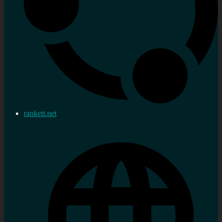
rankett.net