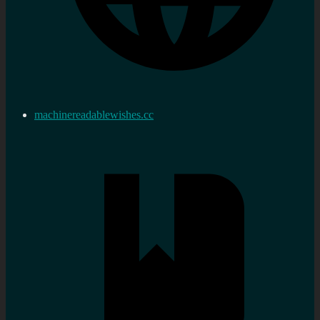
machinereadablewishes.cc