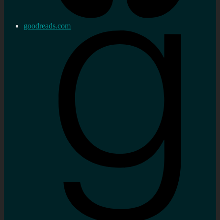
goodreads.com