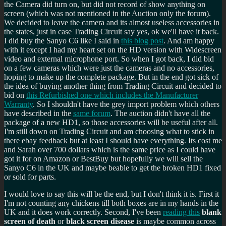
the Camera did turn on, but did not record of show anything on
screen (which was not mentioned in the Auction only the forum).
We decided to leave the camera and its almost useless accessories in
the states, just in case Trading Circuit say yes, ok we'll have it back.
I did buy the Sanyo C6 like I said in
this blog post
. And am happy
with it except I had my heart set on the HD version with Widescreen
video and external microphone port. So when I got back, I did bid
on a few cameras which were just the cameras and no accessories,
hoping to make up the complete package. But in the end got sick of
the idea of buying another thing from Trading Circuit and decided to
bid on
this Refurbished one which includes the Manufacturer
Warranty
. So I shouldn't have the grey import problem which others
have described in the
same forum
. The auction didn't have all the
package of a new HD1, so those accessories will be useful after all.
I'm still down on Trading Circuit and am choosing what to stick in
there ebay feedback but at least I should have everything. Its cost me
and Sarah over 700 dollars which is the same price as I could have
got it for on Amazon or BestBuy but hopefully we will sell the
Sanyo C6 in the UK and maybe beable to get the broken HD1 fixed
or sold for parts.
I would love to say this will be the end, but I don't think it is. First it
I'm not counting any chickens till both boxes are in my hands in the
UK and it does work correctly. Second, I've been
reading this
blank
screen of death
or
black screen disease
is maybe common across