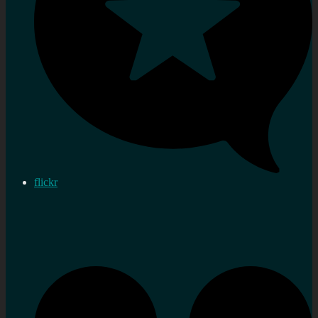
flickr