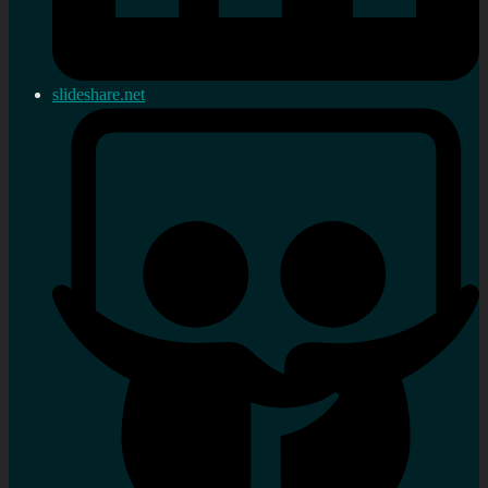
slideshare.net