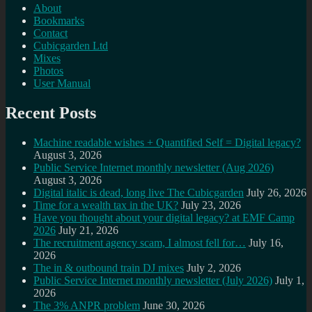
About
Bookmarks
Contact
Cubicgarden Ltd
Mixes
Photos
User Manual
Recent Posts
Machine readable wishes + Quantified Self = Digital legacy?
August 3, 2026
Public Service Internet monthly newsletter (Aug 2026)
August 3, 2026
Digital italic is dead, long live The Cubicgarden
July 26, 2026
Time for a wealth tax in the UK?
July 23, 2026
Have you thought about your digital legacy? at EMF Camp
2026
July 21, 2026
The recruitment agency scam, I almost fell for…
July 16,
2026
The in & outbound train DJ mixes
July 2, 2026
Public Service Internet monthly newsletter (July 2026)
July 1,
2026
The 3% ANPR problem
June 30, 2026