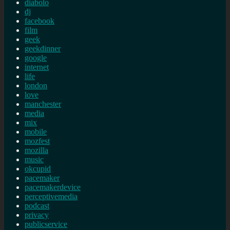
diabolo
dj
facebook
film
geek
geekdinner
google
internet
life
london
love
manchester
media
mix
mobile
mozfest
mozilla
music
okcupid
pacemaker
pacemakerdevice
perceptivemedia
podcast
privacy
publicservice