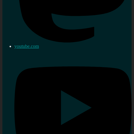
youtube.com