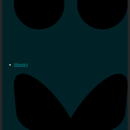
bluesky