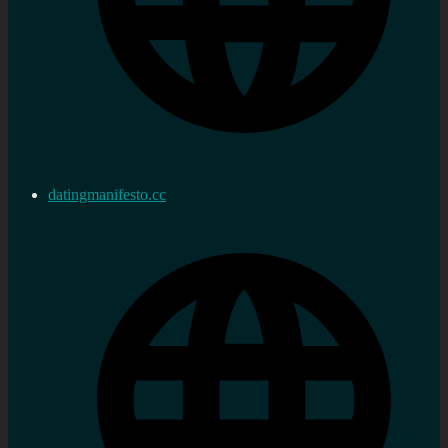
datingmanifesto.cc