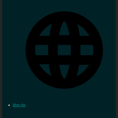
libre.fm