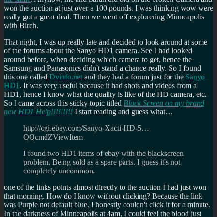
won the auction at just over a 100 pounds. I was thinking wow were
really got a great deal. Then we went off explorering Minneapolis
with Birch.
That night, I was up really late and decided to look around at some
of the forums about the Sanyo HD1 camera. See I had looked
around before, when deciding which camera to get, hence the
Samsung and Panasonics didn't stand a chance really. So I found
this one called
Dvinfo.net
and they had a forum just for the
Sanyo
HD1
. It was very useful because it had shots and videos from a
HD1, hence I know what the quality is like of the HD camera, etc.
So I came across this sticky topic titled
Black Screen on my brand
new HD1 Help!!!!!!!!!
I start reading and guess what…
http://cgi.ebay.com/Sanyo-Xacti-HD-5…
QQcmdZViewItem
I found two HD1 items of ebay with the blackscreen
problem. Being sold as a spare parts. I guess it's not
completely uncommon.
one of the links points almost directly to the auction I had just won
that morning. How do I know without clicking? Because the link
was Purple not default blue. I honestly couldn't click it for a minute.
In the darkness of Minneapolis at 4am, I could feel the blood just