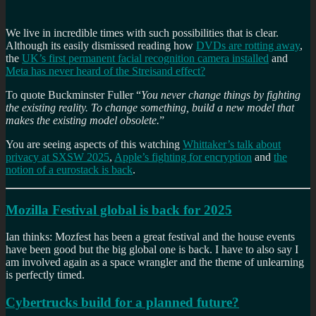
We live in incredible times with such possibilities that is clear.
Although its easily dismissed reading how
DVDs are rotting away
,
the
UK’s first permanent facial recognition camera installed
and
Meta has never heard of the Streisand effect?
To quote Buckminster Fuller “
You never change things by fighting
the existing reality. To change something, build a new model that
makes the existing model obsolete.
”
You are seeing aspects of this watching
Whittaker’s talk about
privacy at SXSW 2025
,
Apple’s fighting for encryption
and
the
notion of a eurostack is back
.
Mozilla Festival global is back for 2025
Ian thinks: Mozfest has been a great festival and the house events
have been good but the big global one is back. I have to also say I
am involved again as a space wrangler and the theme of unlearning
is perfectly timed.
Cybertrucks build for a planned future?