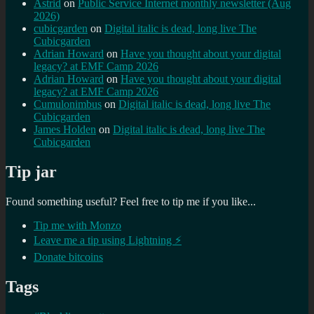
Astrid
on
Public Service Internet monthly newsletter (Aug
2026)
cubicgarden
on
Digital italic is dead, long live The
Cubicgarden
Adrian Howard
on
Have you thought about your digital
legacy? at EMF Camp 2026
Adrian Howard
on
Have you thought about your digital
legacy? at EMF Camp 2026
Cumulonimbus
on
Digital italic is dead, long live The
Cubicgarden
James Holden
on
Digital italic is dead, long live The
Cubicgarden
Tip jar
Found something useful? Feel free to tip me if you like...
Tip me with Monzo
Leave me a tip using Lightning ⚡
Donate bitcoins
Tags