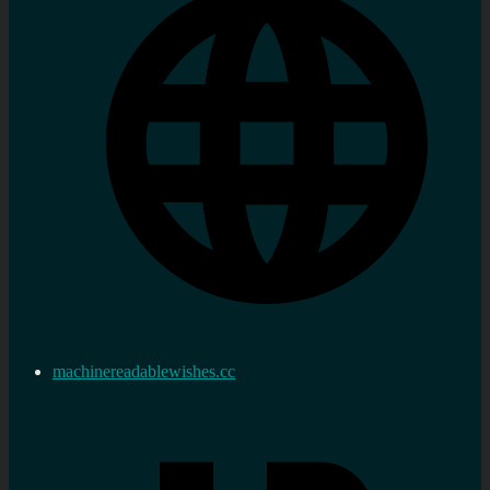
machinereadablewishes.cc