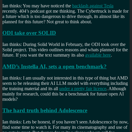
Ian thinks: You may have noticed the
backlash against Tesla
recently. 404’s podcast got me thinking. The Cybertruck is made for
a future which is too dangerous to drive through, its almost like its
planned for this future? Not great to think about.
ODI take over SOLID
Ian thinks: During Solid World in February, the ODI took over the
Solid project. This video outlines reasons and whats planned for the
future. If you want the text summary its also
available here
.
AMD’s Instella AI, sets a open benchmark?
Ian thinks: I am usually not interested in this type of thing but AMD
seem to be releasing their AI LLM model with everything including
the training material and its all
under a pretty fair licence
. Although
mainly for research, could this be a benchmark for future open AI
models?
The hard truth behind Adolescence
Ian thinks: Lets be honest, if you haven’t seen Adolescence by now,
find some time to watch it. For many its cinematography and use of