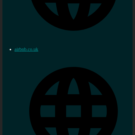
airbnb.co.uk