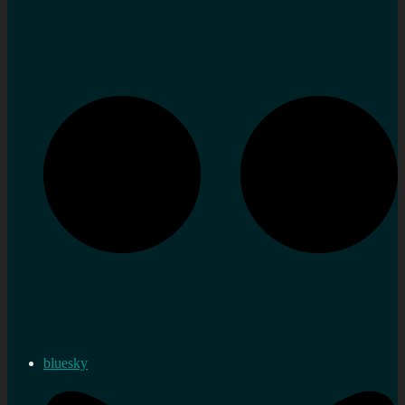
bluesky