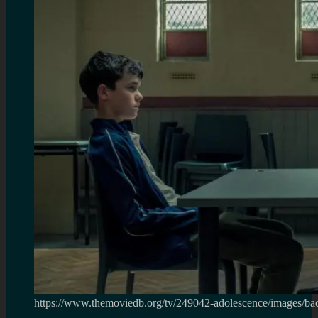
https://www.themoviedb.org/tv/249042-adolescence/images/ba