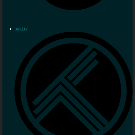
trakt.tv