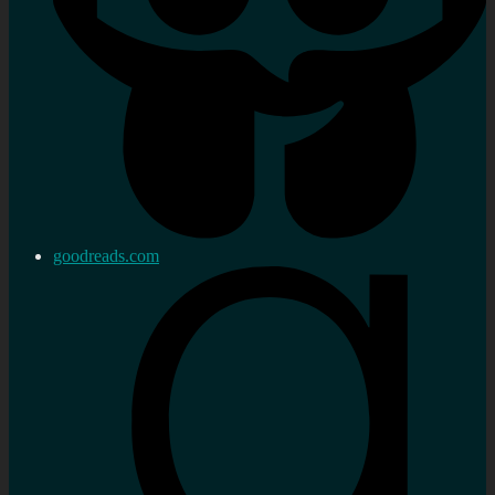
goodreads.com