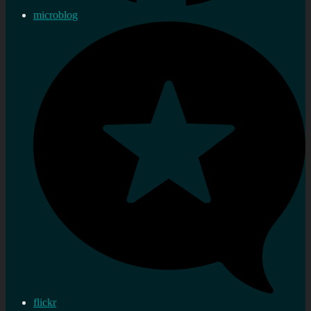
microblog
flickr