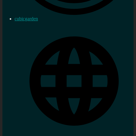
cubicgarden