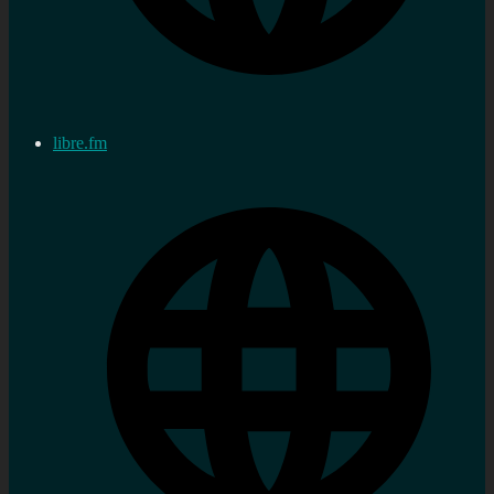
libre.fm