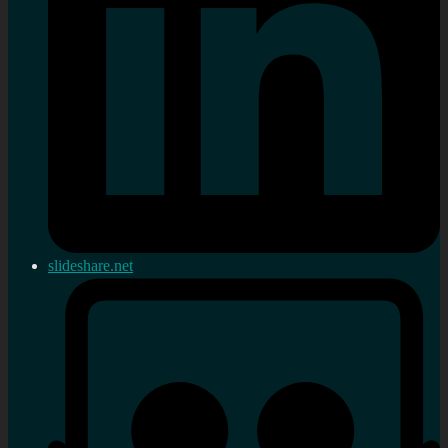
slideshare.net