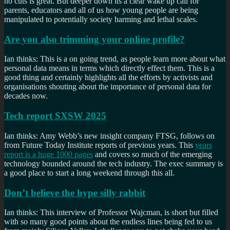
no cuts is great. But deeper down its a clear wake up call for
parents, educators and all of us how young people are being
manipulated to potentially society harming and lethal scales.
Are you also trimming your online profile?
Ian thinks: This is a on going trend, as people learn more about what
personal data means in terms which directly effect them. This is a
good thing and certainly highlights all the efforts by activists and
organisations shouting about the importance of personal data for
decades now.
Tech report SXSW 2025
Ian thinks: Amy Webb’s new insight company FTSG, follows on
from Future Today Institute reports of previous years. This
years
report is a huge 1000 pages
and covers so much of the emerging
technology bounded around the tech industry. The exec summary is
a good place to start a long weekend through this all.
Don’t believe the hype silly rabbit
Ian thinks: This interview of Professor Wajcman, is short but filled
with so many good points about the endless lines being fed to us