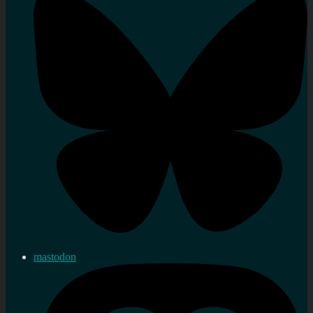
mastodon