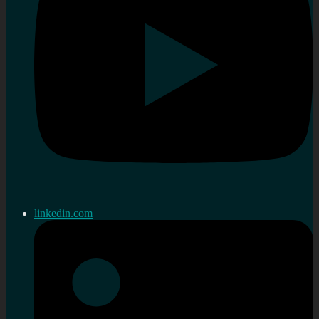
linkedin.com