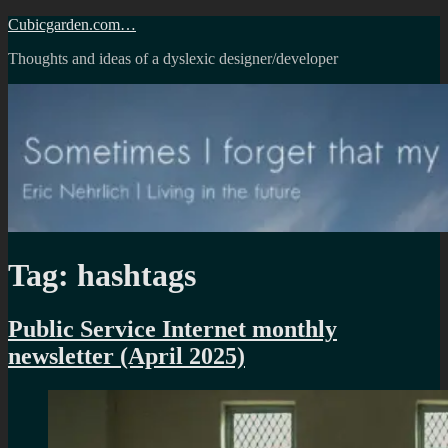
Skip
Cubicgarden.com…
to
Thoughts and ideas of a dyslexic designer/developer
content
Tag:
hashtags
Public Service Internet monthly
newsletter (April 2025)