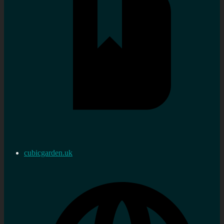
cubicgarden.uk