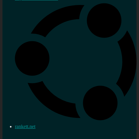
rankett.net