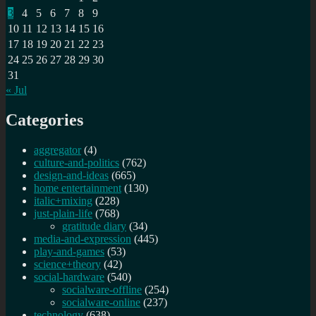
3
4
5
6
7
8
9
10
11
12
13
14
15
16
17
18
19
20
21
22
23
24
25
26
27
28
29
30
31
« Jul
Categories
aggregator
(4)
culture-and-politics
(762)
design-and-ideas
(665)
home entertainment
(130)
italic+mixing
(228)
just-plain-life
(768)
gratitude diary
(34)
media-and-expression
(445)
play-and-games
(53)
science+theory
(42)
social-hardware
(540)
socialware-offline
(254)
socialware-online
(237)
technology
(638)