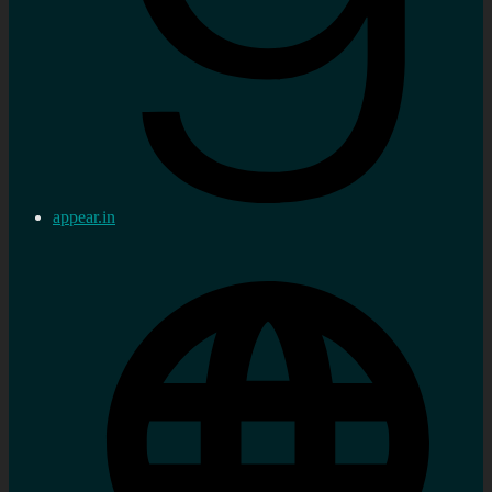
appear.in