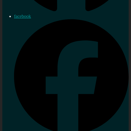
facebook