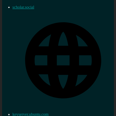
scholar.social
keyserver.ubuntu.com