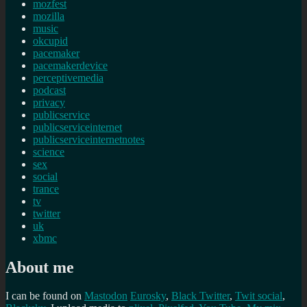
mozfest
mozilla
music
okcupid
pacemaker
pacemakerdevice
perceptivemedia
podcast
privacy
publicservice
publicserviceinternet
publicserviceinternetnotes
science
sex
social
trance
tv
twitter
uk
xbmc
About me
I can be found on
Mastodon
Eurosky
,
Black Twitter
,
Twit social
,