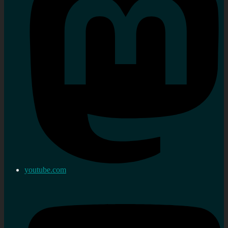
youtube.com