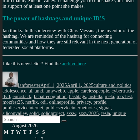
from mainly Silicon Valley. I challenge you to not shake your head
in support of at least one point she makes.
The power of hashtags and unique ID’S
Ian thinks: In this interview with Chris Messina, the inventor of the
hashtag. We are reminded of the hashtag for connecting
communities and how they are still relevant in the next generation of
federated social platforms.
Like this newsletter? Find the
archive here
Author
Posted
Categories
Tag
on
Ianforrester
April 1, 2025
April 1, 2025
culture-and-politics
adolescence
,
ai
,
amd
,
amywebb
,
apple
,
carelesspeople
,
cybertrucks
,
dvd
,
eurostack
,
facialrecognition
,
hashtags
,
instella
,
meta
,
mozfest
,
mozfest25
,
netflix
,
odi
,
onlineprofile
,
privacy
,
profile
,
publicserviceinternet
,
publicserviceinternetnotes
,
signal
,
siliconvalley
,
solid
,
solidproject
,
sxsw
,
sxsw2025
,
tesla
,
unique
Search
Search
for:
August 2026
M
T
W
T
F
S
S
1
2