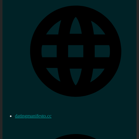
datingmanifesto.cc