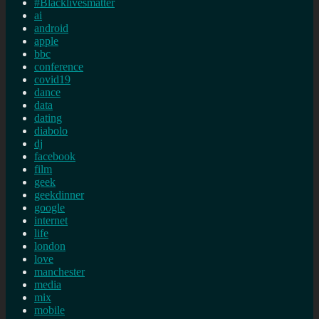
#Blacklivesmatter
ai
android
apple
bbc
conference
covid19
dance
data
dating
diabolo
dj
facebook
film
geek
geekdinner
google
internet
life
london
love
manchester
media
mix
mobile