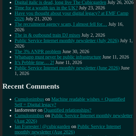
Digital italic is dead, long live The Cubicgarden
July 26, 2026
Time for a wealth tax in the UK?
July 23, 2026
Have you thought about your digital legacy? at EMF Camp
2026
July 21, 2026
The recruitment agency scam, I almost fell for…
July 16,
2026
The in & outbound train DJ mixes
July 2, 2026
Public Service Internet monthly newsletter (July 2026)
July 1,
2026
The 3% ANPR problem
June 30, 2026
Whatsapp must never be public infrastructure
June 11, 2026
It’s Pebble time… 2!
June 11, 2026
Public Service Internet monthly newsletter (June 2026)
June
1, 2026
Recent Comments
Cumulonimbus
on
Machine readable wishes + Quantified
Self = Digital legacy?
Ianforrester
on
Quantified relationships?
Cumulonimbus
on
Public Service Internet monthly newsletter
(Aug 2026)
Ian Forrester | @cubicgarden
on
Public Service Internet
monthly newsletter (Aug 2026)