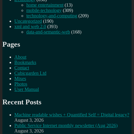
home entertainment
(13)
mobile-technology
(309)
technology-and-computing
(209)
Uncategorized
(190)
xml and web 2.0
(393)
data-and-semantic-web
(168)
Pages
About
Bookmarks
Contact
Cubicgarden Ltd
Mixes
Photos
User Manual
Recent Posts
Machine readable wishes + Quantified Self = Digital legacy?
August 3, 2026
Public Service Internet monthly newsletter (Aug 2026)
August 3, 2026