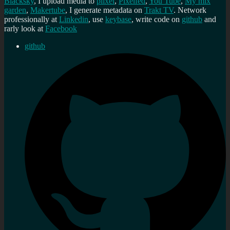
Blacksky
, I upload media to
plixel
,
Pixelfed
,
You Tube
,
My mix
garden
,
Makertube
, I generate metadata on
Trakt TV
. Network
professionally at
Linkedin
, use
keybase
, write code on
github
and
rarly look at
Facebook
github