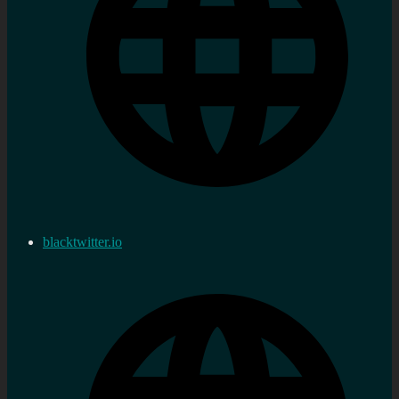
blacktwitter.io