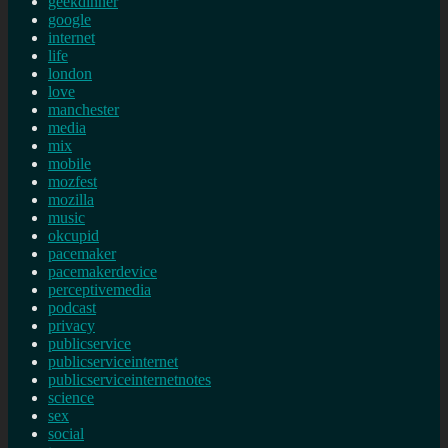
geekdinner
google
internet
life
london
love
manchester
media
mix
mobile
mozfest
mozilla
music
okcupid
pacemaker
pacemakerdevice
perceptivemedia
podcast
privacy
publicservice
publicserviceinternet
publicserviceinternetnotes
science
sex
social