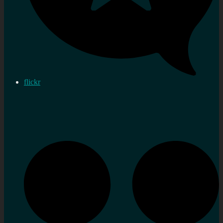
flickr