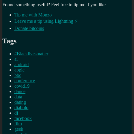
Found something useful? Feel free to tip me if you like...
Tip me with Monzo
Leave me a tip using Lightning ⚡
Donate bitcoins
Tags
#Blacklivesmatter
ai
android
apple
bbc
conference
covid19
dance
data
dating
diabolo
dj
facebook
film
geek