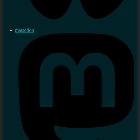
mastodon