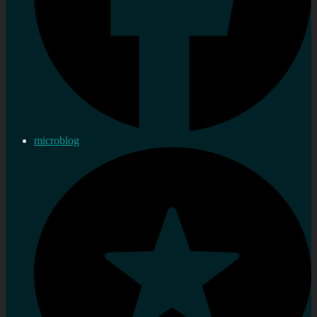
microblog