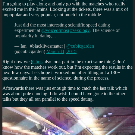
I’m going to play along and only go with the matches who really
excited me in the 3mins. Looking at the tickets, there was a mix of
unpopular and very popular, not much in the middle.
Just did the most interesting scientific speed dating
experiment at
@voiceofmosi
#sexology
. The science of
popularity in dating…
— Ian | #blacklivesmatter |
@cubicgarden
(@cubicgarden)
March 11, 2015
Right now we (
Chris
also took part in the exact same thing) don’t
know how the matches work out, but I’m expecting the results in the
next few days. Lets hope it worked out after filling out a 130+
questionnaire in the name of science, during the process.
Afterwards there was just enough time to catch the last talk which
was about pole dancing. I do wish I could have gone to the other
talks but they all ran parallel to the speed dating.