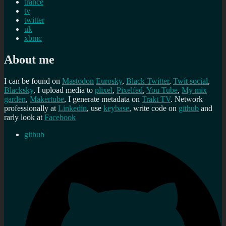
trance
tv
twitter
uk
xbmc
About me
I can be found on
Mastodon
Eurosky
,
Black Twitter
,
Twit social
,
Blacksky
, I upload media to
plixel
,
Pixelfed
,
You Tube
,
My mix
garden
,
Makertube
, I generate metadata on
Trakt TV
. Network
professionally at
Linkedin
, use
keybase
, write code on
github
and
rarly look at
Facebook
github