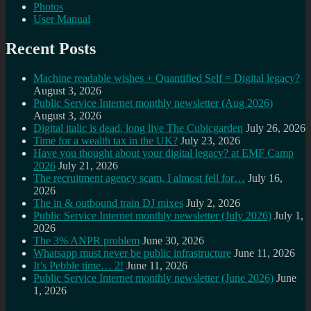
Photos
User Manual
Recent Posts
Machine readable wishes + Quantified Self = Digital legacy?
August 3, 2026
Public Service Internet monthly newsletter (Aug 2026)
August 3, 2026
Digital italic is dead, long live The Cubicgarden
July 26, 2026
Time for a wealth tax in the UK?
July 23, 2026
Have you thought about your digital legacy? at EMF Camp
2026
July 21, 2026
The recruitment agency scam, I almost fell for…
July 16,
2026
The in & outbound train DJ mixes
July 2, 2026
Public Service Internet monthly newsletter (July 2026)
July 1,
2026
The 3% ANPR problem
June 30, 2026
Whatsapp must never be public infrastructure
June 11, 2026
It’s Pebble time… 2!
June 11, 2026
Public Service Internet monthly newsletter (June 2026)
June
1, 2026