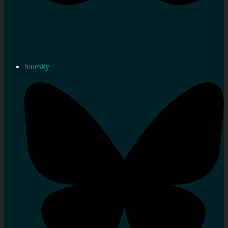
bluesky