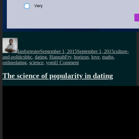
Author
Posted
Categories
on
Ianforrester
September 1, 2015
September 1, 2015
culture-
Tags
and-politics
bbc
,
dating
,
HannahFry
,
horizon
,
love
,
maths
,
on
onlinedating
,
science
,
yoml
1 Comment
Horizon
takes
The science of popularity in dating
on
the
science
of
online
dating?