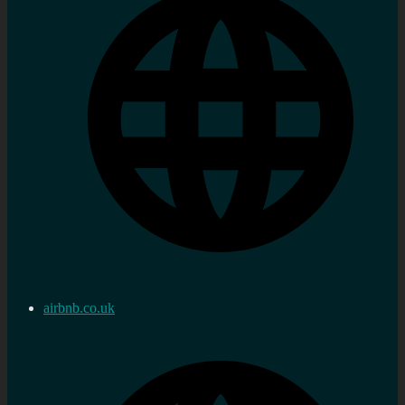
airbnb.co.uk