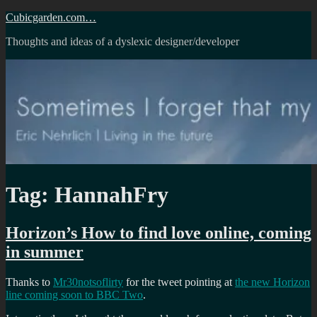
Skip
Cubicgarden.com…
to
Thoughts and ideas of a dyslexic designer/developer
content
Tag:
HannahFry
Horizon’s How to find love online, coming
in summer
Thanks to
Mr30notsoflirty
for the tweet pointing at
the new Horizon
line coming soon to BBC Two
.