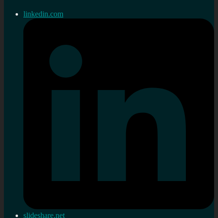
linkedin.com
slideshare.net