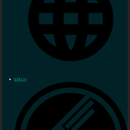
trakt.tv