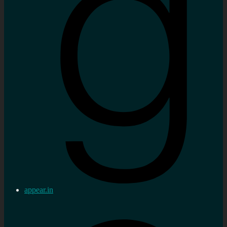
appear.in