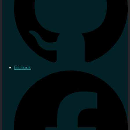
facebook