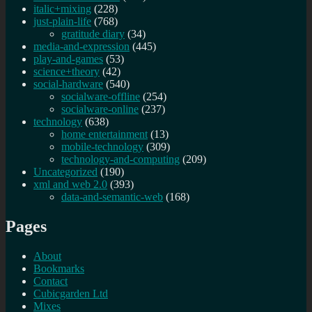
italic+mixing
(228)
just-plain-life
(768)
gratitude diary
(34)
media-and-expression
(445)
play-and-games
(53)
science+theory
(42)
social-hardware
(540)
socialware-offline
(254)
socialware-online
(237)
technology
(638)
home entertainment
(13)
mobile-technology
(309)
technology-and-computing
(209)
Uncategorized
(190)
xml and web 2.0
(393)
data-and-semantic-web
(168)
Pages
About
Bookmarks
Contact
Cubicgarden Ltd
Mixes