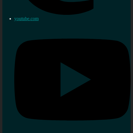
youtube.com