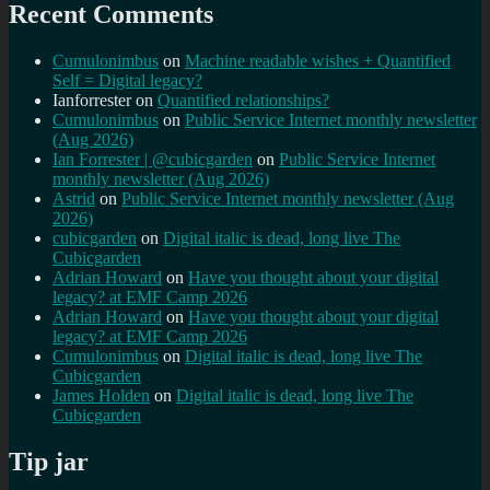
Recent Comments
Cumulonimbus
on
Machine readable wishes + Quantified
Self = Digital legacy?
Ianforrester
on
Quantified relationships?
Cumulonimbus
on
Public Service Internet monthly newsletter
(Aug 2026)
Ian Forrester | @cubicgarden
on
Public Service Internet
monthly newsletter (Aug 2026)
Astrid
on
Public Service Internet monthly newsletter (Aug
2026)
cubicgarden
on
Digital italic is dead, long live The
Cubicgarden
Adrian Howard
on
Have you thought about your digital
legacy? at EMF Camp 2026
Adrian Howard
on
Have you thought about your digital
legacy? at EMF Camp 2026
Cumulonimbus
on
Digital italic is dead, long live The
Cubicgarden
James Holden
on
Digital italic is dead, long live The
Cubicgarden
Tip jar