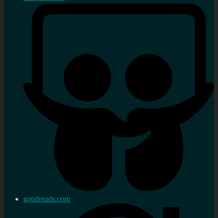
goodreads.com