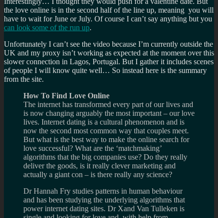
Interestingly… I thought they would push for a valentine date. But
the love online is in the second half of the line up, meaning you will
have to wait for June or July. Of course I can’t say anything but you
can look some of the run up
.
Unfortunately I can’t see the video because I’m currently outside the
UK and my proxy isn’t working as expected at the moment over this
slower connection in Lagos, Portugal. But I gather it includes scenes
of people I will know quite well… So instead here is the summary
from the site.
How To Find Love Online
The internet has transformed every part of our lives and
is now changing arguably the most important – our love
lives. Internet dating is a cultural phenomenon and is
now the second most common way that couples meet.
But what is the best way to make the online search for
love successful? What are the ‘matchmaking’
algorithms that the big companies use? Do they really
deliver the goods, is it really clever marketing and
actually a giant con – is there really any science?
Dr Hannah Fry studies patterns in human behaviour
and has been studying the underlying algorithms that
power internet dating sites. Dr Xand Van Tulleken is
single and looking for love and, with help from