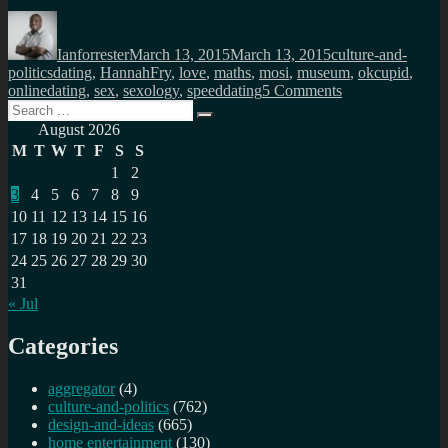
Author
Posted
Categories
on
Ianforrester
March 13, 2015
March 13, 2015
culture-and-
Tags
politics
dating
,
HannahFry
,
love
,
maths
,
mosi
,
museum
,
okcupid
,
on
onlinedating
,
sex
,
sexology
,
speeddating
5 Comments
Search
The
Search
for:
science
August 2026
of
M
T
W
T
F
S
S
popularity
1
2
in
3
4
5
6
7
8
9
dating
10
11
12
13
14
15
16
17
18
19
20
21
22
23
24
25
26
27
28
29
30
31
« Jul
Categories
aggregator
(4)
culture-and-politics
(762)
design-and-ideas
(665)
home entertainment
(130)