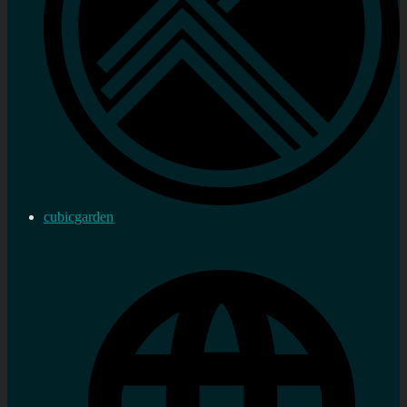
cubicgarden