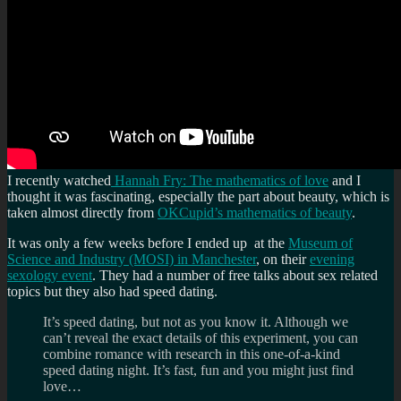
I recently watched
Hannah Fry: The mathematics of love
and I
thought it was fascinating, especially the part about beauty, which is
taken almost directly from
OKCupid’s mathematics of beauty
.
It was only a few weeks before I ended up at the
Museum of
Science and Industry (MOSI) in Manchester
, on their
evening
sexology event
. They had a number of free talks about sex related
topics but they also had speed dating.
It’s speed dating, but not as you know it. Although we
can’t reveal the exact details of this experiment, you can
combine romance with research in this one-of-a-kind
speed dating night. It’s fast, fun and you might just find
love…