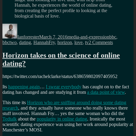
Hannah, he experiences the world of online dating,
from creating the perfect profile to looking at the
biological basis of love.
Author
Posted
Categories
Tags
on
Ianforrester
March 7, 2016
media-and-expression
bbc
,
on
bbctwo
,
dating
,
HannahFry
,
horizon
,
love
,
tv
2 Comments
Horizon’s
How
Horizon takes on the science of online
to
dating?
find
love
online,
https://twitter.com/rachelclarke/status/638659802097405952
coming
in
Its
happening again
…
I swear everybody
has caught on to the fact
summer
dating has changed and are studying it from
a data point of view
.
This time its
Horizon who are sniffing around doing some dating
research
, and they actually have someone who really knows there
stuff involved. Hannah Fry… yes the same woman who did the
Tedtalk
about the
popularity in online dating
. Ironically the most
scientific dating experience was using her work around popularity at
Manchester’s MOSI.