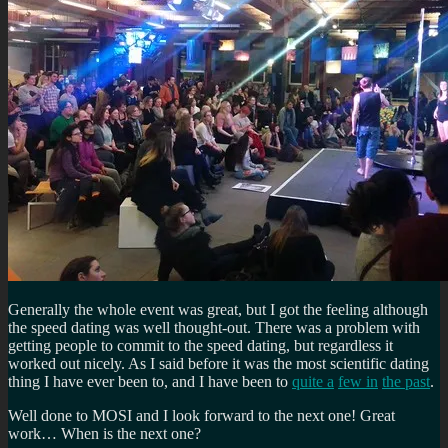
Generally the whole event was great, but I got the feeling although
the speed dating was well thought-out. There was a problem with
getting people to commit to the speed dating, but regardless it
worked out nicely. As I said before it was the most scientific dating
thing I have ever been to, and I have been to
quite a
few in
the past
.
Well done to MOSI and I look forward to the next one! Great
work… When is the next one?