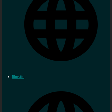
libre.fm