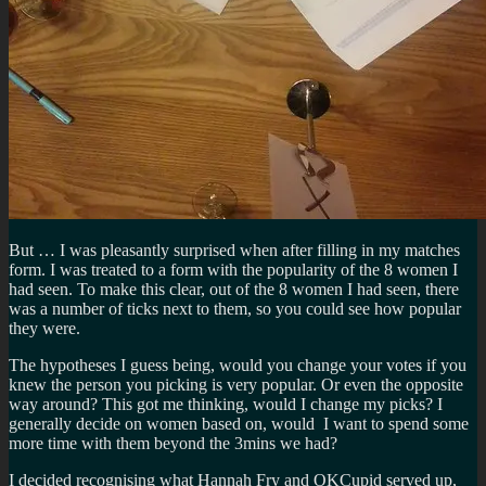
But … I was pleasantly surprised when after filling in my matches
form. I was treated to a form with the popularity of the 8 women I
had seen. To make this clear, out of the 8 women I had seen, there
was a number of ticks next to them, so you could see how popular
they were.
The hypotheses I guess being, would you change your votes if you
knew the person you picking is very popular. Or even the opposite
way around? This got me thinking, would I change my picks? I
generally decide on women based on, would I want to spend some
more time with them beyond the 3mins we had?
I decided recognising what Hannah Fry and OKCupid served up,