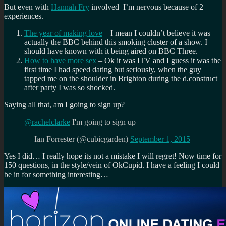
But even with
Hannah Fry
involved I’m nervous because of 2
experiences.
The year of making love
– I mean I couldn’t believe it was
actually the BBC behind this smoking cluster of a show. I
should have known with it being aired on BBC Three.
How to have more sex
– Ok it was ITV and I guess it was the
first time I had speed dating but seriously, when the guy
tapped me on the shoulder in Brighton during the d.construct
after party I was so shocked.
Saying all that, am I going to sign up?
@rachelclarke
I'm going to sign up
— Ian Forrester (@cubicgarden)
September 1, 2015
Yes I did… I really hope its not a mistake I will regret! Now time for
150 questions, in the style/vein of OkCupid. I have a feeling I could
be in for something interesting…