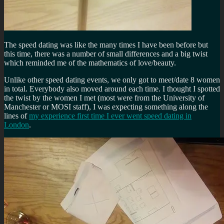
The speed dating was like the many times I have been before but
this time, there was a number of small differences and a big twist
which reminded me of the mathematics of love/beauty.
Unlike other speed dating events, we only got to meet/date 8 women
in total. Everybody also moved around each time. I thought I spotted
the twist by the women I met (most were from the University of
Manchester or MOSI staff), I was expecting something along the
lines of
my experience first time I ever went speed dating in
London
.