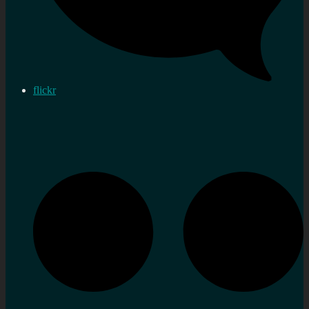
flickr