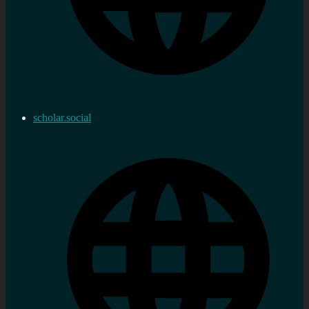
scholar.social