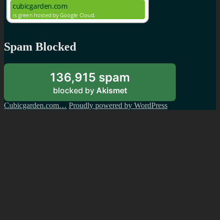
Spam Blocked
136,915 spam
blocked by
Akismet
Cubicgarden.com…
Proudly powered by WordPress