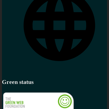
Green status