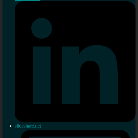
slideshare.net