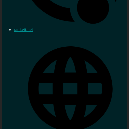
rankett.net