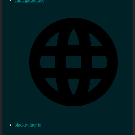
cubicgarden.uk
blacktwitter.io