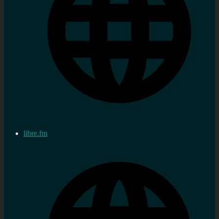
libre.fm