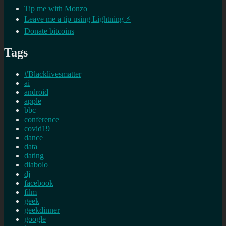
Tip me with Monzo
Leave me a tip using Lightning ⚡
Donate bitcoins
Tags
#Blacklivesmatter
ai
android
apple
bbc
conference
covid19
dance
data
dating
diabolo
dj
facebook
film
geek
geekdinner
google