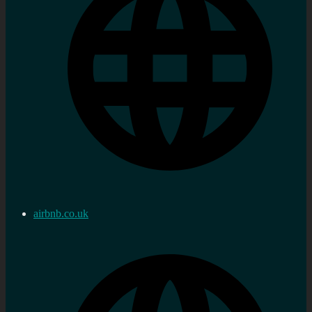
airbnb.co.uk