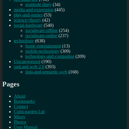
gratitude diary
(34)
media-and-expression
(445)
play-and-games
(53)
science+theory
(42)
social-hardware
(540)
socialware-offline
(254)
socialware-online
(237)
technology
(638)
home entertainment
(13)
mobile-technology
(309)
technology-and-computing
(209)
Uncategorized
(190)
xml and web 2.0
(393)
data-and-semantic-web
(168)
Pages
About
Bookmarks
Contact
Cubicgarden Ltd
Mixes
Photos
User Manual