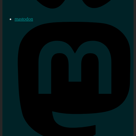
mastodon