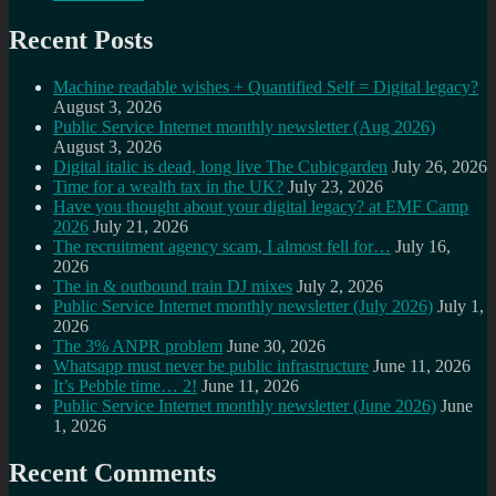
Recent Posts
Machine readable wishes + Quantified Self = Digital legacy?
August 3, 2026
Public Service Internet monthly newsletter (Aug 2026)
August 3, 2026
Digital italic is dead, long live The Cubicgarden
July 26, 2026
Time for a wealth tax in the UK?
July 23, 2026
Have you thought about your digital legacy? at EMF Camp
2026
July 21, 2026
The recruitment agency scam, I almost fell for…
July 16,
2026
The in & outbound train DJ mixes
July 2, 2026
Public Service Internet monthly newsletter (July 2026)
July 1,
2026
The 3% ANPR problem
June 30, 2026
Whatsapp must never be public infrastructure
June 11, 2026
It’s Pebble time… 2!
June 11, 2026
Public Service Internet monthly newsletter (June 2026)
June
1, 2026
Recent Comments