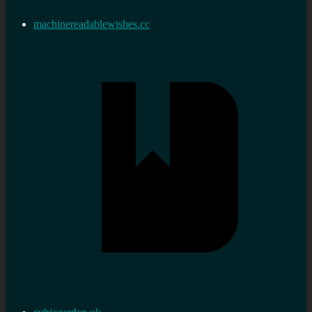
machinereadablewishes.cc