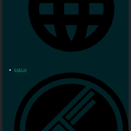
trakt.tv