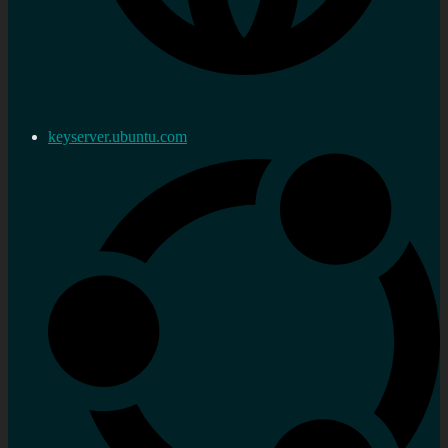
keyserver.ubuntu.com