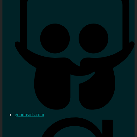
goodreads.com