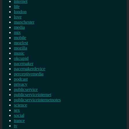
internet
life
london
love
manchester
media
mix
mobile
mozfest
mozilla
music
okcupid
pacemaker
pacemakerdevice
perceptivemedia
podcast
privacy
publicservice
publicserviceinternet
publicserviceinternetnotes
science
sex
social
trance
tv