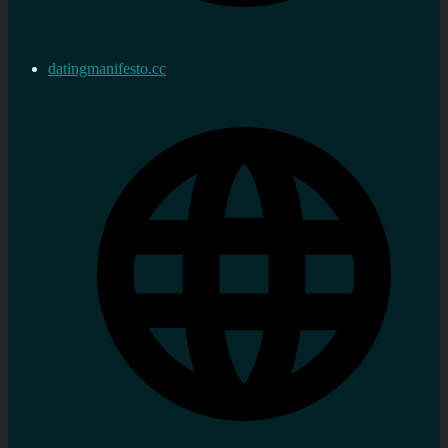
datingmanifesto.cc