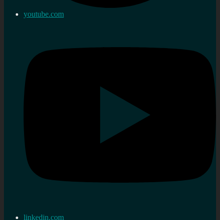
youtube.com
linkedin.com