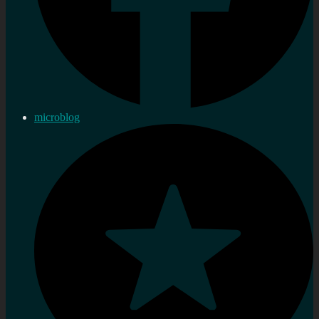
microblog