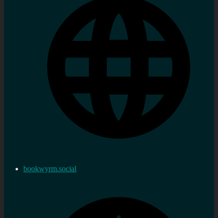
bookwyrm.social