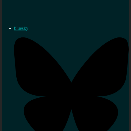
bluesky