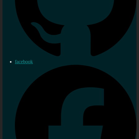
facebook