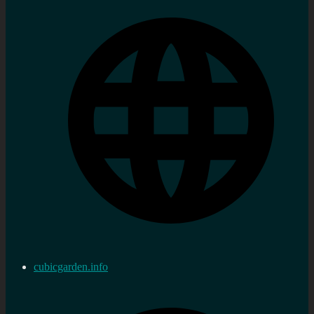
cubicgarden.info