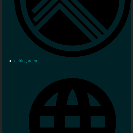
cubicgarden