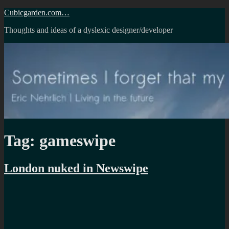
Skip
Cubicgarden.com…
to
Thoughts and ideas of a dyslexic designer/developer
content
Tag:
gameswipe
London nuked in Newswipe