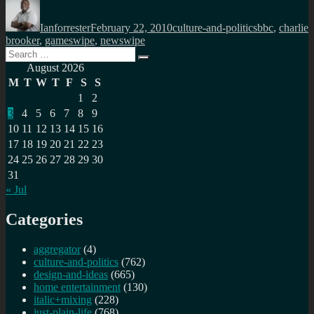
Author
Posted
Categories
Tags
on
Ianforrester
February 22, 2010
culture-and-politics
bbc
,
charlie
brooker
,
gameswipe
,
newswipe
Search
Search
for:
August 2026
M
T
W
T
F
S
S
1
2
3
4
5
6
7
8
9
10
11
12
13
14
15
16
17
18
19
20
21
22
23
24
25
26
27
28
29
30
31
« Jul
Categories
aggregator
(4)
culture-and-politics
(762)
design-and-ideas
(665)
home entertainment
(130)
italic+mixing
(228)
just-plain-life
(768)