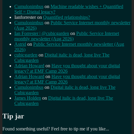
Cumulonimbus
on
Machine readable wishes + Quantified
Self = Digital legacy?
Ianforrester
on
Quantified relationships?
Cumulonimbus
on
Public Service Internet monthly newsletter
(Aug 2026)
Ian Forrester | @cubicgarden
on
Public Service Internet
monthly newsletter (Aug 2026)
Astrid
on
Public Service Internet monthly newsletter (Aug
2026)
cubicgarden
on
Digital italic is dead, long live The
Cubicgarden
Adrian Howard
on
Have you thought about your digital
legacy? at EMF Camp 2026
Adrian Howard
on
Have you thought about your digital
legacy? at EMF Camp 2026
Cumulonimbus
on
Digital italic is dead, long live The
Cubicgarden
James Holden
on
Digital italic is dead, long live The
Cubicgarden
Tip jar
Found something useful? Feel free to tip me if you like...