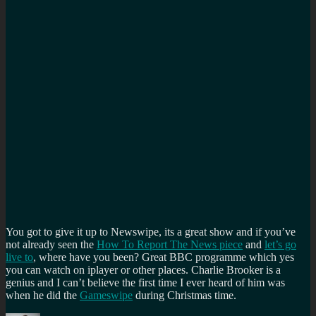
You got to give it up to Newswipe, its a great show and if you’ve
not already seen the
How To Report The News piece
and
let’s go
live to
, where have you been? Great BBC programme which yes
you can watch on iplayer or other places. Charlie Brooker is a
genius and I can’t believe the first time I ever heard of him was
when he did the
Gameswipe
during Christmas time.