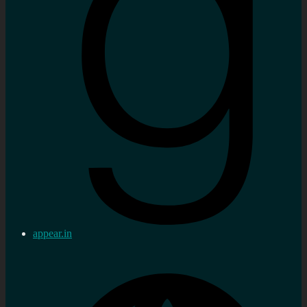
appear.in