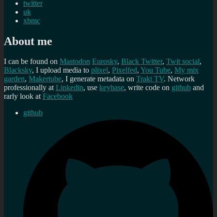
twitter
uk
xbmc
About me
I can be found on
Mastodon
Eurosky
,
Black Twitter
,
Twit social
,
Blacksky
, I upload media to
plixel
,
Pixelfed
,
You Tube
,
My mix
garden
,
Makertube
, I generate metadata on
Trakt TV
. Network
professionally at
Linkedin
, use
keybase
, write code on
github
and
rarly look at
Facebook
github