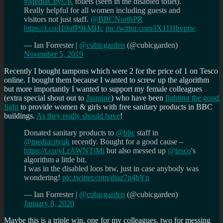
#MediaCityUK
toilets (seen in the disabled toilet).
Really helpful for all women including guests and
visitors not just staff.
@BBCNorthPR
https://t.co/H0nfP9kMHc
pic.twitter.com/IX11Hhvptw
— Ian Forrester |
@cubicgarden
(@cubicgarden)
November 5, 2019
Recently I bought tampons which were 2 for the price of 1 on Tesco
online. I bought them because I wanted to screw up the algorithm
but more importantly I wanted to support my female colleagues
(extra special shout out to
Jasmine
) who have been
fighting the good
fight
to provide women & girls with free sanitary products in BBC
buildings.
As they really should have
!
Donated sanitary products to
@bbc
staff in
@mediacityuk
recently. Bought for a good cause –
https://t.co/yLrAWNTjMi
but also messed up
@tesco
's
algorithm a little bit.
I was in the disabled loos btw, just in case anybody was
wondering!
pic.twitter.com/diaz7n4bYn
— Ian Forrester |
@cubicgarden
(@cubicgarden)
January 8, 2020
Maybe this is a triple win, one for my colleagues, two for messing