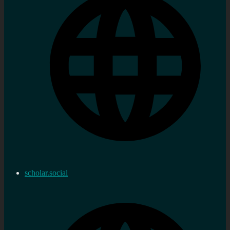
scholar.social