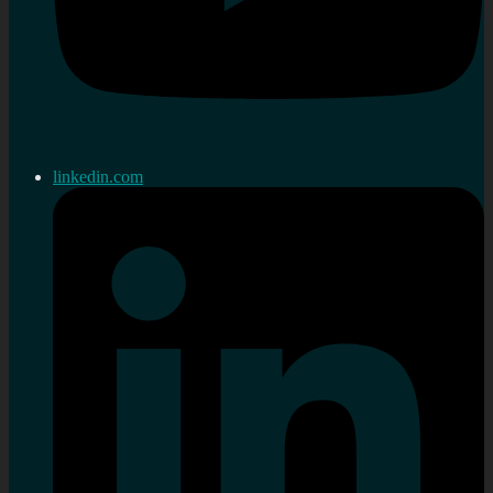
linkedin.com