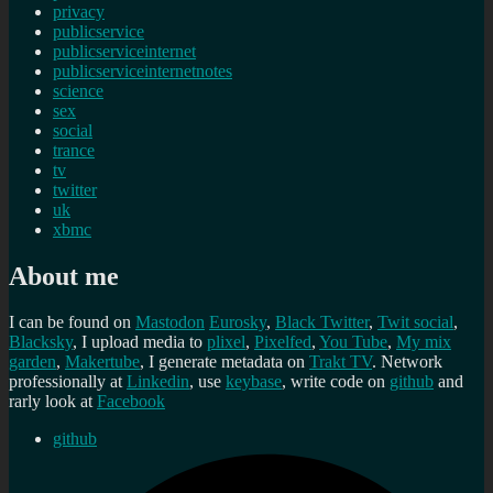
privacy
publicservice
publicserviceinternet
publicserviceinternetnotes
science
sex
social
trance
tv
twitter
uk
xbmc
About me
I can be found on
Mastodon
Eurosky
,
Black Twitter
,
Twit social
,
Blacksky
, I upload media to
plixel
,
Pixelfed
,
You Tube
,
My mix
garden
,
Makertube
, I generate metadata on
Trakt TV
. Network
professionally at
Linkedin
, use
keybase
, write code on
github
and
rarly look at
Facebook
github