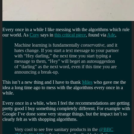
Every once in a while I like messing with the algorithms which rule
our world. As
Cory
says in
this critical piece
, found via
Ade
,
Machine learning is fundamentally
conservative
, and it
hates change. If you start a text message to your partner
with “Hey darling,” the next time you start typing a
message to them, “Hey” will beget an autosuggestion
of “darling” as the next word, even if this time you are
announcing a break-up.
This isn’t a new thing and I have to thank
Miles
who gave me the
idea a long time ago to mess with the algorithms every once in a
while.
Every once in a while, when I feel the recommendations are getting
pretty good I buy something completely different. For example with
Google I’ve done some very strange things, but the impact isn’t so
clearly felt as with shopping algorithms.
Very cool to see free sanitary products in the
@BBC