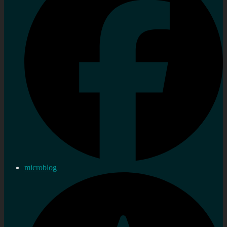
microblog