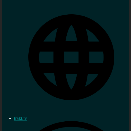
trakt.tv