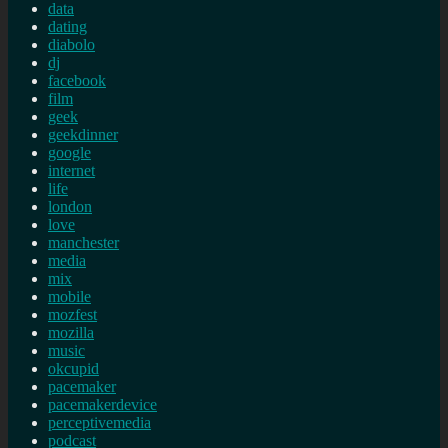
data
dating
diabolo
dj
facebook
film
geek
geekdinner
google
internet
life
london
love
manchester
media
mix
mobile
mozfest
mozilla
music
okcupid
pacemaker
pacemakerdevice
perceptivemedia
podcast