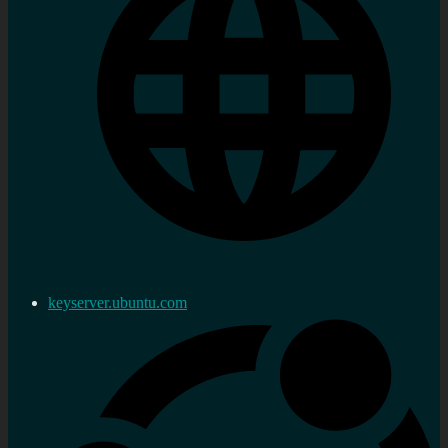
keyserver.ubuntu.com