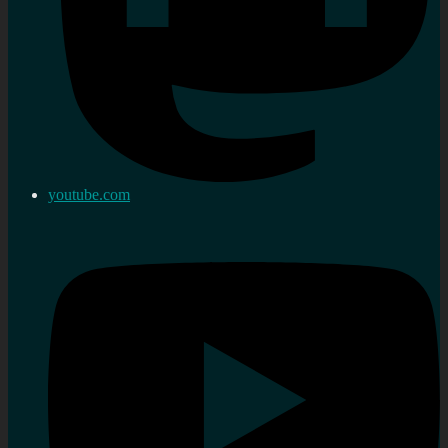
youtube.com