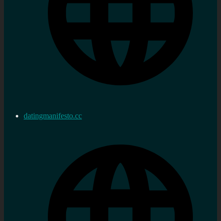
datingmanifesto.cc