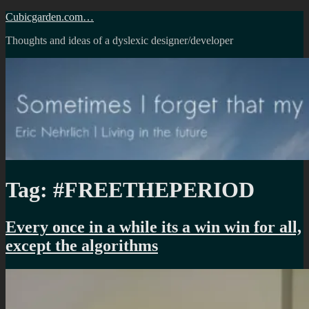
Skip
Cubicgarden.com…
to
Thoughts and ideas of a dyslexic designer/developer
content
Tag:
#FREETHEPERIOD
Every once in a while its a win win for all,
except the algorithms