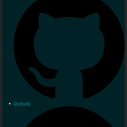
facebook