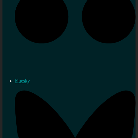
bluesky