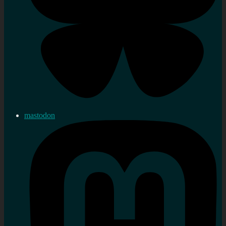
mastodon