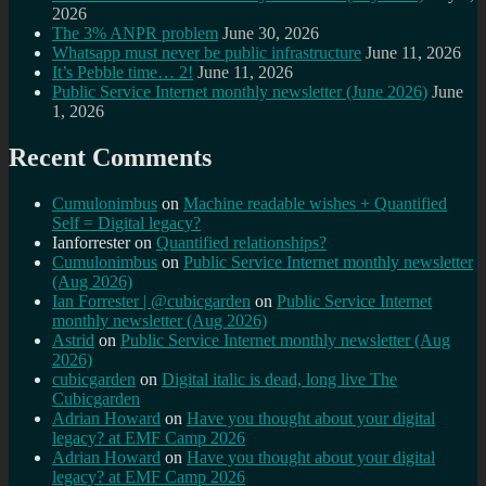
2026
The 3% ANPR problem
June 30, 2026
Whatsapp must never be public infrastructure
June 11, 2026
It’s Pebble time… 2!
June 11, 2026
Public Service Internet monthly newsletter (June 2026)
June
1, 2026
Recent Comments
Cumulonimbus
on
Machine readable wishes + Quantified
Self = Digital legacy?
Ianforrester
on
Quantified relationships?
Cumulonimbus
on
Public Service Internet monthly newsletter
(Aug 2026)
Ian Forrester | @cubicgarden
on
Public Service Internet
monthly newsletter (Aug 2026)
Astrid
on
Public Service Internet monthly newsletter (Aug
2026)
cubicgarden
on
Digital italic is dead, long live The
Cubicgarden
Adrian Howard
on
Have you thought about your digital
legacy? at EMF Camp 2026
Adrian Howard
on
Have you thought about your digital
legacy? at EMF Camp 2026