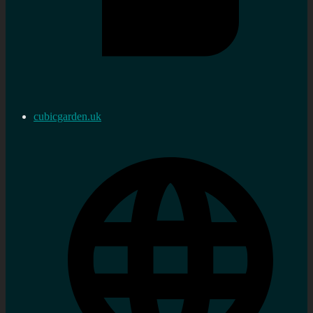
cubicgarden.uk