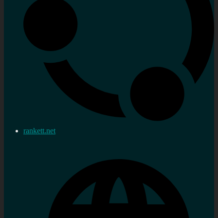
rankett.net