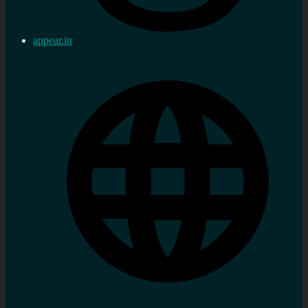
appear.in