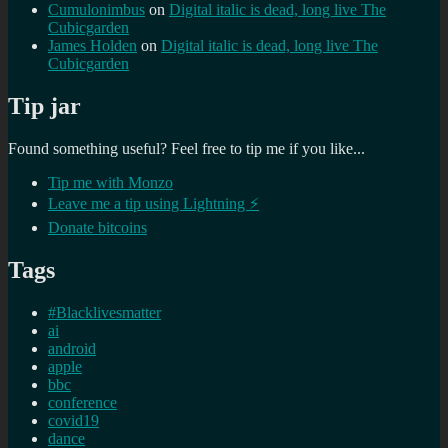
Cumulonimbus
on
Digital italic is dead, long live The
Cubicgarden
James Holden
on
Digital italic is dead, long live The
Cubicgarden
Tip jar
Found something useful? Feel free to tip me if you like...
Tip me with Monzo
Leave me a tip using Lightning ⚡
Donate bitcoins
Tags
#Blacklivesmatter
ai
android
apple
bbc
conference
covid19
dance