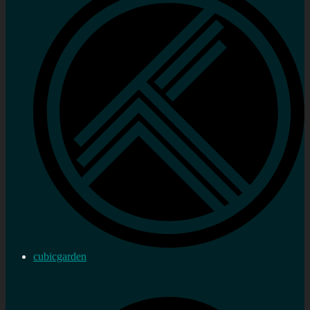
cubicgarden