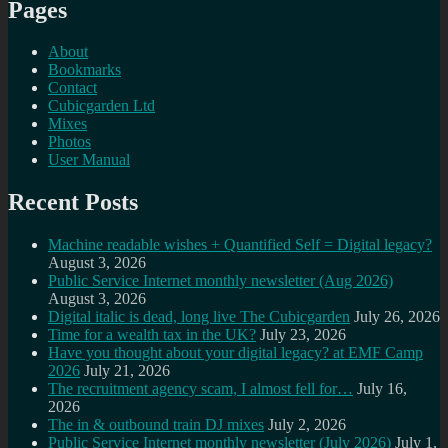
Pages
About
Bookmarks
Contact
Cubicgarden Ltd
Mixes
Photos
User Manual
Recent Posts
Machine readable wishes + Quantified Self = Digital legacy?
August 3, 2026
Public Service Internet monthly newsletter (Aug 2026)
August 3, 2026
Digital italic is dead, long live The Cubicgarden
July 26, 2026
Time for a wealth tax in the UK?
July 23, 2026
Have you thought about your digital legacy? at EMF Camp
2026
July 21, 2026
The recruitment agency scam, I almost fell for…
July 16,
2026
The in & outbound train DJ mixes
July 2, 2026
Public Service Internet monthly newsletter (July 2026)
July 1,