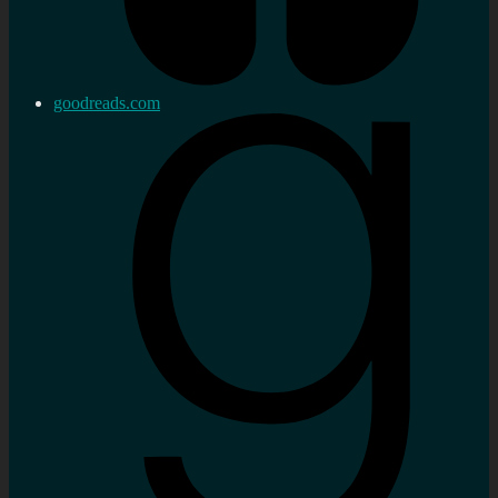
goodreads.com