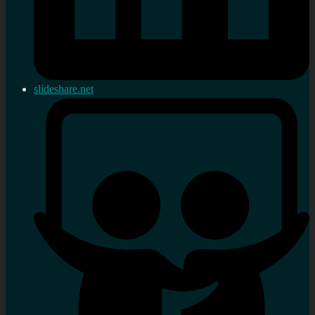
slideshare.net