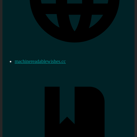
machinereadablewishes.cc