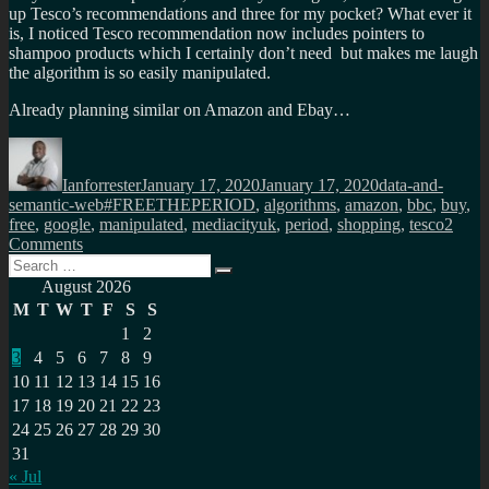
up Tesco’s recommendations and three for my pocket? What ever it
is, I noticed Tesco recommendation now includes pointers to
shampoo products which I certainly don’t need but makes me laugh
the algorithm is so easily manipulated.
Already planning similar on Amazon and Ebay…
Author
Posted
Categories
on
Ianforrester
January 17, 2020
January 17, 2020
data-and-
Tags
semantic-web
#FREETHEPERIOD
,
algorithms
,
amazon
,
bbc
,
buy
,
free
,
google
,
manipulated
,
mediacityuk
,
period
,
shopping
,
tesco
2
on
Comments
Search
Every
Search
for:
once
August 2026
in
M
T
W
T
F
S
S
a
1
2
while
3
4
5
6
7
8
9
its
a
10
11
12
13
14
15
16
win
17
18
19
20
21
22
23
win
24
25
26
27
28
29
30
for
31
all,
« Jul
except