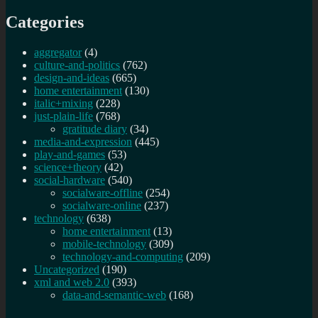
the
Categories
algorithms
aggregator
(4)
culture-and-politics
(762)
design-and-ideas
(665)
home entertainment
(130)
italic+mixing
(228)
just-plain-life
(768)
gratitude diary
(34)
media-and-expression
(445)
play-and-games
(53)
science+theory
(42)
social-hardware
(540)
socialware-offline
(254)
socialware-online
(237)
technology
(638)
home entertainment
(13)
mobile-technology
(309)
technology-and-computing
(209)
Uncategorized
(190)
xml and web 2.0
(393)
data-and-semantic-web
(168)