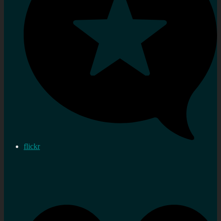
flickr