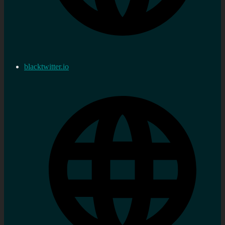
blacktwitter.io