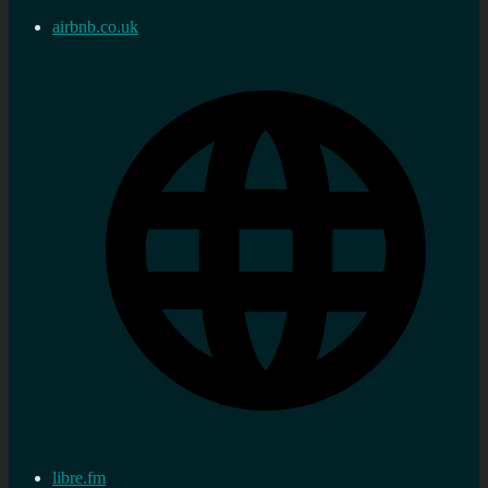
airbnb.co.uk
libre.fm