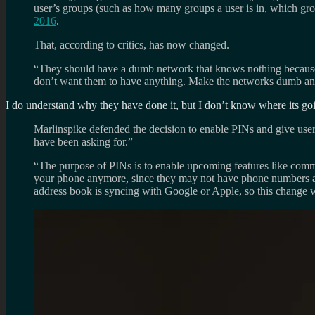
user’s groups (such as how many groups a user is in, which gro
2016
.
That, according to critics, has now changed.
“They should have a dumb network that knows nothing because it 
don’t want them to have anything. Make the networks dumb and 
I do understand why they have done it, but I don’t know where its goi
Marlinspike defended the decision to enable PINs and give users
have been asking for.”
“The purpose of PINs is to enable upcoming features like commu
your phone anymore, since they may not have phone numbers asso
address book is syncing with Google or Apple, so this change 