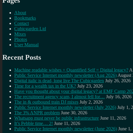
Pages
About
Bookmarks
Contact
Cubicgarden Ltd
Mixes
Photos
User Manual
Recent Posts
Machine readable wishes + Quantified Self = Digital legacy?
A
Public Service Internet monthly newsletter (Aug 2026)
August 
Digital italic is dead, long live The Cubicgarden
July 26, 2026
Time for a wealth tax in the UK?
July 23, 2026
Have you thought about your digital legacy? at EMF Camp 20
The recruitment agency scam, I almost fell for…
July 16, 2026
The in & outbound train DJ mixes
July 2, 2026
Public Service Internet monthly newsletter (July 2026)
July 1, 
The 3% ANPR problem
June 30, 2026
Whatsapp must never be public infrastructure
June 11, 2026
It’s Pebble time… 2!
June 11, 2026
Public Service Internet monthly newsletter (June 2026)
June 1,