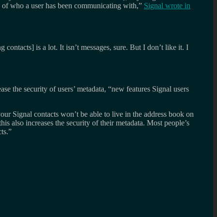
rds of who a user has been communicating with,”
Signal wrote in
cts] is a lot. It isn’t messages, sure. But I don’t like it. I
ase the security of users’ metadata, “new features Signal users
ur Signal contacts won’t be able to live in the address book on
 also increases the security of their metadata. Most people’s
ts.”