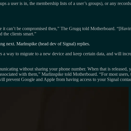
ups a user is in, the membership lists of a user’s groups), or any reco
can’t be compromised then,” The Grugq told Motherboard. “[Having conta
the clients smart.”
ng next. Marlnspike (head dev of Signal) replies.
 a way to migrate to a new device and keep certain data, and will incre
nicating without sharing your phone number. When that is released, yo
ciated with them,” Marlinspike told Motherboard. “For most users, this
will prevent Google and Apple from having access to your Signal contac