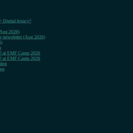
= Digital legacy?
 (Aug 2026)
ly newsletter (Aug 2026)
6)
n
cy? at EMF Camp 2026
cy? at EMF Camp 2026
rden
den