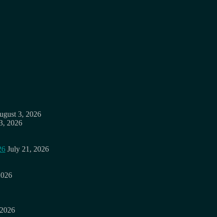
ugust 3, 2026
3, 2026
26
July 21, 2026
2026
 2026