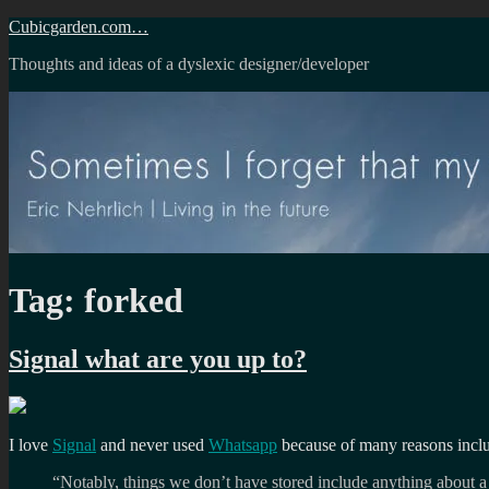
Skip
Cubicgarden.com…
to
Thoughts and ideas of a dyslexic designer/developer
content
Tag:
forked
Signal what are you up to?
I love
Signal
and never used
Whatsapp
because of many reasons incl
“Notably, things we don’t have stored include anything about a u