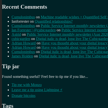
Recent Comments
Cumulonimbus
on
Machine readable wishes + Quantified Self 
Ianforrester
on
Quantified relationships?
Cumulonimbus
on
Public Service Internet monthly newsletter
Ian Forrester | @cubicgarden
on
Public Service Internet month
Astrid
on
Public Service Internet monthly newsletter (Aug 202
cubicgarden
on
Digital italic is dead, long live The Cubicgarde
Adrian Howard
on
Have you thought about your digital lega
Adrian Howard
on
Have you thought about your digital lega
Cumulonimbus
on
Digital italic is dead, long live The Cubicga
James Holden
on
Digital italic is dead, long live The Cubicgar
Tip jar
Found something useful? Feel free to tip me if you like...
Tip me with Monzo
Leave me a tip using Lightning ⚡
Donate bitcoins
Tags