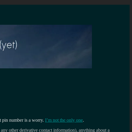
ent pin number is a worry.
I’m not the only one
.
 any other derivative contact information), anything about a