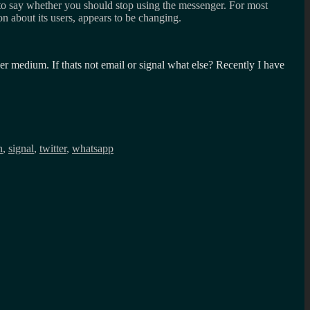
 to say whether you should stop using the messenger. For most
ion about its users, appears to be changing.
r medium. If thats not email or signal what else? Recently I have
n
,
signal
,
twitter
,
whatsapp