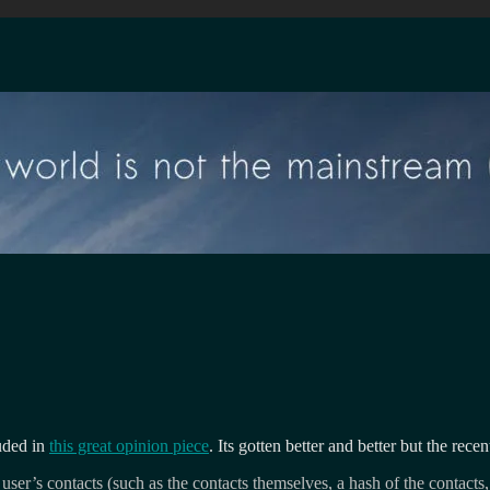
uded in
this great opinion piece
. Its gotten better and better but the rec
ser’s contacts (such as the contacts themselves, a hash of the contacts,