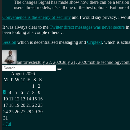
The changes Signal has made show how there can be a tension be
users’ threat models, it’s still one of the best options. But one 
Convenience is the enemy of security
and I would say privacy. I woul
It was always clear to me
Twitter direct messages was never secure
in
been looking at a couple others…
Session
which is decentralised messaging and
Criptext
, which is actu
Author
Posted
Categories
Tags
on
Ianforrester
July 22, 2020
July 21, 2020
mobile-technology
cont
Search
Search
for:
August 2026
M
T
W
T
F
S
S
1
2
3
4
5
6
7
8
9
10
11
12
13
14
15
16
17
18
19
20
21
22
23
24
25
26
27
28
29
30
31
« Jul