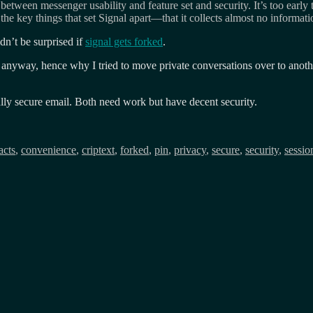
tween messenger usability and feature set and security. It’s too early
of the key things that set Signal apart—that it collects almost no informat
dn’t be surprised if
signal gets forked
.
 anyway, hence why I tried to move private conversations over to anothe
ally secure email. Both need work but have decent security.
acts
,
convenience
,
criptext
,
forked
,
pin
,
privacy
,
secure
,
security
,
sessio