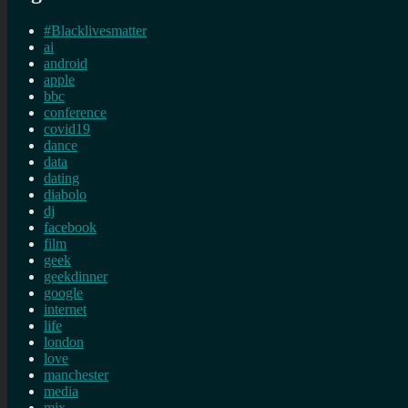
#Blacklivesmatter
ai
android
apple
bbc
conference
covid19
dance
data
dating
diabolo
dj
facebook
film
geek
geekdinner
google
internet
life
london
love
manchester
media
mix