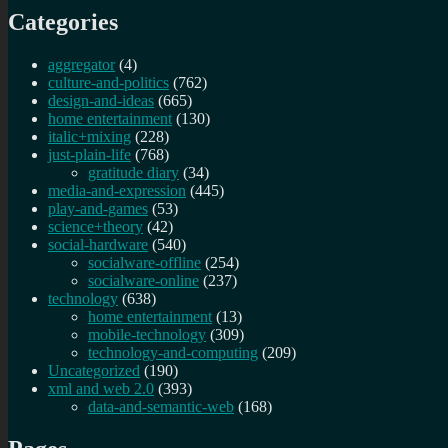
Categories
aggregator
(4)
culture-and-politics
(762)
design-and-ideas
(665)
home entertainment
(130)
italic+mixing
(228)
just-plain-life
(768)
gratitude diary
(34)
media-and-expression
(445)
play-and-games
(53)
science+theory
(42)
social-hardware
(540)
socialware-offline
(254)
socialware-online
(237)
technology
(638)
home entertainment
(13)
mobile-technology
(309)
technology-and-computing
(209)
Uncategorized
(190)
xml and web 2.0
(393)
data-and-semantic-web
(168)