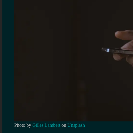
Photo by
Gilles Lambert
on
Unsplash