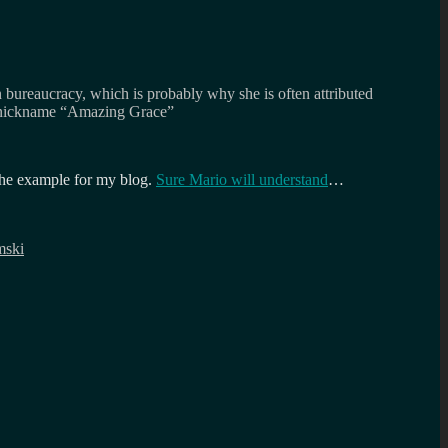
n bureaucracy, which is probably why she is often attributed
he nickname “Amazing Grace”
 the example for my blog.
Sure Mario will understand
…
mski