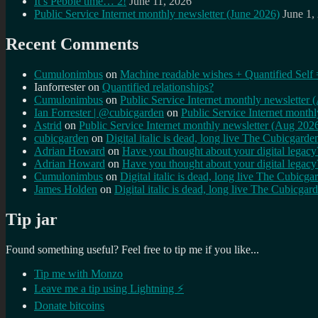
It’s Pebble time… 2!
June 11, 2026
Public Service Internet monthly newsletter (June 2026)
June 1,
Recent Comments
Cumulonimbus
on
Machine readable wishes + Quantified Self 
Ianforrester
on
Quantified relationships?
Cumulonimbus
on
Public Service Internet monthly newsletter
Ian Forrester | @cubicgarden
on
Public Service Internet month
Astrid
on
Public Service Internet monthly newsletter (Aug 202
cubicgarden
on
Digital italic is dead, long live The Cubicgarde
Adrian Howard
on
Have you thought about your digital lega
Adrian Howard
on
Have you thought about your digital lega
Cumulonimbus
on
Digital italic is dead, long live The Cubicga
James Holden
on
Digital italic is dead, long live The Cubicgar
Tip jar
Found something useful? Feel free to tip me if you like...
Tip me with Monzo
Leave me a tip using Lightning ⚡
Donate bitcoins