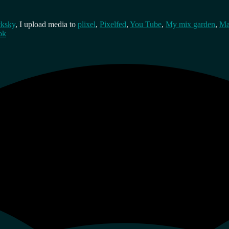
cksky
, I upload media to
plixel
,
Pixelfed
,
You Tube
,
My mix garden
,
Ma
ok