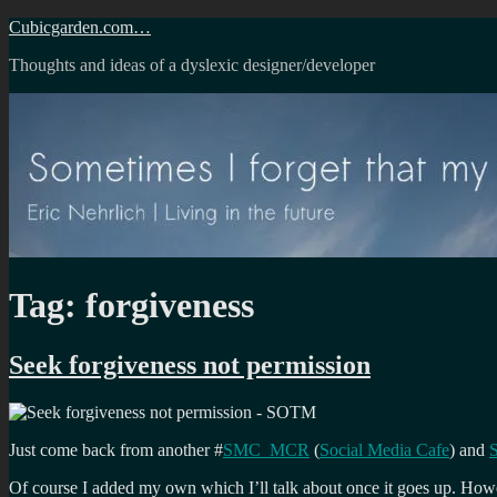
Skip
Cubicgarden.com…
to
Thoughts and ideas of a dyslexic designer/developer
content
Tag:
forgiveness
Seek forgiveness not permission
Just come back from another #
SMC_MCR
(
Social Media Cafe
) and
Of course I added my own which I’ll talk about once it goes up. Ho