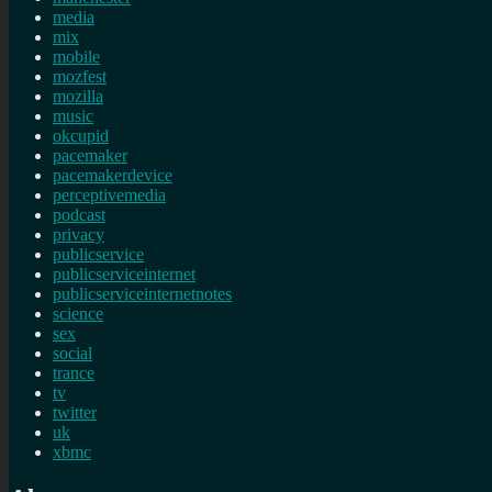
media
mix
mobile
mozfest
mozilla
music
okcupid
pacemaker
pacemakerdevice
perceptivemedia
podcast
privacy
publicservice
publicserviceinternet
publicserviceinternetnotes
science
sex
social
trance
tv
twitter
uk
xbmc