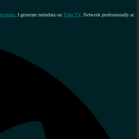
kertube
, I generate metadata on
Trakt TV
. Network professionally at