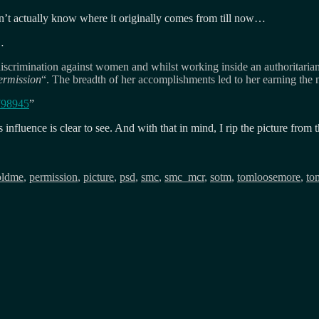
’t actually know where it originally comes from till now…
…
l discrimination against women and whilst working inside an authoritaria
permission
“. The breadth of her accomplishments led to her earning t
798945
”
influence is clear to see. And with that in mind, I rip the picture from
oldme
,
permission
,
picture
,
psd
,
smc
,
smc_mcr
,
sotm
,
tomloosemore
,
to