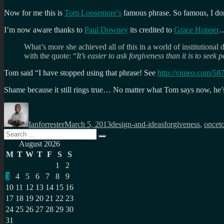
Now for me this is
Tom Loosemore’s
famous phrase. So famous, I don
I’m now aware thanks to
Paul Downey
its credited to
Grace Hopper
What’s more she achieved all of this in a world of institutiona
with the quote: “
It’s easier to ask forgiveness than it is to seek 
Tom said “I have stopped using that phrase! See
http://vimeo.com/58
Shame because it still rings true… No matter what Tom says now, he’s 
Author
Posted
Categories
Tags
on
Ianforrester
March 5, 2013
design-and-ideas
forgiveness
,
oncet
Search
Search
for:
August 2026
M
T
W
T
F
S
S
1
2
3
4
5
6
7
8
9
10
11
12
13
14
15
16
17
18
19
20
21
22
23
24
25
26
27
28
29
30
31