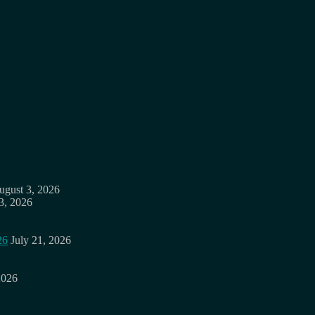
ugust 3, 2026
3, 2026
26
July 21, 2026
2026