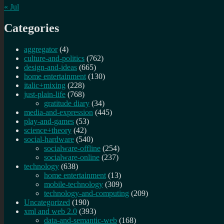
« Jul
Categories
aggregator
(4)
culture-and-politics
(762)
design-and-ideas
(665)
home entertainment
(130)
italic+mixing
(228)
just-plain-life
(768)
gratitude diary
(34)
media-and-expression
(445)
play-and-games
(53)
science+theory
(42)
social-hardware
(540)
socialware-offline
(254)
socialware-online
(237)
technology
(638)
home entertainment
(13)
mobile-technology
(309)
technology-and-computing
(209)
Uncategorized
(190)
xml and web 2.0
(393)
data-and-semantic-web
(168)