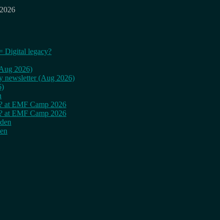
 2026
= Digital legacy?
 (Aug 2026)
ly newsletter (Aug 2026)
6)
n
cy? at EMF Camp 2026
cy? at EMF Camp 2026
rden
den