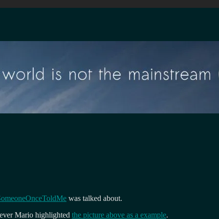
SomeoneOnceToldMe
was talked about.
wever Mario highlighted
the picture above as a example
.