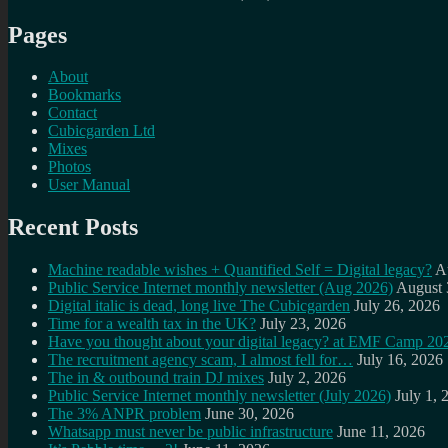
Pages
About
Bookmarks
Contact
Cubicgarden Ltd
Mixes
Photos
User Manual
Recent Posts
Machine readable wishes + Quantified Self = Digital legacy?
A
Public Service Internet monthly newsletter (Aug 2026)
August 
Digital italic is dead, long live The Cubicgarden
July 26, 2026
Time for a wealth tax in the UK?
July 23, 2026
Have you thought about your digital legacy? at EMF Camp 20
The recruitment agency scam, I almost fell for…
July 16, 2026
The in & outbound train DJ mixes
July 2, 2026
Public Service Internet monthly newsletter (July 2026)
July 1, 
The 3% ANPR problem
June 30, 2026
Whatsapp must never be public infrastructure
June 11, 2026