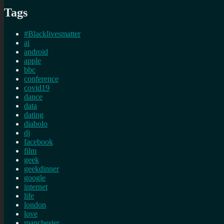
Tags
#Blacklivesmatter
ai
android
apple
bbc
conference
covid19
dance
data
dating
diabolo
dj
facebook
film
geek
geekdinner
google
internet
life
london
love
manchester