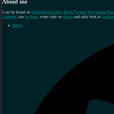
About me
I can be found on
Mastodon
Eurosky
,
Black Twitter
,
Twit social
,
Bla
Linkedin
, use
keybase
, write code on
github
and rarly look at
Facebo
github