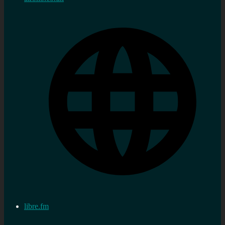
libre.fm