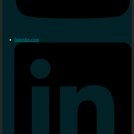
linkedin.com