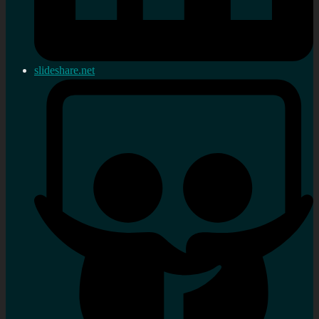
slideshare.net