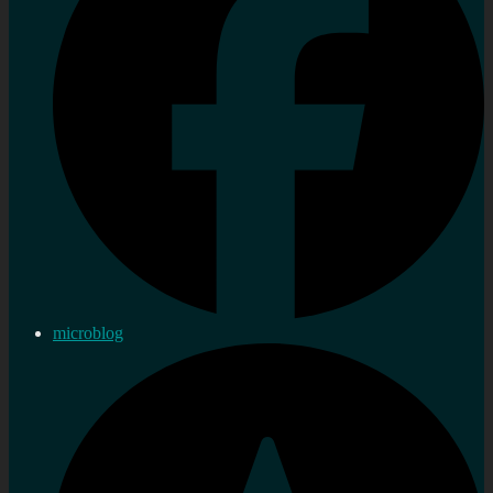
microblog