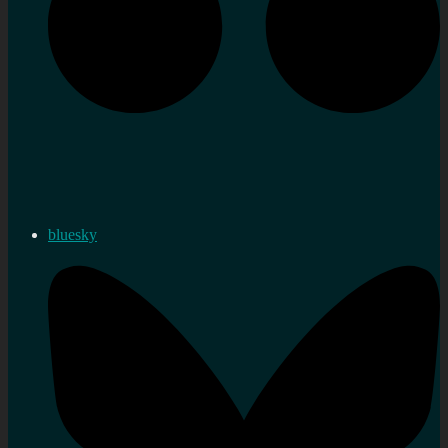
bluesky