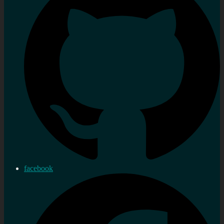
facebook