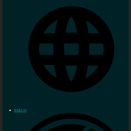
trakt.tv