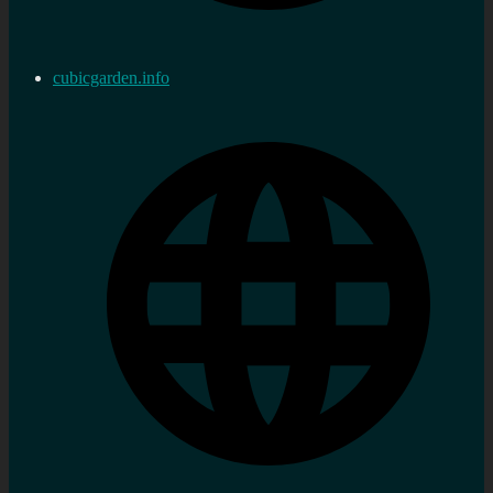
cubicgarden.info