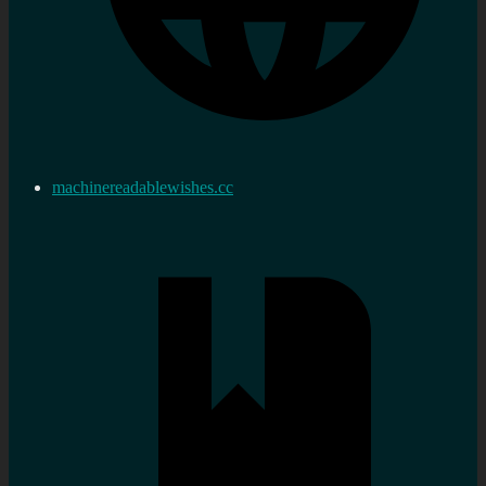
machinereadablewishes.cc