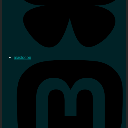
mastodon