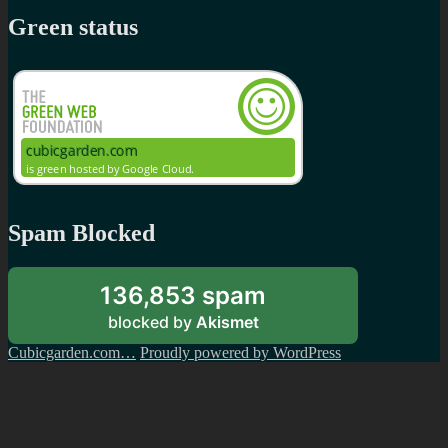
Green status
Spam Blocked
136,853 spam
blocked by
Akismet
Cubicgarden.com…
Proudly powered by WordPress