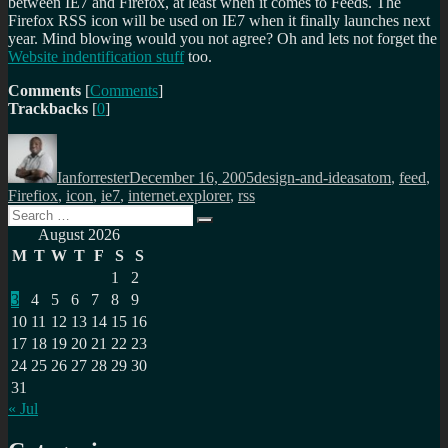
between IE7 and Firefox, at least when it comes to Feeds. The
Firefox RSS icon will be used on IE7 when it finally launches next
year. Mind blowing would you not agree? Oh and lets not forget the
Website indentification stuff
too.
Comments
[
Comments
]
Trackbacks
[
0
]
Author
Posted
Categories
Tags
on
Ianforrester
December 16, 2005
design-and-ideas
atom
,
feed
,
Firefiox
,
icon
,
ie7
,
internet.explorer
,
rss
Search
Search
for:
August 2026
M
T
W
T
F
S
S
1
2
3
4
5
6
7
8
9
10
11
12
13
14
15
16
17
18
19
20
21
22
23
24
25
26
27
28
29
30
31
« Jul