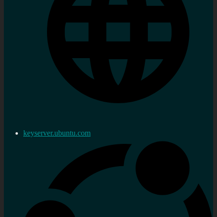
keyserver.ubuntu.com