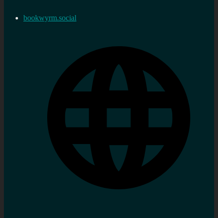
bookwyrm.social