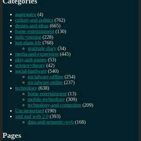
Categories
aggregator
(4)
culture-and-politics
(762)
design-and-ideas
(665)
home entertainment
(130)
italic+mixing
(228)
just-plain-life
(768)
gratitude diary
(34)
media-and-expression
(445)
play-and-games
(53)
science+theory
(42)
social-hardware
(540)
socialware-offline
(254)
socialware-online
(237)
technology
(638)
home entertainment
(13)
mobile-technology
(309)
technology-and-computing
(209)
Uncategorized
(190)
xml and web 2.0
(393)
data-and-semantic-web
(168)
Pages