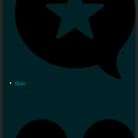
flickr