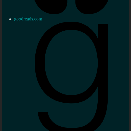
goodreads.com