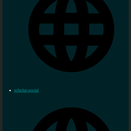
scholar.social