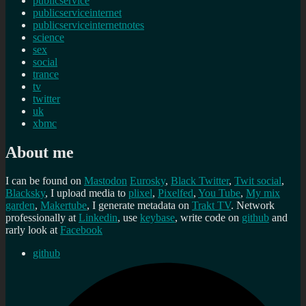
publicservice
publicserviceinternet
publicserviceinternetnotes
science
sex
social
trance
tv
twitter
uk
xbmc
About me
I can be found on
Mastodon
Eurosky
,
Black Twitter
,
Twit social
,
Blacksky
, I upload media to
plixel
,
Pixelfed
,
You Tube
,
My mix
garden
,
Makertube
, I generate metadata on
Trakt TV
. Network
professionally at
Linkedin
, use
keybase
, write code on
github
and
rarly look at
Facebook
github