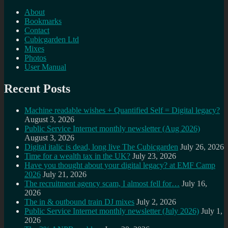
About
Bookmarks
Contact
Cubicgarden Ltd
Mixes
Photos
User Manual
Recent Posts
Machine readable wishes + Quantified Self = Digital legacy?
August 3, 2026
Public Service Internet monthly newsletter (Aug 2026)
August 3, 2026
Digital italic is dead, long live The Cubicgarden
July 26, 2026
Time for a wealth tax in the UK?
July 23, 2026
Have you thought about your digital legacy? at EMF Camp
2026
July 21, 2026
The recruitment agency scam, I almost fell for…
July 16,
2026
The in & outbound train DJ mixes
July 2, 2026
Public Service Internet monthly newsletter (July 2026)
July 1,
2026