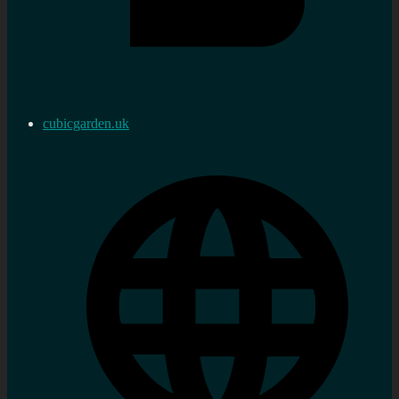
cubicgarden.uk