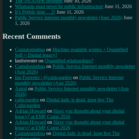
The 3% ANPR problem
June 30, 2026
Whatsapp must never be public infrastructure
June 11, 2026
It’s Pebble time… 2!
June 11, 2026
Public Service Internet monthly newsletter (June 2026)
June
1, 2026
Recent Comments
Cumulonimbus
on
Machine readable wishes + Quantified
Self = Digital legacy?
Ianforrester
on
Quantified relationships?
Cumulonimbus
on
Public Service Internet monthly newsletter
(Aug 2026)
Ian Forrester | @cubicgarden
on
Public Service Internet
monthly newsletter (Aug 2026)
Astrid
on
Public Service Internet monthly newsletter (Aug
2026)
cubicgarden
on
Digital italic is dead, long live The
Cubicgarden
Adrian Howard
on
Have you thought about your digital
legacy? at EMF Camp 2026
Adrian Howard
on
Have you thought about your digital
legacy? at EMF Camp 2026
Cumulonimbus
on
Digital italic is dead, long live The
Cubicgarden