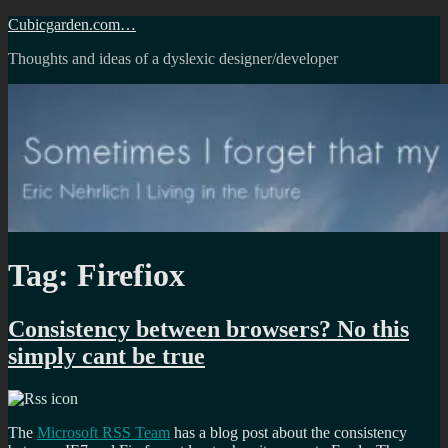
Skip
Cubicgarden.com…
to
Thoughts and ideas of a dyslexic designer/developer
content
Tag:
Firefiox
Consistency between browsers? No this
simply cant be true
The
Microsoft RSS Team
has a blog post about the consistency