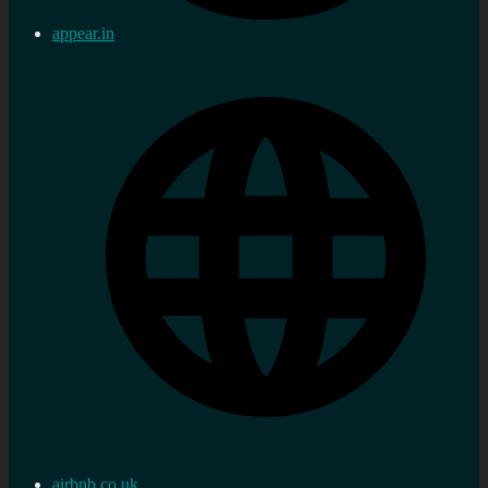
appear.in
airbnb.co.uk