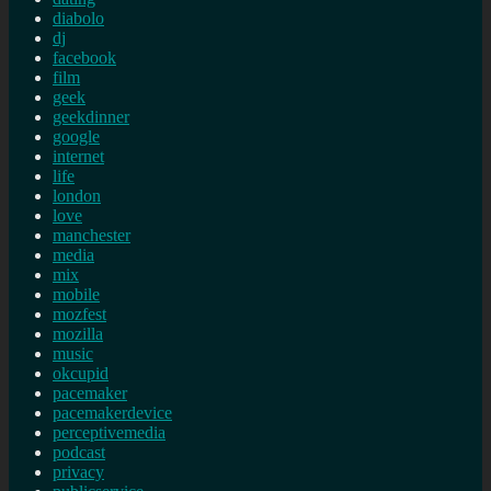
diabolo
dj
facebook
film
geek
geekdinner
google
internet
life
london
love
manchester
media
mix
mobile
mozfest
mozilla
music
okcupid
pacemaker
pacemakerdevice
perceptivemedia
podcast
privacy