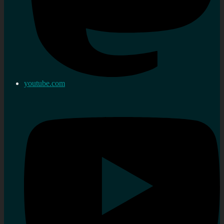
youtube.com