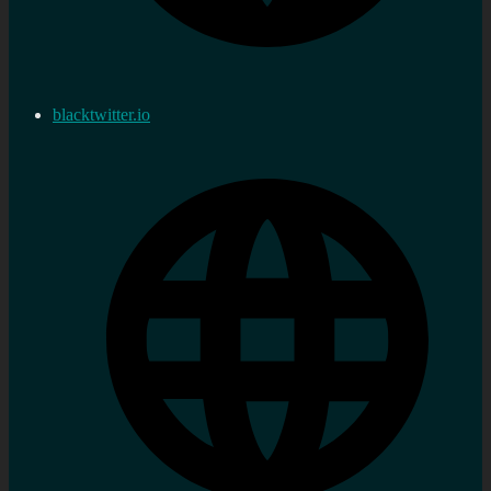
blacktwitter.io