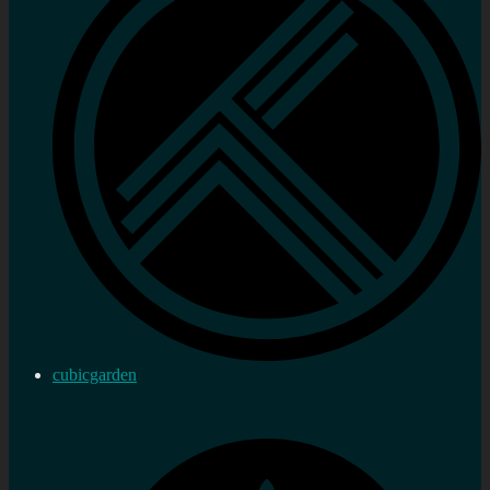
cubicgarden