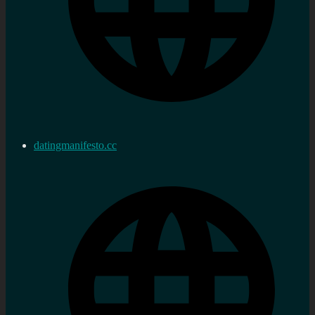
datingmanifesto.cc