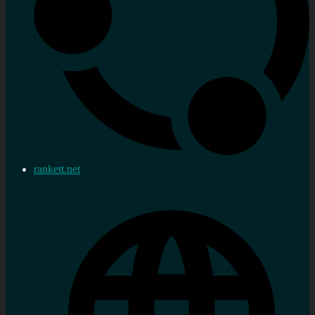
rankett.net