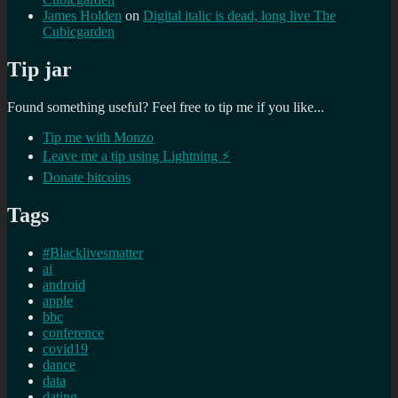
James Holden
on
Digital italic is dead, long live The
Cubicgarden
Tip jar
Found something useful? Feel free to tip me if you like...
Tip me with Monzo
Leave me a tip using Lightning ⚡
Donate bitcoins
Tags
#Blacklivesmatter
ai
android
apple
bbc
conference
covid19
dance
data
dating