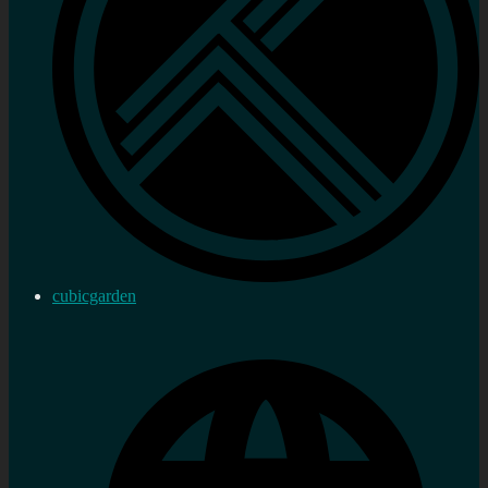
cubicgarden