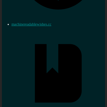
machinereadablewishes.cc