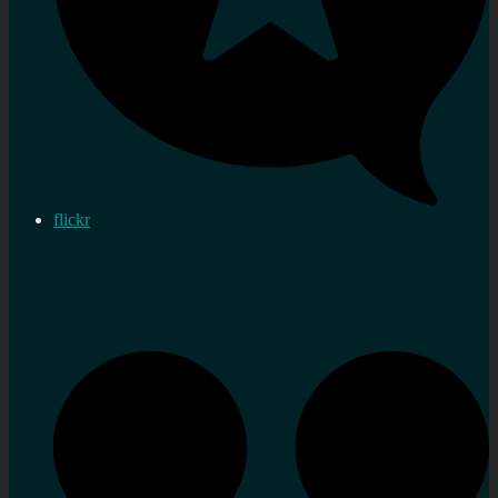
flickr