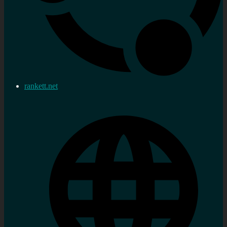
rankett.net