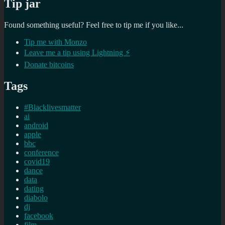
Tip jar
Found something useful? Feel free to tip me if you like...
Tip me with Monzo
Leave me a tip using Lightning ⚡
Donate bitcoins
Tags
#Blacklivesmatter
ai
android
apple
bbc
conference
covid19
dance
data
dating
diabolo
dj
facebook
film