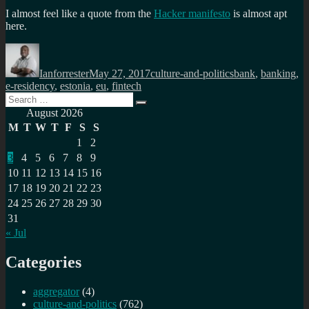
I almost feel like a quote from the
Hacker manifesto
is almost apt
here.
Author
Posted
Categories
Tags
on
Ianforrester
May 27, 2017
culture-and-politics
bank
,
banking
,
e-residency
,
estonia
,
eu
,
fintech
Search
Search
for:
August 2026
M
T
W
T
F
S
S
1
2
3
4
5
6
7
8
9
10
11
12
13
14
15
16
17
18
19
20
21
22
23
24
25
26
27
28
29
30
31
« Jul
Categories
aggregator
(4)
culture-and-politics
(762)