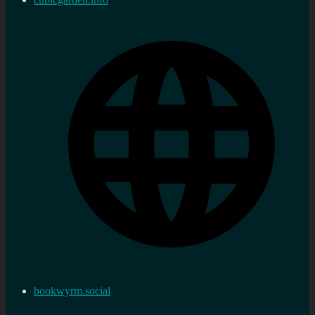
bookwyrm.social