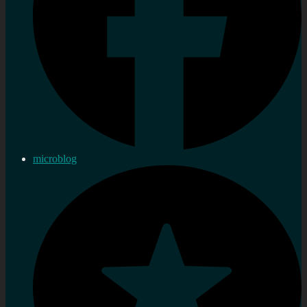
microblog