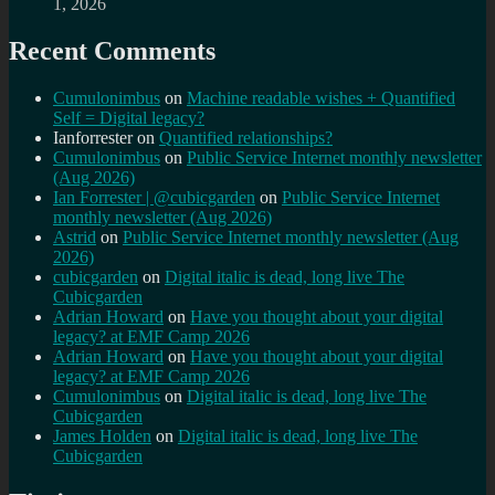
1, 2026
Recent Comments
Cumulonimbus
on
Machine readable wishes + Quantified
Self = Digital legacy?
Ianforrester
on
Quantified relationships?
Cumulonimbus
on
Public Service Internet monthly newsletter
(Aug 2026)
Ian Forrester | @cubicgarden
on
Public Service Internet
monthly newsletter (Aug 2026)
Astrid
on
Public Service Internet monthly newsletter (Aug
2026)
cubicgarden
on
Digital italic is dead, long live The
Cubicgarden
Adrian Howard
on
Have you thought about your digital
legacy? at EMF Camp 2026
Adrian Howard
on
Have you thought about your digital
legacy? at EMF Camp 2026
Cumulonimbus
on
Digital italic is dead, long live The
Cubicgarden
James Holden
on
Digital italic is dead, long live The
Cubicgarden