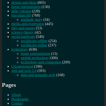
design-and-ideas
(665)
home entertainment
(130)
italic+mixing
(228)
just-plain-life
(768)
gratitude diary
(34)
media-and-expression
(445)
play-and-games
(53)
science+theory
(42)
social-hardware
(540)
socialware-offline
(254)
socialware-online
(237)
technology
(638)
home entertainment
(13)
mobile-technology
(309)
technology-and-computing
(209)
Uncategorized
(190)
xml and web 2.0
(393)
data-and-semantic-web
(168)
Pages
About
Bookmarks
Contact