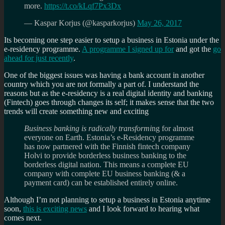
more.
https://t.co/kLqf7Px3Dx
— Kaspar Korjus (@kasparkorjus)
May 26, 2017
Its becoming one step easier to setup a business in Estonia under the
e-residency programme.
A programme I signed up for
and got the
go
ahead for just recently
.
One of the biggest issues was having a bank account in another
country which you are not formally a part of. I understand the
reasons but as the e-residency is a real digital identity and banking
(Fintech) goes through changes its self; it makes sense that the two
trends will create something new and exciting
Business banking is radically transformi
ng for almost
everyone on Earth. Estonia’s e-Residency programme
has now partnered with the Finnish fintech company
Holvi to provide borderless business banking to the
borderless digital nation. This means a complete EU
company with complete EU business banking (& a
payment card) can be established entirely online.
Although I’m not planning to setup a business in Estonia anytime
soon,
this is exciting news
and I look forward to hearing what
comes next.