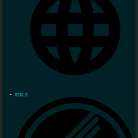
trakt.tv