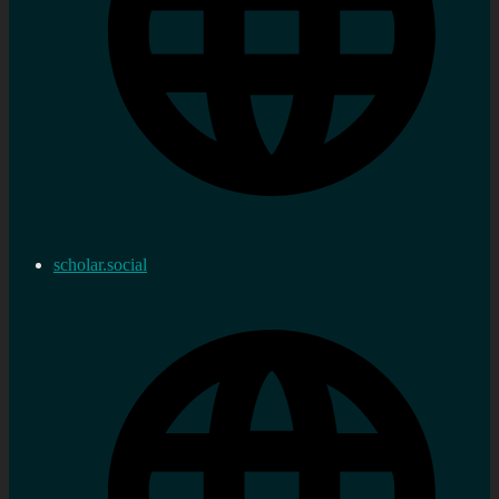
scholar.social