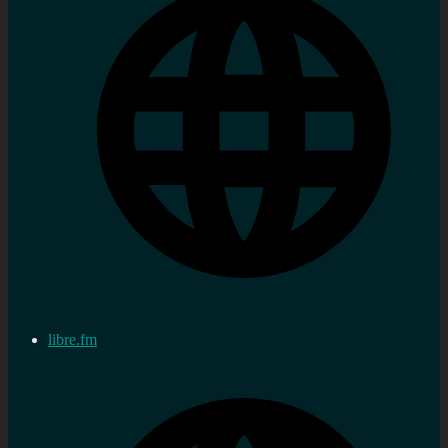
libre.fm