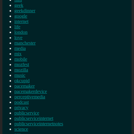
geek
geekdinner
google
internet
life
london
love
manchester
media
mix
mobile
mozfest
mozilla
music
okcupid
pacemaker
pacemakerdevice
perceptivemedia
podcast
privacy
publicservice
publicserviceinternet
publicserviceinternetnotes
science