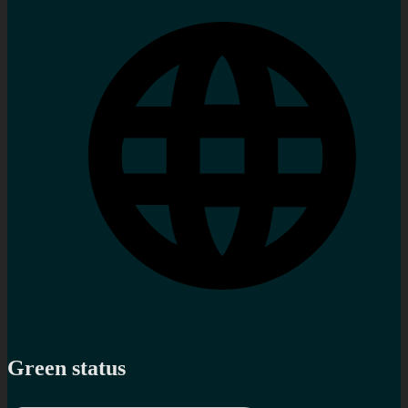
Green status