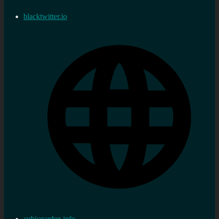
blacktwitter.io
cubicgarden.info