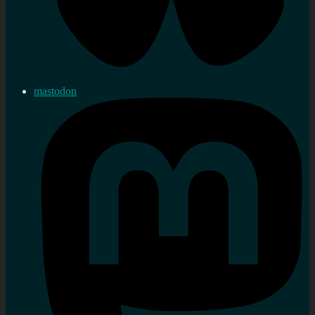
mastodon