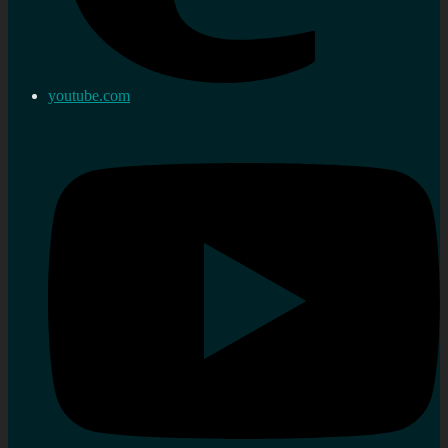
youtube.com