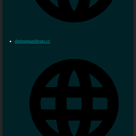
datingmanifesto.cc