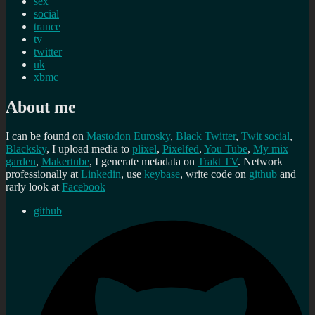
sex
social
trance
tv
twitter
uk
xbmc
About me
I can be found on
Mastodon
Eurosky
,
Black Twitter
,
Twit social
,
Blacksky
, I upload media to
plixel
,
Pixelfed
,
You Tube
,
My mix
garden
,
Makertube
, I generate metadata on
Trakt TV
. Network
professionally at
Linkedin
, use
keybase
, write code on
github
and
rarly look at
Facebook
github