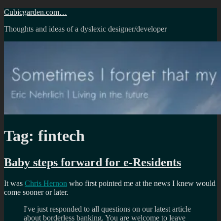
Skip
Cubicgarden.com…
to
Thoughts and ideas of a dyslexic designer/developer
content
Tag:
fintech
Baby steps forward for e-Residents
It was
Chris Hernon
who first pointed me at the news I knew would
come sooner or later.
I've just responded to all questions on our latest article
about borderless banking. You are welcome to leave