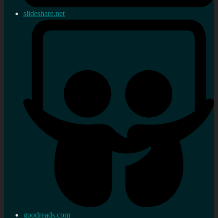
slideshare.net
goodreads.com