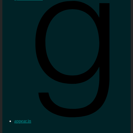
appear.in