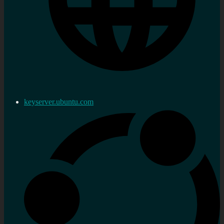
keyserver.ubuntu.com