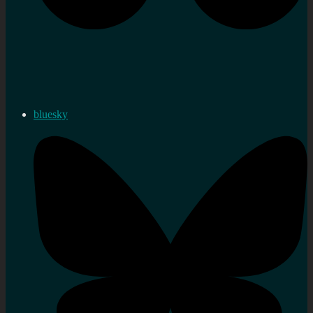
bluesky