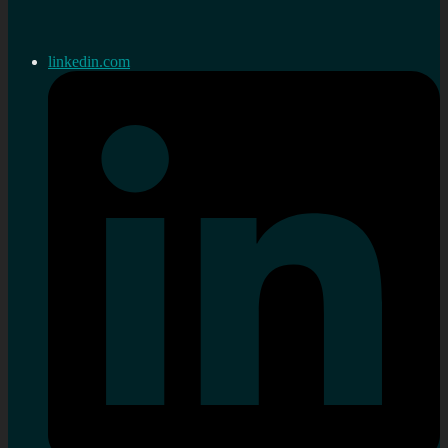
linkedin.com