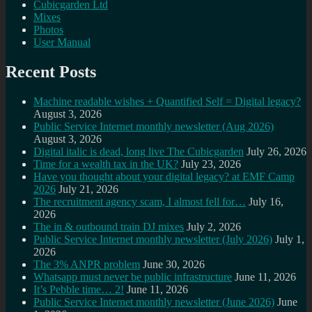
Cubicgarden Ltd
Mixes
Photos
User Manual
Recent Posts
Machine readable wishes + Quantified Self = Digital legacy?
August 3, 2026
Public Service Internet monthly newsletter (Aug 2026)
August 3, 2026
Digital italic is dead, long live The Cubicgarden
July 26, 2026
Time for a wealth tax in the UK?
July 23, 2026
Have you thought about your digital legacy? at EMF Camp
2026
July 21, 2026
The recruitment agency scam, I almost fell for…
July 16,
2026
The in & outbound train DJ mixes
July 2, 2026
Public Service Internet monthly newsletter (July 2026)
July 1,
2026
The 3% ANPR problem
June 30, 2026
Whatsapp must never be public infrastructure
June 11, 2026
It’s Pebble time… 2!
June 11, 2026
Public Service Internet monthly newsletter (June 2026)
June