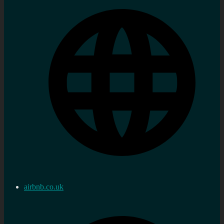
airbnb.co.uk