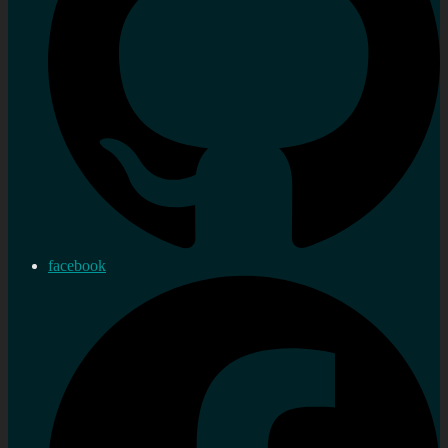
facebook