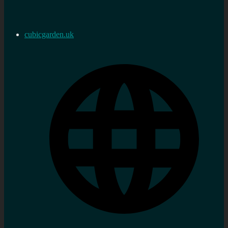
cubicgarden.uk