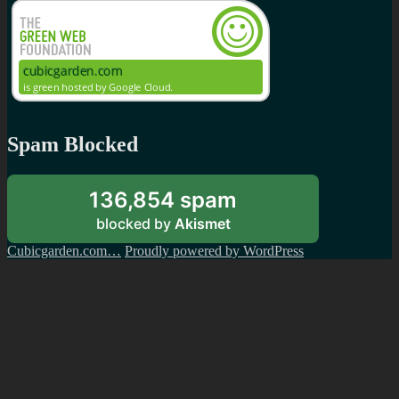
Spam Blocked
136,854 spam
blocked by
Akismet
Cubicgarden.com…
Proudly powered by WordPress