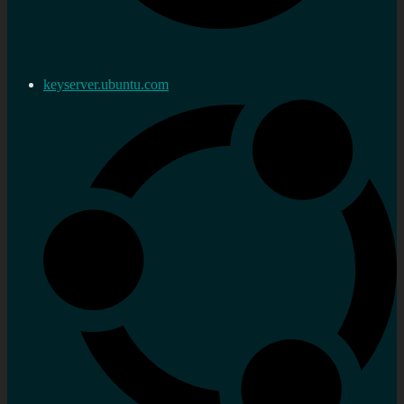
keyserver.ubuntu.com