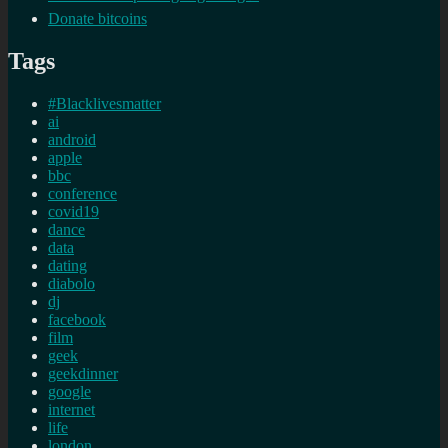
Donate bitcoins
Tags
#Blacklivesmatter
ai
android
apple
bbc
conference
covid19
dance
data
dating
diabolo
dj
facebook
film
geek
geekdinner
google
internet
life
london