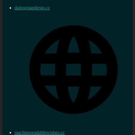
datingmanifesto.cc
machinereadablewishes.cc