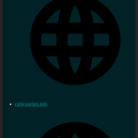
cubicgarden.info