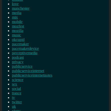
love
manchester
media
mix
mobile
mozfest
mozilla
music
okcupid
pacemaker
pacemakerdevice
perceptivemedia
podcast
privacy
publicservice
publicserviceinternet
publicserviceinternetnotes
science
sex
social
trance
tv
twitter
uk
xbmc