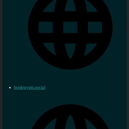
bookwyrm.social