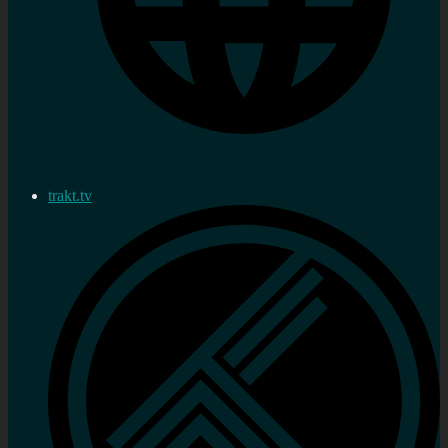
trakt.tv