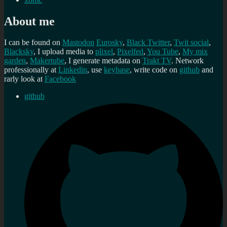
About me
I can be found on
Mastodon
Eurosky
,
Black Twitter
,
Twit social
,
Blacksky
, I upload media to
plixel
,
Pixelfed
,
You Tube
,
My mix
garden
,
Makertube
, I generate metadata on
Trakt TV
. Network
professionally at
Linkedin
, use
keybase
, write code on
github
and
rarly look at
Facebook
github