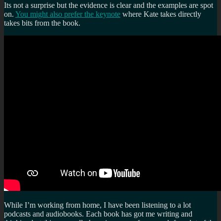
Its not a surprise but the evidence is clear and the examples are spot
on.
You might also prefer the keynote
where Kate takes directly
takes bits from the book.
While I’m working from home, I have been listening to a lot
podcasts and audiobooks. Each book has got me writing and