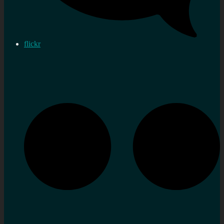
flickr