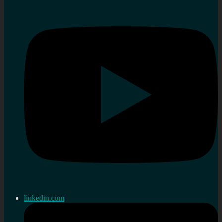
linkedin.com