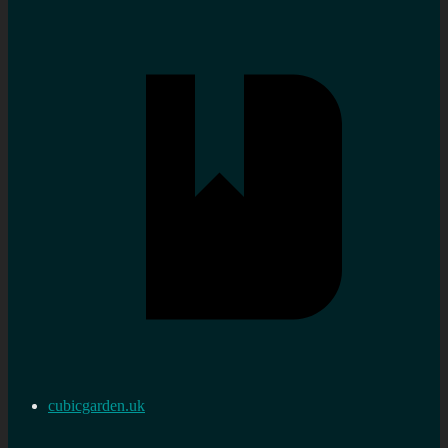
cubicgarden.uk