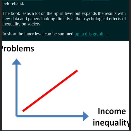
beforehand.
The book leans a lot on the Spirit level but expands the results with
new data and papers looking directly at the psychological effects of
inequality on society
In short the inner level can be summed
up in this graph
…