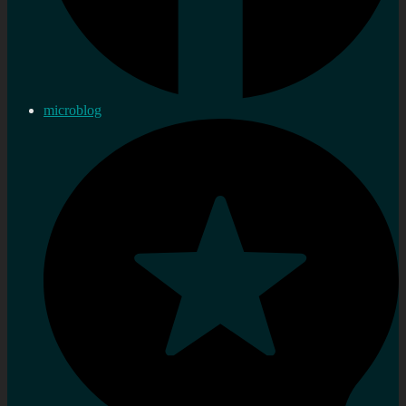
microblog