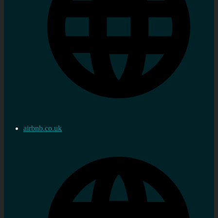
airbnb.co.uk