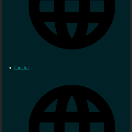
libre.fm