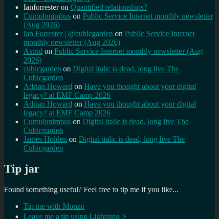
Ianforrester
on
Quantified relationships?
Cumulonimbus
on
Public Service Internet monthly newsletter
(Aug 2026)
Ian Forrester | @cubicgarden
on
Public Service Internet
monthly newsletter (Aug 2026)
Astrid
on
Public Service Internet monthly newsletter (Aug
2026)
cubicgarden
on
Digital italic is dead, long live The
Cubicgarden
Adrian Howard
on
Have you thought about your digital
legacy? at EMF Camp 2026
Adrian Howard
on
Have you thought about your digital
legacy? at EMF Camp 2026
Cumulonimbus
on
Digital italic is dead, long live The
Cubicgarden
James Holden
on
Digital italic is dead, long live The
Cubicgarden
Tip jar
Found something useful? Feel free to tip me if you like...
Tip me with Monzo
Leave me a tip using Lightning ⚡