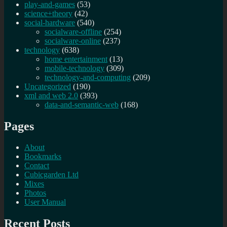
play-and-games
(53)
science+theory
(42)
social-hardware
(540)
socialware-offline
(254)
socialware-online
(237)
technology
(638)
home entertainment
(13)
mobile-technology
(309)
technology-and-computing
(209)
Uncategorized
(190)
xml and web 2.0
(393)
data-and-semantic-web
(168)
Pages
About
Bookmarks
Contact
Cubicgarden Ltd
Mixes
Photos
User Manual
Recent Posts