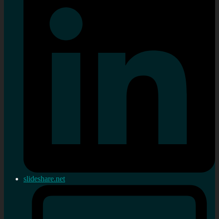
slideshare.net