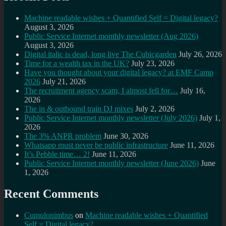
Machine readable wishes + Quantified Self = Digital legacy?
August 3, 2026
Public Service Internet monthly newsletter (Aug 2026)
August 3, 2026
Digital italic is dead, long live The Cubicgarden
July 26, 2026
Time for a wealth tax in the UK?
July 23, 2026
Have you thought about your digital legacy? at EMF Camp
2026
July 21, 2026
The recruitment agency scam, I almost fell for…
July 16,
2026
The in & outbound train DJ mixes
July 2, 2026
Public Service Internet monthly newsletter (July 2026)
July 1,
2026
The 3% ANPR problem
June 30, 2026
Whatsapp must never be public infrastructure
June 11, 2026
It’s Pebble time… 2!
June 11, 2026
Public Service Internet monthly newsletter (June 2026)
June
1, 2026
Recent Comments
Cumulonimbus
on
Machine readable wishes + Quantified
Self = Digital legacy?