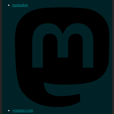
mastodon
youtube.com