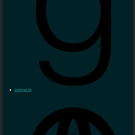
appear.in