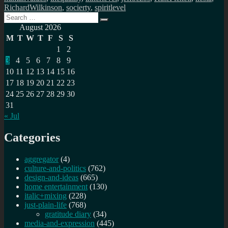
RichardWilkinson
,
socierty
,
spiritlevel
Search
Search
for:
August 2026
M
T
W
T
F
S
S
1
2
3
4
5
6
7
8
9
10
11
12
13
14
15
16
17
18
19
20
21
22
23
24
25
26
27
28
29
30
31
« Jul
Categories
aggregator
(4)
culture-and-politics
(762)
design-and-ideas
(665)
home entertainment
(130)
italic+mixing
(228)
just-plain-life
(768)
gratitude diary
(34)
media-and-expression
(445)