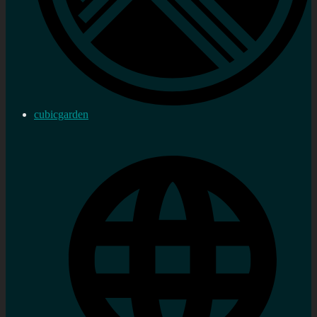
cubicgarden