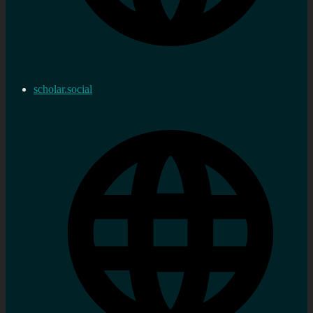
scholar.social