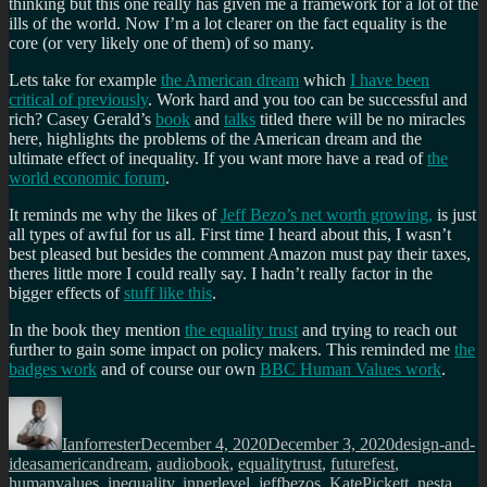
thinking but this one really has given me a framework for a lot of the
ills of the world. Now I’m a lot clearer on the fact equality is the
core (or very likely one of them) of so many.
Lets take for example
the American dream
which
I have been
critical of previously
. Work hard and you too can be successful and
rich? Casey Gerald’s
book
and
talks
titled there will be no miracles
here, highlights the problems of the American dream and the
ultimate effect of inequality. If you want more have a read of
the
world economic forum
.
It reminds me why the likes of
Jeff Bezo’s net worth growing,
is just
all types of awful for us all. First time I heard about this, I wasn’t
best pleased but besides the comment Amazon must pay their taxes,
theres little more I could really say. I hadn’t really factor in the
bigger effects of
stuff like this
.
In the book they mention
the equality trust
and trying to reach out
further to gain some impact on policy makers. This reminded me
the
badges work
and of course our own
BBC Human Values work
.
Author
Posted
Categories
on
Ianforrester
December 4, 2020
December 3, 2020
design-and-
Tags
ideas
americandream
,
audiobook
,
equalitytrust
,
futurefest
,
humanvalues
,
inequality
,
innerlevel
,
jeffbezos
,
KatePickett
,
nesta
,