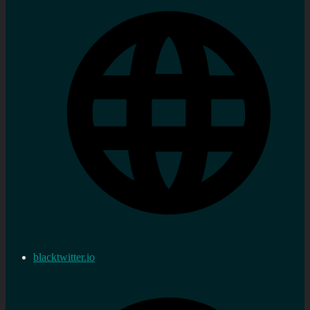
blacktwitter.io