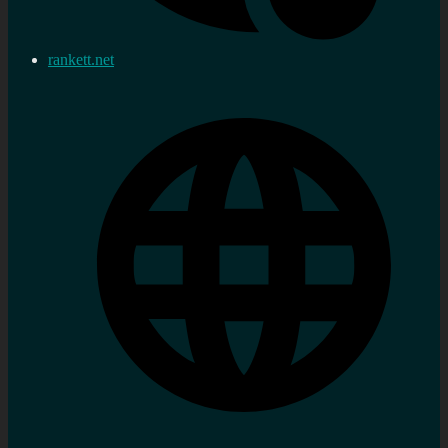
rankett.net