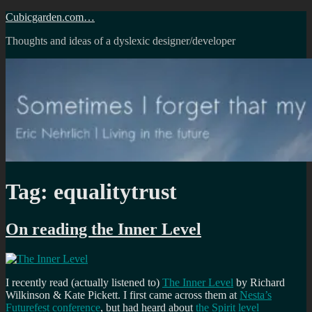
Skip
Cubicgarden.com…
to
Thoughts and ideas of a dyslexic designer/developer
content
Tag:
equalitytrust
On reading the Inner Level
I recently read (actually listened to)
The Inner Level
by Richard
Wilkinson & Kate Pickett. I first came across them at
Nesta’s
Futurefest conference
, but had heard about
the Spirit level