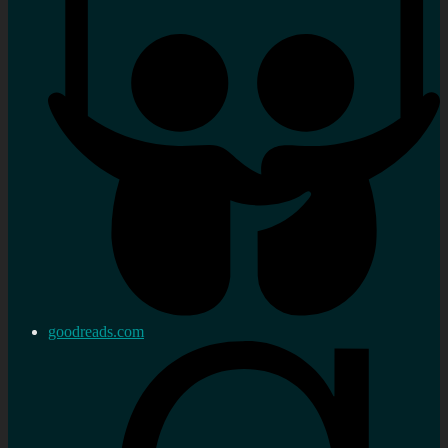
goodreads.com