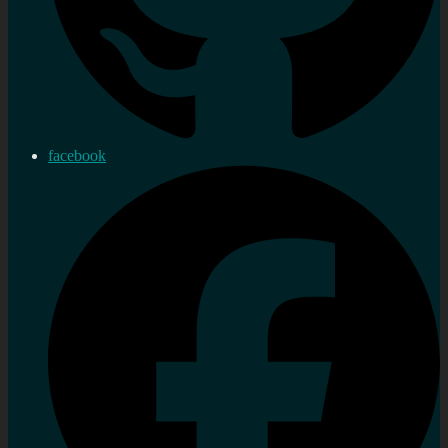
facebook