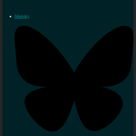
bluesky