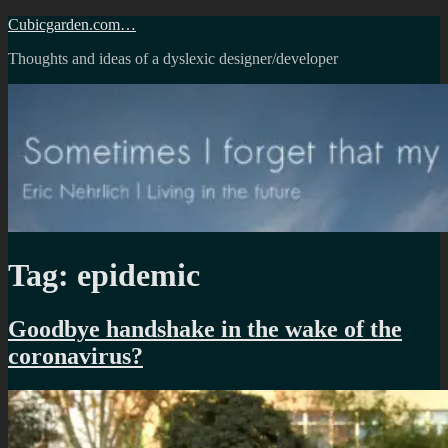
Skip
Cubicgarden.com…
to
Thoughts and ideas of a dyslexic designer/developer
content
Tag:
epidemic
Goodbye handshake in the wake of the
coronavirus?