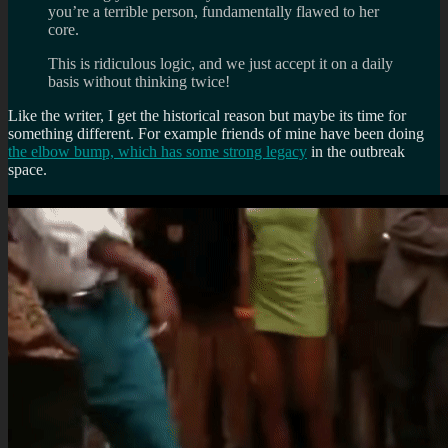
you’re a terrible person, fundamentally flawed to her
core.
This is ridiculous logic, and we just accept it on a daily
basis without thinking twice!
Like the writer, I get the historical reason but maybe its time for
something different. For example friends of mine have been doing
the elbow bump, which has some strong legacy
in the outbreak
space.