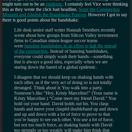
might turn out to be an
epidemic
. I certainly feel Vice were thinking
this as they wrote the click bait headline,
Seize the Coronavirus
Moment and Abolish the Handshake Forever
. However I got to say
there is good points about the handshake.
Life desk senior staff writer Hannah Smothers recently
wrote about how groups from Silicon Valley investment
firms to Canadian minor-league soccer teams
were
banning handshakes in an effort to halt the spread
of the coronavirus
. Instead of banning handshakes,
everyone could simply wash their hands—something
that is always a good idea, especially when we are
staring down the barrel of a global epidemic.
I disagree that we should keep on shaking hands with
each other, as if the very act of doing so is not totally
deranged. Think about it: You walk into a party.
Someone’s like “Hey, Kristy Marceline!” (Your name is
Kristy Marceline.) “Come meet my friend David.” You
hold out your hand. David holds out his. You clasp
hands and move your claspèd doublehand up and down
and up and down with a lot of force to prove to that
you’re happy to see each other. You use a lot of force,
but not too much force, as shaking hands with David
too strongly or too weakly will make him think that