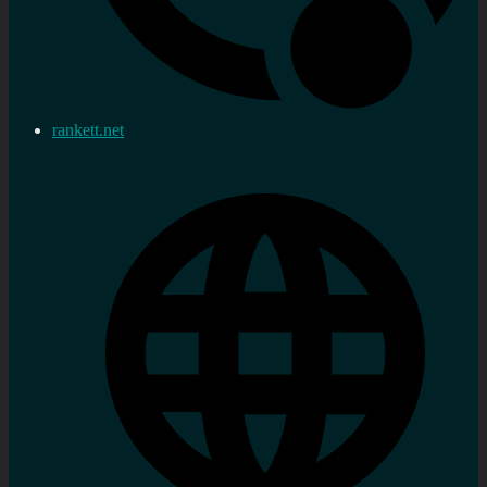
rankett.net