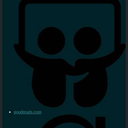
goodreads.com