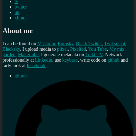
tv
twitter
uk
xbmc
About me
I can be found on
Mastodon
Eurosky
,
Black Twitter
,
Twit social
,
Blacksky
, I upload media to
plixel
,
Pixelfed
,
You Tube
,
My mix
garden
,
Makertube
, I generate metadata on
Trakt TV
. Network
professionally at
Linkedin
, use
keybase
, write code on
github
and
rarly look at
Facebook
github