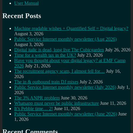
User Manual
Recent Posts
Machine readable wishes + Quantified Self = Digital legacy?
August 3, 2026
Public Service Internet monthly newsletter (Aug 2026)
August 3, 2026
Digital italic is dead, long live The Cubicgarden
July 26, 2026
Time for a wealth tax in the UK?
July 23, 2026
Have you thought about your digital legacy? at EMF Camp
2026
July 21, 2026
The recruitment agency scam, I almost fell for…
July 16,
2026
The in & outbound train DJ mixes
July 2, 2026
Public Service Internet monthly newsletter (July 2026)
July 1,
2026
The 3% ANPR problem
June 30, 2026
Whatsapp must never be public infrastructure
June 11, 2026
It’s Pebble time… 2!
June 11, 2026
Public Service Internet monthly newsletter (June 2026)
June
1, 2026
Recent Comments