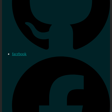
facebook