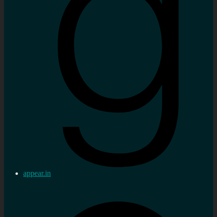
appear.in