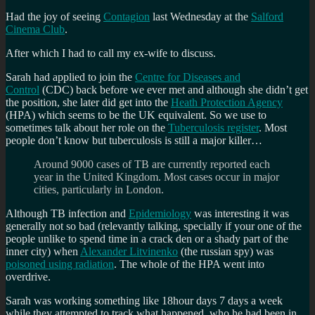
of
Had the joy of seeing
Contagion
last Wednesday at the
Salford
the
Cinema Club
.
coronavirus?
After which I had to call my ex-wife to discuss.
Sarah had applied to join the
Centre for Diseases and
Control
(CDC) back before we ever met and although she didn’t get
the position, she later did get into the
Heath Protection Agency
(HPA) which seems to be the UK equivalent. So we use to
sometimes talk about her role on the
Tuberculosis register
. Most
people don’t know but tuberculosis is still a major killer…
Around 9000 cases of TB are currently reported each
year in the United Kingdom. Most cases occur in major
cities, particularly in London.
Although TB infection and
Epidemiology
was interesting it was
generally not so bad (relevantly talking, specially if your one of the
people unlike to spend time in a crack den or a shady part of the
inner city) when
Alexander Litvinenko
(the russian spy) was
poisoned using radiation
. The whole of the HPA went into
overdrive.
Sarah was working something like 18hour days 7 days a week
while they attempted to track what happened, who he had been in