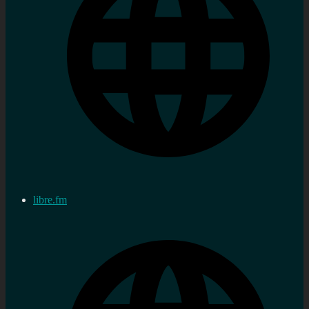
libre.fm