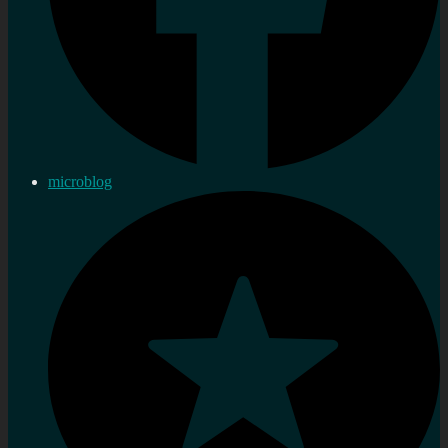
microblog