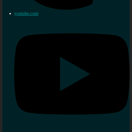
youtube.com