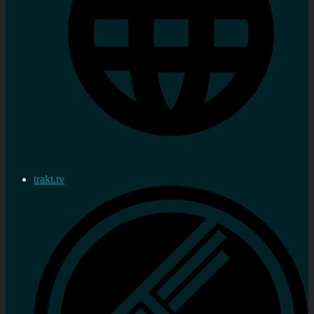
trakt.tv