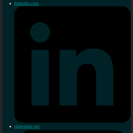
linkedin.com
slideshare.net