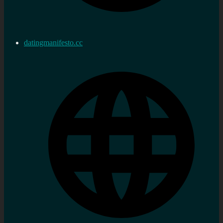
datingmanifesto.cc