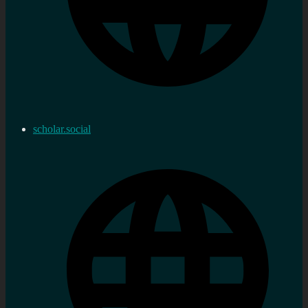
scholar.social