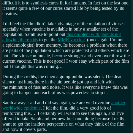
difficult it is to synthesis cures fit for humans. In fact on the last one,
it seems quite a few of our cures started life by being tested by its
creators.
I did feel the film didn’t take advantage of the mutation of viruses
specially when vaccine is available in only a smaller set of the
population. Sarah use to point out
this problem with parents not
allowing there kids
to get the
MMR vaccine
. (once again I’m not
a epidemiologist) from memory, Its becomes a problem when there
are parts of the population which are protected and others which are
not. The virus can mutate, become stronger and even over throw the
current vaccine. This is not good! I won’t say which part of the film
but I thought this was coming…
During the credits, the cinema going public was silent. The dead
silence just hung there in the air, people got up and left with
the minimum of fuss and noise. It was like everyone knew this was
going to happen and each of us was powerless to stop it.
Sarah always said and did say again, we are well overdue
another
worldwide epidemic
. I felt the film, did a very good job of
reinforcing this…. I certainly will want to see this again, and I’ve
offered to take Sarah and her new husband along because I really
want to get the insiders perspective on what they think of the film
and how it covers parts.