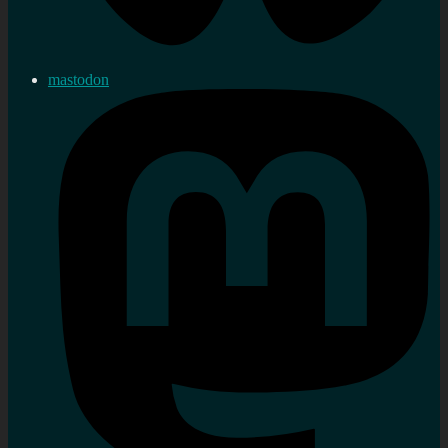
mastodon