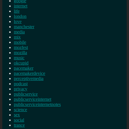
google
internet
life
london
love
manchester
media
mix
mobile
mozfest
mozilla
music
okcupid
pacemaker
pacemakerdevice
perceptivemedia
podcast
privacy
publicservice
publicserviceinternet
publicserviceinternetnotes
science
sex
social
trance