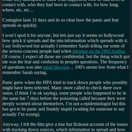
contact with, who they had been in contact with, for how long,
where, etc, etc…
Contagion lasts 31 days and its so clear how the panic and fear
spreads so quickly.
I won’t spoil it for anyone, but lets just say it seems so hollywood
how quick it spreads and the mis-information which spreads with it.
I say hollywood but actually I remember Sarah telling me some of
the serious concens people had when
phoning up the HPA hotline
.
Of course, I expect all those are confidential, but the thing which got
me was the fear and confusion in peoples questions. The frequency
of questions was also
mind blowing
… 100’s seems low from what I
remember Sarah saying.
Panic grew when the HPA tried to track down people who possibly
might have been infected. Many more called to check there own
status. (I think I’m ok saying), some people who happened to be in
the same bar 7 days before the poisoning called because they were
deeply worried about themselves. I’m not a epidemiologist but this
has got to be panic and frankly stupid (waiting for someone to say
actually I’m wrong).
Anyway, I felt the film give a true but fictional account of the issues
with tracking down sources, which information to spread and how