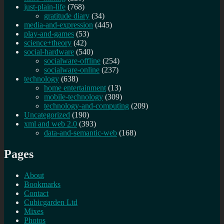
just-plain-life
(768)
gratitude diary
(34)
media-and-expression
(445)
play-and-games
(53)
science+theory
(42)
social-hardware
(540)
socialware-offline
(254)
socialware-online
(237)
technology
(638)
home entertainment
(13)
mobile-technology
(309)
technology-and-computing
(209)
Uncategorized
(190)
xml and web 2.0
(393)
data-and-semantic-web
(168)
Pages
About
Bookmarks
Contact
Cubicgarden Ltd
Mixes
Photos