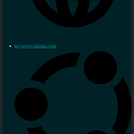
keyserver.ubuntu.com