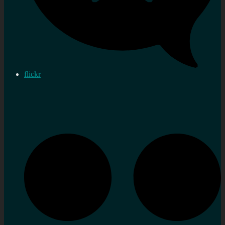
flickr