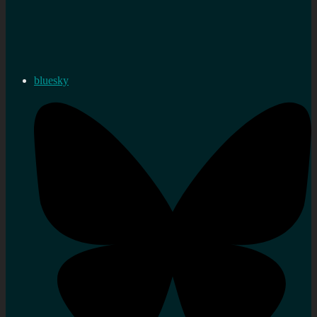
bluesky