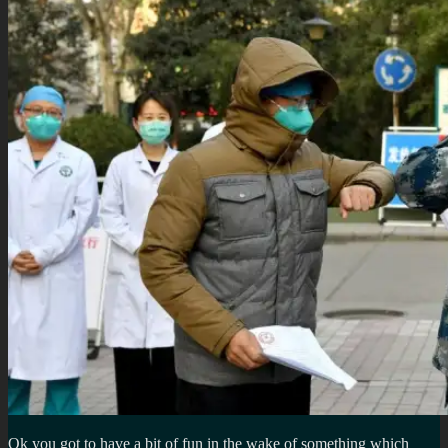
Ok you got to have a bit of fun in the wake of something which