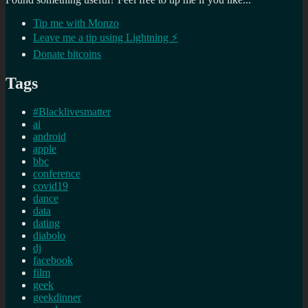
Tip me with Monzo
Leave me a tip using Lightning ⚡
Donate bitcoins
Tags
#Blacklivesmatter
ai
android
apple
bbc
conference
covid19
dance
data
dating
diabolo
dj
facebook
film
geek
geekdinner