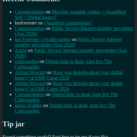
Cumulonimbus
on
Machine readable wishes + Quantified
Self = Digital legacy?
Ianforrester
on
Quantified relationships?
Cumulonimbus
on
Public Service Internet monthly newsletter
(Aug 2026)
Ian Forrester | @cubicgarden
on
Public Service Internet
monthly newsletter (Aug 2026)
Astrid
on
Public Service Internet monthly newsletter (Aug
2026)
cubicgarden
on
Digital italic is dead, long live The
Cubicgarden
Adrian Howard
on
Have you thought about your digital
legacy? at EMF Camp 2026
Adrian Howard
on
Have you thought about your digital
legacy? at EMF Camp 2026
Cumulonimbus
on
Digital italic is dead, long live The
Cubicgarden
James Holden
on
Digital italic is dead, long live The
Cubicgarden
Tip jar
Found something useful? Feel free to tip me if you like...