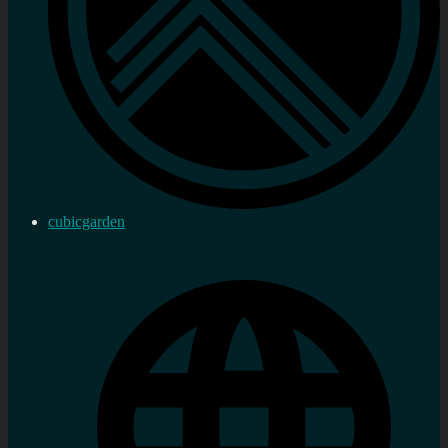
cubicgarden