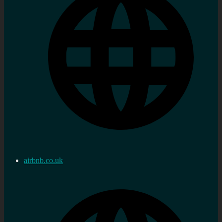
airbnb.co.uk