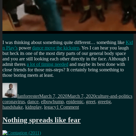
I was thinking about something quite different… something like
Kid
n Play’s
power
dance move the kickstep
. Yes I can hear you laugh
but heck its one of the most dirty parts of our general body space
and you are still looking each other directly in the face. Although I
admit theres
a lot of timing needed
and maybe its best done with
close friends for those mis-steps? It certainly bring something to
those boring meets at least.
Author
Posted
Categories
T
on
Ianforrester
March 7, 2020
March 7, 2020
culture-and-politics
coronavirus
,
dance
,
elbowbump
,
epidemic
,
greet
,
greetig
,
on
handshake
,
kidnplay
,
legacy
1 Comment
Goodbye
handshake
Nothing spreads like fear
in
the
wake