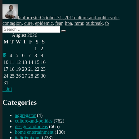
Author
Posted
Categories
Tags
on
Ianforrester
October 31, 2011
culture-and-politics
cdc
,
contagion
,
cure
,
epidemic
,
fear
,
hpa
,
mmr
,
outbreak
,
tb
Search
Search
for:
August 2026
M
T
W
T
F
S
S
1
2
3
4
5
6
7
8
9
10
11
12
13
14
15
16
17
18
19
20
21
22
23
24
25
26
27
28
29
30
31
« Jul
Categories
aggregator
(4)
culture-and-politics
(762)
design-and-ideas
(665)
home entertainment
(130)
italic+mixing
(228)