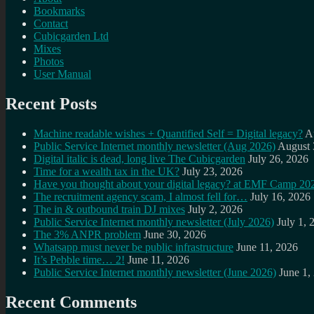
Bookmarks
Contact
Cubicgarden Ltd
Mixes
Photos
User Manual
Recent Posts
Machine readable wishes + Quantified Self = Digital legacy?
A
Public Service Internet monthly newsletter (Aug 2026)
August 
Digital italic is dead, long live The Cubicgarden
July 26, 2026
Time for a wealth tax in the UK?
July 23, 2026
Have you thought about your digital legacy? at EMF Camp 20
The recruitment agency scam, I almost fell for…
July 16, 2026
The in & outbound train DJ mixes
July 2, 2026
Public Service Internet monthly newsletter (July 2026)
July 1, 
The 3% ANPR problem
June 30, 2026
Whatsapp must never be public infrastructure
June 11, 2026
It’s Pebble time… 2!
June 11, 2026
Public Service Internet monthly newsletter (June 2026)
June 1,
Recent Comments