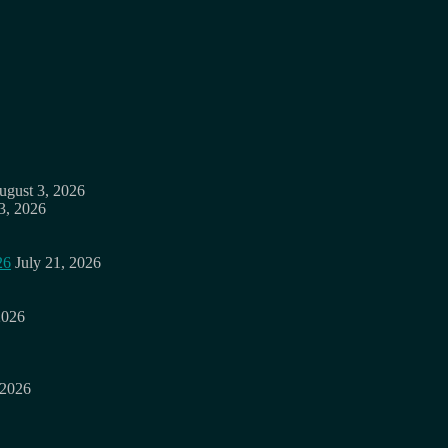
ugust 3, 2026
3, 2026
26
July 21, 2026
2026
 2026