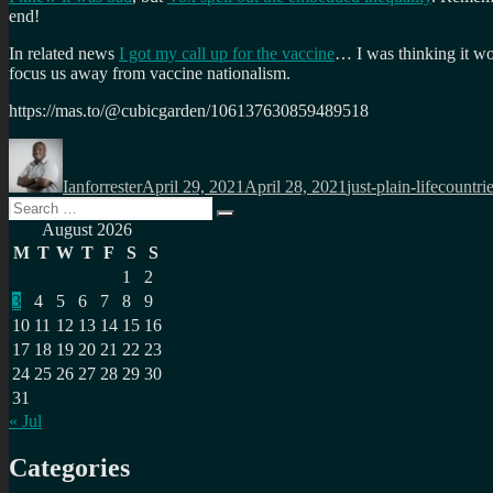
end!
In related news
I got my call up for the vaccine
… I was thinking it wo
focus us away from vaccine nationalism.
https://mas.to/@cubicgarden/106137630859489518
Author
Posted
Categories
Tags
on
Ianforrester
April 29, 2021
April 28, 2021
just-plain-life
countri
Search
Search
for:
August 2026
M
T
W
T
F
S
S
1
2
3
4
5
6
7
8
9
10
11
12
13
14
15
16
17
18
19
20
21
22
23
24
25
26
27
28
29
30
31
« Jul
Categories