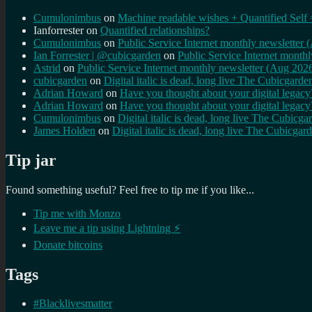
Cumulonimbus
on
Machine readable wishes + Quantified Self 
Ianforrester
on
Quantified relationships?
Cumulonimbus
on
Public Service Internet monthly newsletter
Ian Forrester | @cubicgarden
on
Public Service Internet month
Astrid
on
Public Service Internet monthly newsletter (Aug 202
cubicgarden
on
Digital italic is dead, long live The Cubicgarde
Adrian Howard
on
Have you thought about your digital lega
Adrian Howard
on
Have you thought about your digital lega
Cumulonimbus
on
Digital italic is dead, long live The Cubicga
James Holden
on
Digital italic is dead, long live The Cubicgar
Tip jar
Found something useful? Feel free to tip me if you like...
Tip me with Monzo
Leave me a tip using Lightning ⚡
Donate bitcoins
Tags
#Blacklivesmatter