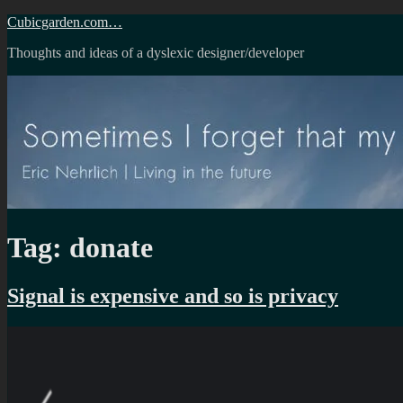
Skip
Cubicgarden.com…
to
Thoughts and ideas of a dyslexic designer/developer
content
Tag:
donate
Signal is expensive and so is privacy