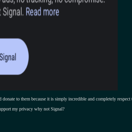
ed donate to them because it is simply incredible and completely respect 
upport my privacy why not Signal?
on