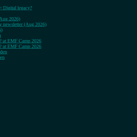
= Digital legacy?
 (Aug 2026)
ly newsletter (Aug 2026)
6)
n
cy? at EMF Camp 2026
cy? at EMF Camp 2026
rden
den