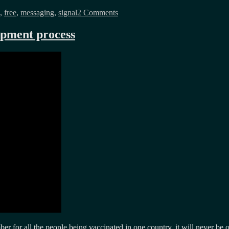
Signal
,
free
,
messaging
,
signal
2 Comments
is
expensive
and
opment process
so
is
privacy
r for all the people being vaccinated in one country, it will never be o