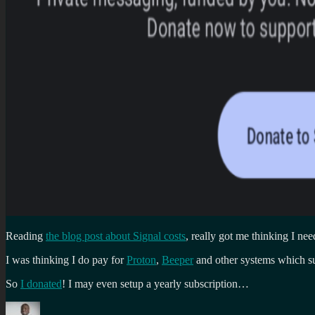
Reading
the blog post about Signal costs
, really got me thinking I ne
I was thinking I do pay for
Proton
,
Beeper
and other systems which s
So
I donated
! I may even setup a yearly subscription…
Author
Posted
Categories
Tags