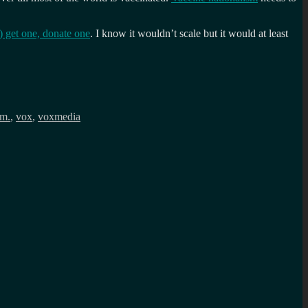
 get one, donate one
. I know it wouldn’t scale but it would at least
sm.
,
vox
,
voxmedia