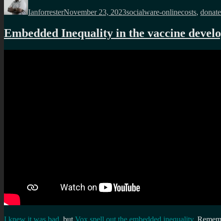
on
Ianforrester
November 23, 2023
socialware-online
costs
,
donate
Embedded Inequality in the vaccine devel
I knew it was bad
, but
Vox spell out the embedded inequality
. Remembe