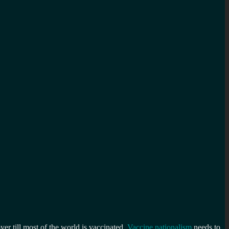
ver till most of the world is vaccinated.
Vaccine nationalism
needs to