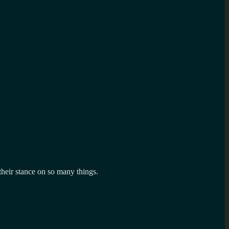
their stance on so many things.