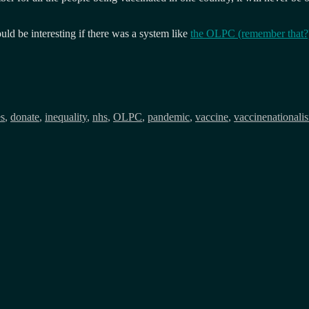
uld be interesting if there was a system like
the OLPC (remember that?)
es
,
donate
,
inequality
,
nhs
,
OLPC
,
pandemic
,
vaccine
,
vaccinenationali