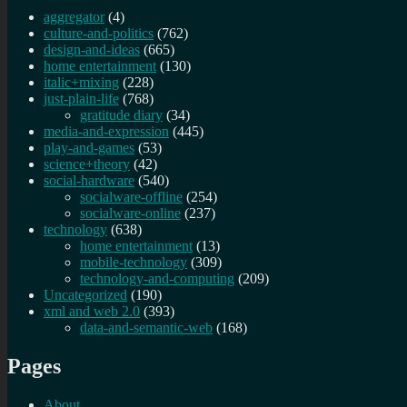
aggregator
(4)
culture-and-politics
(762)
design-and-ideas
(665)
home entertainment
(130)
italic+mixing
(228)
just-plain-life
(768)
gratitude diary
(34)
media-and-expression
(445)
play-and-games
(53)
science+theory
(42)
social-hardware
(540)
socialware-offline
(254)
socialware-online
(237)
technology
(638)
home entertainment
(13)
mobile-technology
(309)
technology-and-computing
(209)
Uncategorized
(190)
xml and web 2.0
(393)
data-and-semantic-web
(168)
Pages
About