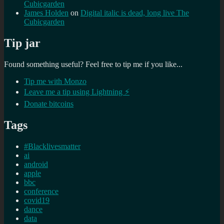
Cubicgarden
James Holden
on
Digital italic is dead, long live The
Cubicgarden
Tip jar
Found something useful? Feel free to tip me if you like...
Tip me with Monzo
Leave me a tip using Lightning ⚡
Donate bitcoins
Tags
#Blacklivesmatter
ai
android
apple
bbc
conference
covid19
dance
data