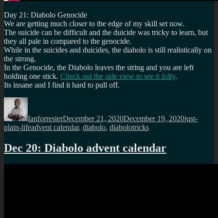
Day 21: Diabolo Genocide
We are getting much closer to the edge of my skill set now.
The suicide can be difficult and the duicide was tricky to learn, but
they all pale in compared to the genocide.
While in the suicides and duicides, the diabolo is still realistically on
the strong.
In the Genocide, the Diabolo leaves the string and you are left
holding one stick.
Check out the side view to see it fully
.
Its insane and I find it hard to pull off.
Author
Posted
Categories
on
Ianforrester
December 21, 2020
December 19, 2020
just-
Tags
plain-life
advent calendar
,
diabolo
,
diabolotricks
Dec 20: Diabolo advent calendar