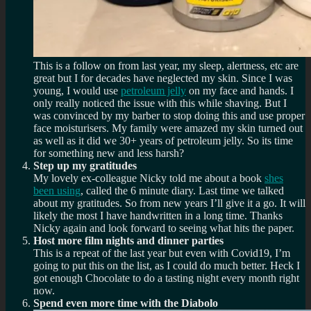
This is a follow on from last year, my sleep, alertness, etc are
great but I for decades have neglected my skin. Since I was
young, I would use
petroleum jelly
on my face and hands. I
only really noticed the issue with this while shaving. But I
was convinced by my barber to stop doing this and use proper
face moisturisers. My family were amazed my skin turned out
as well as it did we 30+ years of petroleum jelly. So its time
for something new and less harsh?
Step up my gratitudes
My lovely ex-colleague Nicky told me about a book
shes
been using
, called the 6 minute diary. Last time we talked
about my gratitudes. So from new years I’ll give it a go. It will
likely the most I have handwritten in a long time. Thanks
Nicky again and look forward to seeing what hits the paper.
Host more film nights and dinner parties
This is a repeat of the last year but even with Covid19, I’m
going to put this on the list, as I could do much better. Heck I
got enough Chocolate to do a tasting night every month right
now.
Spend even more time with the Diabolo