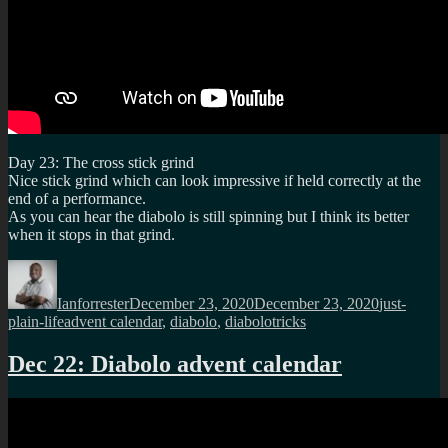
Day 23: The cross stick grind
Nice stick grind which can look impressive if held correctly at the
end of a performance.
As you can hear the diabolo is still spinning but I think its better
when it stops in that grind.
Author
Posted
Categories
on
Ianforrester
December 23, 2020
December 23, 2020
just-
Tags
plain-life
advent calendar
,
diabolo
,
diabolotricks
Dec 22: Diabolo advent calendar