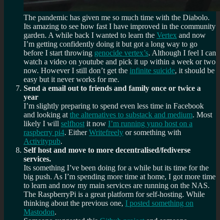
The pandemic has given me so much time with the Diabolo.
Its amazing to see how fast I have improved in the community
garden. A while back I wanted to learn the
Vertex
and now
I’m getting confidently doing it but got a long way to go
before I start throwing
genocide vertex’s
. Although I feel I can
watch a video on youtube and pick it up within a week or two
now. However I still don’t get the
infinite suicide
, it should be
easy but it never works for me.
Send a email out to friends and family once or twice a
year
I’m slightly preparing to spend even less time in Facebook
and looking at
the alternatives to substack and medium
. Most
likely I will
selfhost
it now
I’m running yuno host on a
raspberry pi4
. Either
Writefreely
or something with
Activitypub
.
Self host and move to more decentralised/fediverse
services.
Its something I’ve been doing for a while but its time for the
big push. As I’m spending more time at home, I got more time
to learn and now my main services are running on the NAS.
The RaspberryPi is a great platform for self-hosting. While
thinking about the previous one,
I posted something on
Mastodon
.