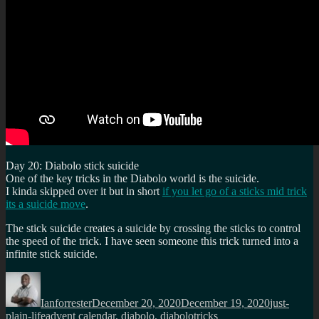
Day 20: Diabolo stick suicide
One of the key tricks in the Diabolo world is the suicide.
I kinda skipped over it but in short
if you let go of a sticks mid trick
its a suicide move
.
The stick suicide creates a suicide by crossing the sticks to control
the speed of the trick. I have seen someone this trick turned into a
infinite stick suicide.
Author
Posted
Categories
on
Ianforrester
December 20, 2020
December 19, 2020
just-
Tags
plain-life
advent calendar
,
diabolo
,
diabolotricks