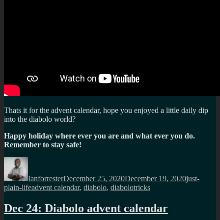
Thats it for the advent calendar, hope you enjoyed a little daily dip
into the diabolo world?
Happy holiday where ever you are and what ever you do.
Remember to stay safe!
Author
Posted
Categories
on
Ianforrester
December 25, 2020
December 19, 2020
just-
Tags
plain-life
advent calendar
,
diabolo
,
diabolotricks
Dec 24: Diabolo advent calendar