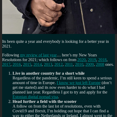
Its been quite a year and everybody is looking for a better year in
2021.
Following
my review of last year
… here’s my New Years
Resolutions for 2021; which follows on from
2020
,
2019
,
2018
,
2017
,
2016
,
2015
,
2014
,
2013
,
2012
,
2011
,
2010
,
2009
,
2008
ones.
Live in another country for a short while
Regardless of the pandemic, I’m still keen to spend a serious
amount of time in Europe.
I know we just left Europe
(don’t
get me started) and its now even harder to do what I had
planned last year. Regardless I got to try and apply for the
Estonian digital nomad visa
.
Head further a field with the scooter
A follow on from the last lot of resolutions, even with
Covid19 and Brexit, I’m holding out hope that I can find a
way to either the Netherlands or Ireland. I almost went to the