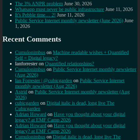
The 3% ANPR problem
June 30, 2026
Whatsapp must never be public infrastructure
June 11, 2026
It’s Pebble time… 2!
June 11, 2026
Public Service Internet monthly newsletter (June 2026)
June
1, 2026
Recent Comments
Cumulonimbus
on
Machine readable wishes + Quantified
Self = Digital legacy?
Ianforrester
on
Quantified relationships?
Cumulonimbus
on
Public Service Internet monthly newsletter
(Aug 2026)
Ian Forrester | @cubicgarden
on
Public Service Internet
monthly newsletter (Aug 2026)
Astrid
on
Public Service Internet monthly newsletter (Aug
2026)
cubicgarden
on
Digital italic is dead, long live The
Cubicgarden
Adrian Howard
on
Have you thought about your digital
legacy? at EMF Camp 2026
Adrian Howard
on
Have you thought about your digital
legacy? at EMF Camp 2026
Cumulonimbus
on
Digital italic is dead, long live The