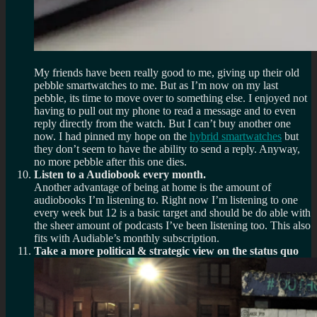
My friends have been really good to me, giving up their old
pebble smartwatches to me. But as I’m now on my last
pebble, its time to move over to something else. I enjoyed not
having to pull out my phone to read a message and to even
reply directly from the watch. But I can’t buy another one
now. I had pinned my hope on the
hybrid smartwatches
but
they don’t seem to have the ability to send a reply. Anyway,
no more pebble after this one dies.
Listen to a Audiobook every month.
Another advantage of being at home is the amount of
audiobooks I’m listening to. Right now I’m listening to one
every week but 12 is a basic target and should be do able with
the sheer amount of podcasts I’ve been listening too. This also
fits with Audiable’s monthly subscription.
Take a more political & strategic view on the status quo