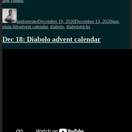
arm combo.
Author
Posted
Categories
on
Ianforrester
December 19, 2020
December 13, 2020
just-
Tags
plain-life
advent calendar
,
diabolo
,
diabolotricks
Dec 18: Diabolo advent calendar