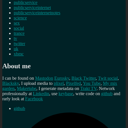
publicservice
publicserviceinternet
publicserviceinternetnotes
science
sex
social
trance
tv
twitter
uk
xbmc
About me
I can be found on
Mastodon
Eurosky
,
Black Twitter
,
Twit social
,
Blacksky
, I upload media to
plixel
,
Pixelfed
,
You Tube
,
My mix
garden
,
Makertube
, I generate metadata on
Trakt TV
. Network
professionally at
Linkedin
, use
keybase
, write code on
github
and
rarly look at
Facebook
github