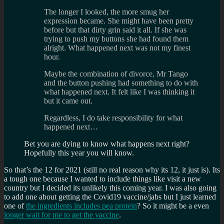
The longer I looked, the more smug her
expression became. She might have been pretty
before but that dirty grin said it all. If she was
trying to push my buttons she had found them
alright. What happened next was not my finest
hour.
Maybe the combination of divorce, Mr Tango
and the button pushing had something to do with
what happened next. It felt like I was thinking it
but it came out.
Regardless, I do take responsibility for what
happened next…
Bet you are dying to know what happens next right?
Hopefully this year you will know.
So that’s the 12 for 2021 (still no real reason why its 12, it just is). Its
a tough one because I wanted to include things like visit a new
country but I decided its unlikely this coming year. I was also going
to add one about getting the Covid19 vaccine/jabs but I just learned
one of
the ingredients includes pea protein
? So it might be a even
longer wait for me to get the vaccine
.