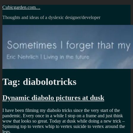
Skip
Cubicgarden.com…
to
Thoughts and ideas of a dyslexic designer/developer
content
Tag:
diabolotricks
Dynamic diabolo pictures at dusk
I have been filming my diabolo tricks since the very start of the
pandemic. Every once in a while I stop on a frame and just think
wow that looks so great. Today at dusk while doing a new trick –
Spinning top to vertex whip to vertex suicide to vertex around the
legs.