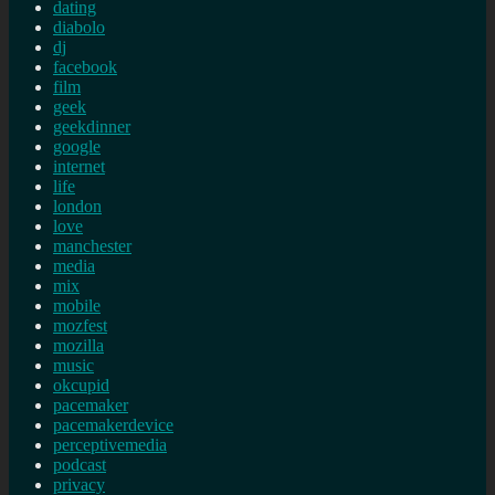
dating
diabolo
dj
facebook
film
geek
geekdinner
google
internet
life
london
love
manchester
media
mix
mobile
mozfest
mozilla
music
okcupid
pacemaker
pacemakerdevice
perceptivemedia
podcast
privacy