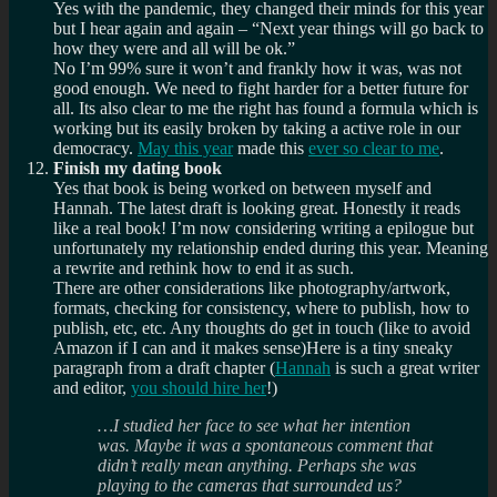
Yes with the pandemic, they changed their minds for this year
but I hear again and again – “Next year things will go back to
how they were and all will be ok.”
No I’m 99% sure it won’t and frankly how it was, was not
good enough. We need to fight harder for a better future for
all. Its also clear to me the right has found a formula which is
working but its easily broken by taking a active role in our
democracy.
May this year
made this
ever so clear to me
.
Finish my dating book
Yes that book is being worked on between myself and
Hannah. The latest draft is looking great. Honestly it reads
like a real book! I’m now considering writing a epilogue but
unfortunately my relationship ended during this year. Meaning
a rewrite and rethink how to end it as such.
There are other considerations like photography/artwork,
formats, checking for consistency, where to publish, how to
publish, etc, etc. Any thoughts do get in touch (like to avoid
Amazon if I can and it makes sense)Here is a tiny sneaky
paragraph from a draft chapter (
Hannah
is such a great writer
and editor,
you should hire her
!)
…I studied her face to see what her intention
was. Maybe it was a spontaneous comment that
didn’t really mean anything. Perhaps she was
playing to the cameras that surrounded us?