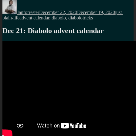
Author
Posted
Categories
on
Ianforrester
December 22, 2020
December 19, 2020
just-
Tags
plain-life
advent calendar
,
diabolo
,
diabolotricks
Dec 21: Diabolo advent calendar