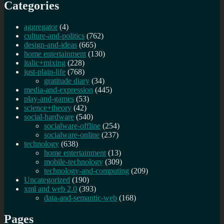
Categories
aggregator
(4)
culture-and-politics
(762)
design-and-ideas
(665)
home entertainment
(130)
italic+mixing
(228)
just-plain-life
(768)
gratitude diary
(34)
media-and-expression
(445)
play-and-games
(53)
science+theory
(42)
social-hardware
(540)
socialware-offline
(254)
socialware-online
(237)
technology
(638)
home entertainment
(13)
mobile-technology
(309)
technology-and-computing
(209)
Uncategorized
(190)
xml and web 2.0
(393)
data-and-semantic-web
(168)
Pages