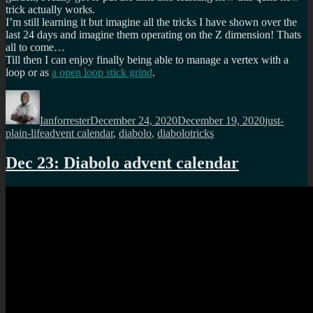
trick actually works.
I’m still learning it but imagine all the tricks I have shown over the
last 24 days and imagine them operating on the Z dimension! Thats
all to come…
Till then I can enjoy finally being able to manage a vertex with a
loop or as
a open loop stick grind
.
Author
Posted
Categories
on
Ianforrester
December 24, 2020
December 19, 2020
just-
Tags
plain-life
advent calendar
,
diabolo
,
diabolotricks
Dec 23: Diabolo advent calendar