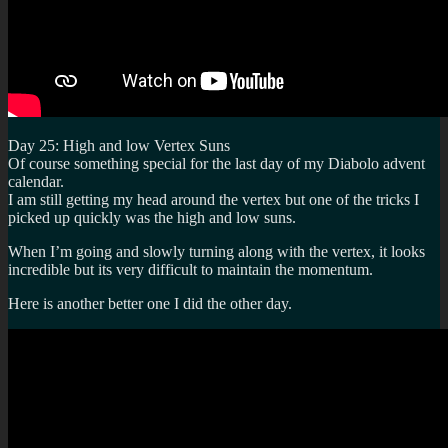
Day 25: High and low Vertex Suns
Of course something special for the last day of my Diabolo advent
calendar.
I am still getting my head around the vertex but one of the tricks I
picked up quickly was the high and low suns.
When I’m going and slowly turning along with the vertex, it looks
incredible but its very difficult to maintain the momentum.
Here is another better one I did the other day.