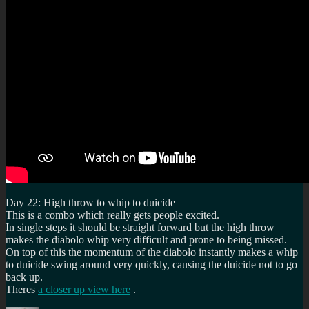
Day 22: High throw to whip to duicide
This is a combo which really gets people excited.
In single steps it should be straight forward but the high throw
makes the diabolo whip very difficult and prone to being missed.
On top of this the momentum of the diabolo instantly makes a whip
to duicide swing around very quickly, causing the duicide not to go
back up.
Theres
a closer up view here
.