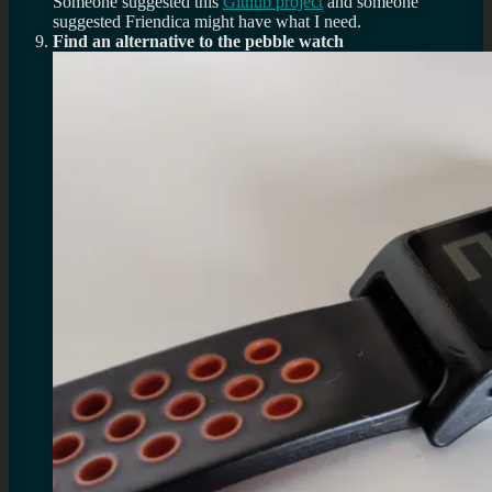
Someone suggested this
Github project
and someone
suggested Friendica might have what I need.
Find an alternative to the pebble watch