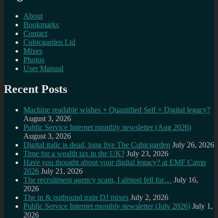
About
Bookmarks
Contact
Cubicgarden Ltd
Mixes
Photos
User Manual
Recent Posts
Machine readable wishes + Quantified Self = Digital legacy?
August 3, 2026
Public Service Internet monthly newsletter (Aug 2026)
August 3, 2026
Digital italic is dead, long live The Cubicgarden
July 26, 2026
Time for a wealth tax in the UK?
July 23, 2026
Have you thought about your digital legacy? at EMF Camp
2026
July 21, 2026
The recruitment agency scam, I almost fell for…
July 16,
2026
The in & outbound train DJ mixes
July 2, 2026
Public Service Internet monthly newsletter (July 2026)
July 1,
2026