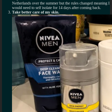
Netherlands over the summer but the rules changed meaning I
would need to self isolate for 14 days after coming back.
Take better care of my skin.