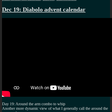
Dec 19: Diabolo advent calendar
Day 19: Around the arm combo to whip
Another more dynamic view of what I generally call the around the