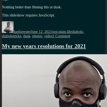
Nothing better than filming this at dusk.
This slideshow requires JavaScript.
Author
Posted
Categories
Tags
on
Ianforrester
June 12, 2021
just-plain-life
diabolo
,
on
diabolotricks
,
dusk
,
photos
,
video
1 Comment
Dynamic
diabolo
My new years resolutions for 2021
pictures
at
dusk