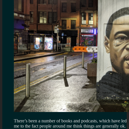
There’s been a number of books and podcasts, which have led
me to the fact people around me think things are generally ok.