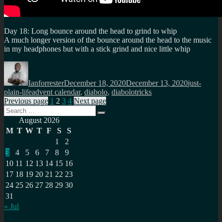
Day 18: Long bounce around the head to grind to whip
A much longer version of the bounce around the head to the music
in my headphones but with a stick grind and nice little whip
Author
Posted
Categories
on
Ianforrester
December 18, 2020
December 13, 2020
just-
Tags
plain-life
advent calendar
,
diabolo
,
diabolotricks
Posts
Page
Page
Page
Page
Previous page
1
2
3
4
Next page
Search
pagination
Search
for:
August 2026
M
T
W
T
F
S
S
1
2
3
4
5
6
7
8
9
10
11
12
13
14
15
16
17
18
19
20
21
22
23
24
25
26
27
28
29
30
31
« Jul