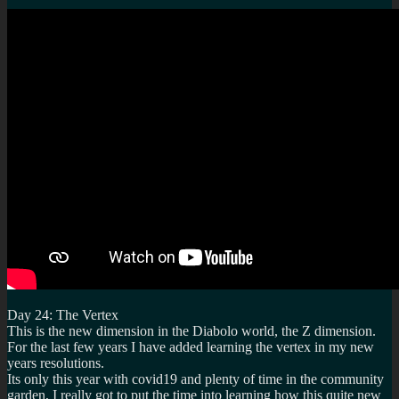
Day 24: The Vertex
This is the new dimension in the Diabolo world, the Z dimension.
For the last few years I have added learning the vertex in my new
years resolutions.
Its only this year with covid19 and plenty of time in the community
garden, I really got to put the time into learning how this quite new