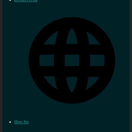
libre.fm