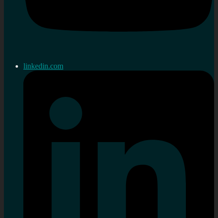
linkedin.com