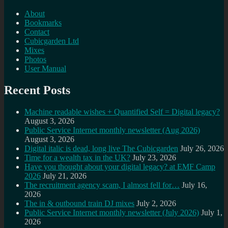
About
Bookmarks
Contact
Cubicgarden Ltd
Mixes
Photos
User Manual
Recent Posts
Machine readable wishes + Quantified Self = Digital legacy?
August 3, 2026
Public Service Internet monthly newsletter (Aug 2026)
August 3, 2026
Digital italic is dead, long live The Cubicgarden
July 26, 2026
Time for a wealth tax in the UK?
July 23, 2026
Have you thought about your digital legacy? at EMF Camp
2026
July 21, 2026
The recruitment agency scam, I almost fell for…
July 16,
2026
The in & outbound train DJ mixes
July 2, 2026
Public Service Internet monthly newsletter (July 2026)
July 1,
2026