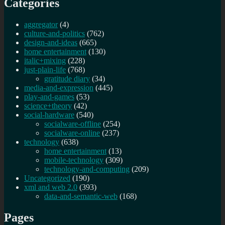
Categories
aggregator
(4)
culture-and-politics
(762)
design-and-ideas
(665)
home entertainment
(130)
italic+mixing
(228)
just-plain-life
(768)
gratitude diary
(34)
media-and-expression
(445)
play-and-games
(53)
science+theory
(42)
social-hardware
(540)
socialware-offline
(254)
socialware-online
(237)
technology
(638)
home entertainment
(13)
mobile-technology
(309)
technology-and-computing
(209)
Uncategorized
(190)
xml and web 2.0
(393)
data-and-semantic-web
(168)
Pages