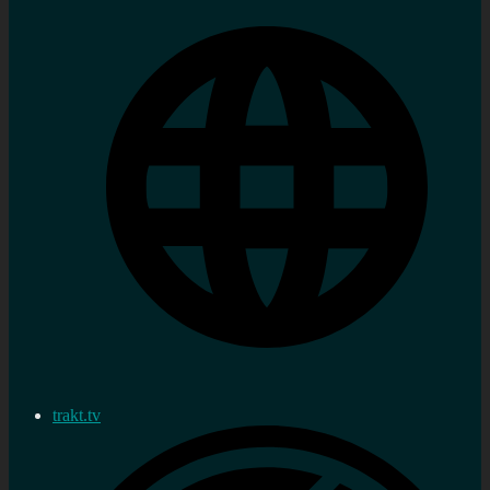
trakt.tv