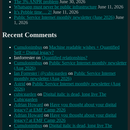
The 3% ANPR problem
June 30, 2026
Whatsapp must never be public infrastructure
June 11, 2026
It’s Pebble time… 2!
June 11, 2026
Public Service Internet monthly newsletter (June 2026)
June
1, 2026
Recent Comments
Cumulonimbus
on
Machine readable wishes + Quantified
Self = Digital legacy?
Ianforrester
on
Quantified relationships?
Cumulonimbus
on
Public Service Internet monthly newsletter
(Aug 2026)
Ian Forrester | @cubicgarden
on
Public Service Internet
monthly newsletter (Aug 2026)
Astrid
on
Public Service Internet monthly newsletter (Aug
2026)
cubicgarden
on
Digital italic is dead, long live The
Cubicgarden
Adrian Howard
on
Have you thought about your digital
legacy? at EMF Camp 2026
Adrian Howard
on
Have you thought about your digital
legacy? at EMF Camp 2026
Cumulonimbus
on
Digital italic is dead, long live The