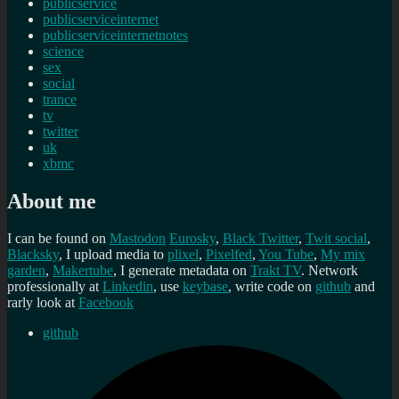
publicservice
publicserviceinternet
publicserviceinternetnotes
science
sex
social
trance
tv
twitter
uk
xbmc
About me
I can be found on
Mastodon
Eurosky
,
Black Twitter
,
Twit social
,
Blacksky
, I upload media to
plixel
,
Pixelfed
,
You Tube
,
My mix
garden
,
Makertube
, I generate metadata on
Trakt TV
. Network
professionally at
Linkedin
, use
keybase
, write code on
github
and
rarly look at
Facebook
github