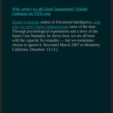
Why aren't we all Good Samaritans? Daniel
Goleman on TED.com
Daniel Goleman
, author of
Emotional Intelligence
,
asks
why we aren’t more compassionate
more of the time.
Through psychological experiments and a story of the
Santa Cruz Strangler, he shows how we are all born
with the capacity for empathy — but we sometimes
choose to ignore it.
Recorded March 2007 in Monterey,
California. Duration: 13:13.)