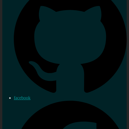
facebook