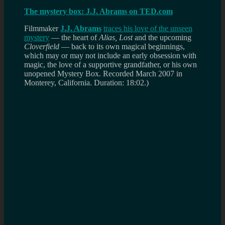
The mystery box: J.J. Abrams on TED.com
Filmmaker
J.J. Abrams
traces his love of the unseen
mystery
— the heart of
Alias, Lost
and the upcoming
Cloverfield
— back to its own magical beginnings,
which may or may not include an early obsession with
magic, the love of a supportive grandfather, or his own
unopened Mystery Box.
Recorded March 2007 in
Monterey, California. Duration: 18:02.)