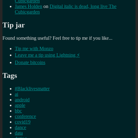
Cubicgarden
James Holden
on
Digital italic is dead, long live The
Cubicgarden
Tip jar
Found something useful? Feel free to tip me if you like...
Tip me with Monzo
Leave me a tip using Lightning ⚡
Donate bitcoins
Tags
#Blacklivesmatter
ai
android
apple
bbc
conference
covid19
dance
data