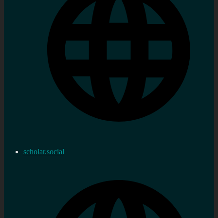
scholar.social