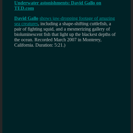
Underwater astonishments: David Gallo on
TED.com
David Gallo
shows jaw-dropping footage of amazing
sea creatures
, including a shape-shifting cuttlefish, a
pair of fighting squid, and a mesmerizing gallery of
bioluminescent fish that light up the blackest depths of
the ocean.
Recorded March 2007 in Monterey,
California. Duration: 5:21.)