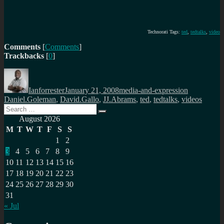
Technorati Tags:
ted
,
tedtalks
,
video
Comments
[
Comments
]
Trackbacks
[
0
]
Author
Posted
Categories
Tags
on
Ianforrester
January 21, 2008
media-and-expression
Daniel.Goleman
,
David.Gallo
,
JJ.Abrams
,
ted
,
tedtalks
,
videos
Search
Search
for:
August 2026
M
T
W
T
F
S
S
1
2
3
4
5
6
7
8
9
10
11
12
13
14
15
16
17
18
19
20
21
22
23
24
25
26
27
28
29
30
31
« Jul