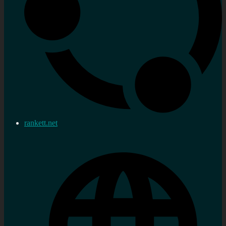
rankett.net