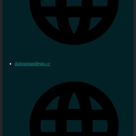
datingmanifesto.cc