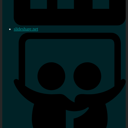
slideshare.net