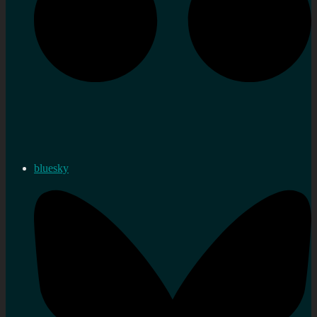
bluesky