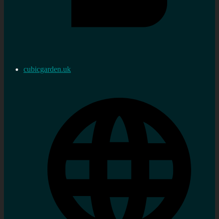
cubicgarden.uk