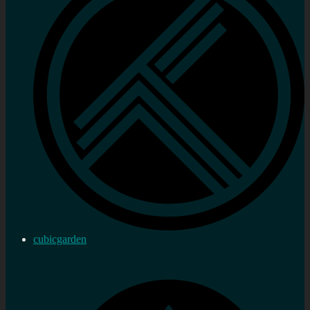
cubicgarden