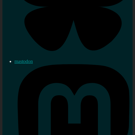
mastodon