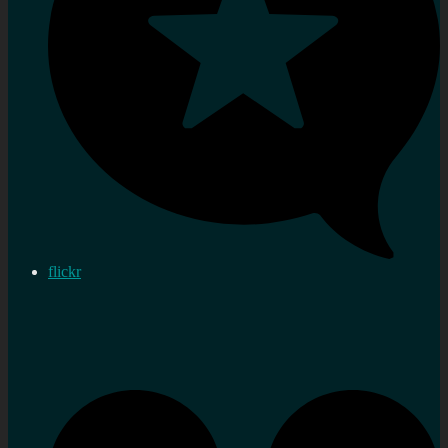
flickr