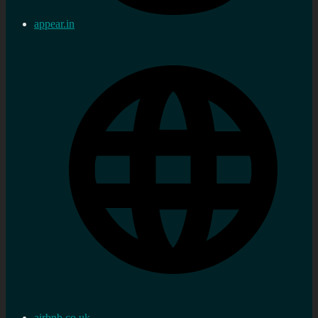
appear.in
airbnb.co.uk