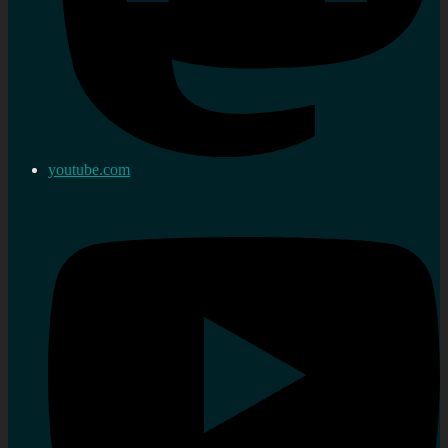
youtube.com