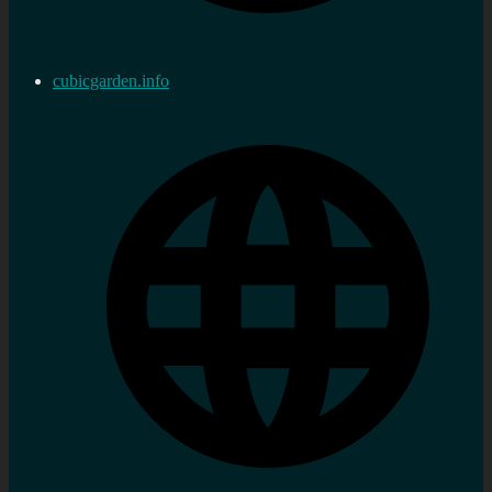
cubicgarden.info