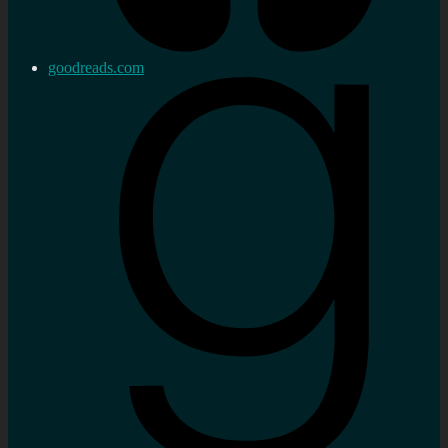
goodreads.com