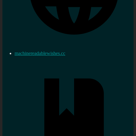
machinereadablewishes.cc