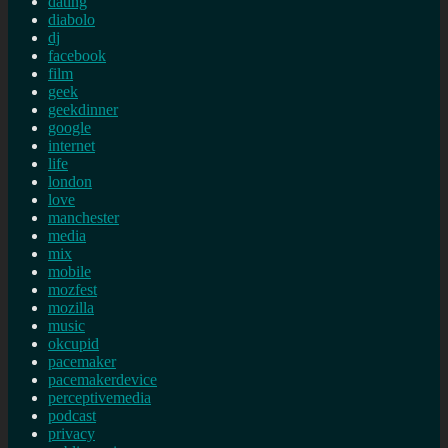
dating
diabolo
dj
facebook
film
geek
geekdinner
google
internet
life
london
love
manchester
media
mix
mobile
mozfest
mozilla
music
okcupid
pacemaker
pacemakerdevice
perceptivemedia
podcast
privacy