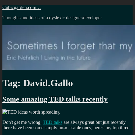
Skip
Cubicgarden.com…
to
Thoughts and ideas of a dyslexic designer/developer
content
Tag:
David.Gallo
Some amazing TED talks recently
Don't get me wrong,
TED talks
are always great but just recently
there have been some simply un-missable ones, here's my top three.