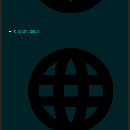
blacktwitter.io