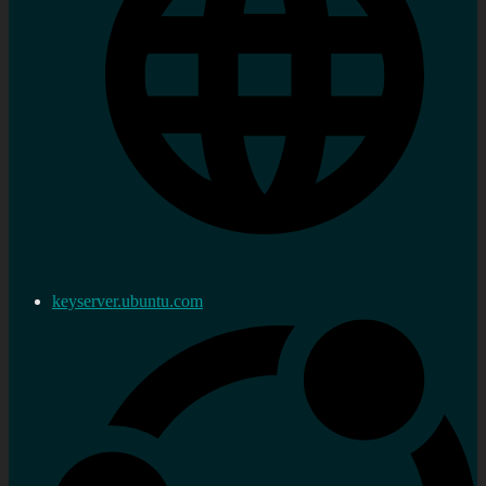
keyserver.ubuntu.com