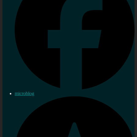
microblog