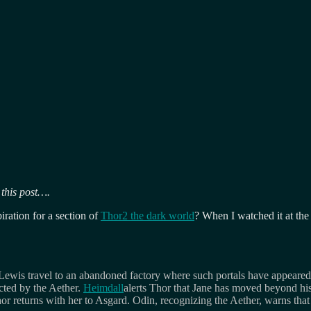
 this post….
iration for a section of
Thor2 the dark world
? When I watched it at the
Lewis travel to an abandoned factory where such portals have appeared,
ected by the Aether.
Heimdall
alerts Thor that Jane has moved beyond hi
or returns with her to Asgard. Odin, recognizing the Aether, warns that th