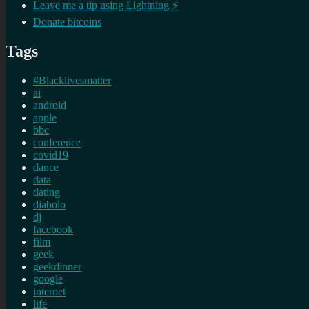
Leave me a tip using Lightning ⚡
Donate bitcoins
Tags
#Blacklivesmatter
ai
android
apple
bbc
conference
covid19
dance
data
dating
diabolo
dj
facebook
film
geek
geekdinner
google
internet
life