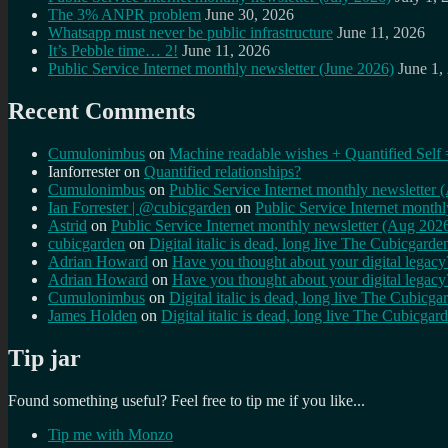
The 3% ANPR problem
June 30, 2026
Whatsapp must never be public infrastructure
June 11, 2026
It’s Pebble time… 2!
June 11, 2026
Public Service Internet monthly newsletter (June 2026)
June 1,
Recent Comments
Cumulonimbus
on
Machine readable wishes + Quantified Self 
Ianforrester
on
Quantified relationships?
Cumulonimbus
on
Public Service Internet monthly newsletter
Ian Forrester | @cubicgarden
on
Public Service Internet month
Astrid
on
Public Service Internet monthly newsletter (Aug 202
cubicgarden
on
Digital italic is dead, long live The Cubicgarde
Adrian Howard
on
Have you thought about your digital lega
Adrian Howard
on
Have you thought about your digital lega
Cumulonimbus
on
Digital italic is dead, long live The Cubicga
James Holden
on
Digital italic is dead, long live The Cubicgar
Tip jar
Found something useful? Feel free to tip me if you like...
Tip me with Monzo