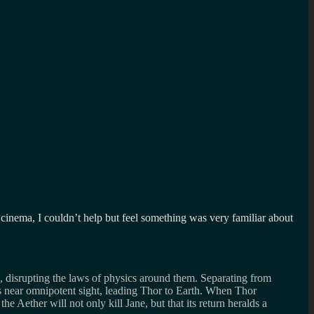
 cinema, I couldn’t help but feel something was very familiar about
 disrupting the laws of physics around them. Separating from
s near omnipotent sight, leading Thor to Earth. When Thor
e Aether will not only kill Jane, but that its return heralds a