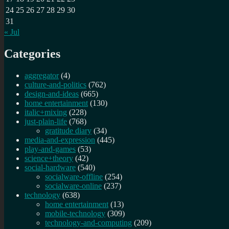
24
25
26
27
28
29
30
31
« Jul
Categories
aggregator
(4)
culture-and-politics
(762)
design-and-ideas
(665)
home entertainment
(130)
italic+mixing
(228)
just-plain-life
(768)
gratitude diary
(34)
media-and-expression
(445)
play-and-games
(53)
science+theory
(42)
social-hardware
(540)
socialware-offline
(254)
socialware-online
(237)
technology
(638)
home entertainment
(13)
mobile-technology
(309)
technology-and-computing
(209)