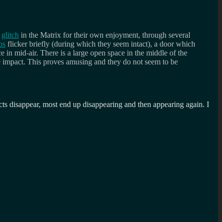
s
glitch
in the Matrix for their own enjoyment, through several
bs
flicker briefly (during which they seem intact), a door which
e in mid-air. There is a large open space in the middle of the
e impact. This proves amusing and they do not seem to be
ects disappear, most end up disappearing and then appearing again. I