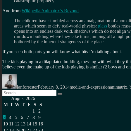
catastrophic prophecy.
And from
Wikipedia Animatrix’s Beyond
The children have stumbled across an amalgamation of anomalies
areas which seem to defy real-world physics:
glass
bottles reass
opens into an endless dark void, shadows which do not align with 
run-down building where they take turns jumping off a high po
bothered by the inherent strangeness of the place.
If you seen both parts you will know what bits I’m talking about.
The kids playing in a dilapidated building, messing with what they thi
believe even the make up of the kids playing is similar (2 boys and o
Author
Posted
Categories
Tags
on
Ianforrester
February 8, 2014
media-and-expression
animatrix
,
Search
Search
for:
August 2026
M
T
W
T
F
S
S
1
2
3
4
5
6
7
8
9
10
11
12
13
14
15
16
17
18
19
20
21
22
23