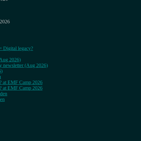
 2026
= Digital legacy?
 (Aug 2026)
ly newsletter (Aug 2026)
6)
n
cy? at EMF Camp 2026
cy? at EMF Camp 2026
rden
den