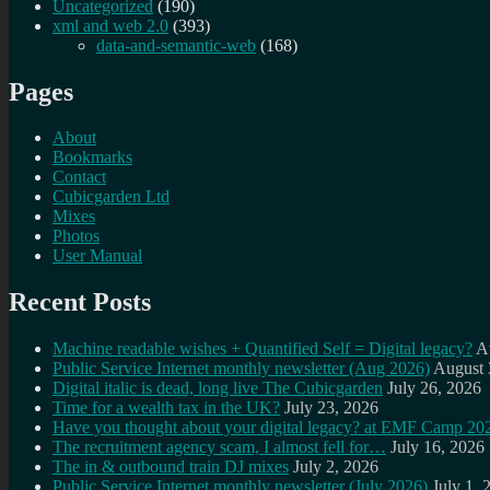
Uncategorized
(190)
xml and web 2.0
(393)
data-and-semantic-web
(168)
Pages
About
Bookmarks
Contact
Cubicgarden Ltd
Mixes
Photos
User Manual
Recent Posts
Machine readable wishes + Quantified Self = Digital legacy?
A
Public Service Internet monthly newsletter (Aug 2026)
August 
Digital italic is dead, long live The Cubicgarden
July 26, 2026
Time for a wealth tax in the UK?
July 23, 2026
Have you thought about your digital legacy? at EMF Camp 20
The recruitment agency scam, I almost fell for…
July 16, 2026
The in & outbound train DJ mixes
July 2, 2026
Public Service Internet monthly newsletter (July 2026)
July 1, 