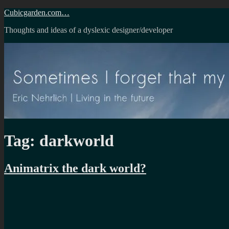
Skip
Cubicgarden.com…
to
Thoughts and ideas of a dyslexic designer/developer
content
Tag:
darkworld
Animatrix the dark world?