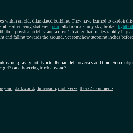
 within an old, dilapidated building. They have learned to exploit thi
emble after being shattered,
rain
falls from a sunny sky, broken
lightbul
their physical origins, and a dove’s feather that rotates rapidly in plac
int and falling towards the ground, yet somehow stopping inches befor
nk is anti-gravity but its actually parallel universes and time. Some obj
ne girl?) and hovering truck anyone?
on
Animatrix
beyond
,
darkworld
,
dimension
,
multiverse
,
thor2
2 Comments
the
dark
world?