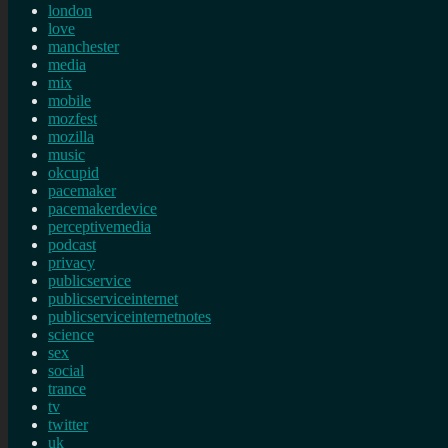
london
love
manchester
media
mix
mobile
mozfest
mozilla
music
okcupid
pacemaker
pacemakerdevice
perceptivemedia
podcast
privacy
publicservice
publicserviceinternet
publicserviceinternetnotes
science
sex
social
trance
tv
twitter
uk