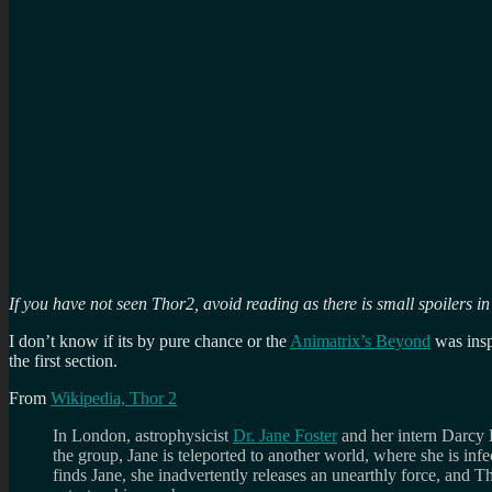
If you have not seen Thor2, avoid reading as there is small spoilers in
I don’t know if its by pure chance or the
Animatrix’s Beyond
was insp
the first section.
From
Wikipedia, Thor 2
In London, astrophysicist
Dr. Jane Foster
and her intern Darcy 
the group, Jane is teleported to another world, where she is inf
finds Jane, she inadvertently releases an unearthly force, and Th