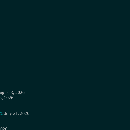
ugust 3, 2026
3, 2026
26
July 21, 2026
2026