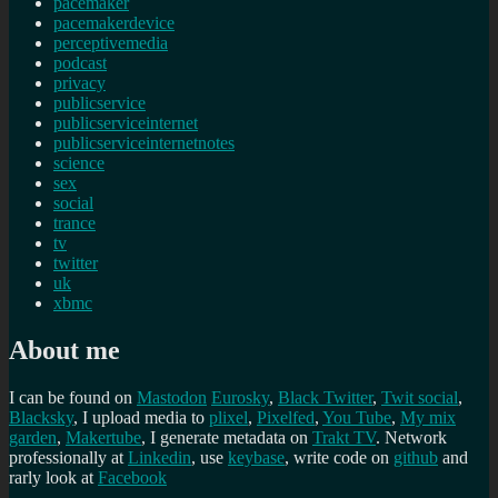
pacemaker
pacemakerdevice
perceptivemedia
podcast
privacy
publicservice
publicserviceinternet
publicserviceinternetnotes
science
sex
social
trance
tv
twitter
uk
xbmc
About me
I can be found on
Mastodon
Eurosky
,
Black Twitter
,
Twit social
,
Blacksky
, I upload media to
plixel
,
Pixelfed
,
You Tube
,
My mix
garden
,
Makertube
, I generate metadata on
Trakt TV
. Network
professionally at
Linkedin
, use
keybase
, write code on
github
and
rarly look at
Facebook