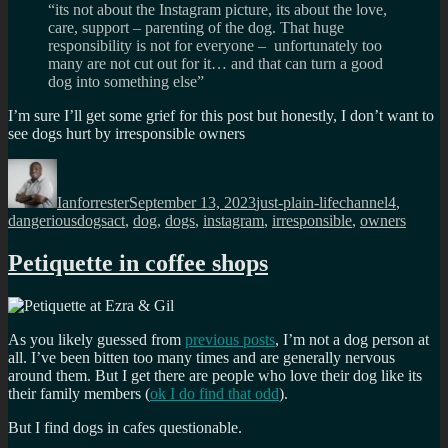
“its not about the Instagram picture, its about the love,
care, support – parenting of the dog. That huge
responsibility is not for everyone – unfortunately too
many are not cut out for it… and that can turn a good
dog into something else”
I’m sure I’ll get some grief for this post but honestly, I don’t want to
see dogs hurt by irresponsible owners
Author
Posted
Categories
Tags
on
Ianforrester
September 13, 2023
just-plain-life
channel4
,
dangeriousdogsact
,
dog
,
dogs
,
instagram
,
irresponsible
,
owners
Petiquette in coffee shops
As you likely guessed from
previous posts
, I’m not a dog person at
all. I’ve been bitten too many times and are generally nervous
around them. But I get there are people who love their dog like its
their family members (
ok I do find that odd
).
But I find dogs in cafes questionable.