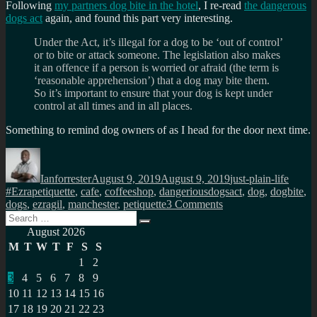
Following
my partners dog bite in the hotel
, I re-read
the dangerous
dogs act
again, and found this part very interesting.
Under the Act, it’s illegal for a dog to be ‘out of control’
or to bite or attack someone. The legislation also makes
it an offence if a person is worried or afraid (the term is
‘reasonable apprehension’) that a dog may bite them.
So it’s important to ensure that your dog is kept under
control at all times and in all places.
Something to remind dog owners of as I head for the door next time.
Author
Posted
Categories
Tags
on
Ianforrester
August 9, 2019
August 9, 2019
just-plain-life
#Ezrapetiquette
,
cafe
,
coffeeshop
,
dangeriousdogsact
,
dog
,
dogbite
,
on
dogs
,
ezragil
,
manchester
,
petiquette
3 Comments
Search
Petiquette
Search
for:
in
August 2026
coffee
M
T
W
T
F
S
S
shops
1
2
3
4
5
6
7
8
9
10
11
12
13
14
15
16
17
18
19
20
21
22
23