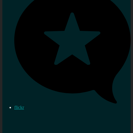
flickr