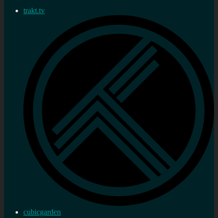
trakt.tv
cubicgarden