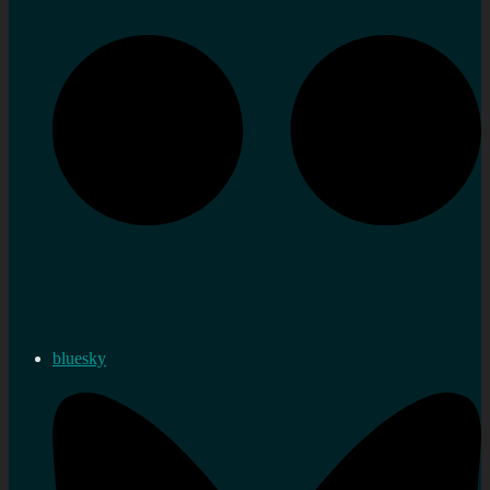
bluesky