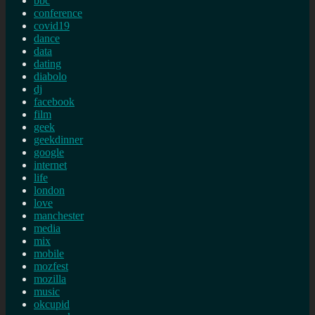
bbc
conference
covid19
dance
data
dating
diabolo
dj
facebook
film
geek
geekdinner
google
internet
life
london
love
manchester
media
mix
mobile
mozfest
mozilla
music
okcupid