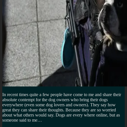
In recent times quite a few people have come to me and share their
absolute contempt for the dog owners who bring their dogs
everywhere (even some dog lovers and owners). They say how
great they can share their thoughts. Because they are so worried
about what others would say. Dogs are every where online, but as
someone said to me…