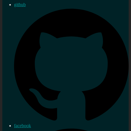
github
facebook