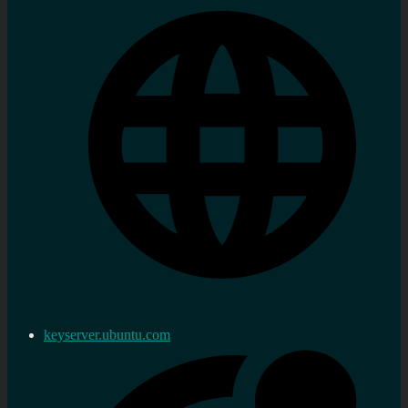
keyserver.ubuntu.com