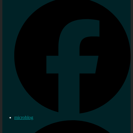
microblog