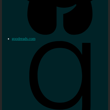
goodreads.com