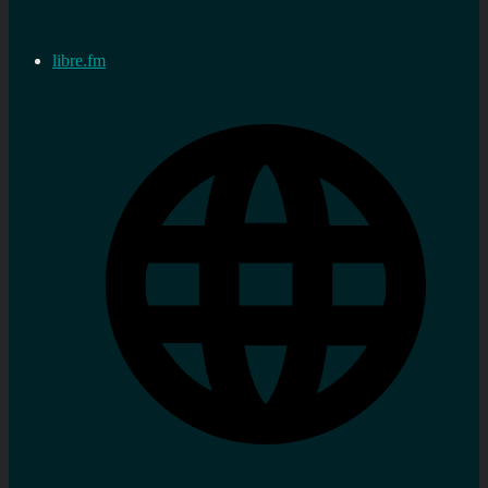
libre.fm