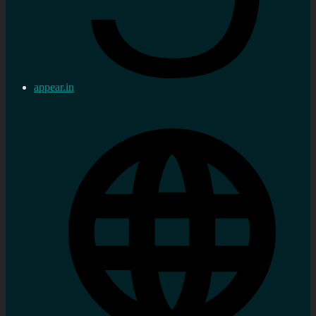
appear.in