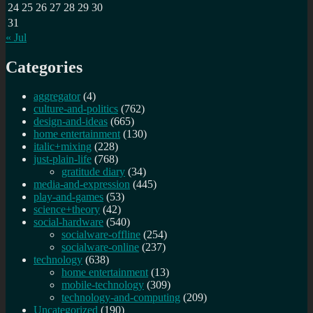
24
25
26
27
28
29
30
31
« Jul
Categories
aggregator
(4)
culture-and-politics
(762)
design-and-ideas
(665)
home entertainment
(130)
italic+mixing
(228)
just-plain-life
(768)
gratitude diary
(34)
media-and-expression
(445)
play-and-games
(53)
science+theory
(42)
social-hardware
(540)
socialware-offline
(254)
socialware-online
(237)
technology
(638)
home entertainment
(13)
mobile-technology
(309)
technology-and-computing
(209)
Uncategorized
(190)