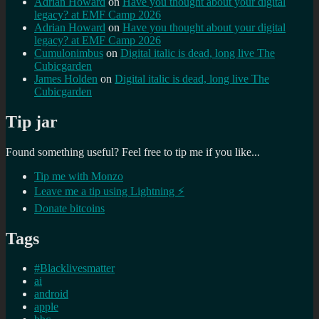
Adrian Howard
on
Have you thought about your digital
legacy? at EMF Camp 2026
Adrian Howard
on
Have you thought about your digital
legacy? at EMF Camp 2026
Cumulonimbus
on
Digital italic is dead, long live The
Cubicgarden
James Holden
on
Digital italic is dead, long live The
Cubicgarden
Tip jar
Found something useful? Feel free to tip me if you like...
Tip me with Monzo
Leave me a tip using Lightning ⚡
Donate bitcoins
Tags
#Blacklivesmatter
ai
android
apple