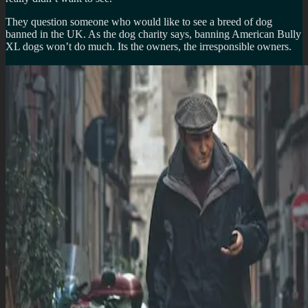
They question someone who would like to see a breed of dog
banned in the UK. As the dog charity says, banning American Bully
XL dogs won’t do much. Its the owners, the irresponsible owners.