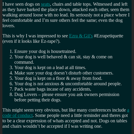
I have seen dogs on
seats
, chairs and table tops. Witnessed and left
as they have barked the place down, attacked each other, seen them
walking around loose with no lead. Its seriously not a place where I
feel comfortable and I’m sure others feel the same; even the dog
lovers.
This is why I was impressed to see
Ezra & Gil’s
#Ezrapetiquette
(even if it looks like Ez-rape?).
Ensure your dog is housetrained.
Your dog is well behaved & can sit, stay & come on
command.
Your dog is kept on a lead at all times.
Make sure your dog doesn’t disturb other customers.
Your dog is kept on a floor & away from food.
Your dog is not anxious & uncomfortable around people.
Pack waste bags incase of any accidents,
Dog Lovers – please ensure you ask owners permission
before petting their dogs.
This might seem very obvious, but like many conferences include
a
code of conduct
. Some people need a little reminder and theres got
to be a clear expression of whats accepted and not. Dogs on tables
and chairs wouldn’t be accepted if I was writing one.