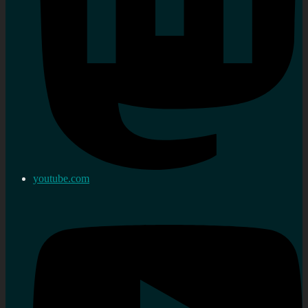
youtube.com