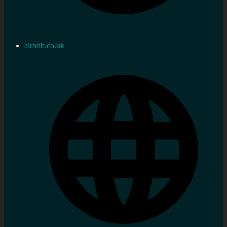
airbnb.co.uk