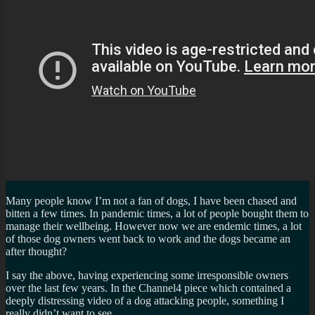
Many people know I’m not a fan of dogs, I have been chased and
bitten a few times. In pandemic times, a lot of people bought them to
manage their wellbeing. However now we are endemic times, a lot
of those dog owners went back to work and the dogs became an
after thought?
I say the above, having experiencing some irresponsible owners
over the last few years. In the Channel4 piece which contained a
deeply distressing video of a dog attacking people, something I
really didn’t want to see.