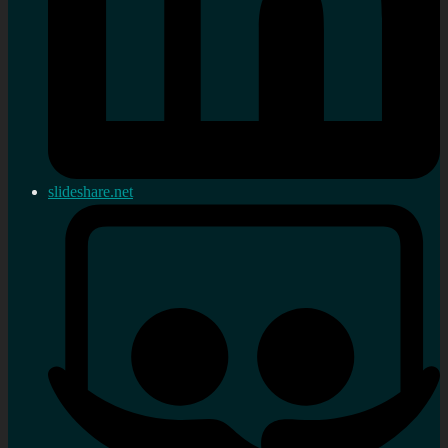
slideshare.net