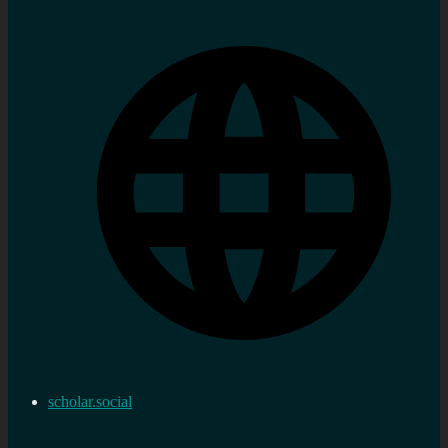
scholar.social