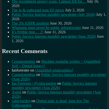
The recruitment agency scam, I almost fell for…
July 16,
2026
The in & outbound train DJ mixes
July 2, 2026
Public Service Internet monthly newsletter (July 2026)
July 1,
2026
The 3% ANPR problem
June 30, 2026
Whatsapp must never be public infrastructure
June 11, 2026
It’s Pebble time… 2!
June 11, 2026
Public Service Internet monthly newsletter (June 2026)
June
1, 2026
Recent Comments
Cumulonimbus
on
Machine readable wishes + Quantified
Self = Digital legacy?
Ianforrester
on
Quantified relationships?
Cumulonimbus
on
Public Service Internet monthly newsletter
(Aug 2026)
Ian Forrester | @cubicgarden
on
Public Service Internet
monthly newsletter (Aug 2026)
Astrid
on
Public Service Internet monthly newsletter (Aug
2026)
cubicgarden
on
Digital italic is dead, long live The
Cubicgarden