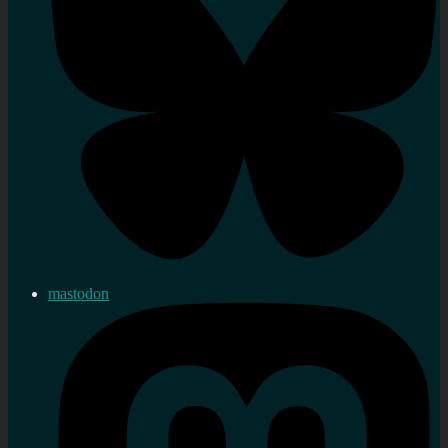
mastodon