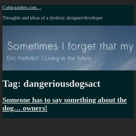
Skip
Cubicgarden.com…
to
Thoughts and ideas of a dyslexic designer/developer
content
Tag:
dangeriousdogsact
Someone has to say something about the
dog… owners!