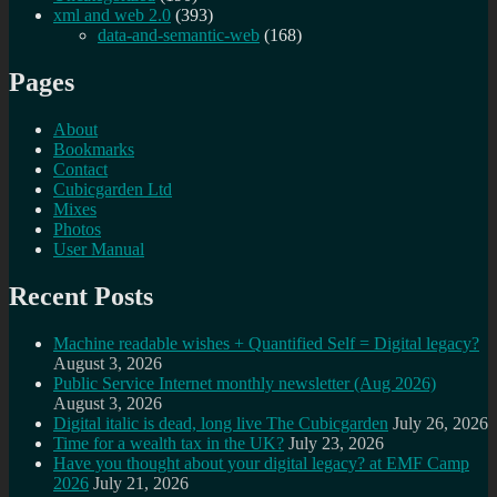
xml and web 2.0
(393)
data-and-semantic-web
(168)
Pages
About
Bookmarks
Contact
Cubicgarden Ltd
Mixes
Photos
User Manual
Recent Posts
Machine readable wishes + Quantified Self = Digital legacy?
August 3, 2026
Public Service Internet monthly newsletter (Aug 2026)
August 3, 2026
Digital italic is dead, long live The Cubicgarden
July 26, 2026
Time for a wealth tax in the UK?
July 23, 2026
Have you thought about your digital legacy? at EMF Camp
2026
July 21, 2026