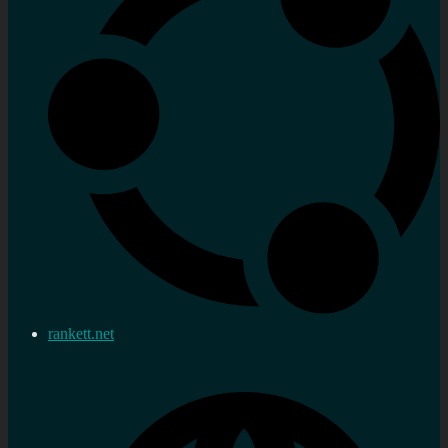
rankett.net