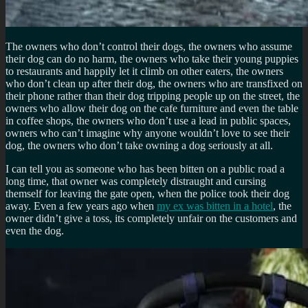
The owners who don’t control their dogs, the owners who assume
their dog can do no harm, the owners who take their young puppies
to restaurants and happily let it climb on other eaters, the owners
who don’t clean up after their dog, the owners who are transfixed on
their phone rather than their dog tripping people up on the street, the
owners who allow their dog on the cafe furniture and even the table
in coffee shops, the owners who don’t use a lead in public spaces,
owners who can’t imagine why anyone wouldn’t love to see their
dog, the owners who don’t take owning a dog seriously at all.
I can tell you as someone who has been bitten on a public road a
long time, that owner was completely distraught and cursing
themself for leaving the gate open, when the police took their dog
away. Even a few years ago when
my ex was bitten in a hotel
, the
owner didn’t give a toss, its completely unfair on the customers and
even the dog.