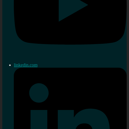
linkedin.com