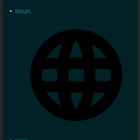
libre.fm