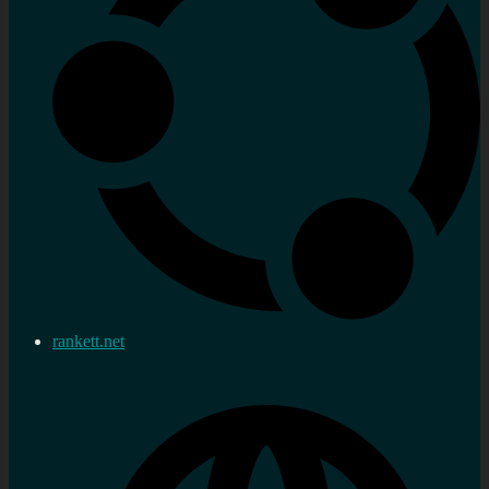
rankett.net