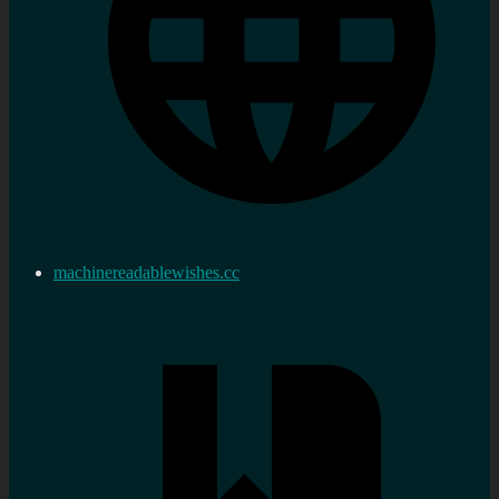
machinereadablewishes.cc