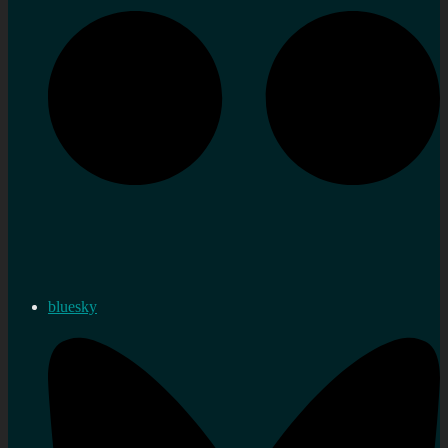
bluesky