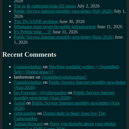
2026
The in & outbound train DJ mixes
July 2, 2026
Public Service Internet monthly newsletter (July 2026)
July 1,
2026
The 3% ANPR problem
June 30, 2026
Whatsapp must never be public infrastructure
June 11, 2026
It’s Pebble time… 2!
June 11, 2026
Public Service Internet monthly newsletter (June 2026)
June
1, 2026
Recent Comments
Cumulonimbus
on
Machine readable wishes + Quantified
Self = Digital legacy?
Ianforrester
on
Quantified relationships?
Cumulonimbus
on
Public Service Internet monthly newsletter
(Aug 2026)
Ian Forrester | @cubicgarden
on
Public Service Internet
monthly newsletter (Aug 2026)
Astrid
on
Public Service Internet monthly newsletter (Aug
2026)
cubicgarden
on
Digital italic is dead, long live The
Cubicgarden
Adrian Howard
on
Have you thought about your digital
legacy? at EMF Camp 2026