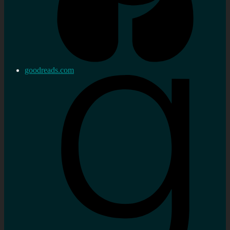
goodreads.com