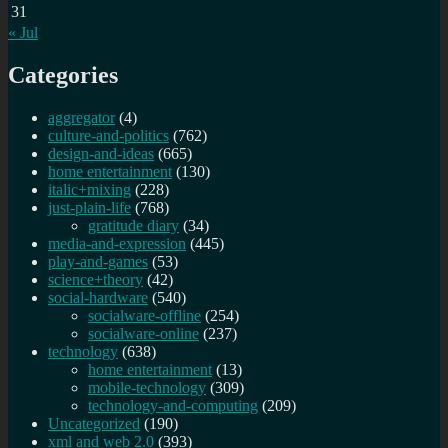
31
« Jul
Categories
aggregator
(4)
culture-and-politics
(762)
design-and-ideas
(665)
home entertainment
(130)
italic+mixing
(228)
just-plain-life
(768)
gratitude diary
(34)
media-and-expression
(445)
play-and-games
(53)
science+theory
(42)
social-hardware
(540)
socialware-offline
(254)
socialware-online
(237)
technology
(638)
home entertainment
(13)
mobile-technology
(309)
technology-and-computing
(209)
Uncategorized
(190)
xml and web 2.0
(393)