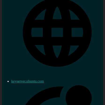
keyserver.ubuntu.com