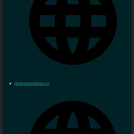
datingmanifesto.cc