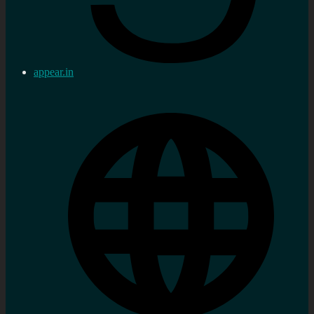
appear.in