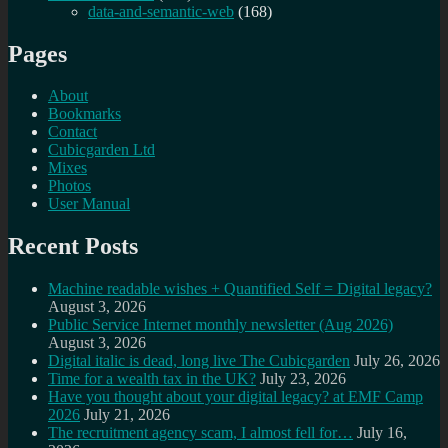
data-and-semantic-web
(168)
Pages
About
Bookmarks
Contact
Cubicgarden Ltd
Mixes
Photos
User Manual
Recent Posts
Machine readable wishes + Quantified Self = Digital legacy?
August 3, 2026
Public Service Internet monthly newsletter (Aug 2026)
August 3, 2026
Digital italic is dead, long live The Cubicgarden
July 26, 2026
Time for a wealth tax in the UK?
July 23, 2026
Have you thought about your digital legacy? at EMF Camp
2026
July 21, 2026
The recruitment agency scam, I almost fell for…
July 16,