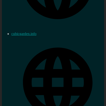
cubicgarden.info