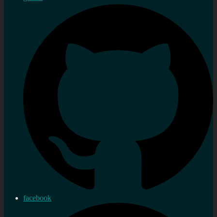
facebook