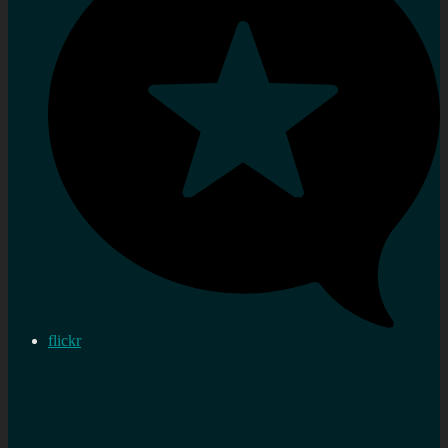
flickr