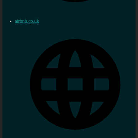
airbnb.co.uk