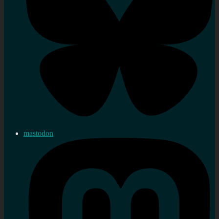
mastodon