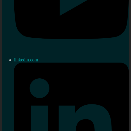
linkedin.com