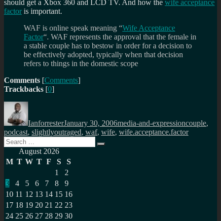
should get a Xbox 360 and LCD TV. And how the
wife acceptance
factor
is important.
WAF is online speak meaning “
Wife Acceptance
Factor
“. WAF represents the approval that the female in
a stable couple has to bestow in order for a decision to
be effectively adopted, typically when that decision
refers to things in the domestic scope
Comments
[
Comments
]
Trackbacks
[
0
]
Author
Posted
Categories
Tags
on
Ianforrester
January 30, 2006
media-and-expression
couple
,
podcast
,
slightlyoutraged
,
waf
,
wife
,
wife.acceptance.factor
Search
Search
for:
August 2026
M
T
W
T
F
S
S
1
2
3
4
5
6
7
8
9
10
11
12
13
14
15
16
17
18
19
20
21
22
23
24
25
26
27
28
29
30