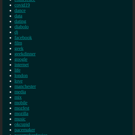
covid19
dance
data
dating
diabolo
dj
facebook
film
geek
geekdinner
google
internet
life
london
love
manchester
media
mix
mobile
mozfest
mozilla
music
okcupid
pacemaker