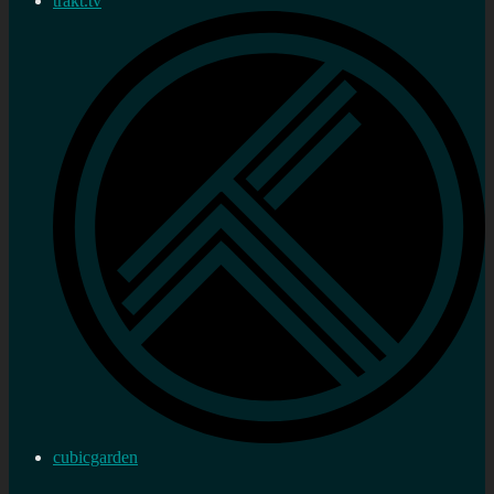
trakt.tv
cubicgarden