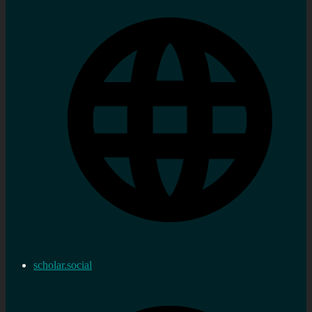
scholar.social