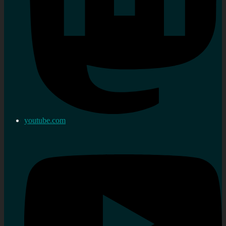
youtube.com