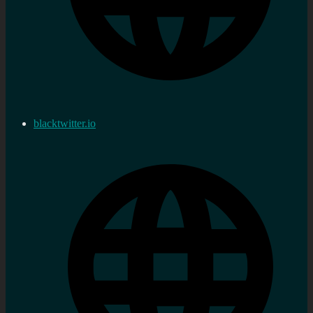
blacktwitter.io