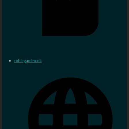
cubicgarden.uk