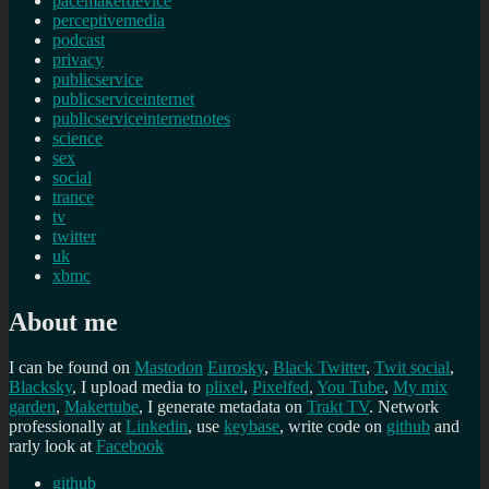
pacemakerdevice
perceptivemedia
podcast
privacy
publicservice
publicserviceinternet
publicserviceinternetnotes
science
sex
social
trance
tv
twitter
uk
xbmc
About me
I can be found on
Mastodon
Eurosky
,
Black Twitter
,
Twit social
,
Blacksky
, I upload media to
plixel
,
Pixelfed
,
You Tube
,
My mix
garden
,
Makertube
, I generate metadata on
Trakt TV
. Network
professionally at
Linkedin
, use
keybase
, write code on
github
and
rarly look at
Facebook
github