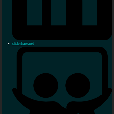
slideshare.net