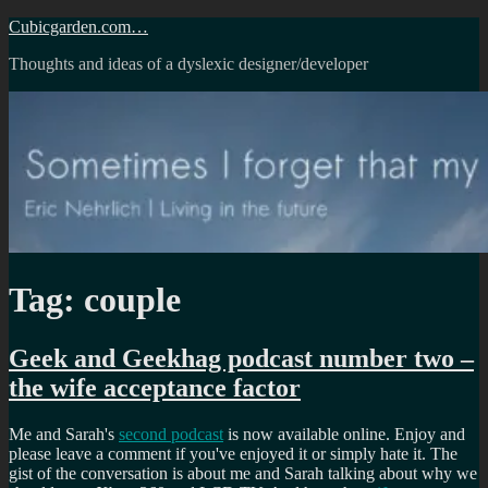
Skip
Cubicgarden.com…
to
Thoughts and ideas of a dyslexic designer/developer
content
Tag:
couple
Geek and Geekhag podcast number two –
the wife acceptance factor
Me and Sarah's
second podcast
is now available online. Enjoy and
please leave a comment if you've enjoyed it or simply hate it. The
gist of the conversation is about me and Sarah talking about why we