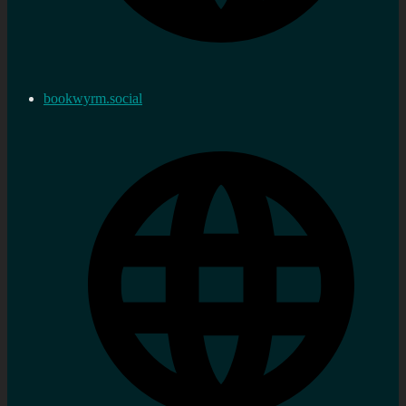
bookwyrm.social