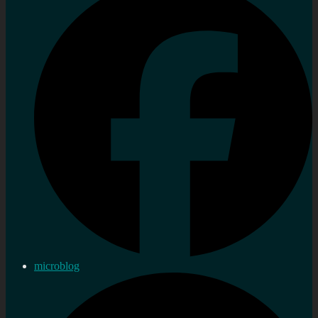
microblog