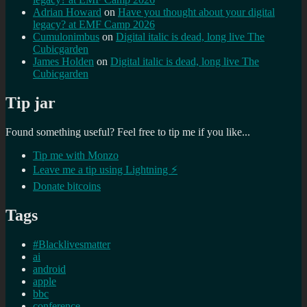
Adrian Howard
on
Have you thought about your digital
legacy? at EMF Camp 2026
Cumulonimbus
on
Digital italic is dead, long live The
Cubicgarden
James Holden
on
Digital italic is dead, long live The
Cubicgarden
Tip jar
Found something useful? Feel free to tip me if you like...
Tip me with Monzo
Leave me a tip using Lightning ⚡
Donate bitcoins
Tags
#Blacklivesmatter
ai
android
apple
bbc
conference