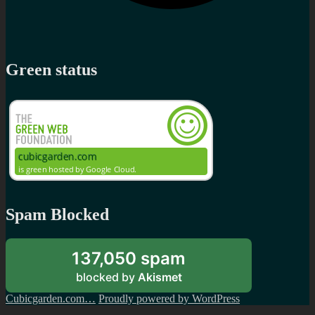
Green status
Spam Blocked
137,050 spam
blocked by
Akismet
Cubicgarden.com…
Proudly powered by WordPress