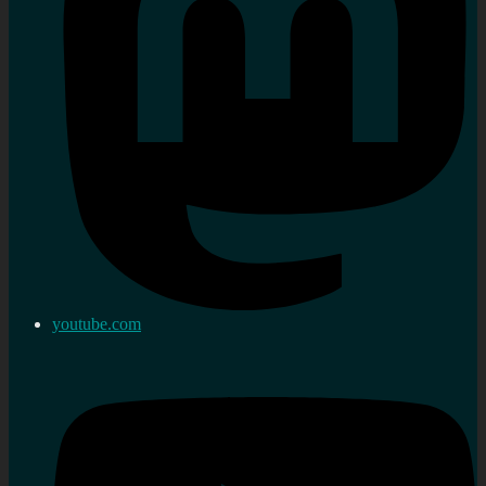
youtube.com