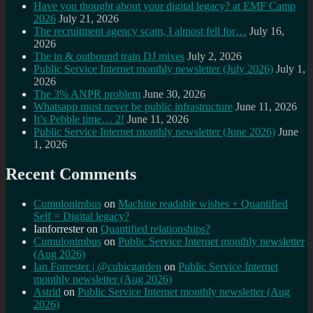
Have you thought about your digital legacy? at EMF Camp
2026
July 21, 2026
The recruitment agency scam, I almost fell for…
July 16,
2026
The in & outbound train DJ mixes
July 2, 2026
Public Service Internet monthly newsletter (July 2026)
July 1,
2026
The 3% ANPR problem
June 30, 2026
Whatsapp must never be public infrastructure
June 11, 2026
It’s Pebble time… 2!
June 11, 2026
Public Service Internet monthly newsletter (June 2026)
June
1, 2026
Recent Comments
Cumulonimbus
on
Machine readable wishes + Quantified
Self = Digital legacy?
Ianforrester
on
Quantified relationships?
Cumulonimbus
on
Public Service Internet monthly newsletter
(Aug 2026)
Ian Forrester | @cubicgarden
on
Public Service Internet
monthly newsletter (Aug 2026)
Astrid
on
Public Service Internet monthly newsletter (Aug
2026)