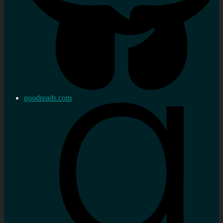
goodreads.com