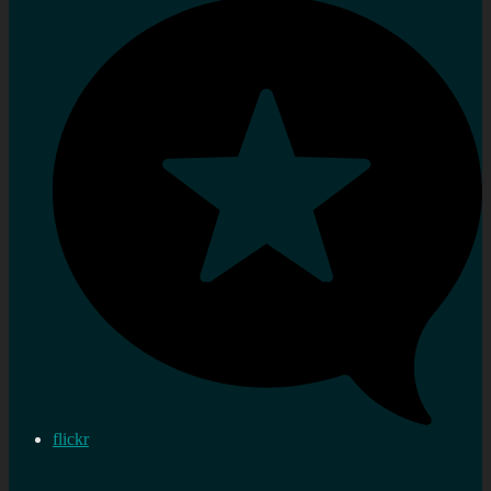
flickr