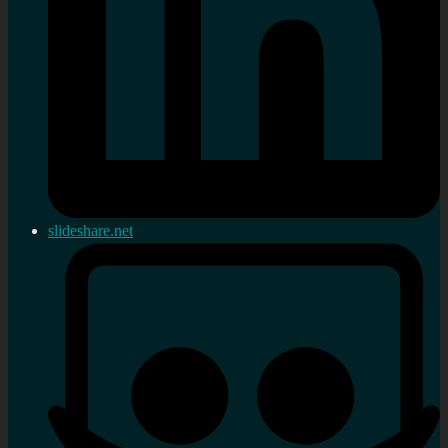
slideshare.net