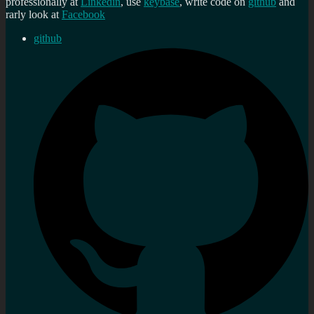
professionally at
Linkedin
, use
keybase
, write code on
github
and
rarly look at
Facebook
github