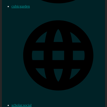
cubicgarden
scholar.social