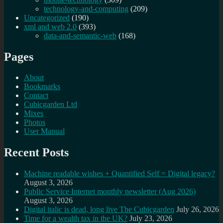
technology-and-computing
(209)
Uncategorized
(190)
xml and web 2.0
(393)
data-and-semantic-web
(168)
Pages
About
Bookmarks
Contact
Cubicgarden Ltd
Mixes
Photos
User Manual
Recent Posts
Machine readable wishes + Quantified Self = Digital legacy?
August 3, 2026
Public Service Internet monthly newsletter (Aug 2026)
August 3, 2026
Digital italic is dead, long live The Cubicgarden
July 26, 2026
Time for a wealth tax in the UK?
July 23, 2026