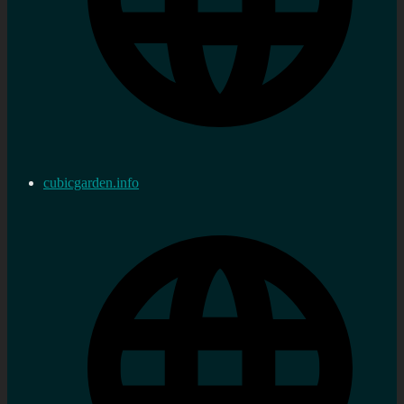
cubicgarden.info