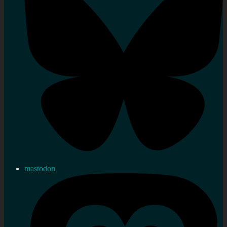
mastodon