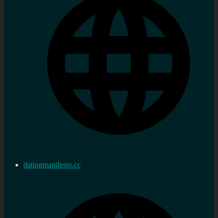
datingmanifesto.cc