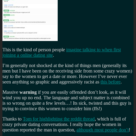
This is the kind of person people
imagine talking to when first
joining a online dating site
.
I’m generally not shocked at the kind of things men (generally its
men but I have been on the receiving side from some crazy women)
say to the women to get a date or more. However I’ve never ever
seen anything so graphic and aggressively racist as
this before
.
Massive
warning
if you are easily offended don’t look, as it will
wind you up no end. The language and subject matter is combined
is so wrong on quite a few levels…! Its sick, twisted and this guy is
trying to convince this women to consider him (ffs!)
Thanks to
Tom for highlighting the reddit thread
, which is full of
crazy private dating conversations. I really hope the women in
question reported the man in question,
although most people don’t
!