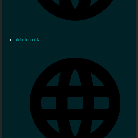
airbnb.co.uk