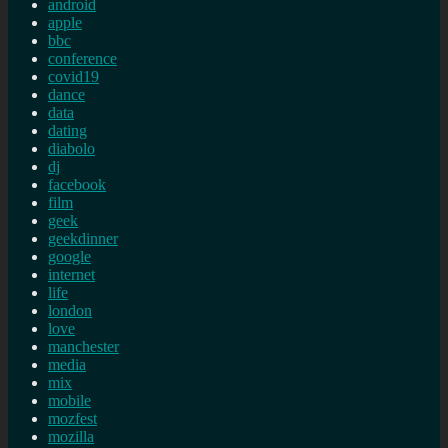
android
apple
bbc
conference
covid19
dance
data
dating
diabolo
dj
facebook
film
geek
geekdinner
google
internet
life
london
love
manchester
media
mix
mobile
mozfest
mozilla