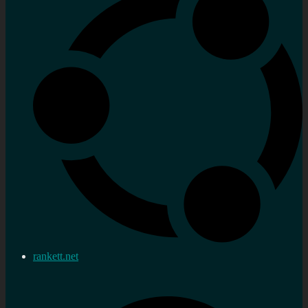
rankett.net