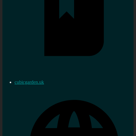
cubicgarden.uk