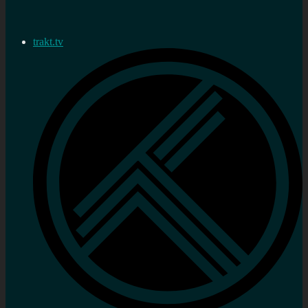
trakt.tv