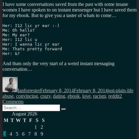
I have some conversations saved from the past with some insane
women I have spoken to on instant messenger but I have saved them
for my ebook. But to give you a taster of whats to come…
Her: I12 lic yr ear :-)

Me: Oh hello?

Me: My ear?

Her: I12 lic u

Her: I wanna lic yr ear

Me: Thats pretty forward

Her: &?
And thats only the very start of a weird instant messaging
conversation…
Author
Posted
Categories
Ta
on
Ianforrester
February 8, 2014
February 8, 2014
just-plain-life
abuse
,
convincing
,
crazy
,
dating
,
ebook
,
love
,
racism
,
reddit
2
on
Comments
Search
The
Search
for:
sick
August 2026
and
M
T
W
T
F
S
S
twisted
1
2
people
3
4
5
6
7
8
9
looking