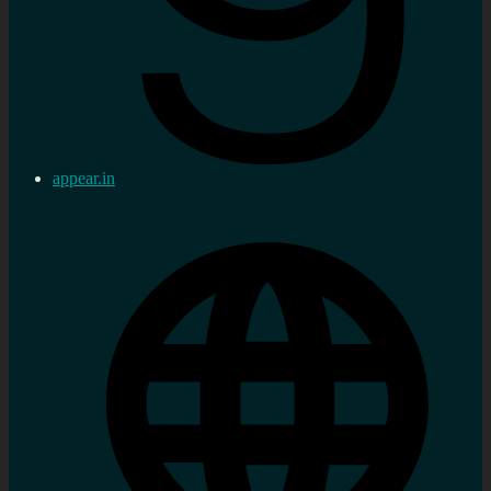
appear.in