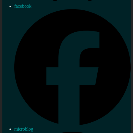
facebook
microblog