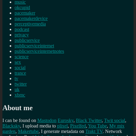
music
okcupid
pacemaker
pacemakerdevice
perceptivemedia
podcast
privacy
publicservice
publicserviceinternet
publicserviceinternetnotes
science
sex
social
trance
tv
twitter
uk
xbmc
About me
I can be found on
Mastodon
Eurosky
,
Black Twitter
,
Twit social
,
Blacksky
, I upload media to
plixel
,
Pixelfed
,
You Tube
,
My mix
garden
,
Makertube
, I generate metadata on
Trakt TV
. Network