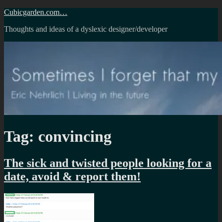
Skip
Cubicgarden.com…
to
Thoughts and ideas of a dyslexic designer/developer
content
Tag:
convincing
The sick and twisted people looking for a
date, avoid & report them!