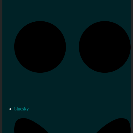
bluesky