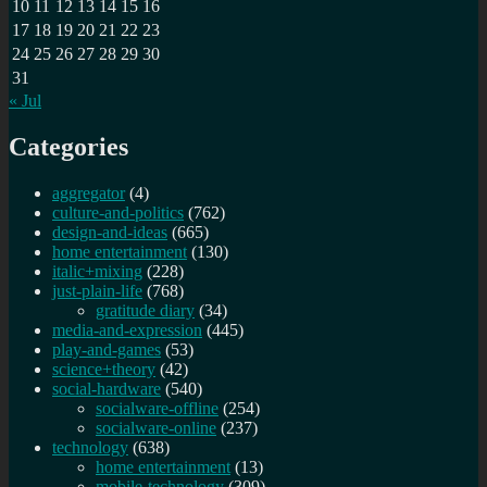
for
10
11
12
13
14
15
16
a
17
18
19
20
21
22
23
date,
24
25
26
27
28
29
30
avoid
31
&
« Jul
report
them!
Categories
aggregator
(4)
culture-and-politics
(762)
design-and-ideas
(665)
home entertainment
(130)
italic+mixing
(228)
just-plain-life
(768)
gratitude diary
(34)
media-and-expression
(445)
play-and-games
(53)
science+theory
(42)
social-hardware
(540)
socialware-offline
(254)
socialware-online
(237)
technology
(638)
home entertainment
(13)
mobile-technology
(309)