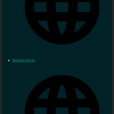
blacktwitter.io