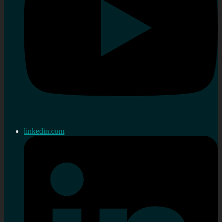
linkedin.com