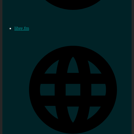
libre.fm