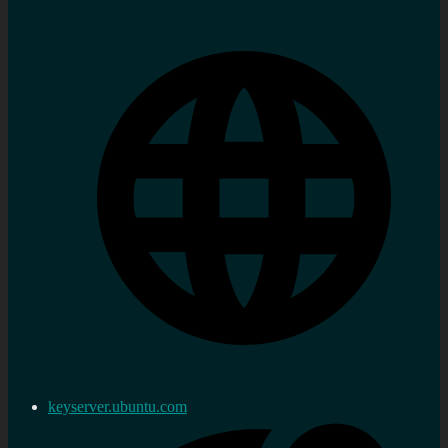
keyserver.ubuntu.com