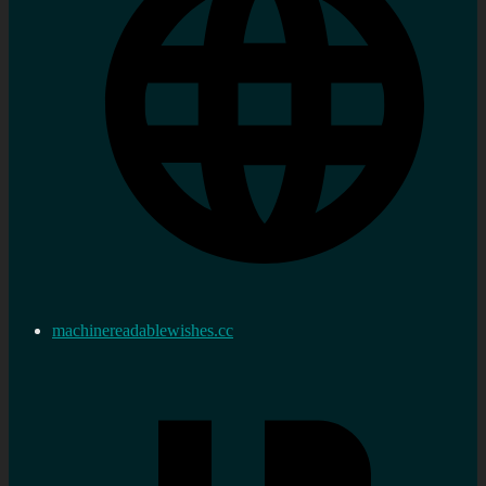
machinereadablewishes.cc