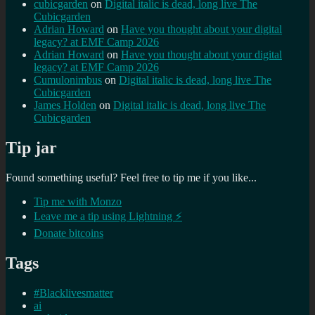
cubicgarden
on
Digital italic is dead, long live The
Cubicgarden
Adrian Howard
on
Have you thought about your digital
legacy? at EMF Camp 2026
Adrian Howard
on
Have you thought about your digital
legacy? at EMF Camp 2026
Cumulonimbus
on
Digital italic is dead, long live The
Cubicgarden
James Holden
on
Digital italic is dead, long live The
Cubicgarden
Tip jar
Found something useful? Feel free to tip me if you like...
Tip me with Monzo
Leave me a tip using Lightning ⚡
Donate bitcoins
Tags
#Blacklivesmatter
ai