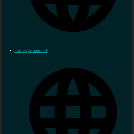
bookwyrm.social