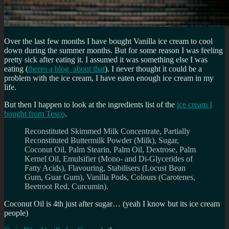
Over the last few months I have bought Vanilla ice cream to cool
down during the summer months. But for some reason I was feeling
pretty sick after eating it. I assumed it was something else I was
eating (
theres a blog about that
). I never thought it could be a
problem with the ice cream, I have eaten enough ice cream in my
life.
But then I happen to look at the ingredients list of the
ice cream I
bought from Tesco
.
Reconstituted Skimmed Milk Concentrate, Partially
Reconstituted Buttermilk Powder (Milk), Sugar,
Coconut Oil, Palm Stearin, Palm Oil, Dextrose, Palm
Kernel Oil, Emulsifier (Mono- and Di-Glycerides of
Fatty Acids), Flavouring, Stabilisers (Locust Bean
Gum, Guar Gum), Vanilla Pods, Colours (Carotenes,
Beetroot Red, Curcumin).
Coconut Oil is 4th just after sugar… (yeah I know but its ice cream
people)