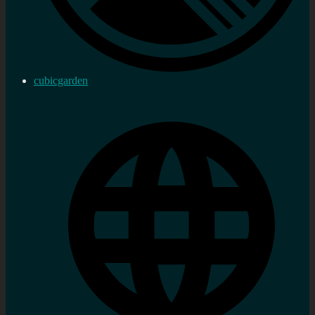
cubicgarden