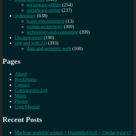
socialware-offline
(254)
socialware-online
(237)
technology
(638)
home entertainment
(13)
mobile-technology
(309)
technology-and-computing
(209)
Uncategorized
(190)
xml and web 2.0
(393)
data-and-semantic-web
(168)
Pages
About
Bookmarks
Contact
Cubicgarden Ltd
Mixes
Photos
User Manual
Recent Posts
Machine readable wishes + Quantified Self = Digital legacy?