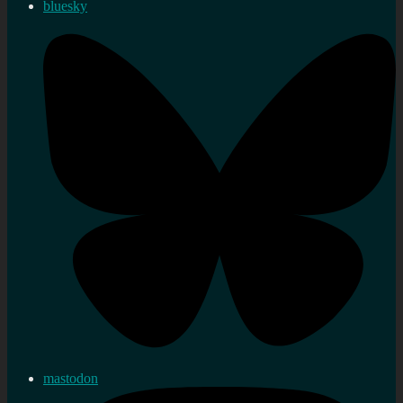
bluesky
mastodon