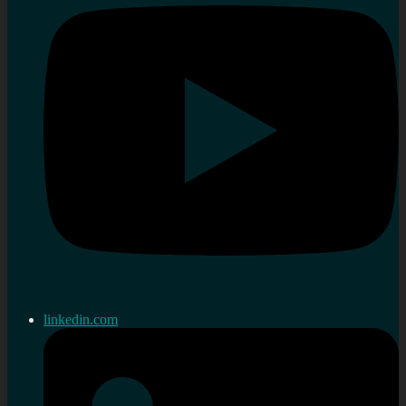
linkedin.com