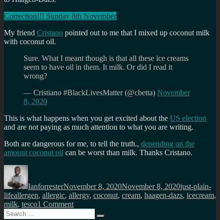
Correction!!! Sunday 8th November
My friend
Cristano
pointed out to me that I mixed up coconut milk
with coconut oil.
Sure. What I meant though is that all these ice creams
seem to have oil in them. It milk. Or did I read it
wrong?
— Cristiano #BlackLivesMatter (@cbetta)
November
8, 2020
This is what happens when you get excited about the
US election
and are not paying as much attention to what you are writing.
Both are dangerous for me, to tell the truth.,
depending on the
amount coconut oil
can be worst than milk. Thanks Cristano.
Author
Posted
Categories
on
Ianforrester
November 8, 2020
November 8, 2020
just-plain-
Tags
life
allergen
,
allergic
,
allergy
,
coconut
,
cream
,
haagen-dazs
,
icecream
,
on
milk
,
tesco
1 Comment
Search
When
Search