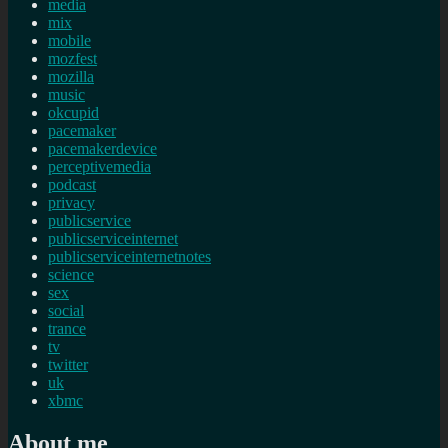
media
mix
mobile
mozfest
mozilla
music
okcupid
pacemaker
pacemakerdevice
perceptivemedia
podcast
privacy
publicservice
publicserviceinternet
publicserviceinternetnotes
science
sex
social
trance
tv
twitter
uk
xbmc
About me