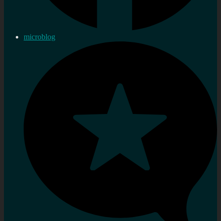
microblog