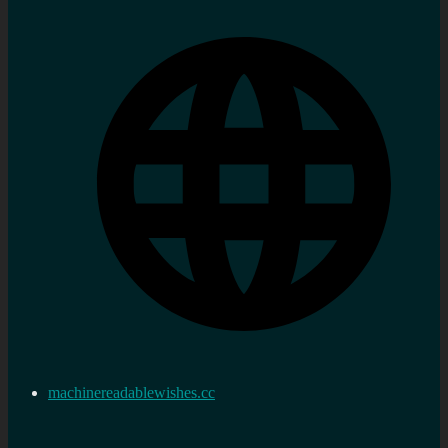
machinereadablewishes.cc