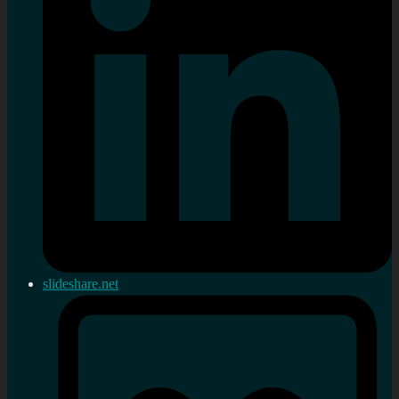
slideshare.net