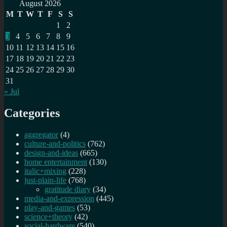
for:
did
August 2026
coconut
M
T
W
T
F
S
S
milk
1
2
end
3
4
5
6
7
8
9
up
in
10
11
12
13
14
15
16
Vanilla
17
18
19
20
21
22
23
ice
24
25
26
27
28
29
30
cream?
31
« Jul
Categories
aggregator
(4)
culture-and-politics
(762)
design-and-ideas
(665)
home entertainment
(130)
italic+mixing
(228)
just-plain-life
(768)
gratitude diary
(34)
media-and-expression
(445)
play-and-games
(53)
science+theory
(42)
social-hardware
(540)