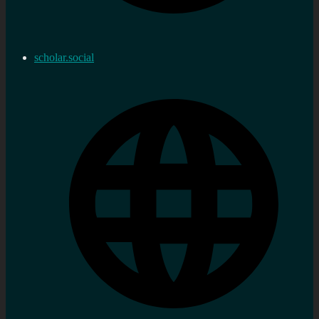
scholar.social