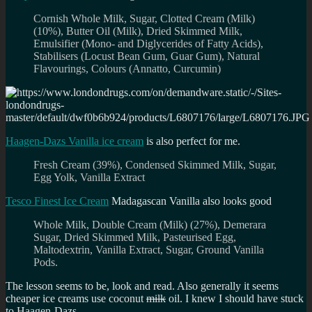
Cornish Whole Milk, Sugar, Clotted Cream (Milk)
(10%), Butter Oil (Milk), Dried Skimmed Milk,
Emulsifier (Mono- and Diglycerides of Fatty Acids),
Stabilisers (Locust Bean Gum, Guar Gum), Natural
Flavourings, Colours (Annatto, Curcumin)
Haagen-Dazs Vanilla ice cream
is also perfect for me.
Fresh Cream (39%), Condensed Skimmed Milk, Sugar,
Egg Yolk, Vanilla Extract
Tesco Finest Ice Cream
Madagascan Vanilla also looks good
Whole Milk, Double Cream (Milk) (27%), Demerara
Sugar, Dried Skimmed Milk, Pasteurised Egg,
Maltodextrin, Vanilla Extract, Sugar, Ground Vanilla
Pods.
The lesson seems to be, look and read. Also generally it seems
cheaper ice creams use coconut
milk
oil. I knew I should have stuck
to Haagen-Dazs.