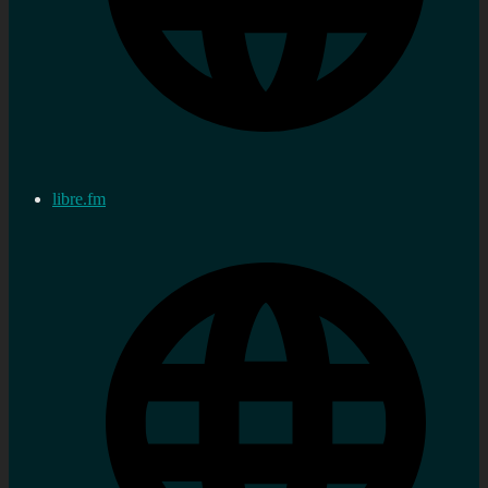
libre.fm