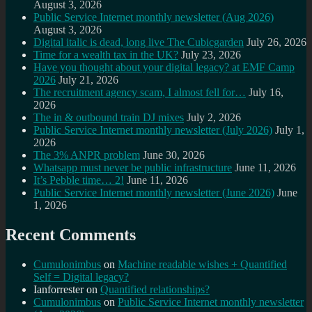
August 3, 2026
Public Service Internet monthly newsletter (Aug 2026)
August 3, 2026
Digital italic is dead, long live The Cubicgarden
July 26, 2026
Time for a wealth tax in the UK?
July 23, 2026
Have you thought about your digital legacy? at EMF Camp
2026
July 21, 2026
The recruitment agency scam, I almost fell for…
July 16,
2026
The in & outbound train DJ mixes
July 2, 2026
Public Service Internet monthly newsletter (July 2026)
July 1,
2026
The 3% ANPR problem
June 30, 2026
Whatsapp must never be public infrastructure
June 11, 2026
It’s Pebble time… 2!
June 11, 2026
Public Service Internet monthly newsletter (June 2026)
June
1, 2026
Recent Comments
Cumulonimbus
on
Machine readable wishes + Quantified
Self = Digital legacy?
Ianforrester
on
Quantified relationships?
Cumulonimbus
on
Public Service Internet monthly newsletter