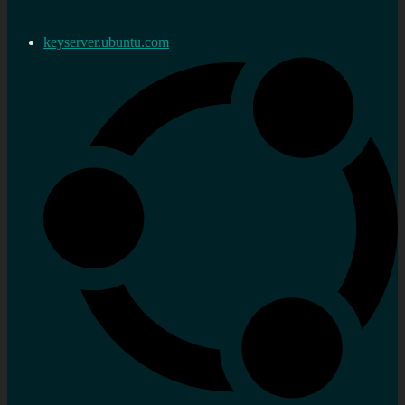
keyserver.ubuntu.com