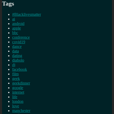
Tags
#Blacklivesmatter
ai
android
apple
bbc
conference
covid19
dance
data
dating
diabolo
dj
facebook
film
geek
geekdinner
google
internet
life
london
love
manchester