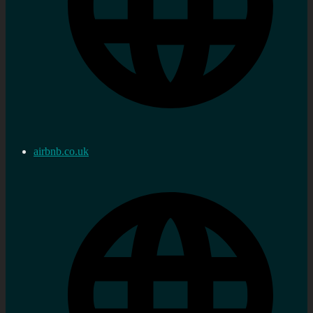
airbnb.co.uk