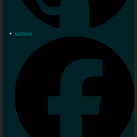
facebook