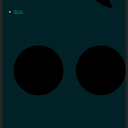
flickr