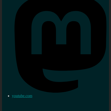
youtube.com