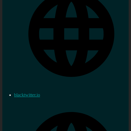
blacktwitter.io