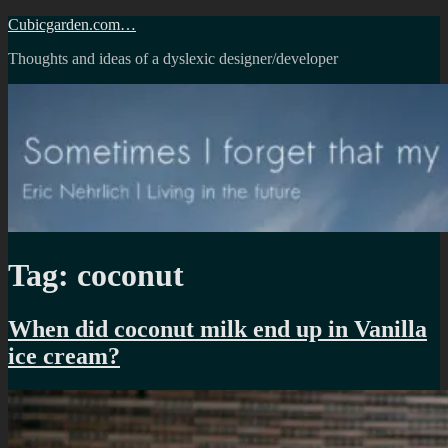
Skip
Cubicgarden.com…
to
Thoughts and ideas of a dyslexic designer/developer
content
Tag:
coconut
When did coconut milk end up in Vanilla
ice cream?