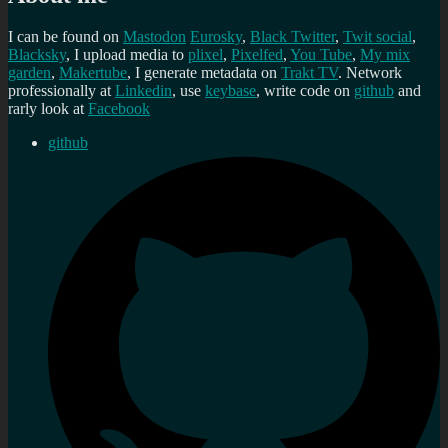
I can be found on
Mastodon
Eurosky
,
Black Twitter
,
Twit social
,
Blacksky
, I upload media to
plixel
,
Pixelfed
,
You Tube
,
My mix
garden
,
Makertube
, I generate metadata on
Trakt TV
. Network
professionally at
Linkedin
, use
keybase
, write code on
github
and
rarly look at
Facebook
github