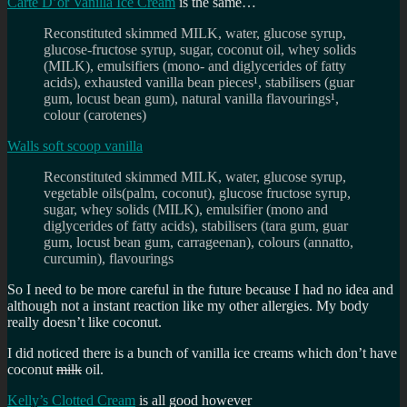
Carte D’or Vanilla Ice Cream
is the same…
Reconstituted skimmed MILK, water, glucose syrup,
glucose-fructose syrup, sugar, coconut oil, whey solids
(MILK), emulsifiers (mono- and diglycerides of fatty
acids), exhausted vanilla bean pieces¹, stabilisers (guar
gum, locust bean gum), natural vanilla flavourings¹,
colour (carotenes)
Walls soft scoop vanilla
Reconstituted skimmed MILK, water, glucose syrup,
vegetable oils(palm, coconut), glucose fructose syrup,
sugar, whey solids (MILK), emulsifier (mono and
diglycerides of fatty acids), stabilisers (tara gum, guar
gum, locust bean gum, carrageenan), colours (annatto,
curcumin), flavourings
So I need to be more careful in the future because I had no idea and
although not a instant reaction like my other allergies. My body
really doesn’t like coconut.
I did noticed there is a bunch of vanilla ice creams which don’t have
coconut
milk
oil.
Kelly’s Clotted Cream
is all good however