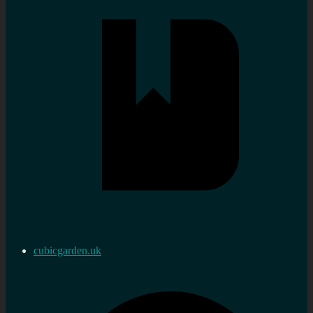
cubicgarden.uk