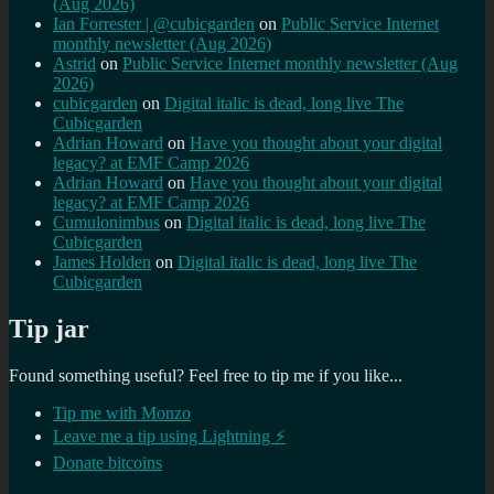
(Aug 2026)
Ian Forrester | @cubicgarden
on
Public Service Internet
monthly newsletter (Aug 2026)
Astrid
on
Public Service Internet monthly newsletter (Aug
2026)
cubicgarden
on
Digital italic is dead, long live The
Cubicgarden
Adrian Howard
on
Have you thought about your digital
legacy? at EMF Camp 2026
Adrian Howard
on
Have you thought about your digital
legacy? at EMF Camp 2026
Cumulonimbus
on
Digital italic is dead, long live The
Cubicgarden
James Holden
on
Digital italic is dead, long live The
Cubicgarden
Tip jar
Found something useful? Feel free to tip me if you like...
Tip me with Monzo
Leave me a tip using Lightning ⚡
Donate bitcoins