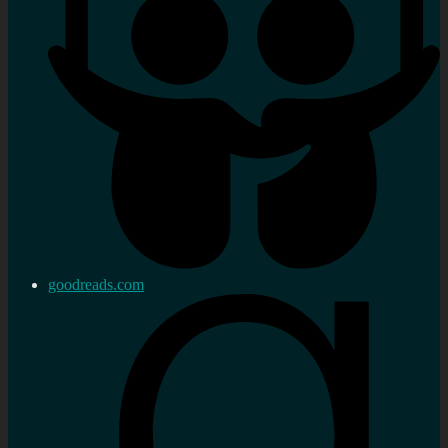
goodreads.com