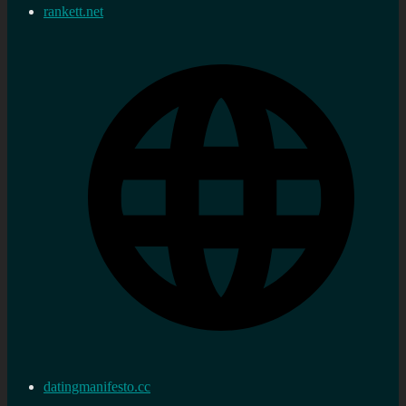
rankett.net
datingmanifesto.cc