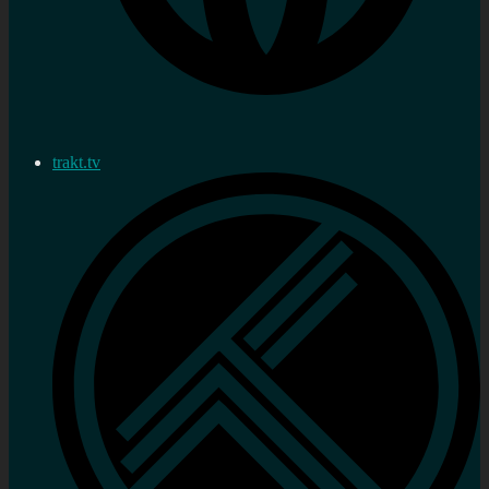
trakt.tv