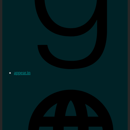
appear.in