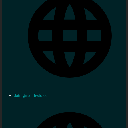
datingmanifesto.cc