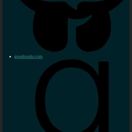
goodreads.com