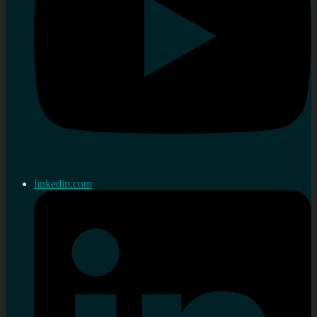
linkedin.com