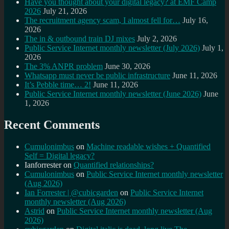
Have you thought about your digital legacy? at EMF Camp
2026
July 21, 2026
The recruitment agency scam, I almost fell for…
July 16,
2026
The in & outbound train DJ mixes
July 2, 2026
Public Service Internet monthly newsletter (July 2026)
July 1,
2026
The 3% ANPR problem
June 30, 2026
Whatsapp must never be public infrastructure
June 11, 2026
It’s Pebble time… 2!
June 11, 2026
Public Service Internet monthly newsletter (June 2026)
June
1, 2026
Recent Comments
Cumulonimbus
on
Machine readable wishes + Quantified
Self = Digital legacy?
Ianforrester
on
Quantified relationships?
Cumulonimbus
on
Public Service Internet monthly newsletter
(Aug 2026)
Ian Forrester | @cubicgarden
on
Public Service Internet
monthly newsletter (Aug 2026)
Astrid
on
Public Service Internet monthly newsletter (Aug
2026)