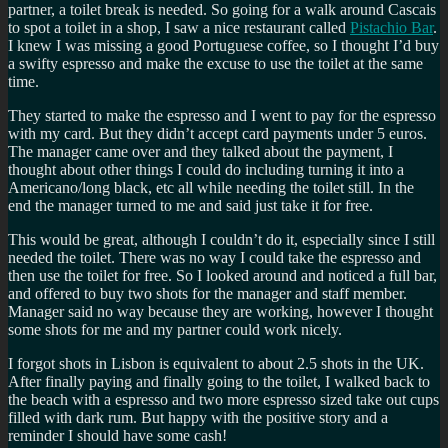
partner, a toilet break is needed. So going for a walk around Cascais
to spot a toilet in a shop, I saw a nice restaurant called
Pistachio Bar
.
I knew I was missing a good Portuguese coffee, so I thought I’d buy
a swifty espresso and make the excuse to use the toilet at the same
time.
They started to make the espresso and I went to pay for the espresso
with my card. But they didn’t accept card payments under 5 euros.
The manager came over and they talked about the payment, I
thought about other things I could do including turning it into a
Americano/long black, etc all while needing the toilet still. In the
end the manager turned to me and said just take it for free.
This would be great, although I couldn’t do it, especially since I still
needed the toilet. There was no way I could take the espresso and
then use the toilet for free. So I looked around and noticed a full bar,
and offered to buy two shots for the manager and staff member.
Manager said no way because they are working, however I thought
some shots for me and my partner could work nicely.
I forgot shots in Lisbon is equivalent to about 2.5 shots in the UK.
After finally paying and finally going to the toilet, I walked back to
the beach with a espresso and two more espresso sized take out cups
filled with dark rum. But happy with the positive story and a
reminder I should have some cash!