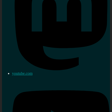
youtube.com