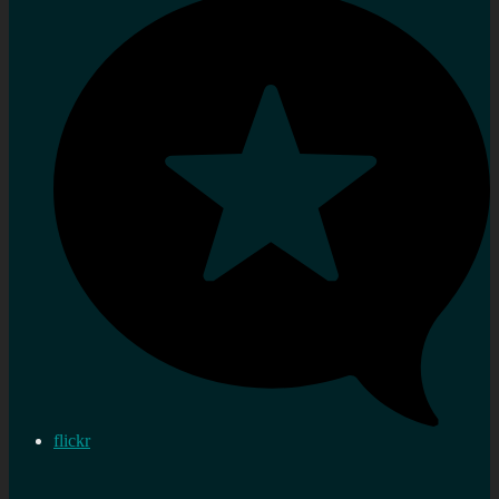
flickr