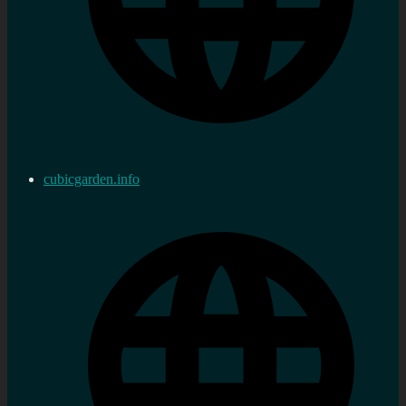
cubicgarden.info