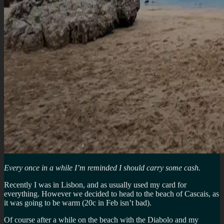
Every once in a while I’m reminded I should carry some cash.
Recently I was in Lisbon, and as usually used my card for
everything. However we decided to head to the beach of Cascais, as
it was going to be warm (20c in Feb isn’t bad).
Of course after a while on the beach with the Diabolo and my