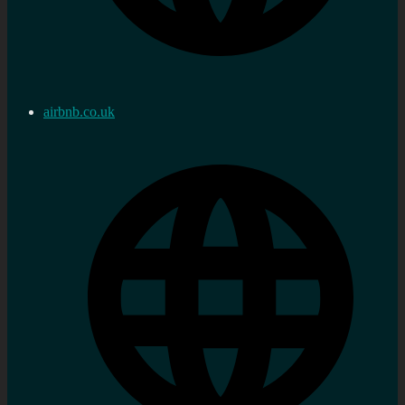
airbnb.co.uk