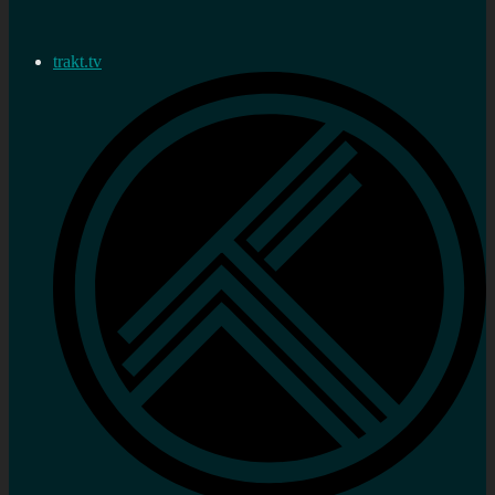
trakt.tv