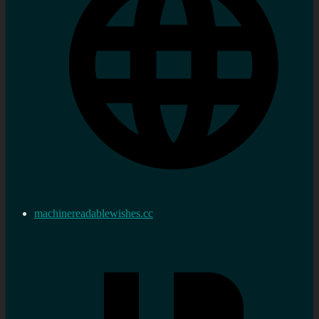
machinereadablewishes.cc