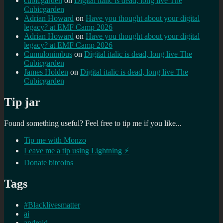
cubicgarden
on
Digital italic is dead, long live The
Cubicgarden
Adrian Howard
on
Have you thought about your digital
legacy? at EMF Camp 2026
Adrian Howard
on
Have you thought about your digital
legacy? at EMF Camp 2026
Cumulonimbus
on
Digital italic is dead, long live The
Cubicgarden
James Holden
on
Digital italic is dead, long live The
Cubicgarden
Tip jar
Found something useful? Feel free to tip me if you like...
Tip me with Monzo
Leave me a tip using Lightning ⚡
Donate bitcoins
Tags
#Blacklivesmatter
ai
android