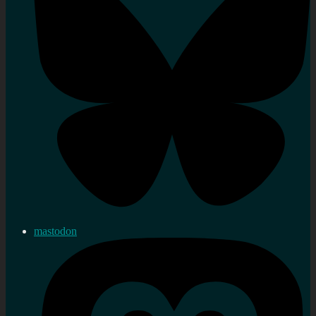
mastodon