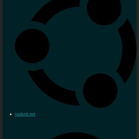
rankett.net