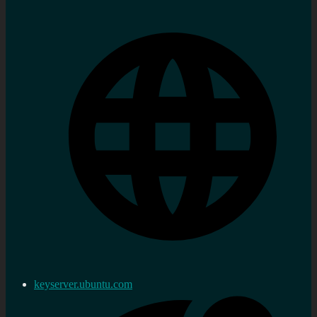
keyserver.ubuntu.com