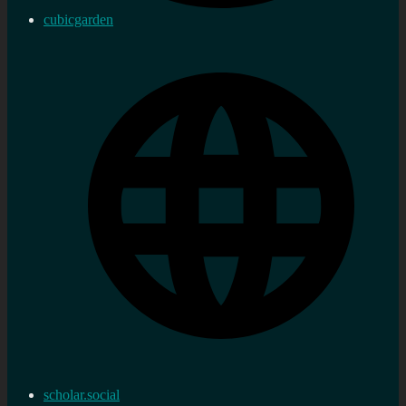
cubicgarden
scholar.social