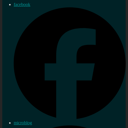
facebook
microblog