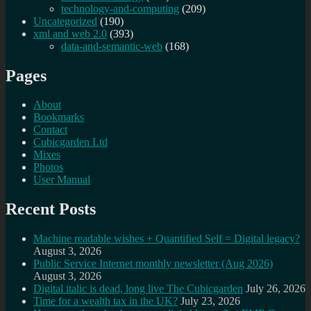
technology-and-computing
(209)
Uncategorized
(190)
xml and web 2.0
(393)
data-and-semantic-web
(168)
Pages
About
Bookmarks
Contact
Cubicgarden Ltd
Mixes
Photos
User Manual
Recent Posts
Machine readable wishes + Quantified Self = Digital legacy?
August 3, 2026
Public Service Internet monthly newsletter (Aug 2026)
August 3, 2026
Digital italic is dead, long live The Cubicgarden
July 26, 2026
Time for a wealth tax in the UK?
July 23, 2026