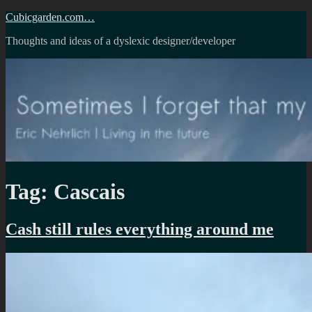
Skip
Cubicgarden.com…
to
Thoughts and ideas of a dyslexic designer/developer
content
Tag:
Cascais
Cash still rules everything around me