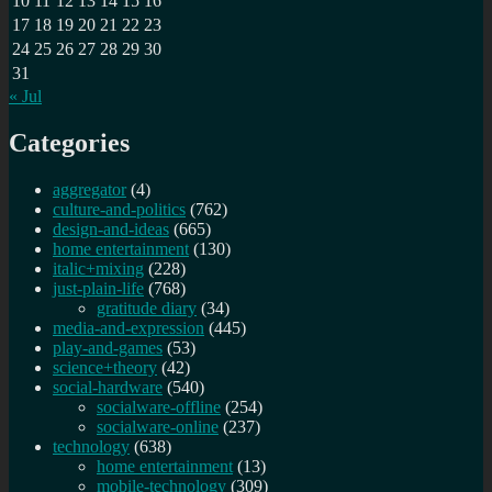
10
11
12
13
14
15
16
17
18
19
20
21
22
23
24
25
26
27
28
29
30
31
« Jul
Categories
aggregator
(4)
culture-and-politics
(762)
design-and-ideas
(665)
home entertainment
(130)
italic+mixing
(228)
just-plain-life
(768)
gratitude diary
(34)
media-and-expression
(445)
play-and-games
(53)
science+theory
(42)
social-hardware
(540)
socialware-offline
(254)
socialware-online
(237)
technology
(638)
home entertainment
(13)
mobile-technology
(309)