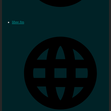
libre.fm