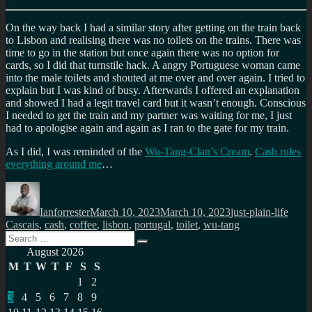
On the way back I had a similar story after getting on the train back
to Lisbon and realising there was no toilets on the trains. There was
time to go in the station but once again there was no option for
cards, so I did that turnstile hack. A angry Portuguese woman came
into the male toilets and shouted at me over and over again. I tried to
explain but I was kind of busy. Afterwards I offered an explanation
and showed I had a legit travel card but it wasn’t enough. Conscious
I needed to get the train and my partner was waiting for me, I just
had to apologise again and again as I ran to the gate for my train.
As I did, I was reminded of the
Wu-Tang-Clan’s Cream
.
Cash rules
everything around me
…
Author
Posted
Categories
Tags
on
Ianforrester
March 10, 2023
March 10, 2023
just-plain-life
Cascais
,
cash
,
coffee
,
lisbon
,
portugal
,
toilet
,
wu-tang
Search
Search
for:
August 2026
M
T
W
T
F
S
S
1
2
3
4
5
6
7
8
9