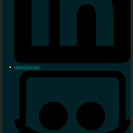
slideshare.net