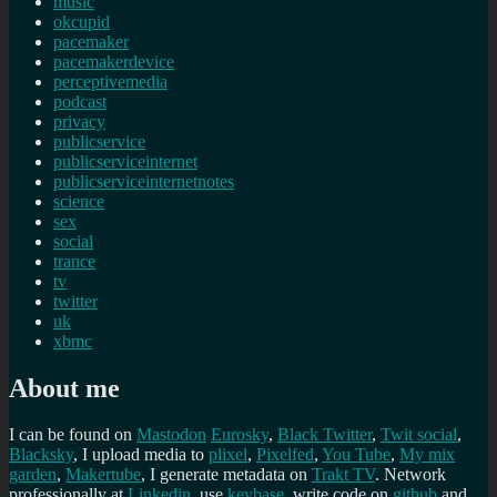
music
okcupid
pacemaker
pacemakerdevice
perceptivemedia
podcast
privacy
publicservice
publicserviceinternet
publicserviceinternetnotes
science
sex
social
trance
tv
twitter
uk
xbmc
About me
I can be found on
Mastodon
Eurosky
,
Black Twitter
,
Twit social
,
Blacksky
, I upload media to
plixel
,
Pixelfed
,
You Tube
,
My mix
garden
,
Makertube
, I generate metadata on
Trakt TV
. Network
professionally at
Linkedin
, use
keybase
, write code on
github
and