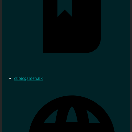
cubicgarden.uk