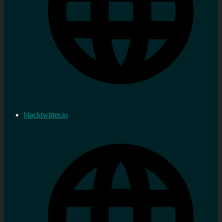
blacktwitter.io