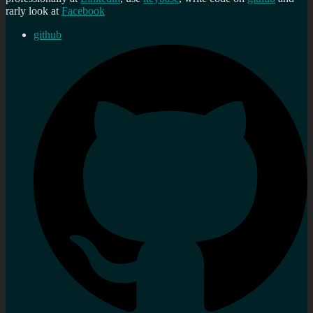
rarly look at
Facebook
github