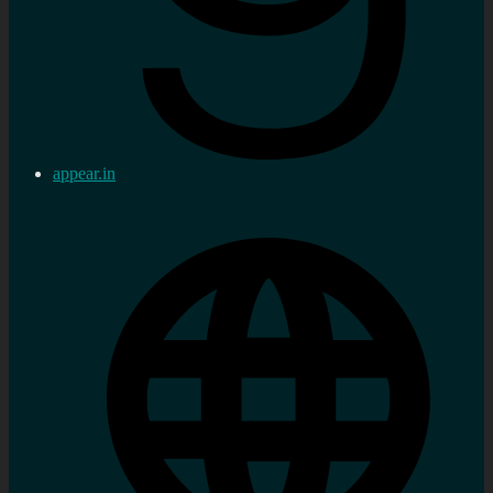
appear.in