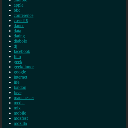
apple
bbc
conference
covid19
dance
data
dating
diabolo
dj
facebook
film
geek
geekdinner
google
internet
life
london
love
manchester
media
mix
mobile
mozfest
mozilla