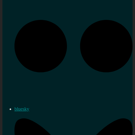
bluesky