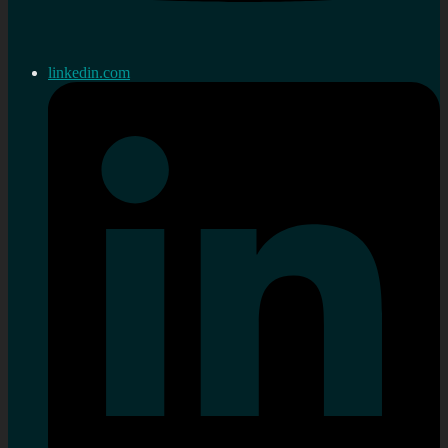
linkedin.com