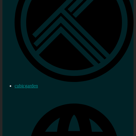
cubicgarden