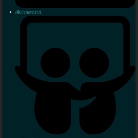
slideshare.net