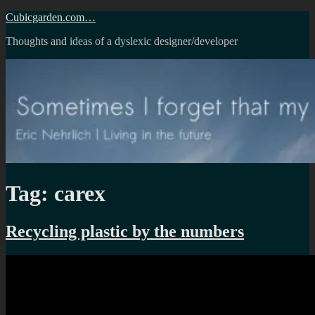
Skip
Cubicgarden.com…
to
Thoughts and ideas of a dyslexic designer/developer
content
Tag:
carex
Recycling plastic by the numbers