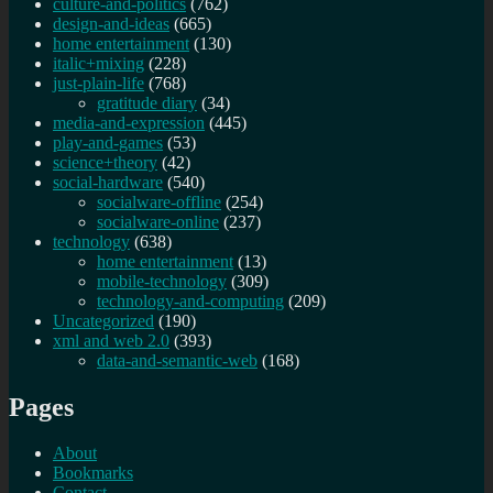
culture-and-politics
(762)
design-and-ideas
(665)
home entertainment
(130)
italic+mixing
(228)
just-plain-life
(768)
gratitude diary
(34)
media-and-expression
(445)
play-and-games
(53)
science+theory
(42)
social-hardware
(540)
socialware-offline
(254)
socialware-online
(237)
technology
(638)
home entertainment
(13)
mobile-technology
(309)
technology-and-computing
(209)
Uncategorized
(190)
xml and web 2.0
(393)
data-and-semantic-web
(168)
Pages
About
Bookmarks
Contact