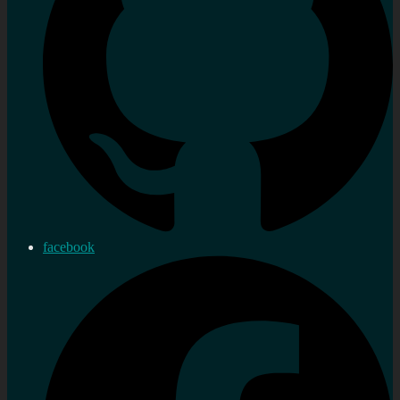
facebook