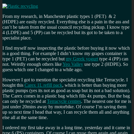
From my research, in Manchester plastic types 1 (PET) & 2
(HDPE) are easily recycled. Everything else is a pain in the ass and
can’t be taken from the usual council recycling pickup. I know type
4 (LDPE) and 5 (PP) can be recycled but its got to be taken to a
specialist place.
I find myself now inspecting the plastic before buying it now which
is a good thing. For example I didn’t know my grapes container is
type 1 (PET) can be recycled but
my Greek yogurt
type 4 (PP) can
not. Weirdly enough others like
Yeo Valley
use type 2 (HDPE). So
guess which one I changed to a while ago.
However I got to mention the specialist recycling like Terracycle. I
bought this
Carex 1L refill pack
, which is better than buying more
plastic pumps (yes its not as good as soap but its not a bad solution).
The Carex comes in a plastic bag which fills 4x pumps. But the bag
can only be recycled at
Terracycle centres
. The nearest one for me is
just under 20mins away by motorbike. Of course I’m saving them
up so next time I head that way, I can recycle them all and anything
else all at the same time.
I ordered my first take away in a long time, yesterday and it came in
type 6 (PS) containers. Of course I can reuse them again and again