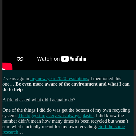
2 years ago in
my new year 2020 resolutions
, I mentioned this
one…
Be even more aware of the environment and what I can
do to help
A friend asked what did I actually do?
One of the things I did do was get the bottom of my own recycling
system.
The biggest mystery was always plastic
. I did know the
number didn’t mean how many times its been recycled but wasn’t
sure what it actually meant for my own recycling.
So I did some
research
…