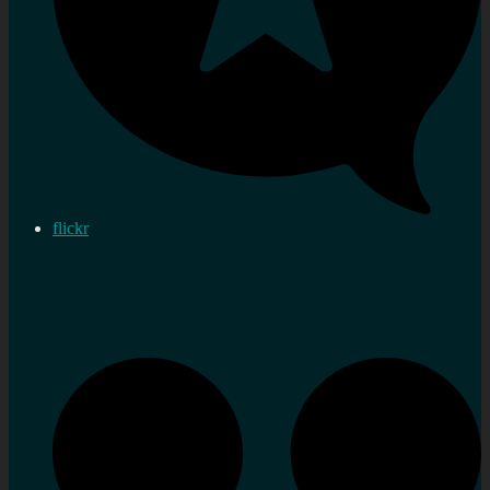
flickr