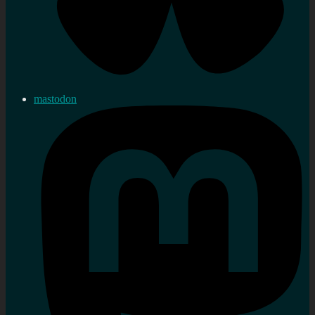
mastodon