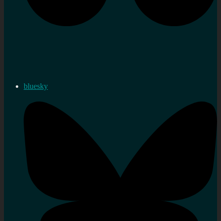
bluesky