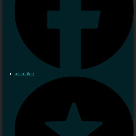
microblog