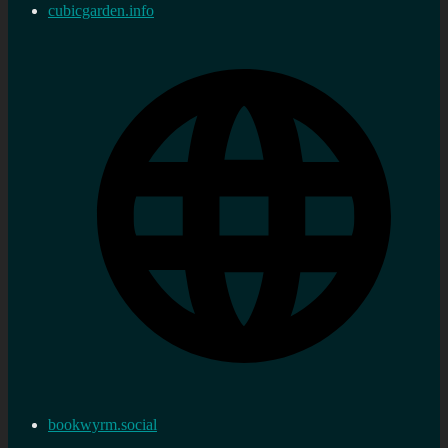
cubicgarden.info
bookwyrm.social