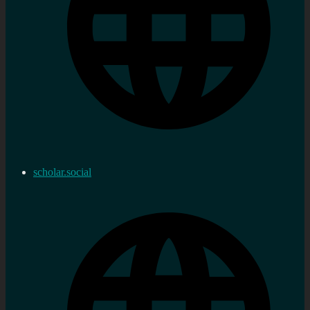
scholar.social