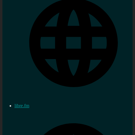
libre.fm