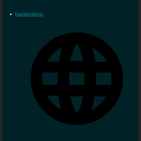
blacktwitter.io