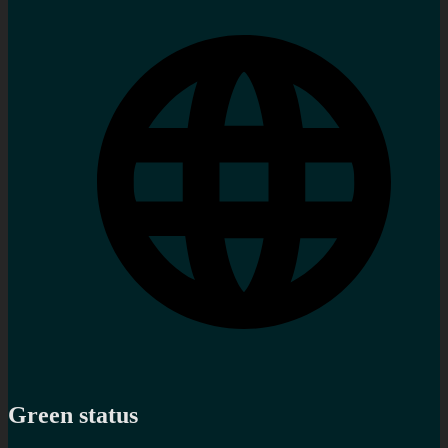
Green status