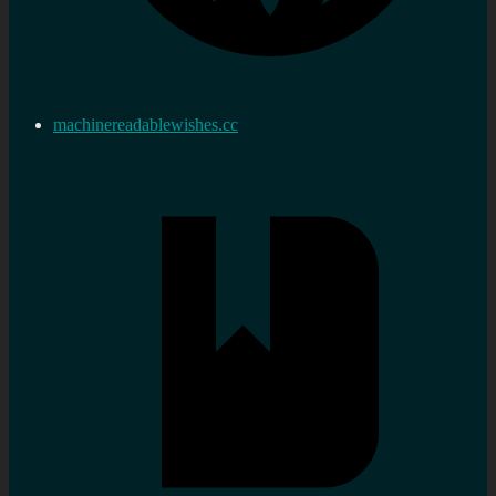
machinereadablewishes.cc