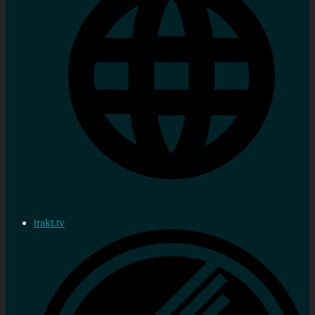
trakt.tv