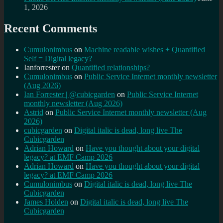
1, 2026
Recent Comments
Cumulonimbus
on
Machine readable wishes + Quantified
Self = Digital legacy?
Ianforrester
on
Quantified relationships?
Cumulonimbus
on
Public Service Internet monthly newsletter
(Aug 2026)
Ian Forrester | @cubicgarden
on
Public Service Internet
monthly newsletter (Aug 2026)
Astrid
on
Public Service Internet monthly newsletter (Aug
2026)
cubicgarden
on
Digital italic is dead, long live The
Cubicgarden
Adrian Howard
on
Have you thought about your digital
legacy? at EMF Camp 2026
Adrian Howard
on
Have you thought about your digital
legacy? at EMF Camp 2026
Cumulonimbus
on
Digital italic is dead, long live The
Cubicgarden
James Holden
on
Digital italic is dead, long live The
Cubicgarden