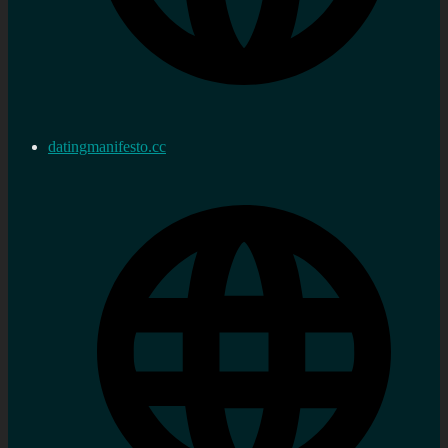
datingmanifesto.cc