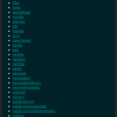
film
geek
geekdinner
google
internet
life
london
love
manchester
media
mix
mobile
mozfest
mozilla
music
okcupid
pacemaker
pacemakerdevice
perceptivemedia
podcast
privacy
publicservice
publicserviceinternet
publicserviceinternetnotes
science