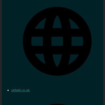
airbnb.co.uk