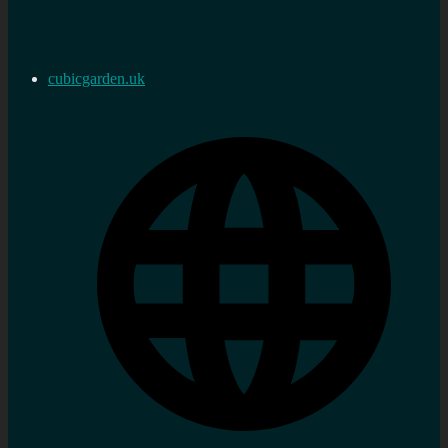
cubicgarden.uk