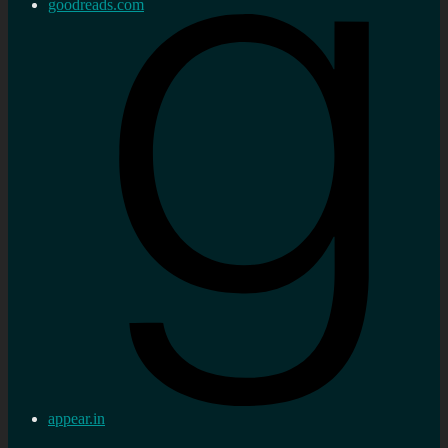
goodreads.com
appear.in