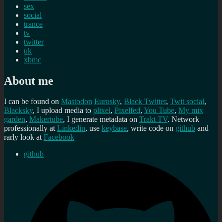
sex
social
trance
tv
twitter
uk
xbmc
About me
I can be found on
Mastodon
Eurosky
,
Black Twitter
,
Twit social
,
Blacksky
, I upload media to
plixel
,
Pixelfed
,
You Tube
,
My mix
garden
,
Makertube
, I generate metadata on
Trakt TV
. Network
professionally at
Linkedin
, use
keybase
, write code on
github
and
rarly look at
Facebook
github