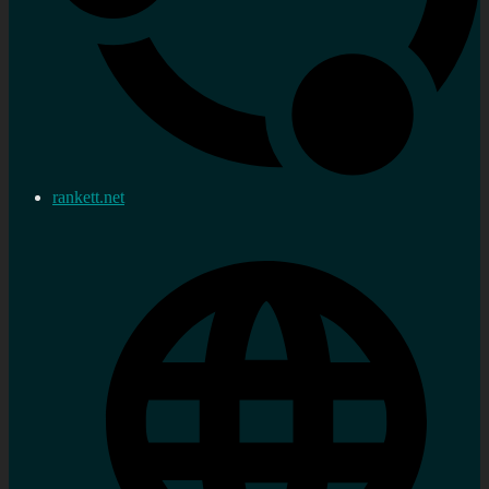
rankett.net