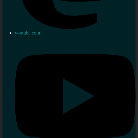
youtube.com