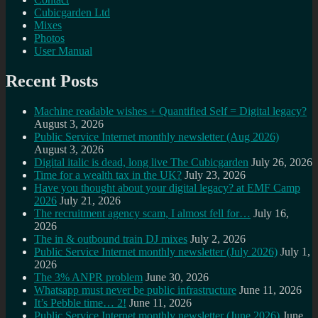
Cubicgarden Ltd
Mixes
Photos
User Manual
Recent Posts
Machine readable wishes + Quantified Self = Digital legacy?
August 3, 2026
Public Service Internet monthly newsletter (Aug 2026)
August 3, 2026
Digital italic is dead, long live The Cubicgarden
July 26, 2026
Time for a wealth tax in the UK?
July 23, 2026
Have you thought about your digital legacy? at EMF Camp
2026
July 21, 2026
The recruitment agency scam, I almost fell for…
July 16,
2026
The in & outbound train DJ mixes
July 2, 2026
Public Service Internet monthly newsletter (July 2026)
July 1,
2026
The 3% ANPR problem
June 30, 2026
Whatsapp must never be public infrastructure
June 11, 2026
It’s Pebble time… 2!
June 11, 2026
Public Service Internet monthly newsletter (June 2026)
June