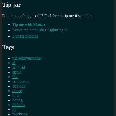
Tip jar
Found something useful? Feel free to tip me if you like...
Tip me with Monzo
Leave me a tip using Lightning ⚡
Donate bitcoins
Tags
#Blacklivesmatter
ai
android
apple
bbc
conference
covid19
dance
data
dating
diabolo
dj
facebook