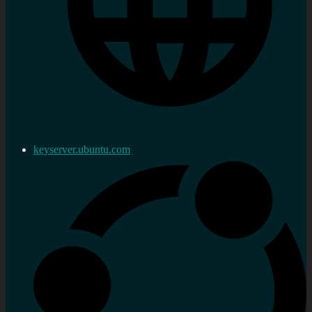
keyserver.ubuntu.com