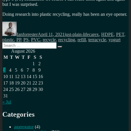
but I was surprised.
Doing research into plastic recycling, really has been an eye opener.
Author
Posted
Categories
Tags
on
Ianforrester
April 11, 2021
just-plain-life
carex
,
HDPE
,
PET
,
plastic
,
PP
,
PS
,
PVC
,
recycle
,
recycling
,
refill
,
terracycle
,
yogurt
Search
Search
for:
August 2026
M
T
W
T
F
S
S
1
2
3
4
5
6
7
8
9
10
11
12
13
14
15
16
17
18
19
20
21
22
23
24
25
26
27
28
29
30
31
« Jul
Categories
aggregator
(4)