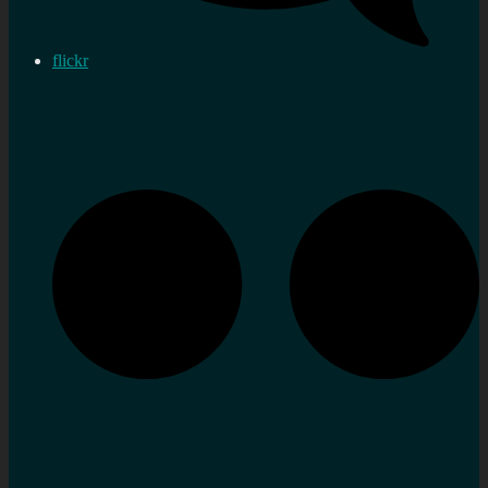
flickr