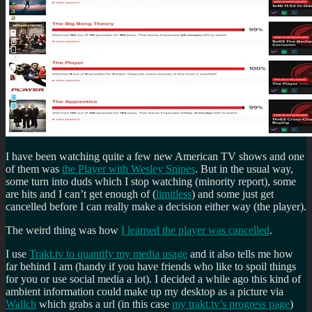
I have been watching quite a few new American TV shows and one
of them was
the Player with Wesley Snipes
. But in the usual way,
some turn into duds which I stop watching (minority report), some
are hits and I can’t get enough of (
limitless
) and some just get
cancelled before I can really make a decision either way (the player).
The weird thing was how
I learned the player was cancelled
.
I use
Trakt.tv to quantify my media usage
and it also tells me how
far behind I am (handy if you have friends who like to spoil things
for you or use social media a lot). I decided a while ago this kind of
ambient information could make up my desktop as a picture via
Wallch
which grabs a url (in this case
my trakt.tv’s progress page
)