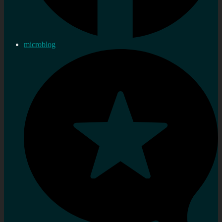
microblog