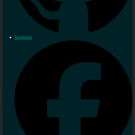
facebook