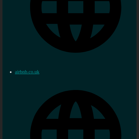
airbnb.co.uk