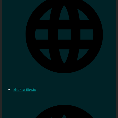
blacktwitter.io