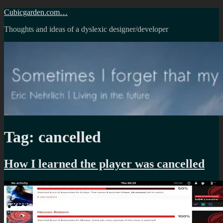
Skip
Cubicgarden.com…
to
Thoughts and ideas of a dyslexic designer/developer
content
Tag:
cancelled
How I learned the player was cancelled