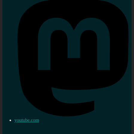
youtube.com