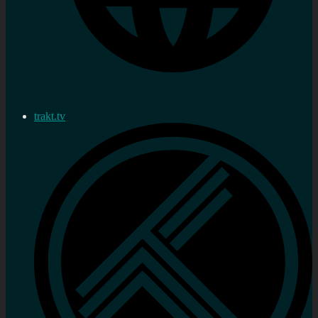
trakt.tv