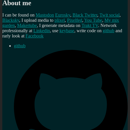
About me
I can be found on
Mastodon
Eurosky
,
Black Twitter
,
Twit social
,
Blacksky
, I upload media to
plixel
,
Pixelfed
,
You Tube
,
My mix
garden
,
Makertube
, I generate metadata on
Trakt TV
. Network
professionally at
Linkedin
, use
keybase
, write code on
github
and
rarly look at
Facebook
github