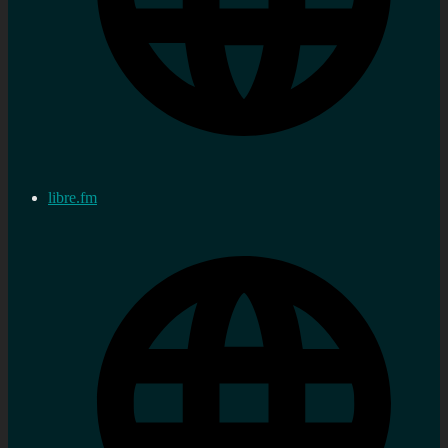
libre.fm