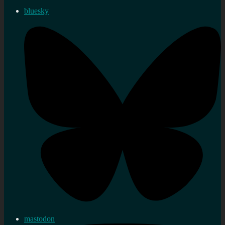
bluesky
mastodon