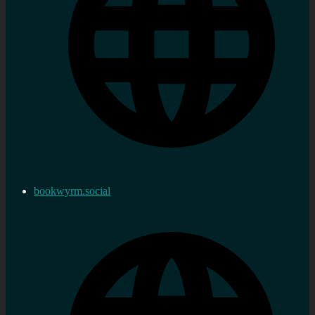
bookwyrm.social