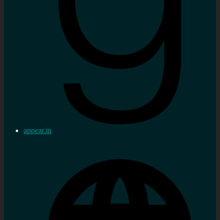
appear.in