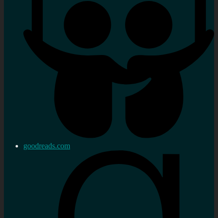
goodreads.com