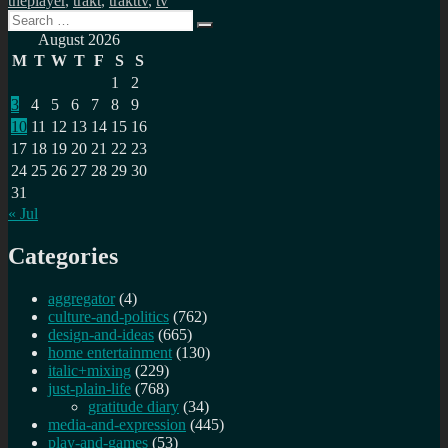
theplayer
,
trakt
,
trakttv
,
tv
Search
Search
for:
August 2026
M
T
W
T
F
S
S
1
2
3
4
5
6
7
8
9
10
11
12
13
14
15
16
17
18
19
20
21
22
23
24
25
26
27
28
29
30
31
« Jul
Categories
aggregator
(4)
culture-and-politics
(762)
design-and-ideas
(665)
home entertainment
(130)
italic+mixing
(229)
just-plain-life
(768)
gratitude diary
(34)
media-and-expression
(445)
play-and-games
(53)