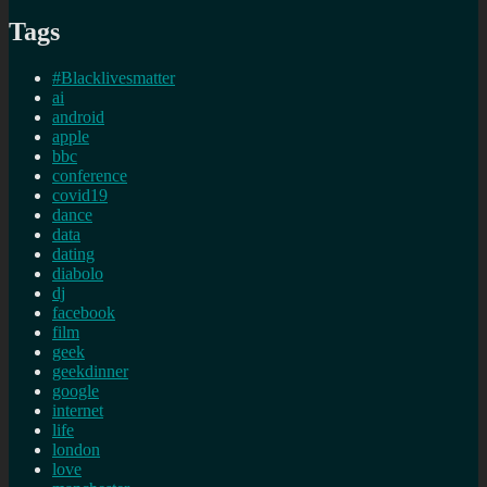
Tags
#Blacklivesmatter
ai
android
apple
bbc
conference
covid19
dance
data
dating
diabolo
dj
facebook
film
geek
geekdinner
google
internet
life
london
love