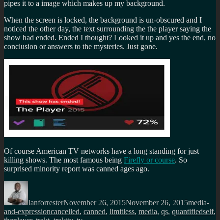
pipes it to a image which makes up my background.
When the screen is locked, the background is un-obscured and I
noticed the other day, the text surrounding the the player saying the
show had ended. Ended I thought? Looked it up and yes the end, no
conclusion or answers to the mysteries. Just gone.
Of course American TV networks have a long standing for just
killing shows. The most famous being
Firefly or course
. So
surprised minority report was canned ages ago.
Author
Posted
Categorie
on
Ianforrester
November 26, 2015
November 26, 2015
media-
Tags
and-expression
cancelled
,
canned
,
limitless
,
media
,
qs
,
quantifiedself
,