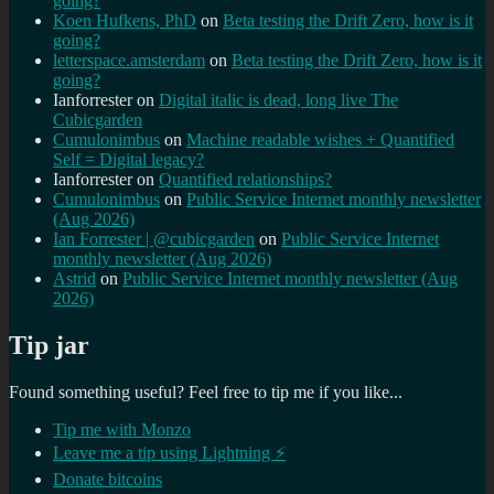
going?
Koen Hufkens, PhD
on
Beta testing the Drift Zero, how is it
going?
letterspace.amsterdam
on
Beta testing the Drift Zero, how is it
going?
Ianforrester
on
Digital italic is dead, long live The
Cubicgarden
Cumulonimbus
on
Machine readable wishes + Quantified
Self = Digital legacy?
Ianforrester
on
Quantified relationships?
Cumulonimbus
on
Public Service Internet monthly newsletter
(Aug 2026)
Ian Forrester | @cubicgarden
on
Public Service Internet
monthly newsletter (Aug 2026)
Astrid
on
Public Service Internet monthly newsletter (Aug
2026)
Tip jar
Found something useful? Feel free to tip me if you like...
Tip me with Monzo
Leave me a tip using Lightning ⚡
Donate bitcoins