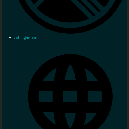
cubicgarden