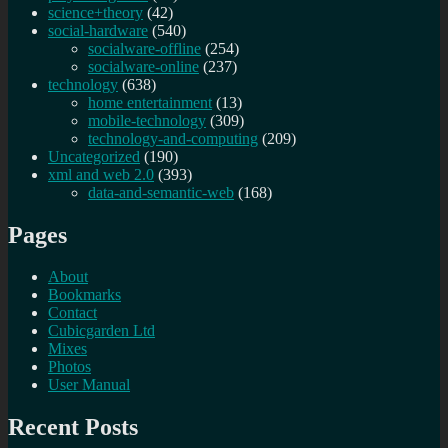
science+theory
(42)
social-hardware
(540)
socialware-offline
(254)
socialware-online
(237)
technology
(638)
home entertainment
(13)
mobile-technology
(309)
technology-and-computing
(209)
Uncategorized
(190)
xml and web 2.0
(393)
data-and-semantic-web
(168)
Pages
About
Bookmarks
Contact
Cubicgarden Ltd
Mixes
Photos
User Manual
Recent Posts