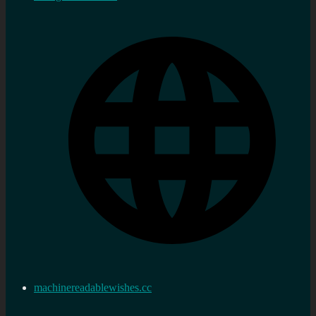
machinereadablewishes.cc