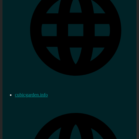
cubicgarden.info