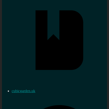
cubicgarden.uk