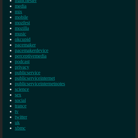
manchester
media
mix
mobile
mozfest
mozilla
music
okcupid
pacemaker
pacemakerdevice
perceptivemedia
podcast
privacy
publicservice
publicserviceinternet
publicserviceinternetnotes
science
sex
social
trance
tv
twitter
uk
xbmc