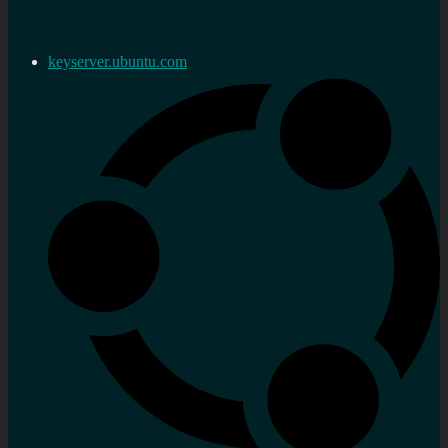
keyserver.ubuntu.com