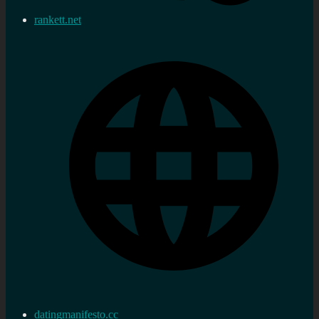
rankett.net
datingmanifesto.cc