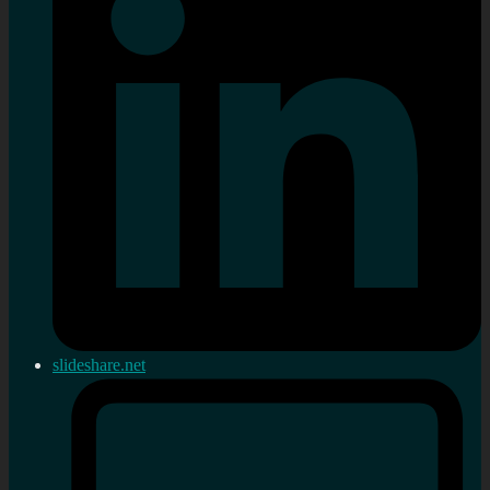
slideshare.net