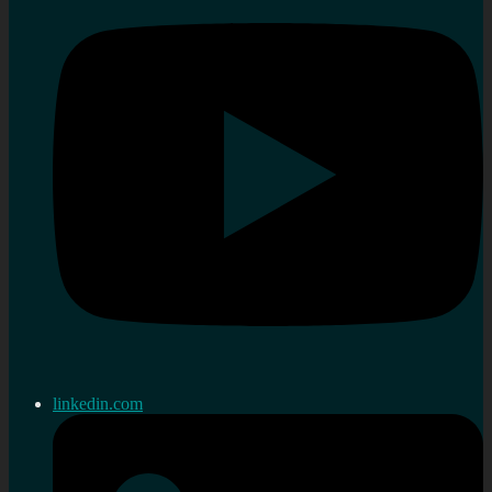
linkedin.com