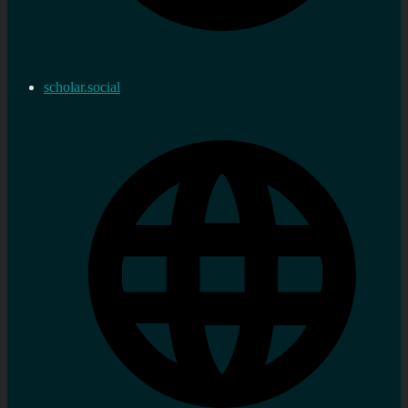
scholar.social