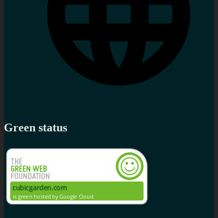
Green status