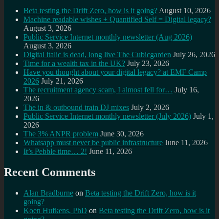
Beta testing the Drift Zero, how is it going?
August 10, 2026
Machine readable wishes + Quantified Self = Digital legacy?
August 3, 2026
Public Service Internet monthly newsletter (Aug 2026)
August 3, 2026
Digital italic is dead, long live The Cubicgarden
July 26, 2026
Time for a wealth tax in the UK?
July 23, 2026
Have you thought about your digital legacy? at EMF Camp
2026
July 21, 2026
The recruitment agency scam, I almost fell for…
July 16,
2026
The in & outbound train DJ mixes
July 2, 2026
Public Service Internet monthly newsletter (July 2026)
July 1,
2026
The 3% ANPR problem
June 30, 2026
Whatsapp must never be public infrastructure
June 11, 2026
It’s Pebble time… 2!
June 11, 2026
Recent Comments
Alan Bradburne
on
Beta testing the Drift Zero, how is it
going?
Koen Hufkens, PhD
on
Beta testing the Drift Zero, how is it